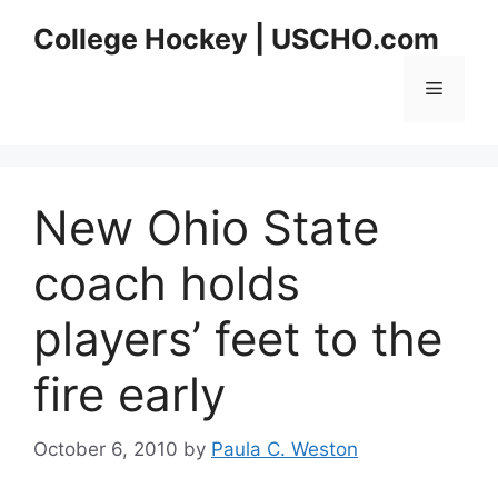
Skip
College Hockey | USCHO.com
to
content
Menu
New Ohio State
coach holds
players’ feet to the
fire early
October 6, 2010
by
Paula C. Weston