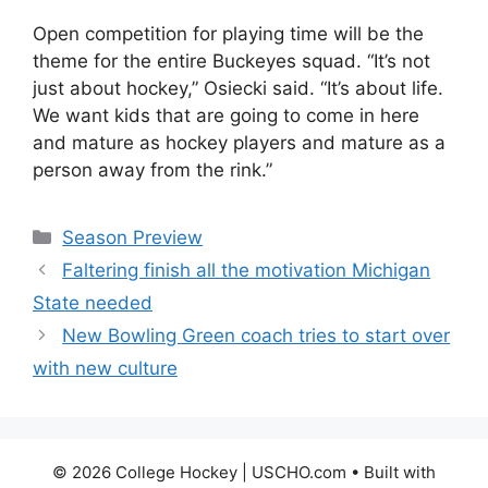
Open competition for playing time will be the
theme for the entire Buckeyes squad. “It’s not
just about hockey,” Osiecki said. “It’s about life.
We want kids that are going to come in here
and mature as hockey players and mature as a
person away from the rink.”
Categories
Season Preview
Faltering finish all the motivation Michigan
State needed
New Bowling Green coach tries to start over
with new culture
© 2026 College Hockey | USCHO.com
• Built with