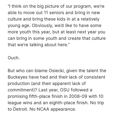
“I think on the big picture of our program, we’re
able to move out 11 seniors and bring in new
culture and bring these kids in at a relatively
young age. Obviously, we’d like to have some
more youth this year, but at least next year you
can bring in some youth and create that culture
that we’re talking about here.”
Ouch.
But who can blame Osiecki, given the talent the
Buckeyes have had and their lack of consistent
production (and their apparent lack of
commitment)? Last year, OSU followed a
promising fifth-place finish in 2008-09 with 10
league wins and an eighth-place finish. No trip
to Detroit. No NCAA appearance.