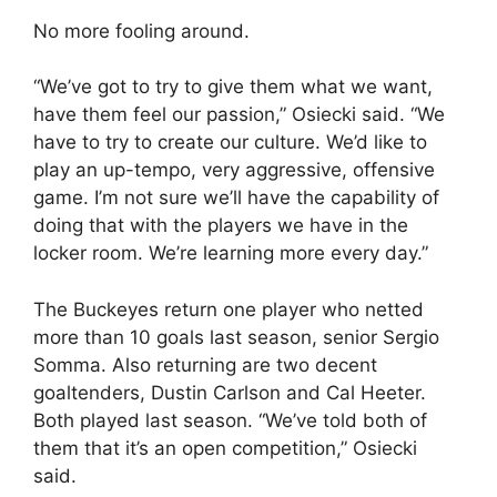
No more fooling around.
“We’ve got to try to give them what we want,
have them feel our passion,” Osiecki said. “We
have to try to create our culture. We’d like to
play an up-tempo, very aggressive, offensive
game. I’m not sure we’ll have the capability of
doing that with the players we have in the
locker room. We’re learning more every day.”
The Buckeyes return one player who netted
more than 10 goals last season, senior Sergio
Somma. Also returning are two decent
goaltenders, Dustin Carlson and Cal Heeter.
Both played last season. “We’ve told both of
them that it’s an open competition,” Osiecki
said.