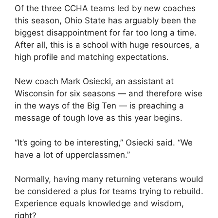
Of the three CCHA teams led by new coaches
this season, Ohio State has arguably been the
biggest disappointment for far too long a time.
After all, this is a school with huge resources, a
high profile and matching expectations.
New coach Mark Osiecki, an assistant at
Wisconsin for six seasons — and therefore wise
in the ways of the Big Ten — is preaching a
message of tough love as this year begins.
“It’s going to be interesting,” Osiecki said. “We
have a lot of upperclassmen.”
Normally, having many returning veterans would
be considered a plus for teams trying to rebuild.
Experience equals knowledge and wisdom,
right?