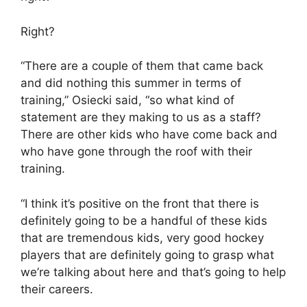
Right?
“There are a couple of them that came back
and did nothing this summer in terms of
training,” Osiecki said, “so what kind of
statement are they making to us as a staff?
There are other kids who have come back and
who have gone through the roof with their
training.
“I think it’s positive on the front that there is
definitely going to be a handful of these kids
that are tremendous kids, very good hockey
players that are definitely going to grasp what
we’re talking about here and that’s going to help
their careers.