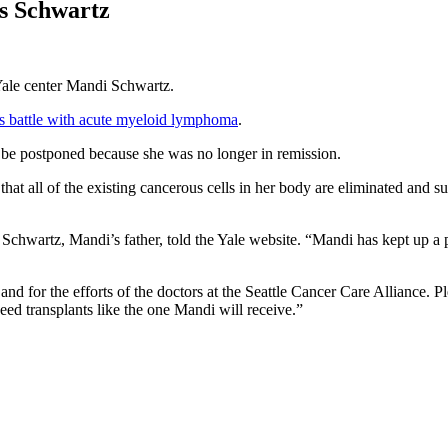
s Schwartz
 Yale center Mandi Schwartz.
’s battle with acute myeloid lymphoma
.
to be postponed because she was no longer in remission.
t all of the existing cancerous cells in her body are eliminated and s
 Schwartz, Mandi’s father, told the Yale website. “Mandi has kept up a 
 and for the efforts of the doctors at the Seattle Cancer Care Alliance.
eed transplants like the one Mandi will receive.”