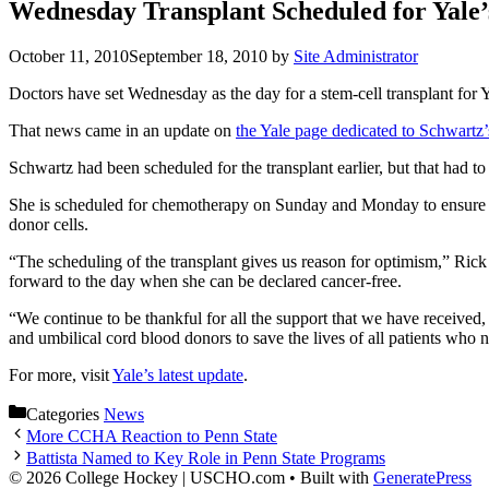
Wednesday Transplant Scheduled for Yale’
October 11, 2010
September 18, 2010
by
Site Administrator
Doctors have set Wednesday as the day for a stem-cell transplant for
That news came in an update on
the Yale page dedicated to Schwartz
Schwartz had been scheduled for the transplant earlier, but that had 
She is scheduled for chemotherapy on Sunday and Monday to ensure tha
donor cells.
“The scheduling of the transplant gives us reason for optimism,” Rick
forward to the day when she can be declared cancer-free.
“We continue to be thankful for all the support that we have received,
and umbilical cord blood donors to save the lives of all patients who n
For more, visit
Yale’s latest update
.
Categories
News
More CCHA Reaction to Penn State
Battista Named to Key Role in Penn State Programs
© 2026 College Hockey | USCHO.com
• Built with
GeneratePress