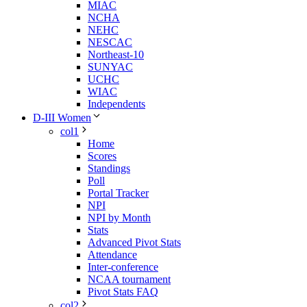
MIAC
NCHA
NEHC
NESCAC
Northeast-10
SUNYAC
UCHC
WIAC
Independents
D-III Women
col1
Home
Scores
Standings
Poll
Portal Tracker
NPI
NPI by Month
Stats
Advanced Pivot Stats
Attendance
Inter-conference
NCAA tournament
Pivot Stats FAQ
col2