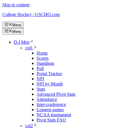
Skip to content
College Hockey | USCHO.com
Menu
Menu
D-I Men
col1
Home
Scores
Standings
Poll
Portal Tracker
NPI
NPI by Month
Stats
Advanced Pivot Stats
Attendance
Inter-conference
Longest games
NCAA tournament
Pivot Stats FAQ
col2