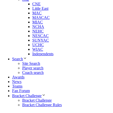
CNE
Little East
MAC
MASCAC
MIAC
NCHA
NEHC
NESCAC
SUNYAC
UCHC
WIAC
Independents
Search
Site Search
Player search
Coach search
Awards
News
Teams
Fan Forum
Bracket Challenge
Bracket Challenge
Bracket Challenge Rules