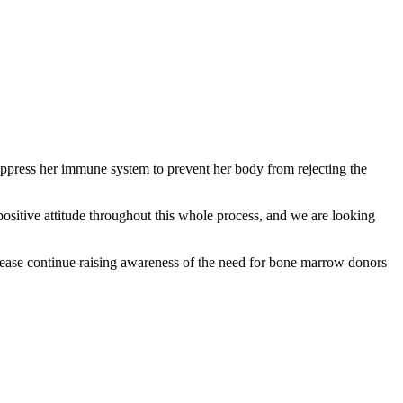
uppress her immune system to prevent her body from rejecting the
positive attitude throughout this whole process, and we are looking
 Please continue raising awareness of the need for bone marrow donors