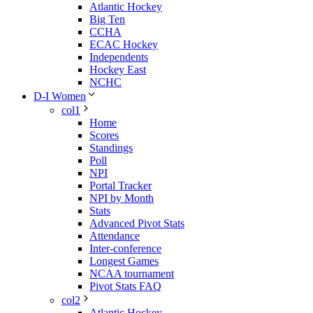
Atlantic Hockey
Big Ten
CCHA
ECAC Hockey
Independents
Hockey East
NCHC
D-I Women
col1
Home
Scores
Standings
Poll
NPI
Portal Tracker
NPI by Month
Stats
Advanced Pivot Stats
Attendance
Inter-conference
Longest Games
NCAA tournament
Pivot Stats FAQ
col2
Atlantic Hockey