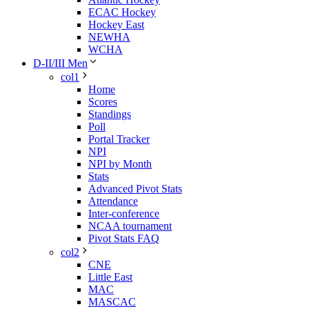
ECAC Hockey
Hockey East
NEWHA
WCHA
D-II/III Men
col1
Home
Scores
Standings
Poll
Portal Tracker
NPI
NPI by Month
Stats
Advanced Pivot Stats
Attendance
Inter-conference
NCAA tournament
Pivot Stats FAQ
col2
CNE
Little East
MAC
MASCAC