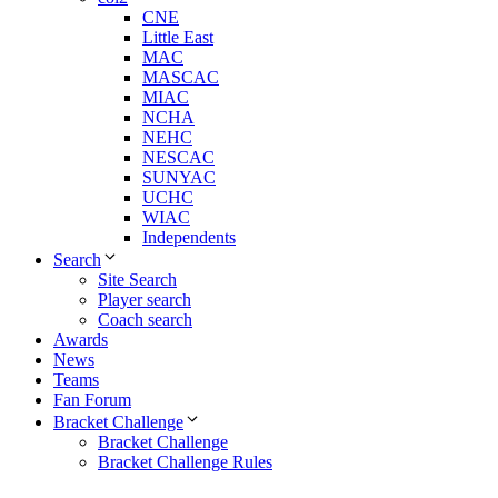
CNE
Little East
MAC
MASCAC
MIAC
NCHA
NEHC
NESCAC
SUNYAC
UCHC
WIAC
Independents
Search
Site Search
Player search
Coach search
Awards
News
Teams
Fan Forum
Bracket Challenge
Bracket Challenge
Bracket Challenge Rules