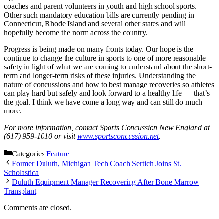
coaches and parent volunteers in youth and high school sports.
Other such mandatory education bills are currently pending in
Connecticut, Rhode Island and several other states and will
hopefully become the norm across the country.
Progress is being made on many fronts today. Our hope is the
continue to change the culture in sports to one of more reasonable
safety in light of what we are coming to understand about the short-
term and longer-term risks of these injuries. Understanding the
nature of concussions and how to best manage recoveries so athletes
can play hard but safely and look forward to a healthy life — that’s
the goal. I think we have come a long way and can still do much
more.
For more information, contact Sports Concussion New England at
(617) 959-1010 or visit
www.sportsconcussion.net
.
Categories
Feature
Former Duluth, Michigan Tech Coach Sertich Joins St.
Scholastica
Duluth Equipment Manager Recovering After Bone Marrow
Transplant
Comments are closed.