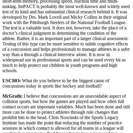
short-term memory, processing speed, reaction time and multi-
tasking. ImPACT is probably the most well-known and widely used
test of its kind and has substantial clinical research behind it. It was
developed by Drs. Mark Lovell and Micky Collins in their original
work with the Pittsburgh Steelers of the National Football League.
The test is a valuable tool. It does not, however, take the place of a
doctor’s clinical judgment in determining the condition of the
athlete. Rather, it is an important part of a larger clinical assessment.
Testing of this type can be more sensitive to subtle cognitive effects
of a concussion and helps professionals to manage athletes in a safer
way than a through a clinical interview alone. It is now in
widespread use in professional sports and can be used every bit as
much to help protect our children in youth programs and high
schools.
USCHO:
What do you believe to be the biggest cause of
concussions today in sports like hockey and football?
McGrath:
I believe that concussions are an unavoidable aspect of
collision sports, but how the games are played and how often full
contact occurs are important variables. Much has been done and still
more can be done to protect athletes through rule changes that
prohibit hits to the head. Chris Nowinski of the Sports Legacy
Institute has made the point that reducing the number of practice
sessions in which contact is allowed for all teams in a league will