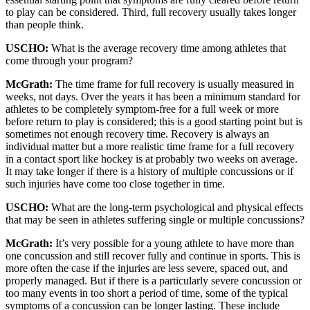
to play can be considered. Third, full recovery usually takes longer
than people think.
USCHO:
What is the average recovery time among athletes that
come through your program?
McGrath:
The time frame for full recovery is usually measured in
weeks, not days. Over the years it has been a minimum standard for
athletes to be completely symptom-free for a full week or more
before return to play is considered; this is a good starting point but is
sometimes not enough recovery time. Recovery is always an
individual matter but a more realistic time frame for a full recovery
in a contact sport like hockey is at probably two weeks on average.
It may take longer if there is a history of multiple concussions or if
such injuries have come too close together in time.
USCHO:
What are the long-term psychological and physical effects
that may be seen in athletes suffering single or multiple concussions?
McGrath:
It’s very possible for a young athlete to have more than
one concussion and still recover fully and continue in sports. This is
more often the case if the injuries are less severe, spaced out, and
properly managed. But if there is a particularly severe concussion or
too many events in too short a period of time, some of the typical
symptoms of a concussion can be longer lasting. These include