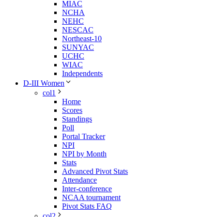
MIAC
NCHA
NEHC
NESCAC
Northeast-10
SUNYAC
UCHC
WIAC
Independents
D-III Women
col1
Home
Scores
Standings
Poll
Portal Tracker
NPI
NPI by Month
Stats
Advanced Pivot Stats
Attendance
Inter-conference
NCAA tournament
Pivot Stats FAQ
col2