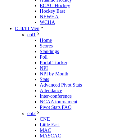
ECAC Hockey
Hockey East
NEWHA
WCHA
D-II/III Men
col1
Home
Scores
Standings
Poll
Portal Tracker
NPI
NPI by Month
Stats
Advanced Pivot Stats
Attendance
Inter-conference
NCAA tournament
Pivot Stats FAQ
col2
CNE
Little East
MAC
MASCAC