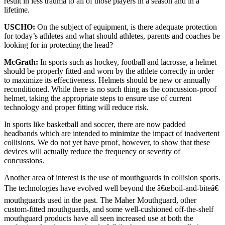
result in less trauma to all of those players in a season and in a
lifetime.
USCHO:
On the subject of equipment, is there adequate protection
for today’s athletes and what should athletes, parents and coaches be
looking for in protecting the head?
McGrath:
In sports such as hockey, football and lacrosse, a helmet
should be properly fitted and worn by the athlete correctly in order
to maximize its effectiveness. Helmets should be new or annually
reconditioned. While there is no such thing as the concussion-proof
helmet, taking the appropriate steps to ensure use of current
technology and proper fitting will reduce risk.
In sports like basketball and soccer, there are now padded
headbands which are intended to minimize the impact of inadvertent
collisions. We do not yet have proof, however, to show that these
devices will actually reduce the frequency or severity of
concussions.
Another area of interest is the use of mouthguards in collision sports.
The technologies have evolved well beyond the â€œboil-and-biteâ€
mouthguards used in the past. The Maher Mouthguard, other
custom-fitted mouthguards, and some well-cushioned off-the-shelf
mouthguard products have all seen increased use at both the