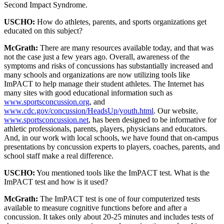
Second Impact Syndrome.
USCHO:
How do athletes, parents, and sports organizations get
educated on this subject?
McGrath:
There are many resources available today, and that was
not the case just a few years ago. Overall, awareness of the
symptoms and risks of concussions has substantially increased and
many schools and organizations are now utilizing tools like
ImPACT to help manage their student athletes. The Internet has
many sites with good educational information such as
www.sportsconcussion.org
, and
www.cdc.gov/concussion/HeadsUp/youth.html
. Our website,
www.sportsconcussion.net
, has been designed to be informative for
athletic professionals, parents, players, physicians and educators.
And, in our work with local schools, we have found that on-campus
presentations by concussion experts to players, coaches, parents, and
school staff make a real difference.
USCHO:
You mentioned tools like the ImPACT test. What is the
ImPACT test and how is it used?
McGrath:
The ImPACT test is one of four computerized tests
available to measure cognitive functions before and after a
concussion. It takes only about 20-25 minutes and includes tests of