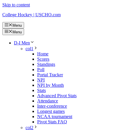
Skip to content
College Hockey | USCHO.com
Menu
Menu
D-I Men
col1
Home
Scores
Standings
Poll
Portal Tracker
NPI
NPI by Month
Stats
Advanced Pivot Stats
Attendance
Inter-conference
Longest games
NCAA tournament
Pivot Stats FAQ
col2