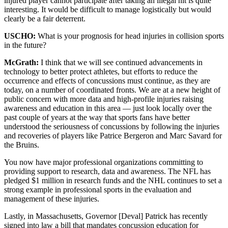
injured player cannot participate after taking an illegal hit is quite
interesting. It would be difficult to manage logistically but would
clearly be a fair deterrent.
USCHO:
What is your prognosis for head injuries in collision sports
in the future?
McGrath:
I think that we will see continued advancements in
technology to better protect athletes, but efforts to reduce the
occurrence and effects of concussions must continue, as they are
today, on a number of coordinated fronts. We are at a new height of
public concern with more data and high-profile injuries raising
awareness and education in this area — just look locally over the
past couple of years at the way that sports fans have better
understood the seriousness of concussions by following the injuries
and recoveries of players like Patrice Bergeron and Marc Savard for
the Bruins.
You now have major professional organizations committing to
providing support to research, data and awareness. The NFL has
pledged $1 million in research funds and the NHL continues to set a
strong example in professional sports in the evaluation and
management of these injuries.
Lastly, in Massachusetts, Governor [Deval] Patrick has recently
signed into law a bill that mandates concussion education for