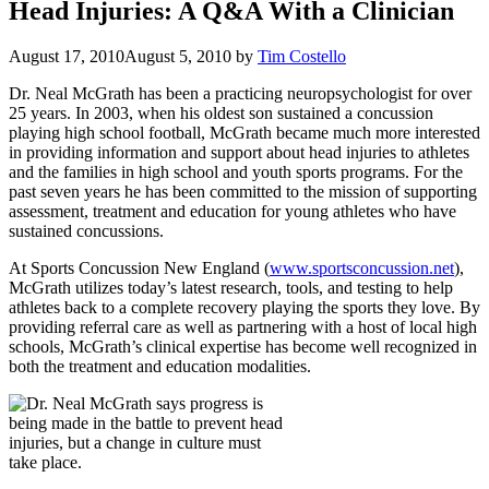
Head Injuries: A Q&A With a Clinician
August 17, 2010
August 5, 2010
by
Tim Costello
Dr. Neal McGrath has been a practicing neuropsychologist for over
25 years. In 2003, when his oldest son sustained a concussion
playing high school football, McGrath became much more interested
in providing information and support about head injuries to athletes
and the families in high school and youth sports programs. For the
past seven years he has been committed to the mission of supporting
assessment, treatment and education for young athletes who have
sustained concussions.
At Sports Concussion New England (
www.sportsconcussion.net
),
McGrath utilizes today’s latest research, tools, and testing to help
athletes back to a complete recovery playing the sports they love. By
providing referral care as well as partnering with a host of local high
schools, McGrath’s clinical expertise has become well recognized in
both the treatment and education modalities.