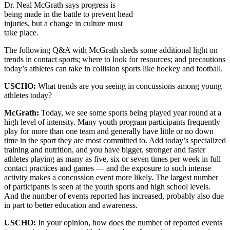
Dr. Neal McGrath says progress is
being made in the battle to prevent head
injuries, but a change in culture must
take place.
The following Q&A with McGrath sheds some additional light on
trends in contact sports; where to look for resources; and precautions
today’s athletes can take in collision sports like hockey and football.
USCHO:
What trends are you seeing in concussions among young
athletes today?
McGrath:
Today, we see some sports being played year round at a
high level of intensity. Many youth program participants frequently
play for more than one team and generally have little or no down
time in the sport they are most committed to. Add today’s specialized
training and nutrition, and you have bigger, stronger and faster
athletes playing as many as five, six or seven times per week in full
contact practices and games — and the exposure to such intense
activity makes a concussion event more likely. The largest number
of participants is seen at the youth sports and high school levels.
And the number of events reported has increased, probably also due
in part to better education and awareness.
USCHO:
In your opinion, how does the number of reported events