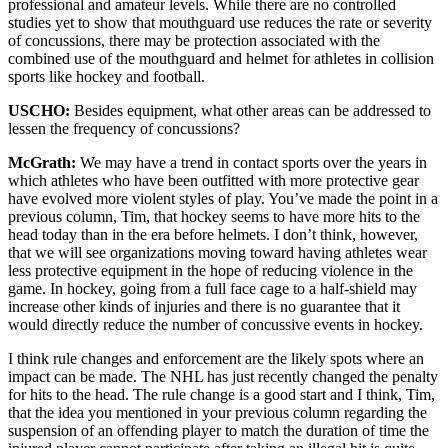
professional and amateur levels. While there are no controlled
studies yet to show that mouthguard use reduces the rate or severity
of concussions, there may be protection associated with the
combined use of the mouthguard and helmet for athletes in collision
sports like hockey and football.
USCHO:
Besides equipment, what other areas can be addressed to
lessen the frequency of concussions?
McGrath:
We may have a trend in contact sports over the years in
which athletes who have been outfitted with more protective gear
have evolved more violent styles of play. You’ve made the point in a
previous column, Tim, that hockey seems to have more hits to the
head today than in the era before helmets. I don’t think, however,
that we will see organizations moving toward having athletes wear
less protective equipment in the hope of reducing violence in the
game. In hockey, going from a full face cage to a half-shield may
increase other kinds of injuries and there is no guarantee that it
would directly reduce the number of concussive events in hockey.
I think rule changes and enforcement are the likely spots where an
impact can be made. The NHL has just recently changed the penalty
for hits to the head. The rule change is a good start and I think, Tim,
that the idea you mentioned in your previous column regarding the
suspension of an offending player to match the duration of time the