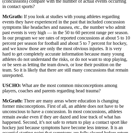
(concussions) compare with the number of actual events occurring
in contact sports?
McGrath:
If you look at studies with young athletes regarding
events they have experienced in the past that included concussion
symptoms like headaches and nausea, etc., the number who admit
past events is very high — in the 50 to 60 percent range per season.
In our program we see rates of reported concussions at about 5 to 10
percent per season for football and about 5 to 7 percent for hockey,
and we know those are only the most obvious injuries. It is very
hard to get completely accurate information because many young
athletes do not understand the risks, or do not want to stop playing,
or be seen as letting the team down, or lose their position on the
team. So it is likely that there are still many concussions that remain
unreported.
USCHO:
What are the most common misconceptions among
players, coaches and parents regarding head trauma?
McGrath:
There are many areas where education is changing
former misconceptions. First of all, an athlete does not have to be
unconscious to have a concussion. In most concussions, athletes
remain awake even if they are dazed and lose track of what has
happened. Second, it’s not safe to return to play a contact sport like
hockey just because symptoms have become less intense. It is an
essential starting point that symptoms are fully cleared before return