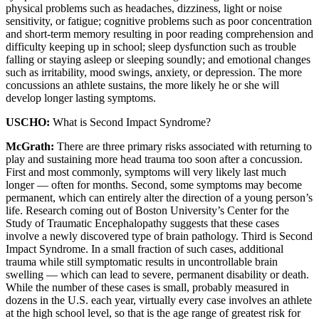
physical problems such as headaches, dizziness, light or noise
sensitivity, or fatigue; cognitive problems such as poor concentration
and short-term memory resulting in poor reading comprehension and
difficulty keeping up in school; sleep dysfunction such as trouble
falling or staying asleep or sleeping soundly; and emotional changes
such as irritability, mood swings, anxiety, or depression. The more
concussions an athlete sustains, the more likely he or she will
develop longer lasting symptoms.
USCHO:
What is Second Impact Syndrome?
McGrath:
There are three primary risks associated with returning to
play and sustaining more head trauma too soon after a concussion.
First and most commonly, symptoms will very likely last much
longer — often for months. Second, some symptoms may become
permanent, which can entirely alter the direction of a young person’s
life. Research coming out of Boston University’s Center for the
Study of Traumatic Encephalopathy suggests that these cases
involve a newly discovered type of brain pathology. Third is Second
Impact Syndrome. In a small fraction of such cases, additional
trauma while still symptomatic results in uncontrollable brain
swelling — which can lead to severe, permanent disability or death.
While the number of these cases is small, probably measured in
dozens in the U.S. each year, virtually every case involves an athlete
at the high school level, so that is the age range of greatest risk for