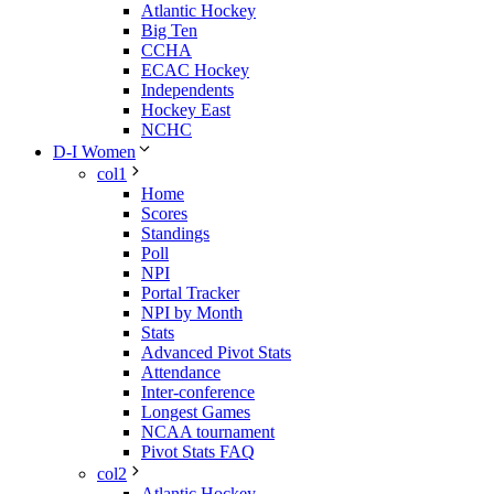
Atlantic Hockey
Big Ten
CCHA
ECAC Hockey
Independents
Hockey East
NCHC
D-I Women
col1
Home
Scores
Standings
Poll
NPI
Portal Tracker
NPI by Month
Stats
Advanced Pivot Stats
Attendance
Inter-conference
Longest Games
NCAA tournament
Pivot Stats FAQ
col2
Atlantic Hockey