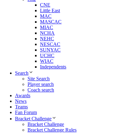
CNE
Little East
MAC
MASCAC
MIAC
NCHA
NEHC
NESCAC
SUNYAC
UCHC
WIAC
Independents
Search
Site Search
Player search
Coach search
Awards
News
Teams
Fan Forum
Bracket Challenge
Bracket Challenge
Bracket Challenge Rules