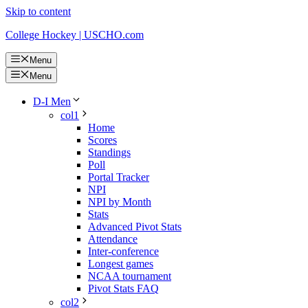
Skip to content
College Hockey | USCHO.com
Menu
Menu
D-I Men
col1
Home
Scores
Standings
Poll
Portal Tracker
NPI
NPI by Month
Stats
Advanced Pivot Stats
Attendance
Inter-conference
Longest games
NCAA tournament
Pivot Stats FAQ
col2