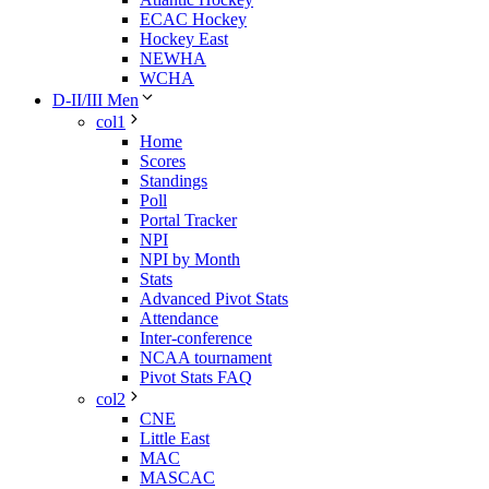
ECAC Hockey
Hockey East
NEWHA
WCHA
D-II/III Men
col1
Home
Scores
Standings
Poll
Portal Tracker
NPI
NPI by Month
Stats
Advanced Pivot Stats
Attendance
Inter-conference
NCAA tournament
Pivot Stats FAQ
col2
CNE
Little East
MAC
MASCAC