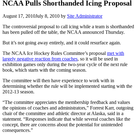
NCAA Pulls Shorthanded Icing Proposal
August 17, 2010
July 8, 2010
by
Site Administrator
The controversial proposal to call icing while a team is shorthanded
has been pulled off the table, the NCAA announced Thursday.
But it’s not going away entirely, and it could resurface again.
The NCAA Ice Hockey Rules Committee’s proposal
met with
largely negative reaction from coaches
, so it will be used in
exhibition games only during the two-year cycle of the next rule
book, which starts with the coming season.
The committee will then have experience to work with in
determining whether the rule will be implemented starting with the
2012-13 season.
“The committee appreciates the membership feedback and values
the opinions of coaches and administrators,” Forrest Karr, outgoing
chair of the committee and athletic director at Alaska, said in a
statement. “Responses indicate that while several coaches like the
concept, there are concerns about the potential for unintended
consequences.”