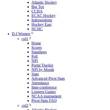
Atlantic Hockey
Big Ten
CCHA
ECAC Hockey
Independents
Hockey East
NCHC
D-I Women
col1
Home
Scores
Standings
Poll
NPI
Portal Tracker
NPI by Month
Stats
Advanced Pivot Stats
Attendance
Inter-conference
Longest Games
NCAA tournament
Pivot Stats FAQ
col2
Atlantic Hockey