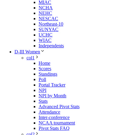
MIAC
NCHA
NEHC
NESCAC
Northeast-10
SUNYAC
UCHC
WIAC
Independents
D-III Women
col1
Home
Scores
Standings
Poll
Portal Tracker
NPI
NPI by Month
Stats
Advanced Pivot Stats
Attendance
Inter-conference
NCAA tournament
Pivot Stats FAQ
col2