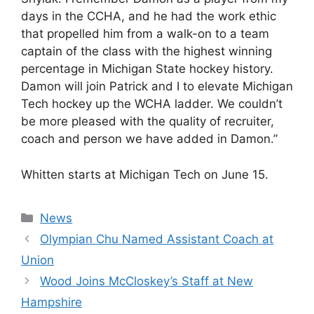
days in the CCHA, and he had the work ethic
that propelled him from a walk-on to a team
captain of the class with the highest winning
percentage in Michigan State hockey history.
Damon will join Patrick and I to elevate Michigan
Tech hockey up the WCHA ladder. We couldn’t
be more pleased with the quality of recruiter,
coach and person we have added in Damon.”
Whitten starts at Michigan Tech on June 15.
Categories
News
Olympian Chu Named Assistant Coach at
Union
Wood Joins McCloskey’s Staff at New
Hampshire