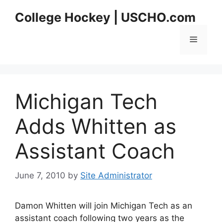
Skip
College Hockey | USCHO.com
to
content
Menu
Michigan Tech
Adds Whitten as
Assistant Coach
June 7, 2010
by
Site Administrator
Damon Whitten will join Michigan Tech as an
assistant coach following two years as the