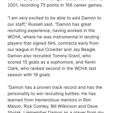
2001, recording 75 points in 166 career games.
“I am very excited to be able to add Damon to
our staff,” Russell said. “Damon has great
recruiting experience, having worked in the
WCHA, where he was instrumental in landing
players that signed NHL contracts early from
our league in Paul Crowder and Jay Beagle.
Damon also recruited Tommy Grant, who
scored 15 goals as a sophomore, and Kevin
Clark, who ranked second in the WCHA last
season with 18 goals.
“Damon has a proven track record and has the
personality to win recruiting battles. He has
learned from tremendous mentors in Ron
Mason, Rick Comley, Bill Wilkinson and Dave
Shyiak. I remember Damon as a player from my