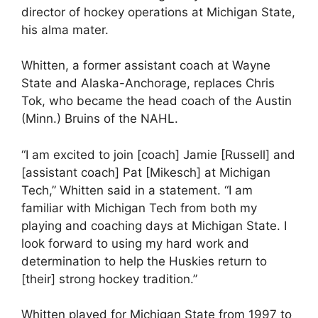
director of hockey operations at Michigan State,
his alma mater.
Whitten, a former assistant coach at Wayne
State and Alaska-Anchorage, replaces Chris
Tok, who became the head coach of the Austin
(Minn.) Bruins of the NAHL.
“I am excited to join [coach] Jamie [Russell] and
[assistant coach] Pat [Mikesch] at Michigan
Tech,” Whitten said in a statement. “I am
familiar with Michigan Tech from both my
playing and coaching days at Michigan State. I
look forward to using my hard work and
determination to help the Huskies return to
[their] strong hockey tradition.”
Whitten played for Michigan State from 1997 to