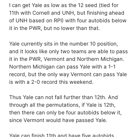
I can get Yale as low as the 12 seed (tied for
11th with Cornell and UNH, but finishing ahead
of UNH based on RPI) with four autobids below
it in the PWR, but no lower than that.
Yale currently sits in the number 10 position,
and it looks like only two teams are able to pass
it in the PWR, Vermont and Northern Michigan.
Northern Michigan can pass Yale with a 1-1
record, but the only way Vermont can pass Yale
is with a 2-0 record this weekend.
Thus Yale can not fall further than 12th. And
through all the permutations, if Yale is 12th,
then there can only be four autobids below it,
since Vermont would have passed Yale.
Yale can finish 11th and have five autobids