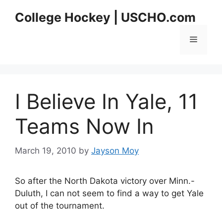
Skip
College Hockey | USCHO.com
to
content
Menu
I Believe In Yale, 11
Teams Now In
March 19, 2010
by
Jayson Moy
So after the North Dakota victory over Minn.-
Duluth, I can not seem to find a way to get Yale
out of the tournament.