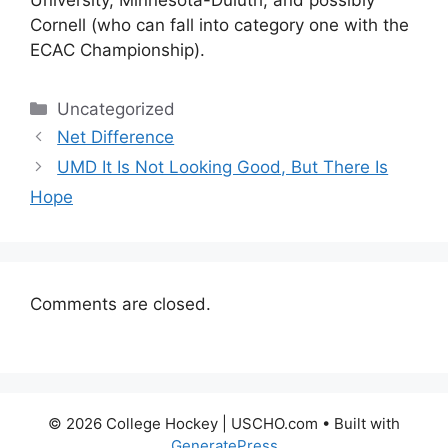
University, Minnesota-Duluth, and possibly
Cornell (who can fall into category one with the
ECAC Championship).
Categories
Uncategorized
Net Difference
UMD It Is Not Looking Good, But There Is
Hope
Comments are closed.
© 2026 College Hockey | USCHO.com
• Built with
GeneratePress