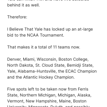
behind it as well.
Therefore:
I Believe That Yale has locked up an at-large
bid to the NCAA Tournament.
That makes it a total of 11 teams now.
Denver, Miami, Wisconsin, Boston College,
North Dakota, St. Cloud State, Bemidji State,
Yale, Alabama-Huntsville, the ECAC Champion
and the Atlantic Hockey Champion.
Five spots left to be taken now from Ferris
State, Northern Michigan, Michigan, Alaska,
Vermont, New Hampshire, Maine, Boston