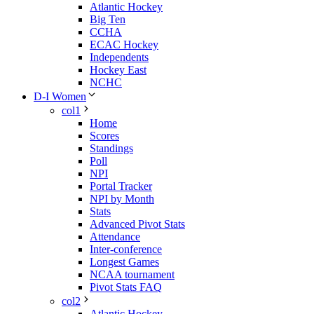
Atlantic Hockey
Big Ten
CCHA
ECAC Hockey
Independents
Hockey East
NCHC
D-I Women
col1
Home
Scores
Standings
Poll
NPI
Portal Tracker
NPI by Month
Stats
Advanced Pivot Stats
Attendance
Inter-conference
Longest Games
NCAA tournament
Pivot Stats FAQ
col2
Atlantic Hockey