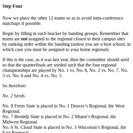
Step Four
Now we place the other 12 teams so as to avoid intra-conference
matchups if possible.
Begin by filling in each bracket by banding groups. Remember that
teams are
not
assigned to the regional closest to their campus sites
by ranking order within the banding (unless you are a host school, in
which case you must be assigned to your home regional).
If this is the case, as it was last year, then the committee should seed
so that the quarterfinals are seeded such that the four regional
championships are played by No. 1 vs. No. 8, No. 2 vs. No. 7, No.
3 vs. No. 6 and No. 4 vs. No. 5.
So therefore:
No. 2 Seeds
No. 8 Ferris State is placed in No. 1 Denver’s Regional, the West
Regional.
No. 7 Bemidji State is placed in No. 2 Miami’s Regional, the
Midwest Regional.
No. 6 St. Cloud State is placed in No. 3 Wisconsin’s Regional, the
East Regional.