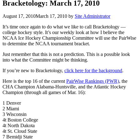
Bracketology: March 17, 2010
August 17, 2010
March 17, 2010
by
Site Administrator
It’s time once again to do what we like to call Bracketology —
college hockey style. It’s our weekly look at how I believe the
NCAA Ice Hockey Championship Committee will use the PairWise
to determine the NCAA tournament bracket.
Just remember that this is not a prediction. This is a possible look
into what the Committee might be thinking.
If you’re new to Bracketology,
click here for the background
.
Here is the top 16 of the current
PairWise Rankings (PWR)
, the
CHA Champion Alabama-Huntsville, and the Atlantic Hockey
Champion (through all games of Mar. 16):
1 Denver
2 Miami
3 Wisconsin
4t Boston College
4t North Dakota
4t St. Cloud State
7 Bemidji State