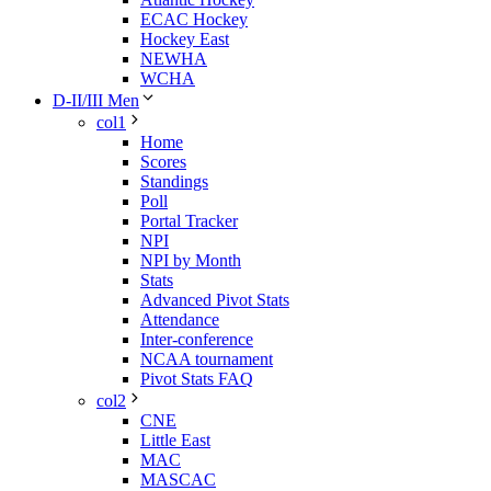
ECAC Hockey
Hockey East
NEWHA
WCHA
D-II/III Men
col1
Home
Scores
Standings
Poll
Portal Tracker
NPI
NPI by Month
Stats
Advanced Pivot Stats
Attendance
Inter-conference
NCAA tournament
Pivot Stats FAQ
col2
CNE
Little East
MAC
MASCAC