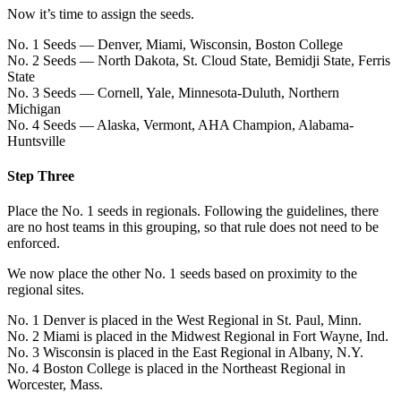
Now it’s time to assign the seeds.
No. 1 Seeds — Denver, Miami, Wisconsin, Boston College
No. 2 Seeds — North Dakota, St. Cloud State, Bemidji State, Ferris
State
No. 3 Seeds — Cornell, Yale, Minnesota-Duluth, Northern
Michigan
No. 4 Seeds — Alaska, Vermont, AHA Champion, Alabama-
Huntsville
Step Three
Place the No. 1 seeds in regionals. Following the guidelines, there
are no host teams in this grouping, so that rule does not need to be
enforced.
We now place the other No. 1 seeds based on proximity to the
regional sites.
No. 1 Denver is placed in the West Regional in St. Paul, Minn.
No. 2 Miami is placed in the Midwest Regional in Fort Wayne, Ind.
No. 3 Wisconsin is placed in the East Regional in Albany, N.Y.
No. 4 Boston College is placed in the Northeast Regional in
Worcester, Mass.