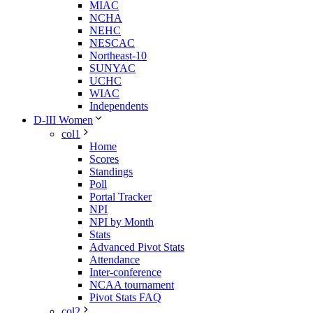
MIAC
NCHA
NEHC
NESCAC
Northeast-10
SUNYAC
UCHC
WIAC
Independents
D-III Women
col1
Home
Scores
Standings
Poll
Portal Tracker
NPI
NPI by Month
Stats
Advanced Pivot Stats
Attendance
Inter-conference
NCAA tournament
Pivot Stats FAQ
col2