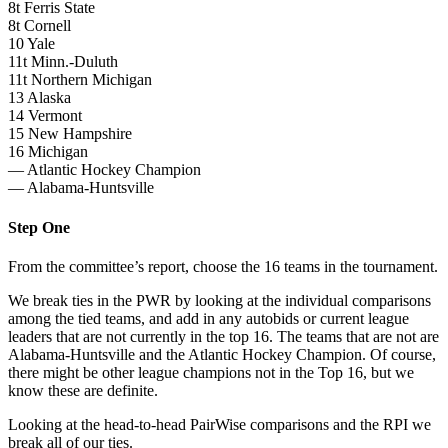
8t Ferris State
8t Cornell
10 Yale
11t Minn.-Duluth
11t Northern Michigan
13 Alaska
14 Vermont
15 New Hampshire
16 Michigan
— Atlantic Hockey Champion
— Alabama-Huntsville
Step One
From the committee’s report, choose the 16 teams in the tournament.
We break ties in the PWR by looking at the individual comparisons
among the tied teams, and add in any autobids or current league
leaders that are not currently in the top 16. The teams that are not are
Alabama-Huntsville and the Atlantic Hockey Champion. Of course,
there might be other league champions not in the Top 16, but we
know these are definite.
Looking at the head-to-head PairWise comparisons and the RPI we
break all of our ties.