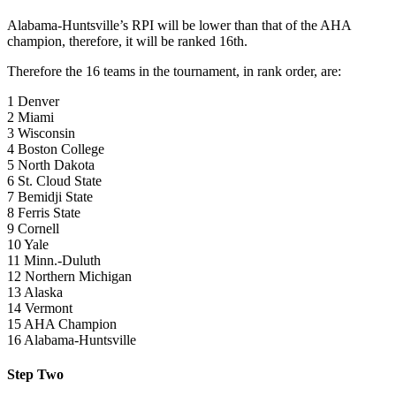
Alabama-Huntsville’s RPI will be lower than that of the AHA
champion, therefore, it will be ranked 16th.
Therefore the 16 teams in the tournament, in rank order, are:
1 Denver
2 Miami
3 Wisconsin
4 Boston College
5 North Dakota
6 St. Cloud State
7 Bemidji State
8 Ferris State
9 Cornell
10 Yale
11 Minn.-Duluth
12 Northern Michigan
13 Alaska
14 Vermont
15 AHA Champion
16 Alabama-Huntsville
Step Two