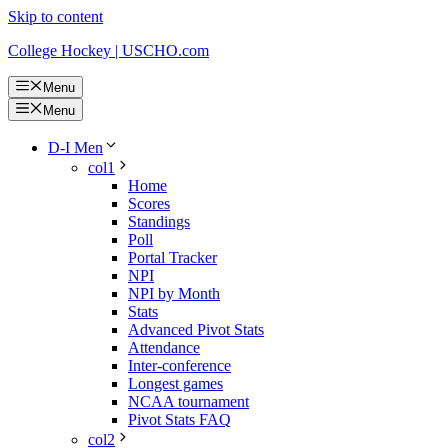
Skip to content
College Hockey | USCHO.com
Menu
Menu
D-I Men
col1
Home
Scores
Standings
Poll
Portal Tracker
NPI
NPI by Month
Stats
Advanced Pivot Stats
Attendance
Inter-conference
Longest games
NCAA tournament
Pivot Stats FAQ
col2