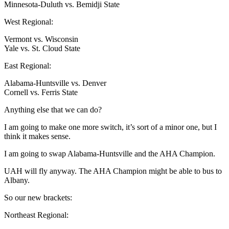
Minnesota-Duluth vs. Bemidji State
West Regional:
Vermont vs. Wisconsin
Yale vs. St. Cloud State
East Regional:
Alabama-Huntsville vs. Denver
Cornell vs. Ferris State
Anything else that we can do?
I am going to make one more switch, it’s sort of a minor one, but I
think it makes sense.
I am going to swap Alabama-Huntsville and the AHA Champion.
UAH will fly anyway. The AHA Champion might be able to bus to
Albany.
So our new brackets:
Northeast Regional: