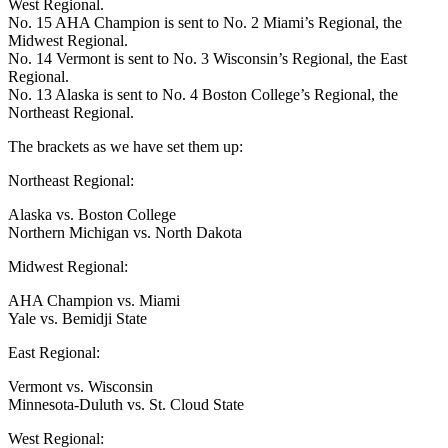
West Regional.
No. 15 AHA Champion is sent to No. 2 Miami’s Regional, the
Midwest Regional.
No. 14 Vermont is sent to No. 3 Wisconsin’s Regional, the East
Regional.
No. 13 Alaska is sent to No. 4 Boston College’s Regional, the
Northeast Regional.
The brackets as we have set them up:
Northeast Regional:
Alaska vs. Boston College
Northern Michigan vs. North Dakota
Midwest Regional:
AHA Champion vs. Miami
Yale vs. Bemidji State
East Regional:
Vermont vs. Wisconsin
Minnesota-Duluth vs. St. Cloud State
West Regional: