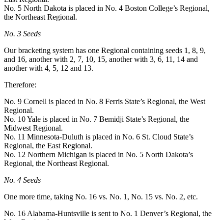
No. 5 North Dakota is placed in No. 4 Boston College’s Regional,
the Northeast Regional.
No. 3 Seeds
Our bracketing system has one Regional containing seeds 1, 8, 9,
and 16, another with 2, 7, 10, 15, another with 3, 6, 11, 14 and
another with 4, 5, 12 and 13.
Therefore:
No. 9 Cornell is placed in No. 8 Ferris State’s Regional, the West
Regional.
No. 10 Yale is placed in No. 7 Bemidji State’s Regional, the
Midwest Regional.
No. 11 Minnesota-Duluth is placed in No. 6 St. Cloud State’s
Regional, the East Regional.
No. 12 Northern Michigan is placed in No. 5 North Dakota’s
Regional, the Northeast Regional.
No. 4 Seeds
One more time, taking No. 16 vs. No. 1, No. 15 vs. No. 2, etc.
No. 16 Alabama-Huntsville is sent to No. 1 Denver’s Regional, the