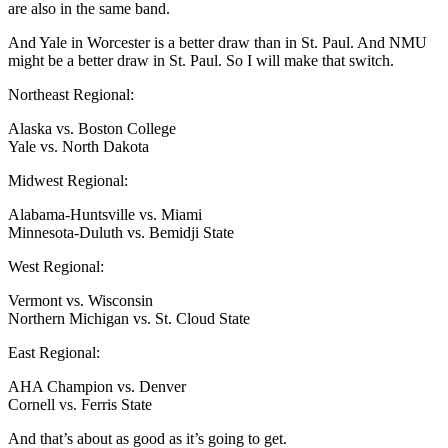
are also in the same band.
And Yale in Worcester is a better draw than in St. Paul. And NMU
might be a better draw in St. Paul. So I will make that switch.
Northeast Regional:
Alaska vs. Boston College
Yale vs. North Dakota
Midwest Regional:
Alabama-Huntsville vs. Miami
Minnesota-Duluth vs. Bemidji State
West Regional:
Vermont vs. Wisconsin
Northern Michigan vs. St. Cloud State
East Regional:
AHA Champion vs. Denver
Cornell vs. Ferris State
And that’s about as good as it’s going to get.