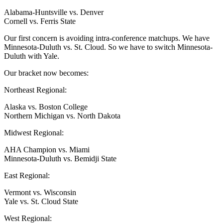
Alabama-Huntsville vs. Denver
Cornell vs. Ferris State
Our first concern is avoiding intra-conference matchups. We have
Minnesota-Duluth vs. St. Cloud. So we have to switch Minnesota-
Duluth with Yale.
Our bracket now becomes:
Northeast Regional:
Alaska vs. Boston College
Northern Michigan vs. North Dakota
Midwest Regional:
AHA Champion vs. Miami
Minnesota-Duluth vs. Bemidji State
East Regional:
Vermont vs. Wisconsin
Yale vs. St. Cloud State
West Regional: