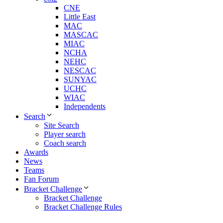
CNE
Little East
MAC
MASCAC
MIAC
NCHA
NEHC
NESCAC
SUNYAC
UCHC
WIAC
Independents
Search
Site Search
Player search
Coach search
Awards
News
Teams
Fan Forum
Bracket Challenge
Bracket Challenge
Bracket Challenge Rules