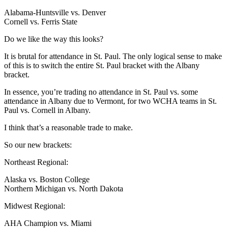
Alabama-Huntsville vs. Denver
Cornell vs. Ferris State
Do we like the way this looks?
It is brutal for attendance in St. Paul. The only logical sense to make
of this is to switch the entire St. Paul bracket with the Albany
bracket.
In essence, you’re trading no attendance in St. Paul vs. some
attendance in Albany due to Vermont, for two WCHA teams in St.
Paul vs. Cornell in Albany.
I think that’s a reasonable trade to make.
So our new brackets:
Northeast Regional:
Alaska vs. Boston College
Northern Michigan vs. North Dakota
Midwest Regional:
AHA Champion vs. Miami