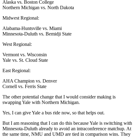
Alaska vs. Boston College
Northern Michigan vs. North Dakota
Midwest Regional:
Alabama-Huntsville vs. Miami
Minnesota-Duluth vs. Bemidji State
West Regional:
Vermont vs. Wisconsin
Yale vs. St. Cloud State
East Regional:
AHA Champion vs. Denver
Cornell vs. Ferris State
The other potential change that I would consider making is
swapping Yale with Northern Michigan.
Yes, I can give Yale a bus ride now, so that helps out.
But I am reasoning that I can do this because Yale is switching with
Minnesota-Duluth already to avoid an intraconference matchup. At
the same time, NMU and UMD are tied in comparison wins. They