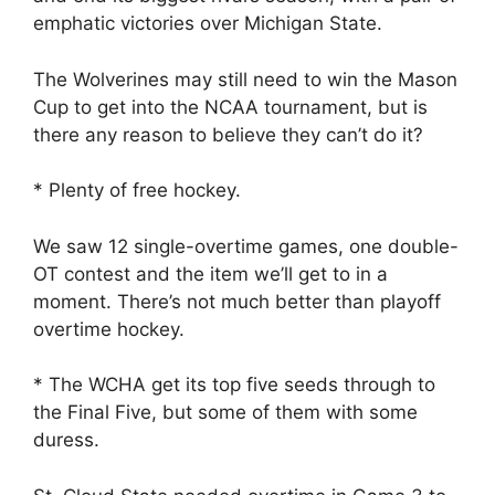
emphatic victories over Michigan State.
The Wolverines may still need to win the Mason
Cup to get into the NCAA tournament, but is
there any reason to believe they can’t do it?
* Plenty of free hockey.
We saw 12 single-overtime games, one double-
OT contest and the item we’ll get to in a
moment. There’s not much better than playoff
overtime hockey.
* The WCHA get its top five seeds through to
the Final Five, but some of them with some
duress.