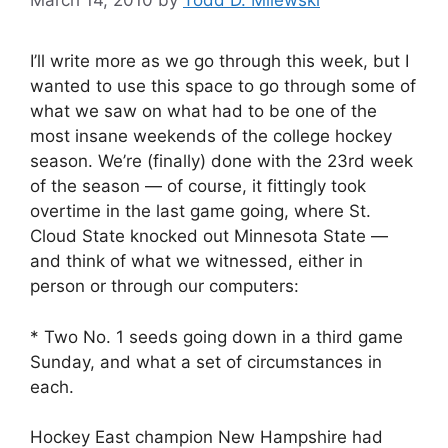
March 14, 2010
by
Todd D. Milewski
I’ll write more as we go through this week, but I
wanted to use this space to go through some of
what we saw on what had to be one of the
most insane weekends of the college hockey
season. We’re (finally) done with the 23rd week
of the season — of course, it fittingly took
overtime in the last game going, where St.
Cloud State knocked out Minnesota State —
and think of what we witnessed, either in
person or through our computers:
* Two No. 1 seeds going down in a third game
Sunday, and what a set of circumstances in
each.
Hockey East champion New Hampshire had