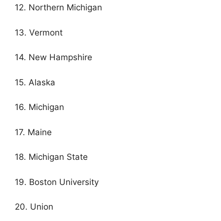
12. Northern Michigan
13. Vermont
14. New Hampshire
15. Alaska
16. Michigan
17. Maine
18. Michigan State
19. Boston University
20. Union