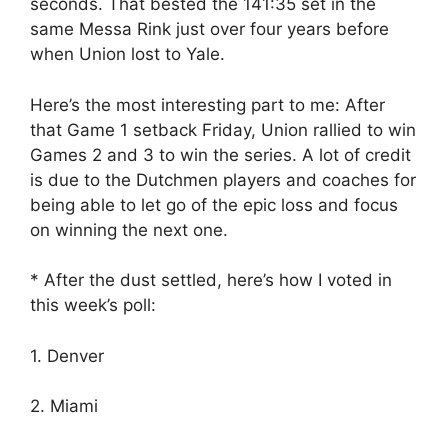
seconds. That bested the 141:35 set in the
same Messa Rink just over four years before
when Union lost to Yale.
Here’s the most interesting part to me: After
that Game 1 setback Friday, Union rallied to win
Games 2 and 3 to win the series. A lot of credit
is due to the Dutchmen players and coaches for
being able to let go of the epic loss and focus
on winning the next one.
* After the dust settled, here’s how I voted in
this week’s poll:
1. Denver
2. Miami