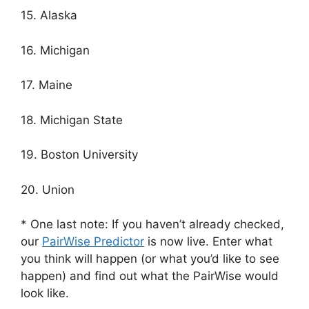
15. Alaska
16. Michigan
17. Maine
18. Michigan State
19. Boston University
20. Union
* One last note: If you haven’t already checked,
our
PairWise Predictor
is now live. Enter what
you think will happen (or what you’d like to see
happen) and find out what the PairWise would
look like.