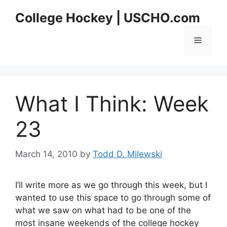
Skip
College Hockey | USCHO.com
to
content
Menu
What I Think: Week
23
March 14, 2010
by
Todd D. Milewski
I’ll write more as we go through this week, but I
wanted to use this space to go through some of
what we saw on what had to be one of the
most insane weekends of the college hockey