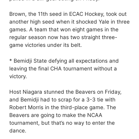
Brown, the 11th seed in ECAC Hockey, took out
another high seed when it shocked Yale in three
games. A team that won eight games in the
regular season now has two straight three-
game victories under its belt.
* Bemidji State defying all expectations and
leaving the final CHA tournament without a
victory.
Host Niagara stunned the Beavers on Friday,
and Bemidji had to scrap for a 3-3 tie with
Robert Morris in the third-place game. The
Beavers are going to make the NCAA
tournament, but that’s no way to enter the
dance.