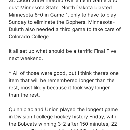
St. Cloud State needed overtime in Game 3 to
oust Minnesota State. North Dakota blasted
Minnesota 6-0 in Game 1, only to have to play
Sunday to eliminate the Gophers. Minnesota-
Duluth also needed a third game to take care of
Colorado College.
It all set up what should be a terrific Final Five
next weekend.
* All of those were good, but I think there’s one
item that will be remembered longer than the
rest, most likely because it took way longer
than the rest.
Quinnipiac and Union played the longest game
in Division I college hockey history Friday, with
the Bobcats winning 3-2 after 150 minutes, 22