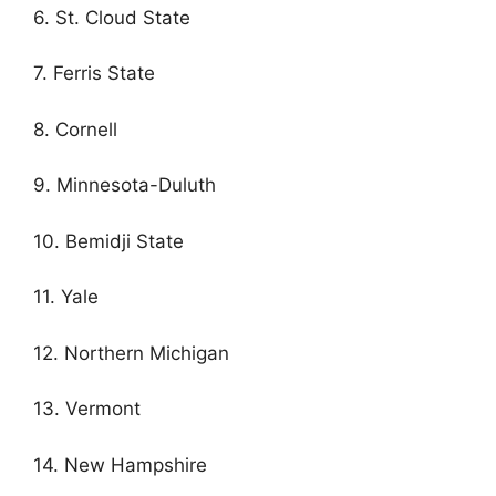
6. St. Cloud State
7. Ferris State
8. Cornell
9. Minnesota-Duluth
10. Bemidji State
11. Yale
12. Northern Michigan
13. Vermont
14. New Hampshire