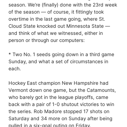
season. We’re (finally) done with the 23rd week
of the season — of course, it fittingly took
overtime in the last game going, where St.
Cloud State knocked out Minnesota State —
and think of what we witnessed, either in
person or through our computers:
* Two No. 1 seeds going down in a third game
Sunday, and what a set of circumstances in
each.
Hockey East champion New Hampshire had
Vermont down one game, but the Catamounts,
who barely got in the league playoffs, came
back with a pair of 1-0 shutout victories to win
the series. Rob Madore stopped 17 shots on
Saturday and 34 more on Sunday after being
pulled in a six-goal outing on Friday.