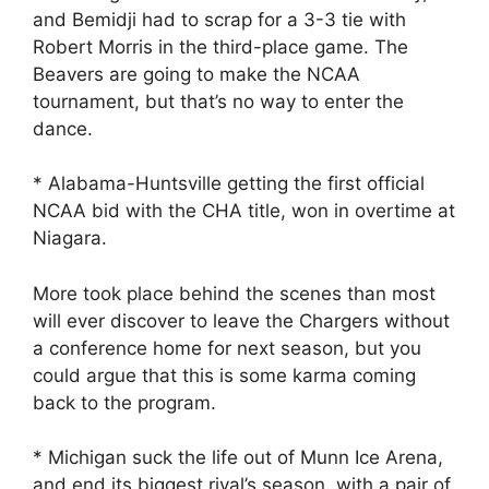
and Bemidji had to scrap for a 3-3 tie with
Robert Morris in the third-place game. The
Beavers are going to make the NCAA
tournament, but that’s no way to enter the
dance.
* Alabama-Huntsville getting the first official
NCAA bid with the CHA title, won in overtime at
Niagara.
More took place behind the scenes than most
will ever discover to leave the Chargers without
a conference home for next season, but you
could argue that this is some karma coming
back to the program.
* Michigan suck the life out of Munn Ice Arena,
and end its biggest rival’s season, with a pair of