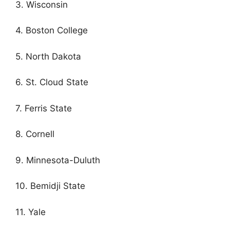
3. Wisconsin
4. Boston College
5. North Dakota
6. St. Cloud State
7. Ferris State
8. Cornell
9. Minnesota-Duluth
10. Bemidji State
11. Yale