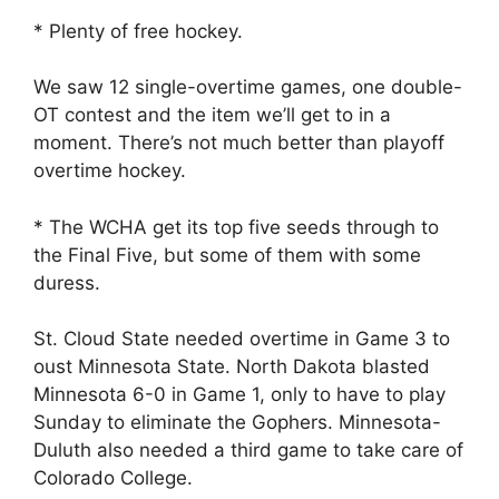
* Plenty of free hockey.
We saw 12 single-overtime games, one double-
OT contest and the item we’ll get to in a
moment. There’s not much better than playoff
overtime hockey.
* The WCHA get its top five seeds through to
the Final Five, but some of them with some
duress.
St. Cloud State needed overtime in Game 3 to
oust Minnesota State. North Dakota blasted
Minnesota 6-0 in Game 1, only to have to play
Sunday to eliminate the Gophers. Minnesota-
Duluth also needed a third game to take care of
Colorado College.