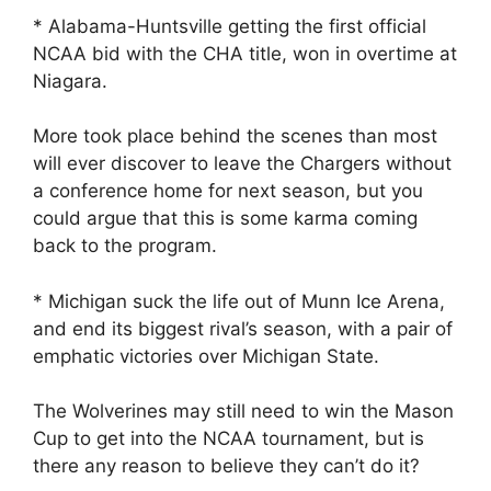
* Alabama-Huntsville getting the first official
NCAA bid with the CHA title, won in overtime at
Niagara.
More took place behind the scenes than most
will ever discover to leave the Chargers without
a conference home for next season, but you
could argue that this is some karma coming
back to the program.
* Michigan suck the life out of Munn Ice Arena,
and end its biggest rival’s season, with a pair of
emphatic victories over Michigan State.
The Wolverines may still need to win the Mason
Cup to get into the NCAA tournament, but is
there any reason to believe they can’t do it?