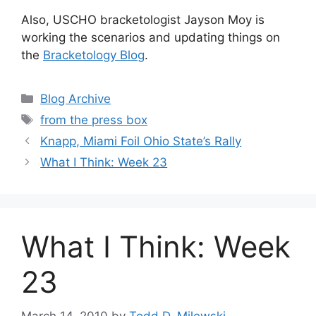
Also, USCHO bracketologist Jayson Moy is
working the scenarios and updating things on
the
Bracketology Blog
.
Categories
Blog Archive
Tags
from the press box
Knapp, Miami Foil Ohio State’s Rally
What I Think: Week 23
What I Think: Week
23