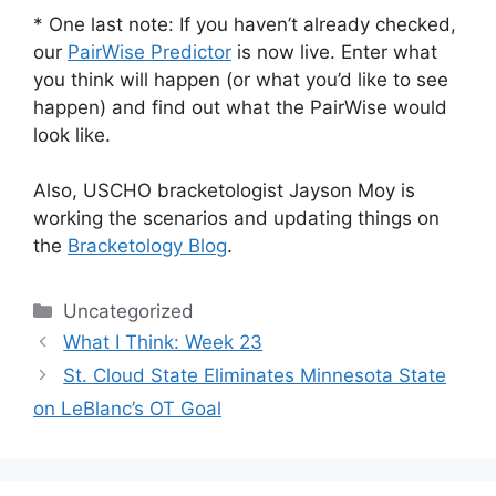
* One last note: If you haven’t already checked,
our
PairWise Predictor
is now live. Enter what
you think will happen (or what you’d like to see
happen) and find out what the PairWise would
look like.
Also, USCHO bracketologist Jayson Moy is
working the scenarios and updating things on
the
Bracketology Blog
.
Categories
Uncategorized
What I Think: Week 23
St. Cloud State Eliminates Minnesota State
on LeBlanc’s OT Goal