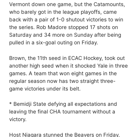
Vermont down one game, but the Catamounts,
who barely got in the league playoffs, came
back with a pair of 1-0 shutout victories to win
the series. Rob Madore stopped 17 shots on
Saturday and 34 more on Sunday after being
pulled in a six-goal outing on Friday.
Brown, the 11th seed in ECAC Hockey, took out
another high seed when it shocked Yale in three
games. A team that won eight games in the
regular season now has two straight three-
game victories under its belt.
* Bemidji State defying all expectations and
leaving the final CHA tournament without a
victory.
Host Niagara stunned the Beavers on Friday,