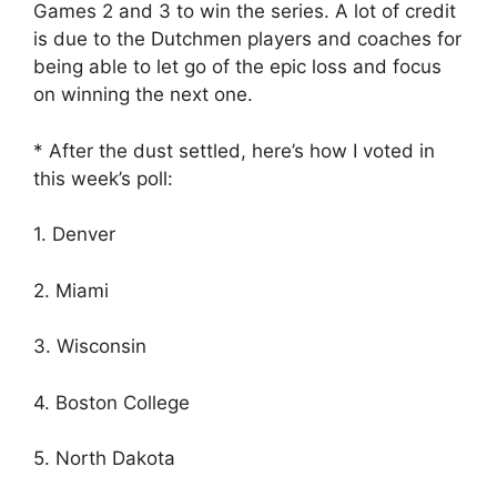
Games 2 and 3 to win the series. A lot of credit
is due to the Dutchmen players and coaches for
being able to let go of the epic loss and focus
on winning the next one.
* After the dust settled, here’s how I voted in
this week’s poll:
1. Denver
2. Miami
3. Wisconsin
4. Boston College
5. North Dakota