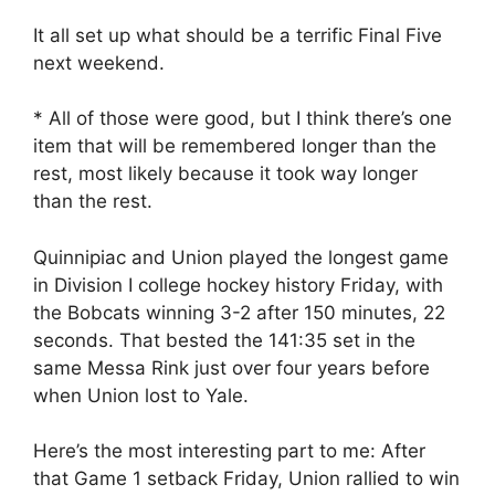
It all set up what should be a terrific Final Five
next weekend.
* All of those were good, but I think there’s one
item that will be remembered longer than the
rest, most likely because it took way longer
than the rest.
Quinnipiac and Union played the longest game
in Division I college hockey history Friday, with
the Bobcats winning 3-2 after 150 minutes, 22
seconds. That bested the 141:35 set in the
same Messa Rink just over four years before
when Union lost to Yale.
Here’s the most interesting part to me: After
that Game 1 setback Friday, Union rallied to win