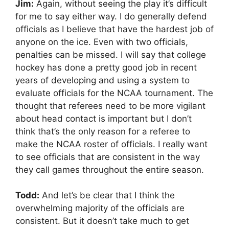
Jim:
Again, without seeing the play it’s difficult
for me to say either way. I do generally defend
officials as I believe that have the hardest job of
anyone on the ice. Even with two officials,
penalties can be missed. I will say that college
hockey has done a pretty good job in recent
years of developing and using a system to
evaluate officials for the NCAA tournament. The
thought that referees need to be more vigilant
about head contact is important but I don’t
think that’s the only reason for a referee to
make the NCAA roster of officials. I really want
to see officials that are consistent in the way
they call games throughout the entire season.
Todd:
And let’s be clear that I think the
overwhelming majority of the officials are
consistent. But it doesn’t take much to get