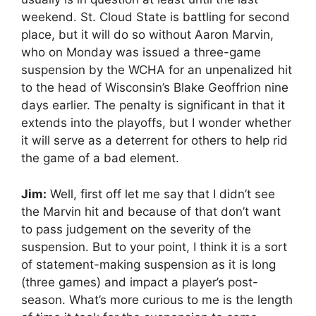
weekend. St. Cloud State is battling for second
place, but it will do so without Aaron Marvin,
who on Monday was issued a three-game
suspension by the WCHA for an unpenalized hit
to the head of Wisconsin’s Blake Geoffrion nine
days earlier. The penalty is significant in that it
extends into the playoffs, but I wonder whether
it will serve as a deterrent for others to help rid
the game of a bad element.
Jim:
Well, first off let me say that I didn’t see
the Marvin hit and because of that don’t want
to pass judgement on the severity of the
suspension. But to your point, I think it is a sort
of statement-making suspension as it is long
(three games) and impact a player’s post-
season. What’s more curious to me is the length