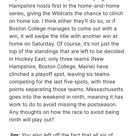
Hampshire hosts first in the home-and-home
series, giving the Wildcats the chance to clinch
on home ice. I think either they’ll do so, or if
Boston College manages to come out with a
win, it will swipe the title with another win at
home on Saturday. Of course, it’s not just the
top of the standings that are left to be decided
in Hockey East; only three teams (New
Hampshire, Boston College, Maine) have
clinched a playoff spot, leaving six teams
competing for the last five spots, with three
points separating those teams. Massachusetts
goes into the weekend in ninth, meaning it has
work to do to avoid missing the postseason.
Any thoughts on how the race to avoid being
ninth will play out?
Jim:
You also left off the fact that all six of