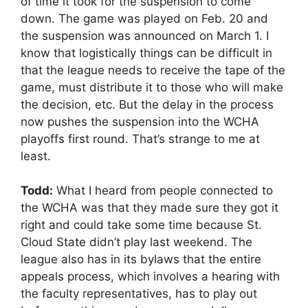
of time it took for the suspension to come
down. The game was played on Feb. 20 and
the suspension was announced on March 1. I
know that logistically things can be difficult in
that the league needs to receive the tape of the
game, must distribute it to those who will make
the decision, etc. But the delay in the process
now pushes the suspension into the WCHA
playoffs first round. That’s strange to me at
least.
Todd:
What I heard from people connected to
the WCHA was that they made sure they got it
right and could take some time because St.
Cloud State didn’t play last weekend. The
league also has in its bylaws that the entire
appeals process, which involves a hearing with
the faculty representatives, has to play out