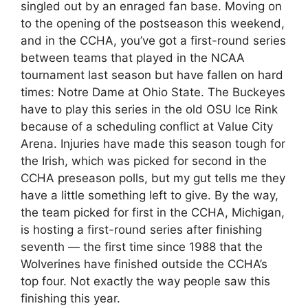
singled out by an enraged fan base. Moving on
to the opening of the postseason this weekend,
and in the CCHA, you’ve got a first-round series
between teams that played in the NCAA
tournament last season but have fallen on hard
times: Notre Dame at Ohio State. The Buckeyes
have to play this series in the old OSU Ice Rink
because of a scheduling conflict at Value City
Arena. Injuries have made this season tough for
the Irish, which was picked for second in the
CCHA preseason polls, but my gut tells me they
have a little something left to give. By the way,
the team picked for first in the CCHA, Michigan,
is hosting a first-round series after finishing
seventh — the first time since 1988 that the
Wolverines have finished outside the CCHA’s
top four. Not exactly the way people saw this
finishing this year.