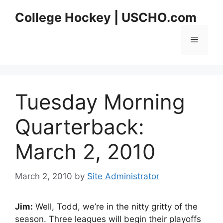
Skip
College Hockey | USCHO.com
to
content
Menu
Tuesday Morning
Quarterback:
March 2, 2010
March 2, 2010
by
Site Administrator
Jim:
Well, Todd, we’re in the nitty gritty of the
season. Three leagues will begin their playoffs