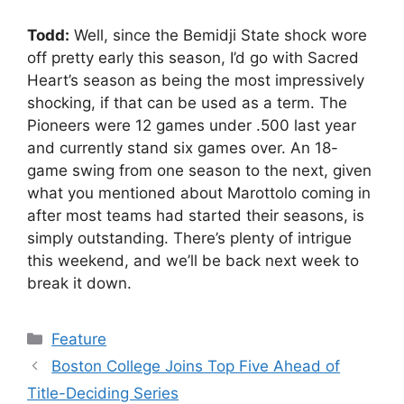
Todd:
Well, since the Bemidji State shock wore
off pretty early this season, I’d go with Sacred
Heart’s season as being the most impressively
shocking, if that can be used as a term. The
Pioneers were 12 games under .500 last year
and currently stand six games over. An 18-
game swing from one season to the next, given
what you mentioned about Marottolo coming in
after most teams had started their seasons, is
simply outstanding. There’s plenty of intrigue
this weekend, and we’ll be back next week to
break it down.
Categories
Feature
Boston College Joins Top Five Ahead of
Title-Deciding Series