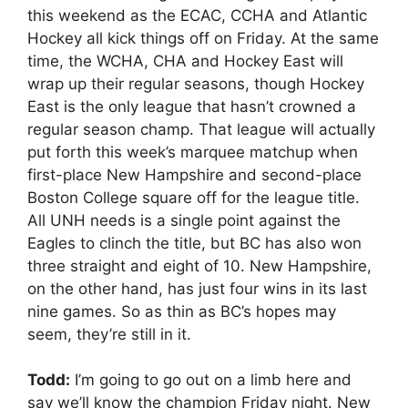
this weekend as the ECAC, CCHA and Atlantic
Hockey all kick things off on Friday. At the same
time, the WCHA, CHA and Hockey East will
wrap up their regular seasons, though Hockey
East is the only league that hasn’t crowned a
regular season champ. That league will actually
put forth this week’s marquee matchup when
first-place New Hampshire and second-place
Boston College square off for the league title.
All UNH needs is a single point against the
Eagles to clinch the title, but BC has also won
three straight and eight of 10. New Hampshire,
on the other hand, has just four wins in its last
nine games. So as thin as BC’s hopes may
seem, they’re still in it.
Todd:
I’m going to go out on a limb here and
say we’ll know the champion Friday night. New