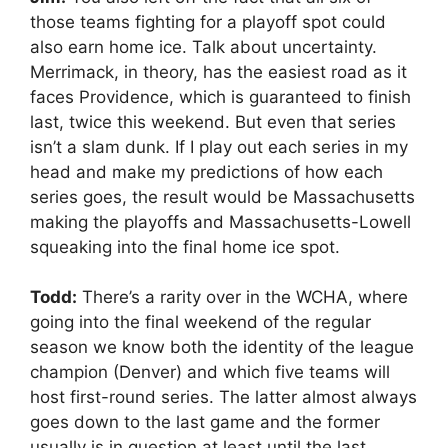
those teams fighting for a playoff spot could
also earn home ice. Talk about uncertainty.
Merrimack, in theory, has the easiest road as it
faces Providence, which is guaranteed to finish
last, twice this weekend. But even that series
isn’t a slam dunk. If I play out each series in my
head and make my predictions of how each
series goes, the result would be Massachusetts
making the playoffs and Massachusetts-Lowell
squeaking into the final home ice spot.
Todd:
There’s a rarity over in the WCHA, where
going into the final weekend of the regular
season we know both the identity of the league
champion (Denver) and which five teams will
host first-round series. The latter almost always
goes down to the last game and the former
usually is in question at least until the last