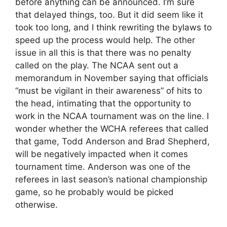
before anything can be announced. I’m sure
that delayed things, too. But it did seem like it
took too long, and I think rewriting the bylaws to
speed up the process would help. The other
issue in all this is that there was no penalty
called on the play. The NCAA sent out a
memorandum in November saying that officials
“must be vigilant in their awareness” of hits to
the head, intimating that the opportunity to
work in the NCAA tournament was on the line. I
wonder whether the WCHA referees that called
that game, Todd Anderson and Brad Shepherd,
will be negatively impacted when it comes
tournament time. Anderson was one of the
referees in last season’s national championship
game, so he probably would be picked
otherwise.