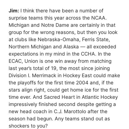
Jim:
I think there have been a number of
surprise teams this year across the NCAA.
Michigan and Notre Dame are certainly in that
group for the wrong reasons, but then you look
at clubs like Nebraska-Omaha, Ferris State,
Northern Michigan and Alaska — all exceeded
expectations in my mind in the CCHA. In the
ECAC, Union is one win away from matching
last year’s total of 19, the most since joining
Division I. Merrimack in Hockey East could make
the playoffs for the first time 2004 and, if the
stars align right, could get home ice for the first
time ever. And Sacred Heart in Atlantic Hockey
impressively finished second despite getting a
new head coach in C.J. Marottolo after the
season had begun. Any teams stand out as
shockers to you?