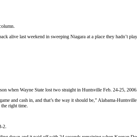
 column.
e back alive last weekend in sweeping Niagara at a place they hadn’t p
son when Wayne State lost two straight in Huntsville Feb. 24-25, 2006
 game and cash in, and that’s the way it should be,” Alabama-Huntsvill
the right time.
3-2.
ing down and it paid off with 24 seconds remaining when Keenan Desme