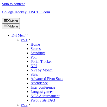
Skip to content
College Hockey | USCHO.com
Menu
Menu
D-I Men
col1
Home
Scores
Standings
Poll
Portal Tracker
NPI
NPI by Month
Stats
Advanced Pivot Stats
Attendance
Inter-conference
Longest games
NCAA tournament
Pivot Stats FAQ
col2