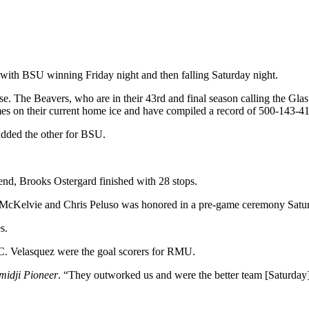
, with BSU winning Friday night and then falling Saturday night.
se. The Beavers, who are in their 43rd and final season calling the Gl
mes on their current home ice and have compiled a record of 500-143-41
added the other for BSU.
end, Brooks Ostergard finished with 28 stops.
s McKelvie and Chris Peluso was honored in a pre-game ceremony Saturd
s.
C. Velasquez were the goal scorers for RMU.
midji Pioneer
. “They outworked us and were the better team [Saturday]