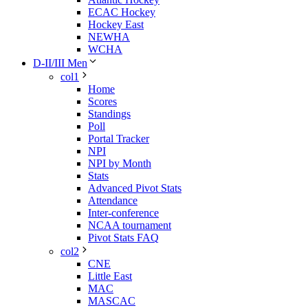
ECAC Hockey
Hockey East
NEWHA
WCHA
D-II/III Men
col1
Home
Scores
Standings
Poll
Portal Tracker
NPI
NPI by Month
Stats
Advanced Pivot Stats
Attendance
Inter-conference
NCAA tournament
Pivot Stats FAQ
col2
CNE
Little East
MAC
MASCAC