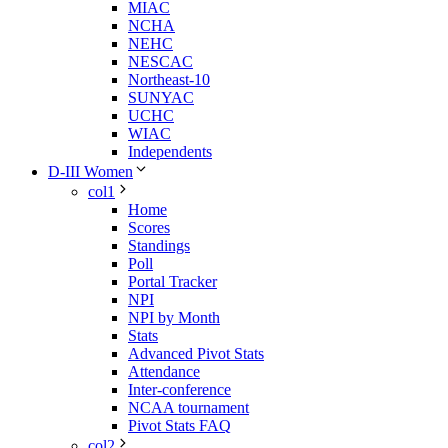
MIAC
NCHA
NEHC
NESCAC
Northeast-10
SUNYAC
UCHC
WIAC
Independents
D-III Women
col1
Home
Scores
Standings
Poll
Portal Tracker
NPI
NPI by Month
Stats
Advanced Pivot Stats
Attendance
Inter-conference
NCAA tournament
Pivot Stats FAQ
col2