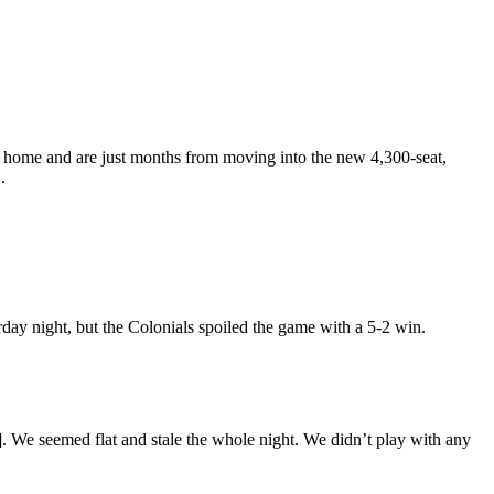
as home and are just months from moving into the new 4,300-seat,
.
ay night, but the Colonials spoiled the game with a 5-2 win.
. We seemed flat and stale the whole night. We didn’t play with any