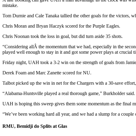
mistake.
Tom Durnie and Cale Tanaka tallied the other goals for the victors, 
Chris Moran and Bryan Haczyk scored for the Purple Eagles.
Chris Noonan took the loss in goal, but did turn aside 35 shots.
“Considering allÂ the momentum that we had, especially in the secon
played well enough to stay in it and got some power plays at crucial t
Friday night, UAH took a 3-2 win on the strength of goals from Jam
Derek Foam and Marc Zanette scored for NU.
Talbot picked up the win in net for the Chargers with a 30-save effor
“Alabama-Huntsville played a real thorough game,” Burkholder said.
UAH is hoping this sweep gives them some momentum as the final mo
“We’ve been working hard all year, and we had a slump for a couple o
RMU, Bemidji do Splits at Glas