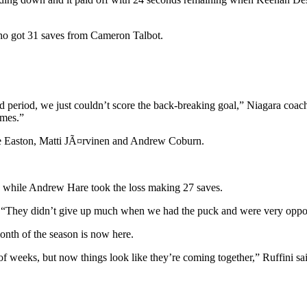
who got 31 saves from Cameron Talbot.
d period, we just couldn’t score the back-breaking goal,” Niagara coa
imes.”
ie Easton, Matti JÃ¤rvinen and Andrew Coburn.
t, while Andrew Hare took the loss making 27 saves.
 “They didn’t give up much when we had the puck and were very opport
nth of the season is now here.
f weeks, but now things look like they’re coming together,” Ruffini sa