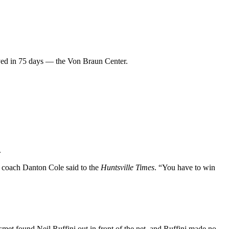
layed in 75 days — the Von Braun Center.
.
e coach Danton Cole said to the
Huntsville Times
. “You have to win
t found Neil Ruffini out in front of the net, and Ruffini made no