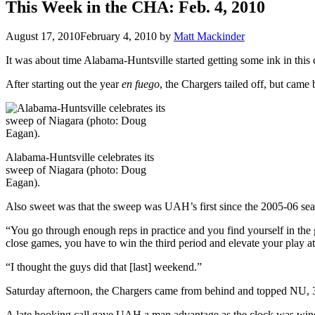
This Week in the CHA: Feb. 4, 2010
August 17, 2010
February 4, 2010
by
Matt Mackinder
It was about time Alabama-Huntsville started getting some ink in this
After starting out the year
en fuego
, the Chargers tailed off, but cam
Alabama-Huntsville celebrates its
sweep of Niagara (photo: Doug
Eagan).
Also sweet was that the sweep was UAH’s first since the 2005-06 sea
“You go through enough reps in practice and you find yourself in the
close games, you have to win the third period and elevate your play at 
“I thought the guys did that [last] weekend.”
Saturday afternoon, the Chargers came from behind and topped NU, 
A late hooking call gave UAH a man advantage as the clock was wind