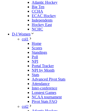
Atlantic Hockey
Big Ten
CCHA
ECAC Hockey
Independents
Hockey East
NCHC
D-I Women
col1
Home
Scores
Standings
Poll
NPI
Portal Tracker
NPI by Month
Stats
Advanced Pivot Stats
Attendance
Inter-conference
Longest Games
NCAA tournament
Pivot Stats FAQ
col2
Atlantic Hockey