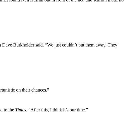
ch Dave Burkholder said. “We just couldn’t put them away. They
unistic on their chances.”
id to the
Times
. “After this, I think it’s our time.”