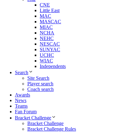
CNE
Little East
MAC
MASCAC
MIAC
NCHA
NEHC
NESCAC
SUNYAC
UCHC
WIAC
Independents
Search
Site Search
Player search
Coach search
Awards
News
Teams
Fan Forum
Bracket Challenge
Bracket Challenge
Bracket Challenge Rules