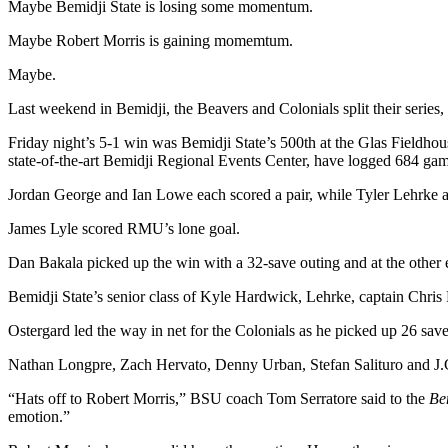
Maybe Bemidji State is losing some momentum.
Maybe Robert Morris is gaining momemtum.
Maybe.
Last weekend in Bemidji, the Beavers and Colonials split their series
Friday night’s 5-1 win was Bemidji State’s 500th at the Glas Fieldhou
state-of-the-art Bemidji Regional Events Center, have logged 684 ga
Jordan George and Ian Lowe each scored a pair, while Tyler Lehrke 
James Lyle scored RMU’s lone goal.
Dan Bakala picked up the win with a 32-save outing and at the other 
Bemidji State’s senior class of Kyle Hardwick, Lehrke, captain Chri
Ostergard led the way in net for the Colonials as he picked up 26 save
Nathan Longpre, Zach Hervato, Denny Urban, Stefan Salituro and J.
“Hats off to Robert Morris,” BSU coach Tom Serratore said to the
Be
emotion.”