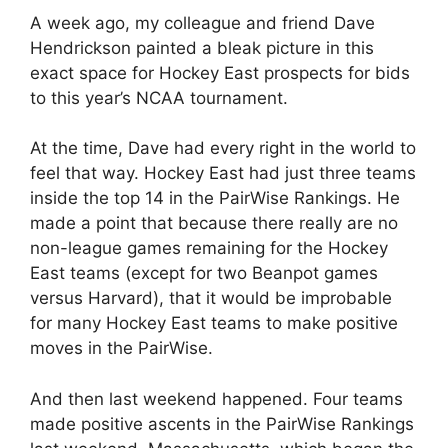
A week ago, my colleague and friend Dave
Hendrickson painted a bleak picture in this
exact space for Hockey East prospects for bids
to this year’s NCAA tournament.
At the time, Dave had every right in the world to
feel that way. Hockey East had just three teams
inside the top 14 in the PairWise Rankings. He
made a point that because there really are no
non-league games remaining for the Hockey
East teams (except for two Beanpot games
versus Harvard), that it would be improbable
for many Hockey East teams to make positive
moves in the PairWise.
And then last weekend happened. Four teams
made positive ascents in the PairWise Rankings