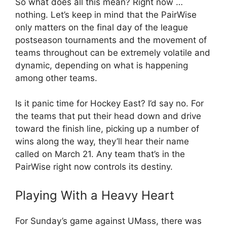
So what does all this mean? Right now …
nothing. Let’s keep in mind that the PairWise
only matters on the final day of the league
postseason tournaments and the movement of
teams throughout can be extremely volatile and
dynamic, depending on what is happening
among other teams.
Is it panic time for Hockey East? I’d say no. For
the teams that put their head down and drive
toward the finish line, picking up a number of
wins along the way, they’ll hear their name
called on March 21. Any team that’s in the
PairWise right now controls its destiny.
Playing With a Heavy Heart
For Sunday’s game against UMass, there was