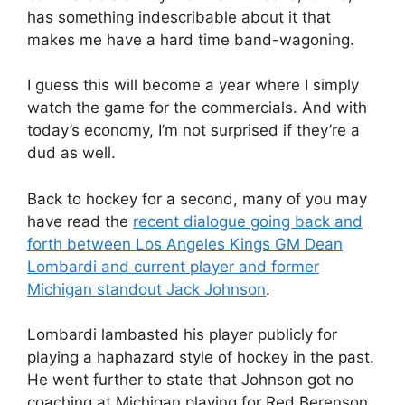
has something indescribable about it that
makes me have a hard time band-wagoning.
I guess this will become a year where I simply
watch the game for the commercials. And with
today’s economy, I’m not surprised if they’re a
dud as well.
Back to hockey for a second, many of you may
have read the
recent dialogue going back and
forth between Los Angeles Kings GM Dean
Lombardi and current player and former
Michigan standout Jack Johnson
.
Lombardi lambasted his player publicly for
playing a haphazard style of hockey in the past.
He went further to state that Johnson got no
coaching at Michigan playing for Red Berenson.