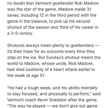
no doubt that Vermont goaltender Rob Madore
was the star of the game. Madore made 31
saves, including 12 in the third period with the
game in the balance, to pick up his second
shutout of the season and third of his career in
a 3-0 victory.
Shutouts always mean plenty to goaltenders —
it’s their hope for an outcome every time they
step on the ice. But Sunday’s shutout meant the
world to Madore, whose uncle, Rick Madore,
had died suddenly of a heart attack earlier in
the week at age 51.
“He had a tough week, and his ability mentally
to stay focused, and physically to perform,” said
Vermont coach Kevin Sneddon after the game.
“The way he played — we don’t give out game