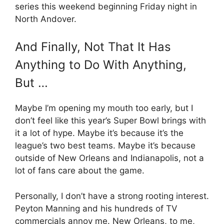
series this weekend beginning Friday night in
North Andover.
And Finally, Not That It Has
Anything to Do With Anything,
But …
Maybe I’m opening my mouth too early, but I
don’t feel like this year’s Super Bowl brings with
it a lot of hype. Maybe it’s because it’s the
league’s two best teams. Maybe it’s because
outside of New Orleans and Indianapolis, not a
lot of fans care about the game.
Personally, I don’t have a strong rooting interest.
Peyton Manning and his hundreds of TV
commercials annoy me. New Orleans, to me,