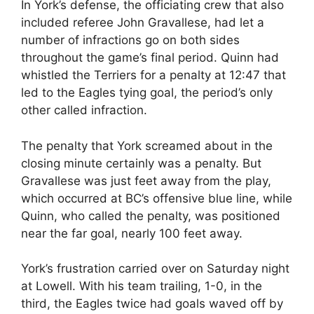
In York’s defense, the officiating crew that also
included referee John Gravallese, had let a
number of infractions go on both sides
throughout the game’s final period. Quinn had
whistled the Terriers for a penalty at 12:47 that
led to the Eagles tying goal, the period’s only
other called infraction.
The penalty that York screamed about in the
closing minute certainly was a penalty. But
Gravallese was just feet away from the play,
which occurred at BC’s offensive blue line, while
Quinn, who called the penalty, was positioned
near the far goal, nearly 100 feet away.
York’s frustration carried over on Saturday night
at Lowell. With his team trailing, 1-0, in the
third, the Eagles twice had goals waved off by