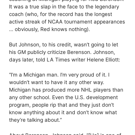
It was a true slap in the face to the legendary
coach (who, for the record has the longest
active streak of NCAA tournament appearances
… obviously, Red knows nothing).
But Johnson, to his credit, wasn’t going to let
his GM publicly criticize Berenson. Johnson,
days later, told LA Times writer Helene Elliott:
“I’m a Michigan man. I’m very proud of it. I
wouldn’t want to have it any other way.
Michigan has produced more NHL players than
any other school. Even the U.S. development
program, people rip that and they just don’t
know anything about it and don’t know what
they’re talking about.”