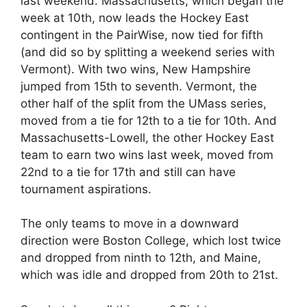
last weekend. Massachusetts, which began the
week at 10th, now leads the Hockey East
contingent in the PairWise, now tied for fifth
(and did so by splitting a weekend series with
Vermont). With two wins, New Hampshire
jumped from 15th to seventh. Vermont, the
other half of the split from the UMass series,
moved from a tie for 12th to a tie for 10th. And
Massachusetts-Lowell, the other Hockey East
team to earn two wins last week, moved from
22nd to a tie for 17th and still can have
tournament aspirations.
The only teams to move in a downward
direction were Boston College, which lost twice
and dropped from ninth to 12th, and Maine,
which was idle and dropped from 20th to 21st.