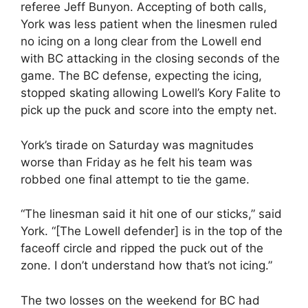
referee Jeff Bunyon. Accepting of both calls,
York was less patient when the linesmen ruled
no icing on a long clear from the Lowell end
with BC attacking in the closing seconds of the
game. The BC defense, expecting the icing,
stopped skating allowing Lowell’s Kory Falite to
pick up the puck and score into the empty net.
York’s tirade on Saturday was magnitudes
worse than Friday as he felt his team was
robbed one final attempt to tie the game.
“The linesman said it hit one of our sticks,” said
York. “[The Lowell defender] is in the top of the
faceoff circle and ripped the puck out of the
zone. I don’t understand how that’s not icing.”
The two losses on the weekend for BC had