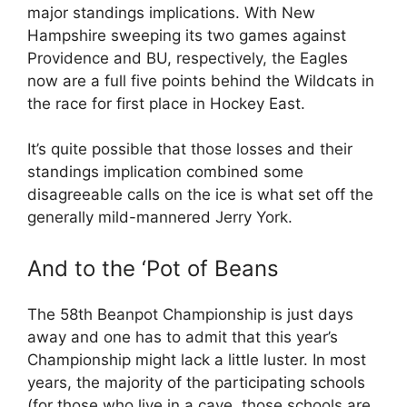
major standings implications. With New
Hampshire sweeping its two games against
Providence and BU, respectively, the Eagles
now are a full five points behind the Wildcats in
the race for first place in Hockey East.
It’s quite possible that those losses and their
standings implication combined some
disagreeable calls on the ice is what set off the
generally mild-mannered Jerry York.
And to the ‘Pot of Beans
The 58th Beanpot Championship is just days
away and one has to admit that this year’s
Championship might lack a little luster. In most
years, the majority of the participating schools
(for those who live in a cave, those schools are