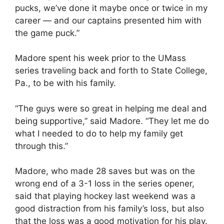
pucks, we’ve done it maybe once or twice in my
career — and our captains presented him with
the game puck.”
Madore spent his week prior to the UMass
series traveling back and forth to State College,
Pa., to be with his family.
“The guys were so great in helping me deal and
being supportive,” said Madore. “They let me do
what I needed to do to help my family get
through this.”
Madore, who made 28 saves but was on the
wrong end of a 3-1 loss in the series opener,
said that playing hockey last weekend was a
good distraction from his family’s loss, but also
that the loss was a good motivation for his play.