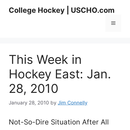
Skip
College Hockey | USCHO.com
to
content
Menu
This Week in
Hockey East: Jan.
28, 2010
January 28, 2010
by
Jim Connelly
Not-So-Dire Situation After All