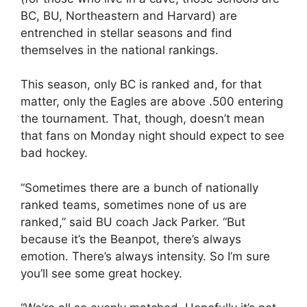
BC, BU, Northeastern and Harvard) are
entrenched in stellar seasons and find
themselves in the national rankings.
This season, only BC is ranked and, for that
matter, only the Eagles are above .500 entering
the tournament. That, though, doesn’t mean
that fans on Monday night should expect to see
bad hockey.
“Sometimes there are a bunch of nationally
ranked teams, sometimes none of us are
ranked,” said BU coach Jack Parker. “But
because it’s the Beanpot, there’s always
emotion. There’s always intensity. So I’m sure
you’ll see some great hockey.