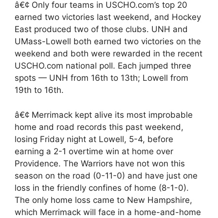
â€¢ Only four teams in USCHO.com’s top 20
earned two victories last weekend, and Hockey
East produced two of those clubs. UNH and
UMass-Lowell both earned two victories on the
weekend and both were rewarded in the recent
USCHO.com national poll. Each jumped three
spots — UNH from 16th to 13th; Lowell from
19th to 16th.
â€¢ Merrimack kept alive its most improbable
home and road records this past weekend,
losing Friday night at Lowell, 5-4, before
earning a 2-1 overtime win at home over
Providence. The Warriors have not won this
season on the road (0-11-0) and have just one
loss in the friendly confines of home (8-1-0).
The only home loss came to New Hampshire,
which Merrimack will face in a home-and-home