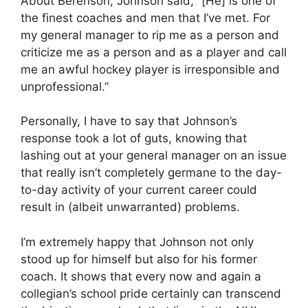
About Berenson, Johnson said, “[He] is one of
the finest coaches and men that I’ve met. For
my general manager to rip me as a person and
criticize me as a person and as a player and call
me an awful hockey player is irresponsible and
unprofessional.”
Personally, I have to say that Johnson’s
response took a lot of guts, knowing that
lashing out at your general manager on an issue
that really isn’t completely germane to the day-
to-day activity of your current career could
result in (albeit unwarranted) problems.
I’m extremely happy that Johnson not only
stood up for himself but also for his former
coach. It shows that every now and again a
collegian’s school pride certainly can transcend