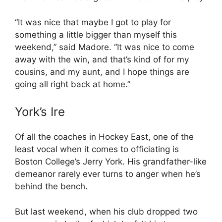
“It was nice that maybe I got to play for
something a little bigger than myself this
weekend,” said Madore. “It was nice to come
away with the win, and that’s kind of for my
cousins, and my aunt, and I hope things are
going all right back at home.”
York’s Ire
Of all the coaches in Hockey East, one of the
least vocal when it comes to officiating is
Boston College’s Jerry York. His grandfather-like
demeanor rarely ever turns to anger when he’s
behind the bench.
But last weekend, when his club dropped two