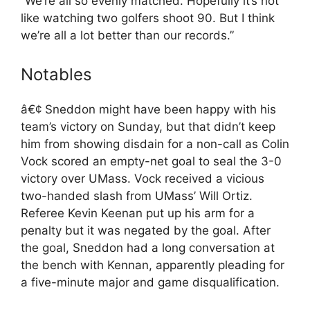
“We’re all so evenly matched. Hopefully it’s not
like watching two golfers shoot 90. But I think
we’re all a lot better than our records.”
Notables
â€¢ Sneddon might have been happy with his
team’s victory on Sunday, but that didn’t keep
him from showing disdain for a non-call as Colin
Vock scored an empty-net goal to seal the 3-0
victory over UMass. Vock received a vicious
two-handed slash from UMass’ Will Ortiz.
Referee Kevin Keenan put up his arm for a
penalty but it was negated by the goal. After
the goal, Sneddon had a long conversation at
the bench with Kennan, apparently pleading for
a five-minute major and game disqualification.