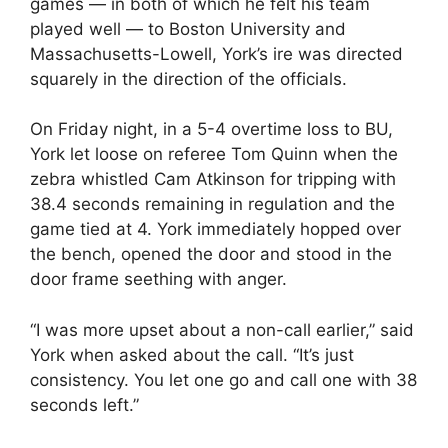
games — in both of which he felt his team
played well — to Boston University and
Massachusetts-Lowell, York’s ire was directed
squarely in the direction of the officials.
On Friday night, in a 5-4 overtime loss to BU,
York let loose on referee Tom Quinn when the
zebra whistled Cam Atkinson for tripping with
38.4 seconds remaining in regulation and the
game tied at 4. York immediately hopped over
the bench, opened the door and stood in the
door frame seething with anger.
“I was more upset about a non-call earlier,” said
York when asked about the call. “It’s just
consistency. You let one go and call one with 38
seconds left.”