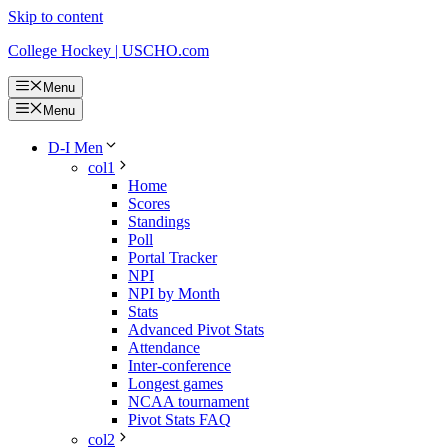
Skip to content
College Hockey | USCHO.com
Menu
Menu
D-I Men
col1
Home
Scores
Standings
Poll
Portal Tracker
NPI
NPI by Month
Stats
Advanced Pivot Stats
Attendance
Inter-conference
Longest games
NCAA tournament
Pivot Stats FAQ
col2