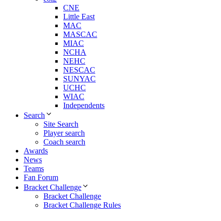
CNE
Little East
MAC
MASCAC
MIAC
NCHA
NEHC
NESCAC
SUNYAC
UCHC
WIAC
Independents
Search
Site Search
Player search
Coach search
Awards
News
Teams
Fan Forum
Bracket Challenge
Bracket Challenge
Bracket Challenge Rules