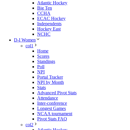
Atlantic Hockey
Big Ten
CCHA
ECAC Hockey
Independents
Hockey East
NCHC
D-I Women
col1
Home
Scores
Standings
Poll
NPI
Portal Tracker
NPI by Month
Stats
Advanced Pivot Stats
Attendance
Inter-conference
Longest Games
NCAA tournament
Pivot Stats FAQ
col2
Atlantic Hockey