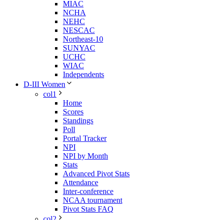
MIAC
NCHA
NEHC
NESCAC
Northeast-10
SUNYAC
UCHC
WIAC
Independents
D-III Women
col1
Home
Scores
Standings
Poll
Portal Tracker
NPI
NPI by Month
Stats
Advanced Pivot Stats
Attendance
Inter-conference
NCAA tournament
Pivot Stats FAQ
col2