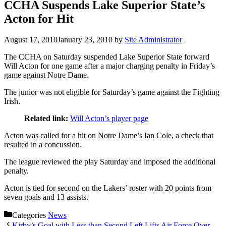
CCHA Suspends Lake Superior State’s
Acton for Hit
August 17, 2010
January 23, 2010
by
Site Administrator
The CCHA on Saturday suspended Lake Superior State forward
Will Acton for one game after a major charging penalty in Friday’s
game against Notre Dame.
The junior was not eligible for Saturday’s game against the Fighting
Irish.
Related link:
Will Acton’s player page
Acton was called for a hit on Notre Dame’s Ian Cole, a check that
resulted in a concussion.
The league reviewed the play Saturday and imposed the additional
penalty.
Acton is tied for second on the Lakers’ roster with 20 points from
seven goals and 13 assists.
Categories
News
Kirby’s Goal with Less than Second Left Lifts Air Force Over