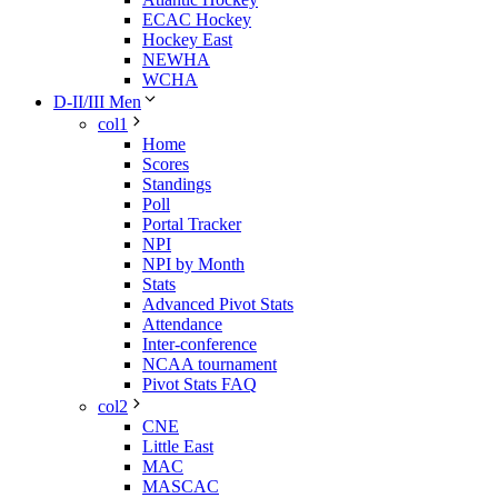
ECAC Hockey
Hockey East
NEWHA
WCHA
D-II/III Men
col1
Home
Scores
Standings
Poll
Portal Tracker
NPI
NPI by Month
Stats
Advanced Pivot Stats
Attendance
Inter-conference
NCAA tournament
Pivot Stats FAQ
col2
CNE
Little East
MAC
MASCAC