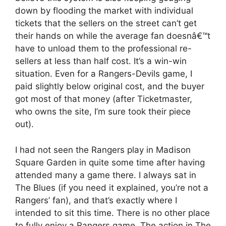
down by flooding the market with individual
tickets that the sellers on the street can’t get
their hands on while the average fan doesnâ€™t
have to unload them to the professional re-
sellers at less than half cost. It’s a win-win
situation. Even for a Rangers-Devils game, I
paid slightly below original cost, and the buyer
got most of that money (after Ticketmaster,
who owns the site, I’m sure took their piece
out).
I had not seen the Rangers play in Madison
Square Garden in quite some time after having
attended many a game there. I always sat in
The Blues (if you need it explained, you’re not a
Rangers’ fan), and that’s exactly where I
intended to sit this time. There is no other place
to fully enjoy a Rangers game. The action in The