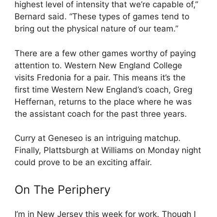
highest level of intensity that we’re capable of,”
Bernard said. “These types of games tend to
bring out the physical nature of our team.”
There are a few other games worthy of paying
attention to. Western New England College
visits Fredonia for a pair. This means it’s the
first time Western New England’s coach, Greg
Heffernan, returns to the place where he was
the assistant coach for the past three years.
Curry at Geneseo is an intriguing matchup.
Finally, Plattsburgh at Williams on Monday night
could prove to be an exciting affair.
On The Periphery
I’m in New Jersey this week for work. Though I