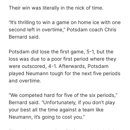
Their win was literally in the nick of time.
“It’s thrilling to win a game on home ice with one
second left in overtime,” Potsdam coach Chris
Bernard said.
Potsdam did lose the first game, 5-1, but the
loss was due to a poor first period where they
were outscored, 4-1. Afterwards, Potsdam
played Neumann tough for the next five periods
and overtime.
“We competed hard for five of the six periods,”
Bernard said. “Unfortunately, if you don’t play
your best all the time against a team like
Neumann, it’s going to cost you.”