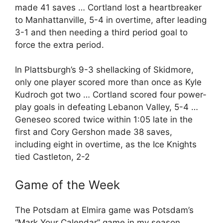
made 41 saves … Cortland lost a heartbreaker
to Manhattanville, 5-4 in overtime, after leading
3-1 and then needing a third period goal to
force the extra period.
In Plattsburgh’s 9-3 shellacking of Skidmore,
only one player scored more than once as Kyle
Kudroch got two … Cortland scored four power-
play goals in defeating Lebanon Valley, 5-4 …
Geneseo scored twice within 1:05 late in the
first and Cory Gershon made 38 saves,
including eight in overtime, as the Ice Knights
tied Castleton, 2-2
Game of the Week
The Potsdam at Elmira game was Potsdam’s
“Mark Your Calendar” game in my season