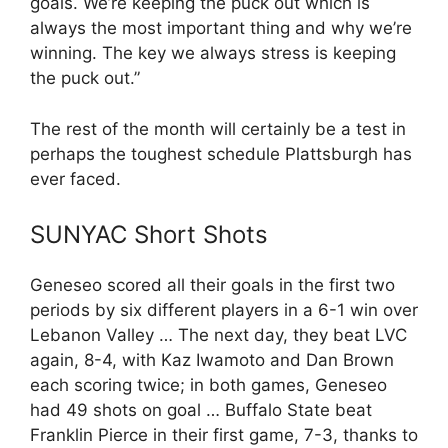
goals. We’re keeping the puck out which is
always the most important thing and why we’re
winning. The key we always stress is keeping
the puck out.”
The rest of the month will certainly be a test in
perhaps the toughest schedule Plattsburgh has
ever faced.
SUNYAC Short Shots
Geneseo scored all their goals in the first two
periods by six different players in a 6-1 win over
Lebanon Valley … The next day, they beat LVC
again, 8-4, with Kaz Iwamoto and Dan Brown
each scoring twice; in both games, Geneseo
had 49 shots on goal … Buffalo State beat
Franklin Pierce in their first game, 7-3, thanks to