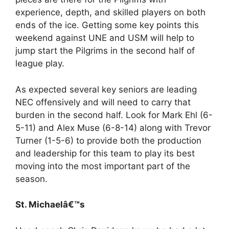
experience, depth, and skilled players on both
ends of the ice. Getting some key points this
weekend against UNE and USM will help to
jump start the Pilgrims in the second half of
league play.
As expected several key seniors are leading
NEC offensively and will need to carry that
burden in the second half. Look for Mark Ehl (6-
5-11) and Alex Muse (6-8-14) along with Trevor
Turner (1-5-6) to provide both the production
and leadership for this team to play its best
moving into the most important part of the
season.
St. Michaelâ€™s