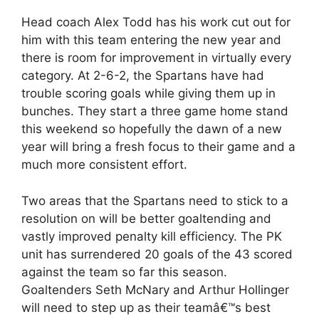
Head coach Alex Todd has his work cut out for
him with this team entering the new year and
there is room for improvement in virtually every
category. At 2-6-2, the Spartans have had
trouble scoring goals while giving them up in
bunches. They start a three game home stand
this weekend so hopefully the dawn of a new
year will bring a fresh focus to their game and a
much more consistent effort.
Two areas that the Spartans need to stick to a
resolution on will be better goaltending and
vastly improved penalty kill efficiency. The PK
unit has surrendered 20 goals of the 43 scored
against the team so far this season.
Goaltenders Seth McNary and Arthur Hollinger
will need to step up as their teamâ€™s best