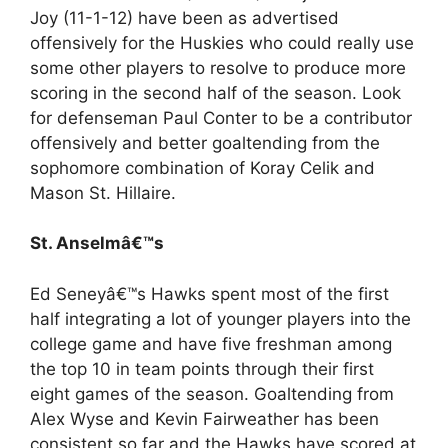
Joy (11-1-12) have been as advertised
offensively for the Huskies who could really use
some other players to resolve to produce more
scoring in the second half of the season. Look
for defenseman Paul Conter to be a contributor
offensively and better goaltending from the
sophomore combination of Koray Celik and
Mason St. Hillaire.
St. Anselmâ€™s
Ed Seneyâ€™s Hawks spent most of the first
half integrating a lot of younger players into the
college game and have five freshman among
the top 10 in team points through their first
eight games of the season. Goaltending from
Alex Wyse and Kevin Fairweather has been
consistent so far and the Hawks have scored at