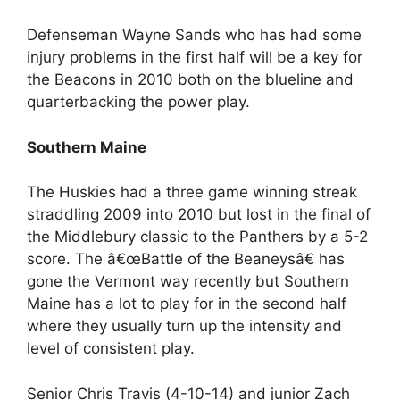
Defenseman Wayne Sands who has had some
injury problems in the first half will be a key for
the Beacons in 2010 both on the blueline and
quarterbacking the power play.
Southern Maine
The Huskies had a three game winning streak
straddling 2009 into 2010 but lost in the final of
the Middlebury classic to the Panthers by a 5-2
score. The â€œBattle of the Beaneysâ€ has
gone the Vermont way recently but Southern
Maine has a lot to play for in the second half
where they usually turn up the intensity and
level of consistent play.
Senior Chris Travis (4-10-14) and junior Zach