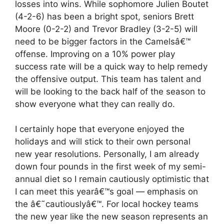
losses into wins. While sophomore Julien Boutet
(4-2-6) has been a bright spot, seniors Brett
Moore (0-2-2) and Trevor Bradley (3-2-5) will
need to be bigger factors in the Camelsâ€™
offense. Improving on a 10% power play
success rate will be a quick way to help remedy
the offensive output. This team has talent and
will be looking to the back half of the season to
show everyone what they can really do.
I certainly hope that everyone enjoyed the
holidays and will stick to their own personal
new year resolutions. Personally, I am already
down four pounds in the first week of my semi-
annual diet so I remain cautiously optimistic that
I can meet this yearâ€™s goal — emphasis on
the â€˜cautiouslyâ€™. For local hockey teams
the new year like the new season represents an