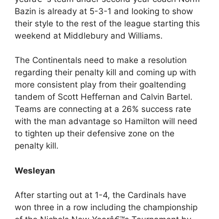
Bazin is already at 5-3-1 and looking to show
their style to the rest of the league starting this
weekend at Middlebury and Williams.
The Continentals need to make a resolution
regarding their penalty kill and coming up with
more consistent play from their goaltending
tandem of Scott Heffernan and Calvin Bartel.
Teams are connecting at a 26% success rate
with the man advantage so Hamilton will need
to tighten up their defensive zone on the
penalty kill.
Wesleyan
After starting out at 1-4, the Cardinals have
won three in a row including the championship