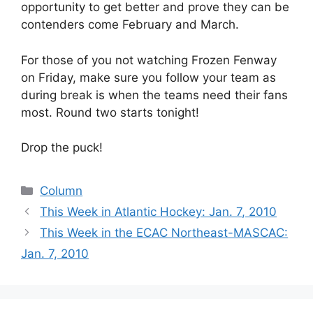
opportunity to get better and prove they can be
contenders come February and March.
For those of you not watching Frozen Fenway
on Friday, make sure you follow your team as
during break is when the teams need their fans
most. Round two starts tonight!
Drop the puck!
Categories
Column
This Week in Atlantic Hockey: Jan. 7, 2010
This Week in the ECAC Northeast-MASCAC:
Jan. 7, 2010