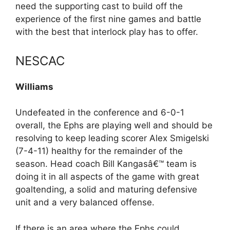
need the supporting cast to build off the
experience of the first nine games and battle
with the best that interlock play has to offer.
NESCAC
Williams
Undefeated in the conference and 6-0-1
overall, the Ephs are playing well and should be
resolving to keep leading scorer Alex Smigelski
(7-4-11) healthy for the remainder of the
season. Head coach Bill Kangasâ€™ team is
doing it in all aspects of the game with great
goaltending, a solid and maturing defensive
unit and a very balanced offense.
If there is an area where the Ephs could