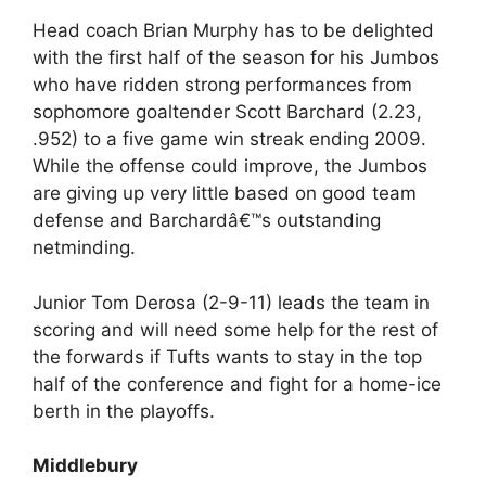
Head coach Brian Murphy has to be delighted
with the first half of the season for his Jumbos
who have ridden strong performances from
sophomore goaltender Scott Barchard (2.23,
.952) to a five game win streak ending 2009.
While the offense could improve, the Jumbos
are giving up very little based on good team
defense and Barchardâ€™s outstanding
netminding.
Junior Tom Derosa (2-9-11) leads the team in
scoring and will need some help for the rest of
the forwards if Tufts wants to stay in the top
half of the conference and fight for a home-ice
berth in the playoffs.
Middlebury