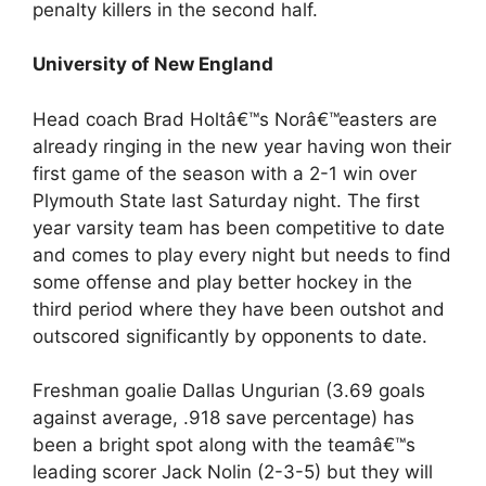
penalty killers in the second half.
University of New England
Head coach Brad Holtâ€™s Norâ€™easters are
already ringing in the new year having won their
first game of the season with a 2-1 win over
Plymouth State last Saturday night. The first
year varsity team has been competitive to date
and comes to play every night but needs to find
some offense and play better hockey in the
third period where they have been outshot and
outscored significantly by opponents to date.
Freshman goalie Dallas Ungurian (3.69 goals
against average, .918 save percentage) has
been a bright spot along with the teamâ€™s
leading scorer Jack Nolin (2-3-5) but they will