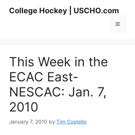
Skip
College Hockey | USCHO.com
to
content
Menu
This Week in the
ECAC East-
NESCAC: Jan. 7,
2010
January 7, 2010
by
Tim Costello