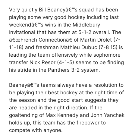
Very quietly Bill Beaneyâ€™s squad has been
playing some very good hockey including last
weekendâ€™s wins in the Middlebury
Invitational that has them at 5-1-2 overall. The
â€œFrench Connectionâ€ of Martin Drolet (7-
11-18) and freshman Mathieu Dubuc (7-8 15) is
leading the team offensively while sophomore
transfer Nick Resor (4-1-5) seems to be finding
his stride in the Panthers 3-2 system.
Beaneyâ€™s teams always have a resolution to
be playing their best hockey at the right time of
the season and the good start suggests they
are headed in the right direction. If the
goaltending of Max Kennedy and John Yanchek
holds up, this team has the firepower to
compete with anyone.