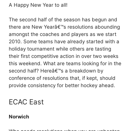
A Happy New Year to all!
The second half of the season has begun and
there are New Yearâ€™s resolutions abounding
amongst the coaches and players as we start
2010. Some teams have already started with a
holiday tournament while others are tasting
their first competitive action in over two weeks
this weekend. What are teams looking for in the
second half? Hereâ€™s a breakdown by
conference of resolutions that, if kept, should
provide consistency for better hockey ahead.
ECAC East
Norwich