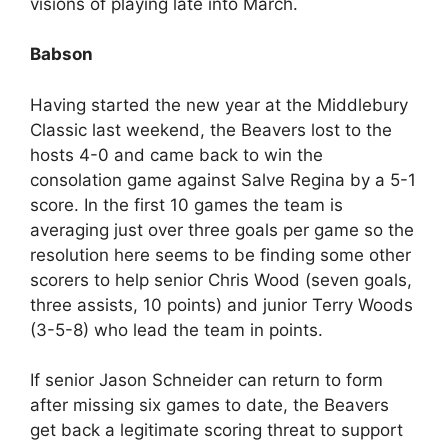
visions of playing late into March.
Babson
Having started the new year at the Middlebury
Classic last weekend, the Beavers lost to the
hosts 4-0 and came back to win the
consolation game against Salve Regina by a 5-1
score. In the first 10 games the team is
averaging just over three goals per game so the
resolution here seems to be finding some other
scorers to help senior Chris Wood (seven goals,
three assists, 10 points) and junior Terry Woods
(3-5-8) who lead the team in points.
If senior Jason Schneider can return to form
after missing six games to date, the Beavers
get back a legitimate scoring threat to support