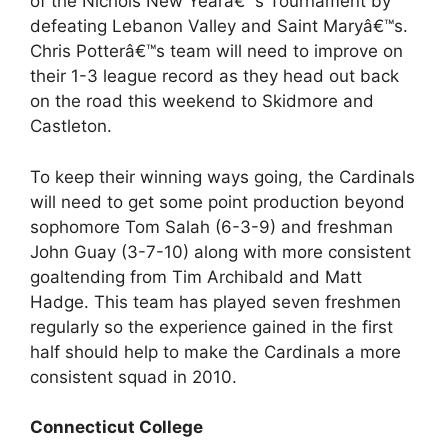
of the Nichols New Yearâ€™s Tournament by
defeating Lebanon Valley and Saint Maryâ€™s.
Chris Potterâ€™s team will need to improve on
their 1-3 league record as they head out back
on the road this weekend to Skidmore and
Castleton.
To keep their winning ways going, the Cardinals
will need to get some point production beyond
sophomore Tom Salah (6-3-9) and freshman
John Guay (3-7-10) along with more consistent
goaltending from Tim Archibald and Matt
Hadge. This team has played seven freshmen
regularly so the experience gained in the first
half should help to make the Cardinals a more
consistent squad in 2010.
Connecticut College