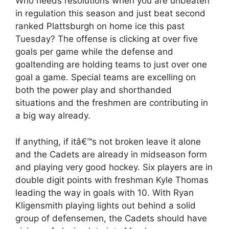
Who needs resolutions when you are unbeaten
in regulation this season and just beat second
ranked Plattsburgh on home ice this past
Tuesday? The offense is clicking at over five
goals per game while the defense and
goaltending are holding teams to just over one
goal a game. Special teams are excelling on
both the power play and shorthanded
situations and the freshmen are contributing in
a big way already.
If anything, if itâ€™s not broken leave it alone
and the Cadets are already in midseason form
and playing very good hockey. Six players are in
double digit points with freshman Kyle Thomas
leading the way in goals with 10. With Ryan
Kligensmith playing lights out behind a solid
group of defensemen, the Cadets should have