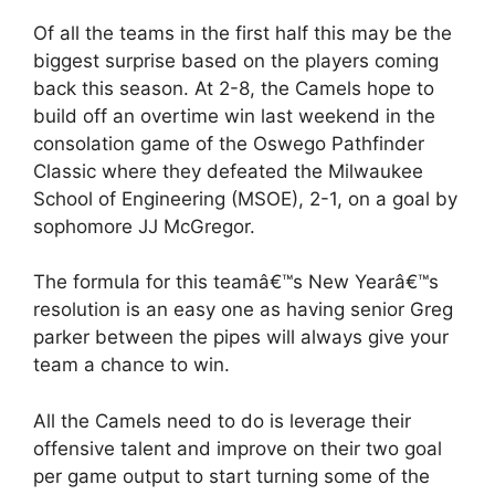
Of all the teams in the first half this may be the
biggest surprise based on the players coming
back this season. At 2-8, the Camels hope to
build off an overtime win last weekend in the
consolation game of the Oswego Pathfinder
Classic where they defeated the Milwaukee
School of Engineering (MSOE), 2-1, on a goal by
sophomore JJ McGregor.
The formula for this teamâ€™s New Yearâ€™s
resolution is an easy one as having senior Greg
parker between the pipes will always give your
team a chance to win.
All the Camels need to do is leverage their
offensive talent and improve on their two goal
per game output to start turning some of the