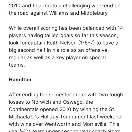
2010 and headed to a challenging weekend on
the road against Williams and Middlebury.
While overall scoring has been balanced with 14
players having tallied goals so far this season,
look for captain Keith Nelson (1-6-7) to have a
big second half in his role as an offensive
regular as well as a key player on special
teams.
Hamilton
After ending the semester break with two tough
losses to Norwich and Oswego, the
Continentals opened 2010 by winning the St.
Michaelâ€™s Holiday Tournament last weekend
with wins over Wentworth and Morrisville. This
yearâ€™s team under second year coach Norm