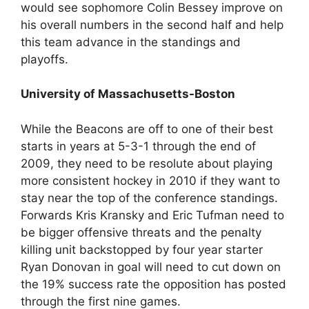
would see sophomore Colin Bessey improve on
his overall numbers in the second half and help
this team advance in the standings and
playoffs.
University of Massachusetts-Boston
While the Beacons are off to one of their best
starts in years at 5-3-1 through the end of
2009, they need to be resolute about playing
more consistent hockey in 2010 if they want to
stay near the top of the conference standings.
Forwards Kris Kransky and Eric Tufman need to
be bigger offensive threats and the penalty
killing unit backstopped by four year starter
Ryan Donovan in goal will need to cut down on
the 19% success rate the opposition has posted
through the first nine games.