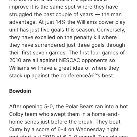
improve it is the same spot where they have
struggled the past couple of years — the man
advantage. At just 14% the Williams power play
unit has just five goals this season. Conversely,
they have excelled on the penalty kill where
they have surrendered just three goals through
their first seven games. The first four games of
2010 are all against NESCAC opponents so
Williams will have a great idea of where they
stack up against the conferenceâ€™s best.
Bowdoin
After opening 5-0, the Polar Bears ran into a hot
Colby team who swept them in a home-and-
home series just before the break. They beat
Curry by a score of 6-4 on Wednesday night
and start out 2010 at 6-2-0 overall. Two players