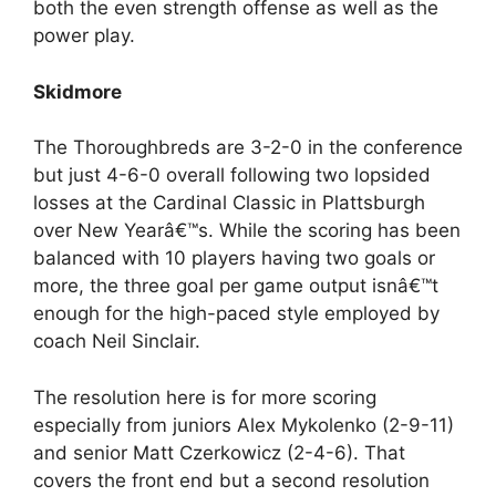
both the even strength offense as well as the
power play.
Skidmore
The Thoroughbreds are 3-2-0 in the conference
but just 4-6-0 overall following two lopsided
losses at the Cardinal Classic in Plattsburgh
over New Yearâ€™s. While the scoring has been
balanced with 10 players having two goals or
more, the three goal per game output isnâ€™t
enough for the high-paced style employed by
coach Neil Sinclair.
The resolution here is for more scoring
especially from juniors Alex Mykolenko (2-9-11)
and senior Matt Czerkowicz (2-4-6). That
covers the front end but a second resolution