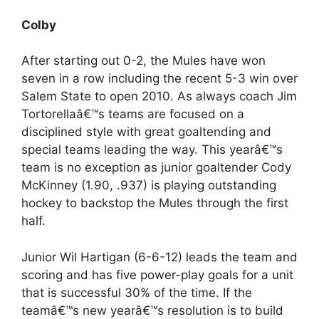
Colby
After starting out 0-2, the Mules have won
seven in a row including the recent 5-3 win over
Salem State to open 2010. As always coach Jim
Tortorellaâ€™s teams are focused on a
disciplined style with great goaltending and
special teams leading the way. This yearâ€™s
team is no exception as junior goaltender Cody
McKinney (1.90, .937) is playing outstanding
hockey to backstop the Mules through the first
half.
Junior Wil Hartigan (6-6-12) leads the team and
scoring and has five power-play goals for a unit
that is successful 30% of the time. If the
teamâ€™s new yearâ€™s resolution is to build