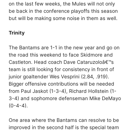
on the last few weeks, the Mules will not only
be back in the conference playoffs this season
but will be making some noise in them as well.
Trinity
The Bantams are 1-1 in the new year and go on
the road this weekend to face Skidmore and
Castleton. Head coach Dave Cataruzoloâ€™s
team is still looking for consistency in front of
junior goaltender Wes Vesprini (2.84, .919).
Bigger offensive contributions will be needed
from Paul Jaskot (1-3-4), Richard Hollstein (1-
3-4) and sophomore defenseman Mike DeMayo
(0-4-4).
One area where the Bantams can resolve to be
improved in the second half is the special team