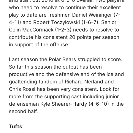
who need to resolve to continue their excellent
play to date are freshmen Daniel Weininger (7-
4-11) and Robert Toczylowski (1-6-7). Senior
Colin MacCormack (1-2-3) needs to resolve to
contribute his consistent 20 points per season
in support of the offense.
Last season the Polar Bears struggled to score.
So far this season the output has been
productive and the defensive end of the ice and
goaltending tandem of Richard Nerland and
Chris Rossi has been very consistent. Look for
more from the supporting cast including junior
defenseman Kyle Shearer-Hardy (4-6-10) in the
second half.
Tufts