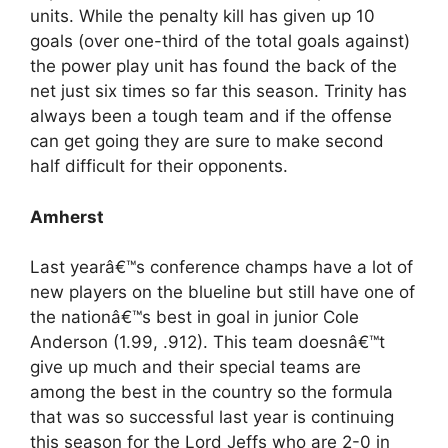
units. While the penalty kill has given up 10
goals (over one-third of the total goals against)
the power play unit has found the back of the
net just six times so far this season. Trinity has
always been a tough team and if the offense
can get going they are sure to make second
half difficult for their opponents.
Amherst
Last yearâ€™s conference champs have a lot of
new players on the blueline but still have one of
the nationâ€™s best in goal in junior Cole
Anderson (1.99, .912). This team doesnâ€™t
give up much and their special teams are
among the best in the country so the formula
that was so successful last year is continuing
this season for the Lord Jeffs who are 2-0 in