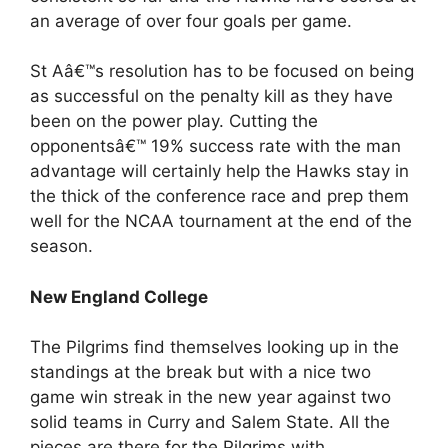
an average of over four goals per game.
St Aâ€™s resolution has to be focused on being
as successful on the penalty kill as they have
been on the power play. Cutting the
opponentsâ€™ 19% success rate with the man
advantage will certainly help the Hawks stay in
the thick of the conference race and prep them
well for the NCAA tournament at the end of the
season.
New England College
The Pilgrims find themselves looking up in the
standings at the break but with a nice two
game win streak in the new year against two
solid teams in Curry and Salem State. All the
pieces are there for the Pilgrims with