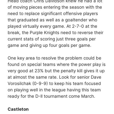
Head coach Chris Davidson knew he had a lot
of moving pieces entering the season with the
need to replace significant offensive players
that graduated as well as a goaltender who
played virtually every game. At 2-7-0 at the
break, the Purple Knights need to reverse their
current stats of scoring just three goals per
game and giving up four goals per game.
One key area to resolve the problem could be
found on special teams where the power play is
very good at 23% but the penalty kill gives it up
at almost the same rate. Look for senior Dave
Vorosilchak (0-9-9) to keep his team focused
on playing well in the league having this team
ready for the D-II tournament come March.
Castleton