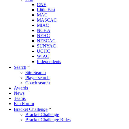
CNE
Little East
MAC
MASCAC
MIAC
NCHA
NEHC
NESCAC
SUNYAC
UCHC
WIAC
Independents
Search
Site Search
Player search
Coach search
Awards
News
Teams
Fan Forum
Bracket Challenge
Bracket Challenge
Bracket Challenge Rules