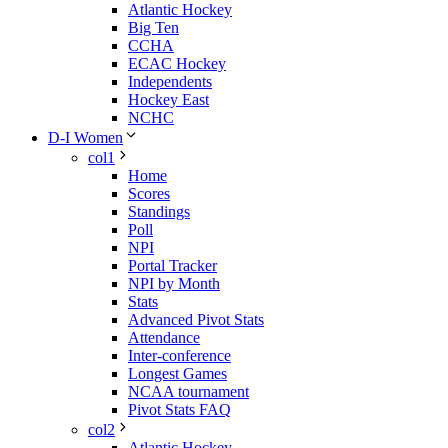
Atlantic Hockey
Big Ten
CCHA
ECAC Hockey
Independents
Hockey East
NCHC
D-I Women
col1
Home
Scores
Standings
Poll
NPI
Portal Tracker
NPI by Month
Stats
Advanced Pivot Stats
Attendance
Inter-conference
Longest Games
NCAA tournament
Pivot Stats FAQ
col2
Atlantic Hockey