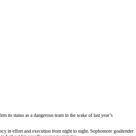
rm its status as a dangerous team in the wake of last year’s
ncy in effort and execution from night to night. Sophomore goaltender