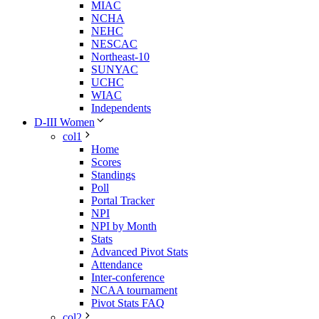
MIAC
NCHA
NEHC
NESCAC
Northeast-10
SUNYAC
UCHC
WIAC
Independents
D-III Women
col1
Home
Scores
Standings
Poll
Portal Tracker
NPI
NPI by Month
Stats
Advanced Pivot Stats
Attendance
Inter-conference
NCAA tournament
Pivot Stats FAQ
col2