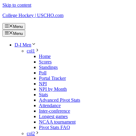
Skip to content
College Hockey | USCHO.com
Menu
Menu
D-I Men
col1
Home
Scores
Standings
Poll
Portal Tracker
NPI
NPI by Month
Stats
Advanced Pivot Stats
Attendance
Inter-conference
Longest games
NCAA tournament
Pivot Stats FAQ
col2