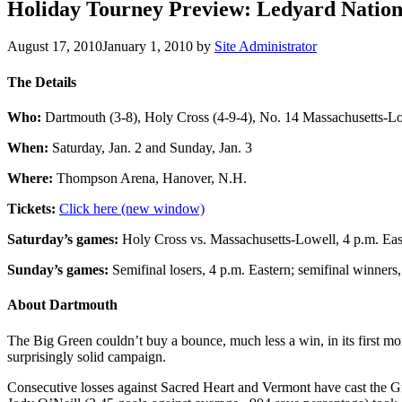
Holiday Tourney Preview: Ledyard Nation
August 17, 2010
January 1, 2010
by
Site Administrator
The Details
Who:
Dartmouth (3-8), Holy Cross (4-9-4), No. 14 Massachusetts-Low
When:
Saturday, Jan. 2 and Sunday, Jan. 3
Where:
Thompson Arena, Hanover, N.H.
Tickets:
Click here (new window)
Saturday’s games:
Holy Cross vs. Massachusetts-Lowell, 4 p.m. East
Sunday’s games:
Semifinal losers, 4 p.m. Eastern; semifinal winners,
About Dartmouth
The Big Green couldn’t buy a bounce, much less a win, in its first mon
surprisingly solid campaign.
Consecutive losses against Sacred Heart and Vermont have cast the Gr