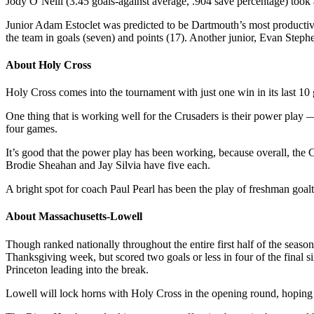
Jody O’Neill (3.45 goals-against average, .904 save percentage) took 
Junior Adam Estoclet was predicted to be Dartmouth’s most productive 
the team in goals (seven) and points (17). Another junior, Evan Steph
About Holy Cross
Holy Cross comes into the tournament with just one win in its last 1
One thing that is working well for the Crusaders is their power play —
four games.
It’s good that the power play has been working, because overall, the 
Brodie Sheahan and Jay Silvia have five each.
A bright spot for coach Paul Pearl has been the play of freshman goa
About Massachusetts-Lowell
Though ranked nationally throughout the entire first half of the seas
Thanksgiving week, but scored two goals or less in four of the final
Princeton leading into the break.
Lowell will lock horns with Holy Cross in the opening round, hoping 