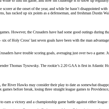
a while to find his game, and now his challenge is to show up regularly
scorer at the onset of the year, and while he hasn’t disappointed with 
ens, has racked up six points as a defenseman, and freshman Dustin Walsh
0 games. However, the Crusaders have had some good outings during that
 six of Holy Cross’ last seven goals have been with the man advantage. 
Crusaders have trouble scoring goals, averaging just over two a game. J
ltender Thomas Tysowsky. The rookie’s 2.20 GAA is first in Atlantic H
on, the River Hawks may consider their play to date as somewhat disappo
 six games before break, losing three straight league games to Provide
to earn a victory and a championship game battle against either league