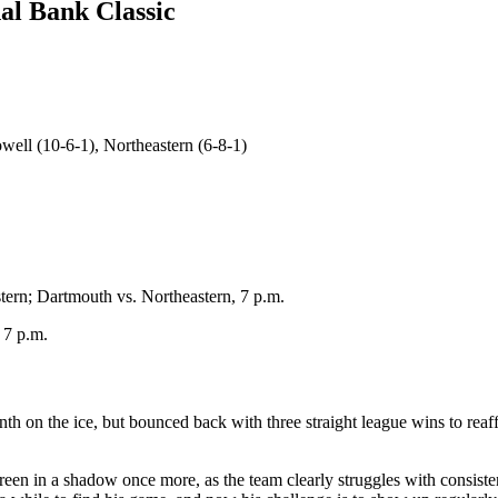
al Bank Classic
ell (10-6-1), Northeastern (6-8-1)
ern; Dartmouth vs. Northeastern, 7 p.m.
 7 p.m.
th on the ice, but bounced back with three straight league wins to reaffi
een in a shadow once more, as the team clearly struggles with consiste