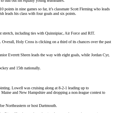
 to bail out his equally young teammates.
10 points in nine games so far, it’s classmate Scott Fleming who leads
 leads his class with four goals and six points.
 stretch, including ties with Quinnipiac, Air Force and RIT.
Overall, Holy Cross is clicking on a third of its chances over the past
unior Everett Sheen leads the way with eight goals, while Jordan Cyr,
ockey and 15th nationally.
inting. Lowell was cruising along at 8-2-1 leading up to
nce, Maine and New Hampshire and dropping a non-league contest to
 foe Northeastern or host Dartmouth.