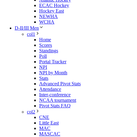
ECAC Hockey
Hockey East
NEWHA
WCHA
D-II/III Men
col1
Home
Scores
Standings
Poll
Portal Tracker
NPI
NPI by Month
Stats
Advanced Pivot Stats
Attendance
Inter-conference
NCAA tournament
Pivot Stats FAQ
col2
CNE
Little East
MAC
MASCAC