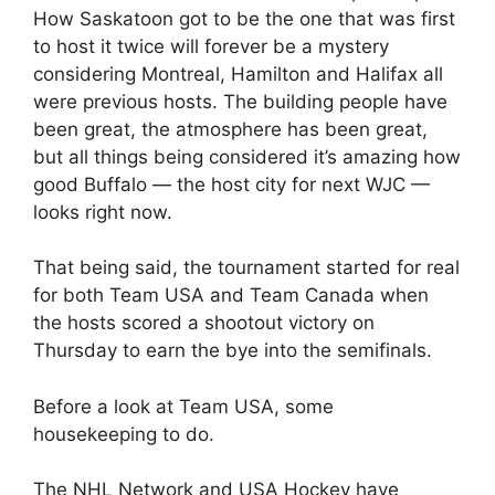
How Saskatoon got to be the one that was first
to host it twice will forever be a mystery
considering Montreal, Hamilton and Halifax all
were previous hosts. The building people have
been great, the atmosphere has been great,
but all things being considered it’s amazing how
good Buffalo — the host city for next WJC —
looks right now.
That being said, the tournament started for real
for both Team USA and Team Canada when
the hosts scored a shootout victory on
Thursday to earn the bye into the semifinals.
Before a look at Team USA, some
housekeeping to do.
The NHL Network and USA Hockey have