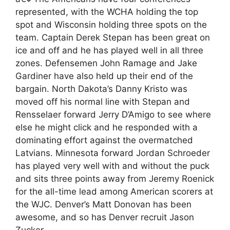
represented, with the WCHA holding the top
spot and Wisconsin holding three spots on the
team. Captain Derek Stepan has been great on
ice and off and he has played well in all three
zones. Defensemen John Ramage and Jake
Gardiner have also held up their end of the
bargain. North Dakota’s Danny Kristo was
moved off his normal line with Stepan and
Rensselaer forward Jerry D’Amigo to see where
else he might click and he responded with a
dominating effort against the overmatched
Latvians. Minnesota forward Jordan Schroeder
has played very well with and without the puck
and sits three points away from Jeremy Roenick
for the all-time lead among American scorers at
the WJC. Denver’s Matt Donovan has been
awesome, and so has Denver recruit Jason