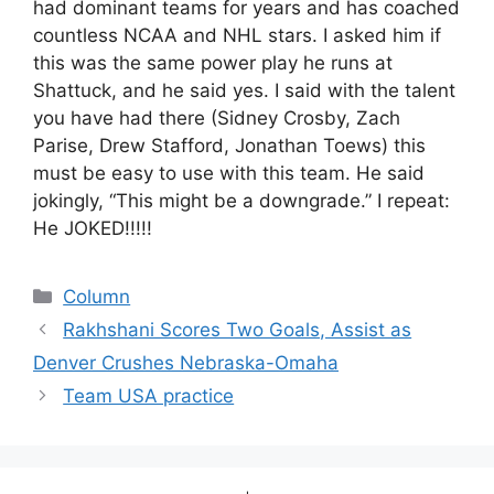
had dominant teams for years and has coached
countless NCAA and NHL stars. I asked him if
this was the same power play he runs at
Shattuck, and he said yes. I said with the talent
you have had there (Sidney Crosby, Zach
Parise, Drew Stafford, Jonathan Toews) this
must be easy to use with this team. He said
jokingly, “This might be a downgrade.” I repeat:
He JOKED!!!!!
Categories
Column
Rakhshani Scores Two Goals, Assist as
Denver Crushes Nebraska-Omaha
Team USA practice