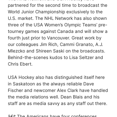
partnered for the second time to broadcast the
World Junior Championship exclusively to the
U.S. market. The NHL Network has also shown
three of the USA Women’s Olympic Teams’ pre-
tourney games against Canada and will show a
fourth just prior to Vancouver. Great work by
our colleagues Jim Rich, Cammi Granato, A.J.
Mlezcko and Shireen Saski on the broadcasts.
Behind-the-scenes kudos to Lisa Seltzer and
Chris Ebert.
USA Hockey also has distinguished itself here
in Saskatoon as the always reliable Dave
Fischer and newcomer Alex Clark have handled
the media relations well. Dean Blais and his
staff are as media savvy as any staff out there.
â€¢ The Americans have four conferences