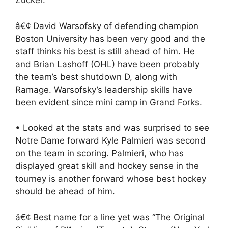
Zucker.
â€¢ David Warsofsky of defending champion
Boston University has been very good and the
staff thinks his best is still ahead of him. He
and Brian Lashoff (OHL) have been probably
the team’s best shutdown D, along with
Ramage. Warsofsky’s leadership skills have
been evident since mini camp in Grand Forks.
• Looked at the stats and was surprised to see
Notre Dame forward Kyle Palmieri was second
on the team in scoring. Palmieri, who has
displayed great skill and hockey sense in the
tourney is another forward whose best hockey
should be ahead of him.
â€¢ Best name for a line yet was “The Original