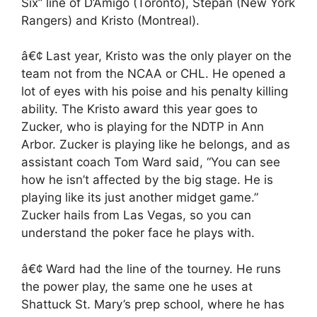
Six” line of D’Amigo (Toronto), Stepan (New York
Rangers) and Kristo (Montreal).
â€¢ Last year, Kristo was the only player on the
team not from the NCAA or CHL. He opened a
lot of eyes with his poise and his penalty killing
ability. The Kristo award this year goes to
Zucker, who is playing for the NDTP in Ann
Arbor. Zucker is playing like he belongs, and as
assistant coach Tom Ward said, “You can see
how he isn’t affected by the big stage. He is
playing like its just another midget game.”
Zucker hails from Las Vegas, so you can
understand the poker face he plays with.
â€¢ Ward had the line of the tourney. He runs
the power play, the same one he uses at
Shattuck St. Mary’s prep school, where he has