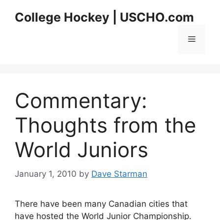
Skip
College Hockey | USCHO.com
to
content
Menu
Commentary:
Thoughts from the
World Juniors
January 1, 2010
by
Dave Starman
There have been many Canadian cities that
have hosted the World Junior Championship.