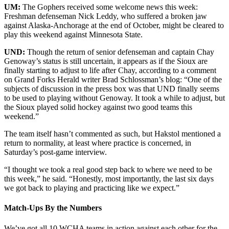
UM:
The Gophers received some welcome news this week:
Freshman defenseman Nick Leddy, who suffered a broken jaw
against Alaska-Anchorage at the end of October, might be cleared to
play this weekend against Minnesota State.
UND:
Though the return of senior defenseman and captain Chay
Genoway’s status is still uncertain, it appears as if the Sioux are
finally starting to adjust to life after Chay, according to a comment
on Grand Forks Herald writer Brad Schlossman’s blog: “One of the
subjects of discussion in the press box was that UND finally seems
to be used to playing without Genoway. It took a while to adjust, but
the Sioux played solid hockey against two good teams this
weekend.”
The team itself hasn’t commented as such, but Hakstol mentioned a
return to normality, at least where practice is concerned, in
Saturday’s post-game interview.
“I thought we took a real good step back to where we need to be
this week,” he said. “Honestly, most importantly, the last six days
we got back to playing and practicing like we expect.”
Match-Ups By the Numbers
We’ve got all 10 WCHA teams in action against each other for the