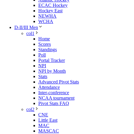
ECAC Hockey
Hockey East
NEWHA
WCHA
D-II/III Men
col1
Home
Scores
Standings
Poll
Portal Tracker
NPI
NPI by Month
Stats
Advanced Pivot Stats
Attendance
Inter-conference
NCAA tournament
Pivot Stats FAQ
col2
CNE
Little East
MAC
MASCAC