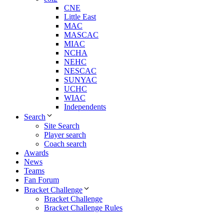
CNE
Little East
MAC
MASCAC
MIAC
NCHA
NEHC
NESCAC
SUNYAC
UCHC
WIAC
Independents
Search
Site Search
Player search
Coach search
Awards
News
Teams
Fan Forum
Bracket Challenge
Bracket Challenge
Bracket Challenge Rules