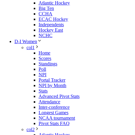
Atlantic Hockey
Big Ten
CCHA
ECAC Hockey
Independents
Hockey East
NCHC
D-I Women
col1
Home
Scores
Standings
Poll
NPI
Portal Tracker
NPI by Month
Stats
Advanced Pivot Stats
Attendance
Inter-conference
Longest Games
NCAA tournament
Pivot Stats FAQ
col2
Atlantic Hockey