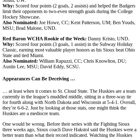
Smith, UW.
Why:
Scored four points (2 goals, 2 assists) and helped the Badgers
limit their opponents to two-even strength goals during the College
Hockey Showcase.
Also Nominated:
Joe Howe, CC; Kent Patterson, UM; Ben Youds,
MSU; Brad Malone, UND.
Red Baron WCHA Rookie of the Week:
Danny Kristo, UND.
Why:
Scored four points (3 goals, 1 assist) in the Subway Holiday
Classic, earning most valuable player honors as his Sioux beat Ohio
State and tied Miami.
Also Nominated:
William Rapuzzi, CC; Chris Knowlton, DU;
Austin Lee, MSU; David Eddy, SCSU.
Appearances Can Be Deceiving …
… at least when it comes to St. Cloud State. The Huskies are a team
currently in the league’s muddled middle, sitting in a three-way tie
for fourth along with North Dakota and Wisconsin at 5-4-1. Overall,
they’re 6-6-2. Just by looking at those stats, one might think the
Huskies are a mediocre team.
One would be wrong. Before their series with the Fighting Sioux
three weeks ago, Sioux coach Dave Hakstol said the Huskies were a
better team than what their record indicated. Watching the Huskies