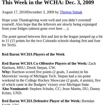
This Week in the WCHA: Dec. 3, 2009
August 17, 2010
December 3, 2009
by
Theresa Spisak
Hope your Thanksgiving went well and you didn’t overstuff
yourself. Also hope that the leftovers are slowly being expunged
from your fridges (almost gone over here …).
The point spread between first and last in the league jumped up a bit
to 11 (15 points for the two Colorado schools sharing first and four
for Tech).
Red Baron WCHA Players of the Week
Red Baron WCHA Co-Offensive Players of the Week:
Zach
Harrison, MSU; Derek Stepan, UW.
Why:
Harrison scored five points (2 goals, 3 assists) in his
Mavericks’ sweep of Michigan Tech. Stepan had a six-point
weekend in the College Hockey Showcase (2 goals, 4 assists), five
of which came in the Badgers’ victory over Michigan State.
Also Nominated:
Stephen Schultz, CC; Jesse Martin, DU; Danny
Kristo, UND.
Red Baron WCHA Defensive Player of the Week:
Brendan