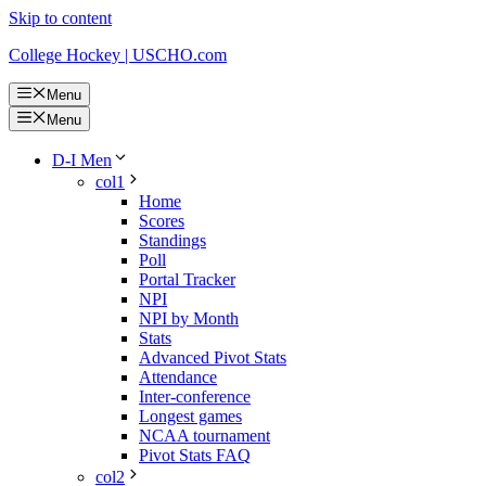
Skip to content
College Hockey | USCHO.com
Menu
Menu
D-I Men
col1
Home
Scores
Standings
Poll
Portal Tracker
NPI
NPI by Month
Stats
Advanced Pivot Stats
Attendance
Inter-conference
Longest games
NCAA tournament
Pivot Stats FAQ
col2