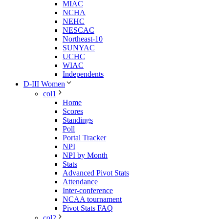
MIAC
NCHA
NEHC
NESCAC
Northeast-10
SUNYAC
UCHC
WIAC
Independents
D-III Women
col1
Home
Scores
Standings
Poll
Portal Tracker
NPI
NPI by Month
Stats
Advanced Pivot Stats
Attendance
Inter-conference
NCAA tournament
Pivot Stats FAQ
col2