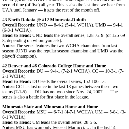
second time (of five) all year. This is also the last time we hear from
UAA until January — it gets the rest of the month off.
#3 North Dakota @ #12 Minnesota-Duluth
Overall Records:
UND — 8-4-2 (5-4-1 WCHA). UMD — 9-4-1
(6-3-1 WCHA).
Head-to-Head:
UND leads the overall series, 128-72-9. (or 125-69-
8, depending on whom you ask).
Notes:
The series features the two WCHA champions from last
season (UND was the regular season champion and UMD was the
playoff champion).
#2 Denver and #6 Colorado College Home and Home
Overall Records:
DU — 9-4-1 (7-2-1 WCHA). CC — 10-3-1 (7-
2-1 WCHA).
Head-to-Head:
DU leads the overall series, 152-106-13.
Notes:
CC has lost once in the last 13 games between these two
teams (7-1-5). … DU has not won since Nov. 24, 2007. … The
series is also a battle for first place in the league.
Minnesota State and Minnesota Home and Home
Overall Records:
MSU — 6-7-1 (4-7-1 WCHA). UM — 5-8-1 (3-
6-1 WCHA).
Head-to-Head:
UM leads the overall series, 28-5-6.
Notes:
MSU has won only twice at Mariucci. … In the last 14