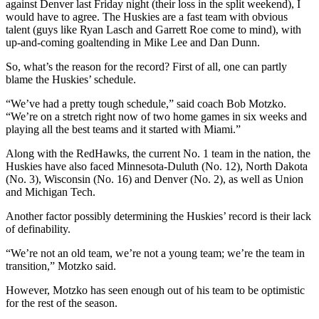
against Denver last Friday night (their loss in the split weekend), I
would have to agree. The Huskies are a fast team with obvious
talent (guys like Ryan Lasch and Garrett Roe come to mind), with
up-and-coming goaltending in Mike Lee and Dan Dunn.
So, what’s the reason for the record? First of all, one can partly
blame the Huskies’ schedule.
“We’ve had a pretty tough schedule,” said coach Bob Motzko.
“We’re on a stretch right now of two home games in six weeks and
playing all the best teams and it started with Miami.”
Along with the RedHawks, the current No. 1 team in the nation, the
Huskies have also faced Minnesota-Duluth (No. 12), North Dakota
(No. 3), Wisconsin (No. 16) and Denver (No. 2), as well as Union
and Michigan Tech.
Another factor possibly determining the Huskies’ record is their lack
of definability.
“We’re not an old team, we’re not a young team; we’re the team in
transition,” Motzko said.
However, Motzko has seen enough out of his team to be optimistic
for the rest of the season.