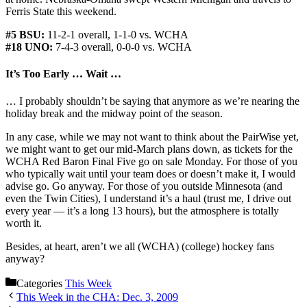
Ferris State this weekend.
#5 BSU:
11-2-1 overall, 1-1-0 vs. WCHA
#18 UNO:
7-4-3 overall, 0-0-0 vs. WCHA
It’s Too Early … Wait …
… I probably shouldn’t be saying that anymore as we’re nearing the
holiday break and the midway point of the season.
In any case, while we may not want to think about the PairWise yet,
we might want to get our mid-March plans down, as tickets for the
WCHA Red Baron Final Five go on sale Monday. For those of you
who typically wait until your team does or doesn’t make it, I would
advise go. Go anyway. For those of you outside Minnesota (and
even the Twin Cities), I understand it’s a haul (trust me, I drive out
every year — it’s a long 13 hours), but the atmosphere is totally
worth it.
Besides, at heart, aren’t we all (WCHA) (college) hockey fans
anyway?
Categories
This Week
This Week in the CHA: Dec. 3, 2009