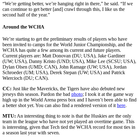
“We’re getting better, we’re hanging right in there,” he said. “If we
can continue to get better [and] crawl through this, I like us the
second half of the year.”
Around the WCHA
We’re starting to get the preliminary results of players who have
been invited to camps for the World Junior Championship, and the
WCHA has quite a few among its current and future players.
Current players are: Matt Donovan (DU; USA), Jake Gardiner
(UW; USA), Danny Kristo (UND; USA), Mike Lee (SCSU; USA),
Dylan Olsen (UMD; CAN), John Ramage (UW; USA), Jordan
Schroeder (UM; USA), Derek Stepan (UW; USA) and Patrick
Wiercioch (DU; CAN).
CC:
Just like the Mavericks, the Tigers have also debuted new
jerseys this season. Pardon the bad
photo
; I took it at the game way
high up in the World Arena press box and I haven’t been able to find
a better shot yet. You can also find a rendered version of it
here
.
MTU:
An interesting thing to note is that the Huskies are the only
team in the league who have not yet played an overtime game. This
is interesting, given that Tech tied the WCHA record for most ties in
a season last year with seven.