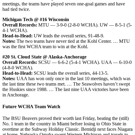
meetings, the teams have played seven one-goal games and have
had tied twice.
Michigan Tech @ #16 Wisconsin
Overall Records:
MTU — 3-9-0 (2-8-0 WCHA). UW — 8-5-1 (5-
4-1 WCHA).
Head-to-Head:
UW leads the overall series, 91-48-9.
Notes:
The two teams have never tied at the Kohl Center. … MTU
was the first WCHA team to win at the Kohl.
#20 St. Cloud State @ Alaska-Anchorage
Overall Records:
SCSU — 6-6-2 (5-4-1 WCHA). UAA — 6-10-0
(4-8-0 WCHA).
Head-to-Head:
SCSU leads the overall series, 44-13-5.
Notes:
UAA has won only once in the last 10 meetings, which was
the last time these two teams met. … The Seawolves haven’t swept
the Huskies since 1988. … The last nine UAA victories have been
in Anchorage.
Future WCHA Team Watch
The BSU Beavers proved their worth last Friday, beating the (still)
No. 1 team in the country in Miami before losing to Ohio State in
overtime at the Subway Holiday Classic. Bemidji next faces Niagara
at home. Nebraska-Omaha swept Western Michigan and travels to