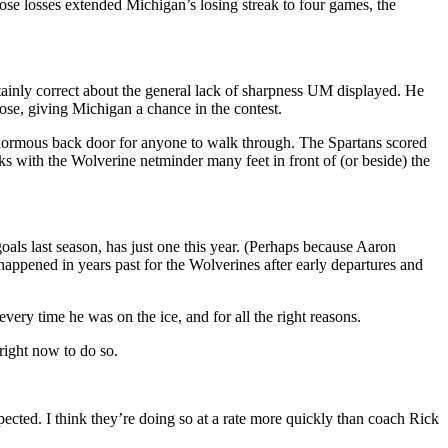
se losses extended Michigan’s losing streak to four games, the
rtainly correct about the general lack of sharpness UM displayed. He
ose, giving Michigan a chance in the contest.
enormous back door for anyone to walk through. The Spartans scored
 with the Wolverine netminder many feet in front of (or beside) the
als last season, has just one this year. (Perhaps because Aaron
 happened in years past for the Wolverines after early departures and
ery time he was on the ice, and for all the right reasons.
 right now to do so.
pected. I think they’re doing so at a rate more quickly than coach Rick