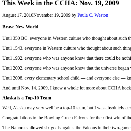
This Week in the CCHA: Nov. 19, 2009
August 17, 2010
November 19, 2009
by
Paula C. Weston
Brave New World
Until 350 BC, everyone in Western culture who thought about such th
Until 1543, everyone in Western culture who thought about such things
Until 1932, everyone who was anyone knew that there could be nothi
Until 2002, everyone who was anyone knew that the universe began w
Until 2008, every elementary school child — and everyone else — kne
And until Nov. 14, 2009, I knew a whole lot more about CCHA hockey t
Alaska is a Top-10 Team
Well, Alaska may very well be a top-10 team, but I was absolutely cer
Congratulations to the Bowling Green Falcons for their first win of 
The Nanooks allowed six goals against the Falcons in their two-game s