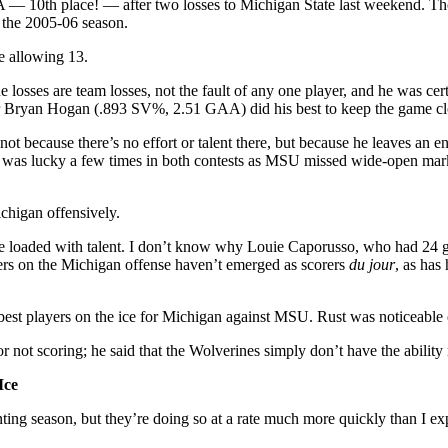
 — 10th place! — after two losses to Michigan State last weekend. Tho
f the 2005-06 season.
le allowing 13.
 losses are team losses, not the fault of any one player, and he was ce
nder Bryan Hogan (.893 SV%, 2.51 GAA) did his best to keep the game cl
because there’s no effort or talent there, but because he leaves an 
 was lucky a few times in both contests as MSU missed wide-open marks
chigan offensively.
are loaded with talent. I don’t know why Louie Caporusso, who had 24 go
hers on the Michigan offense haven’t emerged as scorers
du jour
, as has
est players on the ice for Michigan against MSU. Rust was noticeable ev
r not scoring; he said that the Wolverines simply don’t have the ability
Ice
nting season, but they’re doing so at a rate much more quickly than I ex