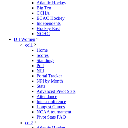
Atlantic Hockey
Big Ten
CCHA
ECAC Hockey
Independents
Hockey East
NCHC
D-I Women
col1
Home
Scores
Standings
Poll
NPI
Portal Tracker
NPI by Month
Stats
Advanced Pivot Stats
Attendance
Inter-conference
Longest Games
NCAA tournament
Pivot Stats FAQ
col2
Atlantic Hockey