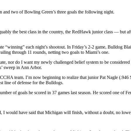
 and two of Bowling Green’s three goals the following night.
ably the best class in the country, the RedHawk junior class — but afte
 “winning” each night’s shootout. In Friday’s 2-2 game, Bulldog Blair R
vailing through 11 rounds, netting two goals to Miami’s one.
 State, nor do I want my newly challenged belief system to be considered 
s’ sweep in Ann Arbor.
ack CCHA team. I’m now beginning to realize that junior Pat Nagle (.94
 line of defense for the Bulldogs.
ber of goals he scored in 37 games last season. He scored one of Ferri
, I would have said that Michigan will finish, without a doubt, no lowe