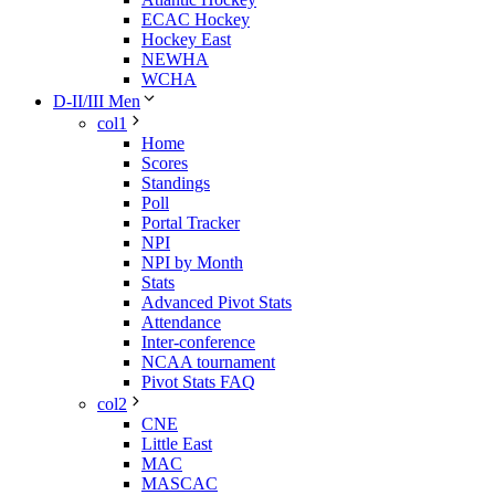
ECAC Hockey
Hockey East
NEWHA
WCHA
D-II/III Men
col1
Home
Scores
Standings
Poll
Portal Tracker
NPI
NPI by Month
Stats
Advanced Pivot Stats
Attendance
Inter-conference
NCAA tournament
Pivot Stats FAQ
col2
CNE
Little East
MAC
MASCAC