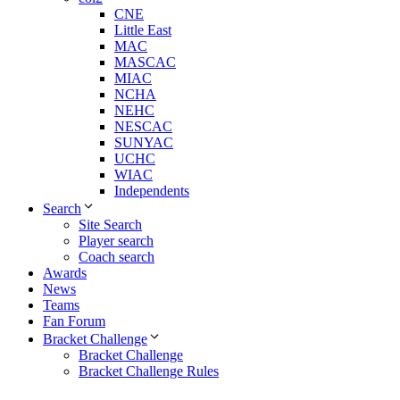
CNE
Little East
MAC
MASCAC
MIAC
NCHA
NEHC
NESCAC
SUNYAC
UCHC
WIAC
Independents
Search
Site Search
Player search
Coach search
Awards
News
Teams
Fan Forum
Bracket Challenge
Bracket Challenge
Bracket Challenge Rules