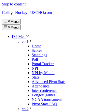
Skip to content
College Hockey | USCHO.com
Menu
Menu
D-I Men
col1
Home
Scores
Standings
Poll
Portal Tracker
NPI
NPI by Month
Stats
Advanced Pivot Stats
Attendance
Inter-conference
Longest games
NCAA tournament
Pivot Stats FAQ
col2