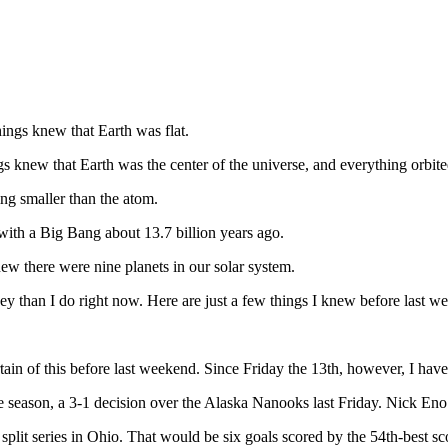
ings knew that Earth was flat.
 knew that Earth was the center of the universe, and everything orbite
ng smaller than the atom.
ith a Big Bang about 13.7 billion years ago.
w there were nine planets in our solar system.
han I do right now. Here are just a few things I knew before last wee
tain of this before last weekend. Since Friday the 13th, however, I hav
the season, a 3-1 decision over the Alaska Nanooks last Friday. Nick En
plit series in Ohio. That would be six goals scored by the 54th-best sc