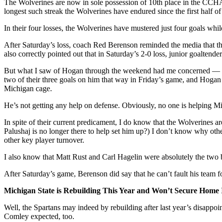
The Wolverines are now in sole possession of 10th place in the CCHA
longest such streak the Wolverines have endured since the first half o
In their four losses, the Wolverines have mustered just four goals whi
After Saturday’s loss, coach Red Berenson reminded the media that the
also correctly pointed out that in Saturday’s 2-0 loss, junior goalte
But what I saw of Hogan through the weekend had me concerned — not 
two of their three goals on him that way in Friday’s game, and Hogan
Michigan cage.
He’s not getting any help on defense. Obviously, no one is helping Mi
In spite of their current predicament, I do know that the Wolverines 
Palushaj is no longer there to help set him up?) I don’t know why ot
other key player turnover.
I also know that Matt Rust and Carl Hagelin were absolutely the two b
After Saturday’s game, Berenson did say that he can’t fault his team fo
Michigan State is Rebuilding This Year and Won’t Secure Home 
Well, the Spartans may indeed by rebuilding after last year’s disappoi
Comley expected, too.