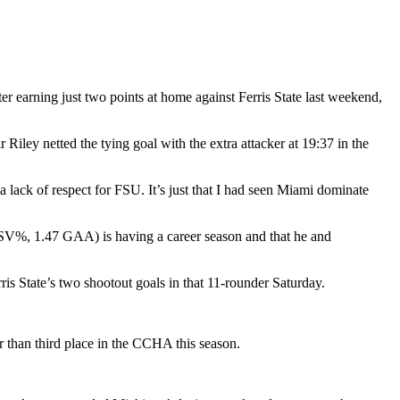
r earning just two points at home against Ferris State last weekend,
iley netted the tying goal with the extra attacker at 19:37 in the
a lack of respect for FSU. It’s just that I had seen Miami dominate
6 SV%, 1.47 GAA) is having a career season and that he and
s State’s two shootout goals in that 11-rounder Saturday.
r than third place in the CCHA this season.