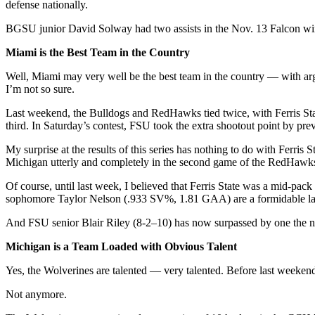
defense nationally.
BGSU junior David Solway had two assists in the Nov. 13 Falcon win
Miami is the Best Team in the Country
Well, Miami may very well be the best team in the country — with argu
I’m not so sure.
Last weekend, the Bulldogs and RedHawks tied twice, with Ferris State
third. In Saturday’s contest, FSU took the extra shootout point by pre
My surprise at the results of this series has nothing to do with Ferris
Michigan utterly and completely in the second game of the RedHawk
Of course, until last week, I believed that Ferris State was a mid-p
sophomore Taylor Nelson (.933 SV%, 1.81 GAA) are a formidable last
And FSU senior Blair Riley (8-2–10) has now surpassed by one the num
Michigan is a Team Loaded with Obvious Talent
Yes, the Wolverines are talented — very talented. Before last weekend
Not anymore.