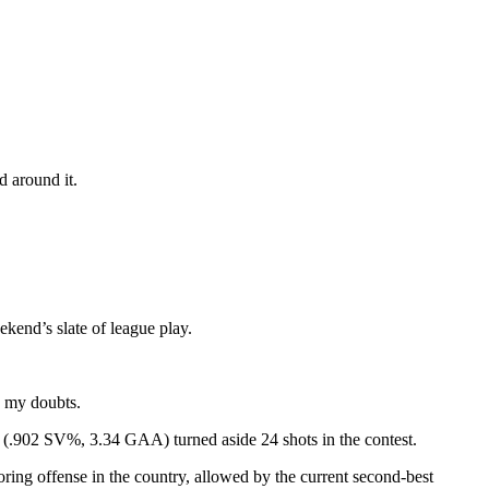
d around it.
kend’s slate of league play.
e my doubts.
o (.902 SV%, 3.34 GAA) turned aside 24 shots in the contest.
oring offense in the country, allowed by the current second-best