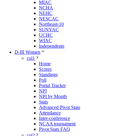
MIAC
NCHA
NEHC
NESCAC
Northeast-10
SUNYAC
UCHC
WIAC
Independents
D-III Women
col1
Home
Scores
Standings
Poll
Portal Tracker
NPI
NPI by Month
Stats
Advanced Pivot Stats
Attendance
Inter-conference
NCAA tournament
Pivot Stats FAQ
col2