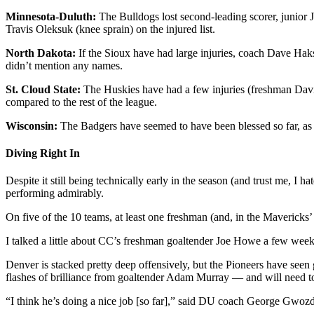
Minnesota-Duluth:
The Bulldogs lost second-leading scorer, junior 
Travis Oleksuk (knee sprain) on the injured list.
North Dakota:
If the Sioux have had large injuries, coach Dave Haks
didn’t mention any names.
St. Cloud State:
The Huskies have had a few injuries (freshman Dav
compared to the rest of the league.
Wisconsin:
The Badgers have seemed to have been blessed so far, as 
Diving Right In
Despite it still being technically early in the season (and trust me, I h
performing admirably.
On five of the 10 teams, at least one freshman (and, in the Mavericks’
I talked a little about CC’s freshman goaltender Joe Howe a few weeks
Denver is stacked pretty deep offensively, but the Pioneers have se
flashes of brilliance from goaltender Adam Murray — and will need to 
“I think he’s doing a nice job [so far],” said DU coach George Gwoz