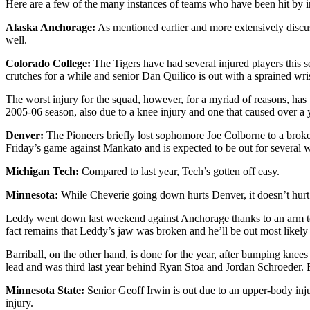
Here are a few of the many instances of teams who have been hit by in
Alaska Anchorage:
As mentioned earlier and more extensively discus
well.
Colorado College:
The Tigers have had several injured players this
crutches for a while and senior Dan Quilico is out with a sprained wris
The worst injury for the squad, however, for a myriad of reasons, has 
2005-06 season, also due to a knee injury and one that caused over a ye
Denver:
The Pioneers briefly lost sophomore Joe Colborne to a broken 
Friday’s game against Mankato and is expected to be out for several 
Michigan Tech:
Compared to last year, Tech’s gotten off easy.
Minnesota:
While Cheverie going down hurts Denver, it doesn’t hurt
Leddy went down last weekend against Anchorage thanks to an arm to hi
fact remains that Leddy’s jaw was broken and he’ll be out most likely 
Barriball, on the other hand, is done for the year, after bumping knee
lead and was third last year behind Ryan Stoa and Jordan Schroeder. Ba
Minnesota State:
Senior Geoff Irwin is out due to an upper-body inju
injury.