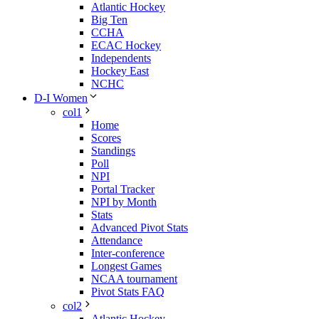
Atlantic Hockey
Big Ten
CCHA
ECAC Hockey
Independents
Hockey East
NCHC
D-I Women
col1
Home
Scores
Standings
Poll
NPI
Portal Tracker
NPI by Month
Stats
Advanced Pivot Stats
Attendance
Inter-conference
Longest Games
NCAA tournament
Pivot Stats FAQ
col2
Atlantic Hockey