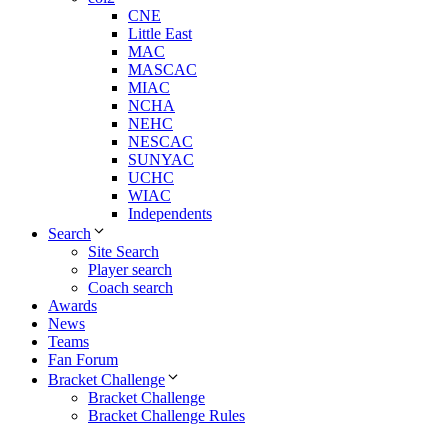
CNE
Little East
MAC
MASCAC
MIAC
NCHA
NEHC
NESCAC
SUNYAC
UCHC
WIAC
Independents
Search
Site Search
Player search
Coach search
Awards
News
Teams
Fan Forum
Bracket Challenge
Bracket Challenge
Bracket Challenge Rules