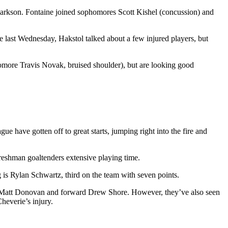
Clarkson. Fontaine joined sophomores Scott Kishel (concussion) and
e last Wednesday, Hakstol talked about a few injured players, but
ore Travis Novak, bruised shoulder), but are looking good
gue have gotten off to great starts, jumping right into the fire and
freshman goaltenders extensive playing time.
 is Rylan Schwartz, third on the team with seven points.
man Matt Donovan and forward Drew Shore. However, they’ve also seen
heverie’s injury.