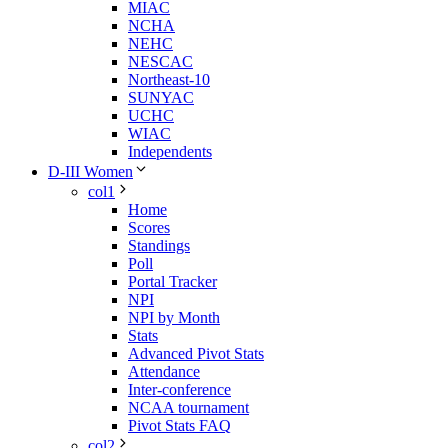
MIAC
NCHA
NEHC
NESCAC
Northeast-10
SUNYAC
UCHC
WIAC
Independents
D-III Women
col1
Home
Scores
Standings
Poll
Portal Tracker
NPI
NPI by Month
Stats
Advanced Pivot Stats
Attendance
Inter-conference
NCAA tournament
Pivot Stats FAQ
col2