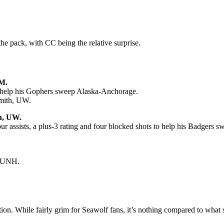
he pack, with CC being the relative surprise.
M.
to help his Gophers sweep Alaska-Anchorage.
mith, UW.
h, UW.
our assists, a plus-3 rating and four blocked shots to help his Badger
p UNH.
on. While fairly grim for Seawolf fans, it’s nothing compared to what 