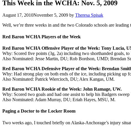
This Week in the WCHA: Nov. 5, 2009
August 17, 2010
November 5, 2009
by
Theresa Spisak
Well, we’re three weeks in and the two Colorado schools are leading t
Red Baron WCHA Players of the Week
Red Baron WCHA Offensive Player of the Week: Tony Lucia, U
Why: Scored five points (3g, 2a) including two shorthanded goals, 
Also Nominated: Jesse Martin, DU; Rob Bordson, UMD; Brendan S
Red Baron WCHA Defensive Player of the Week: Brendan Smit
Why: Had strong play on both ends of the ice, including picking up f
Also Nominated: Patrick Wiercioch, DU; Alex Kangas, UM.
Red Baron WCHA Rookie of the Week: John Ramage, UW.
Why: Scored two goals and had one assist to help his Badgers swee
Also Nominated: Adam Murray, DU; Eriah Hayes, MSU, M.
Paging a Doctor to the Locker Room
Two weeks ago, I touched briefly on Alaska-Anchorage’s injury situati