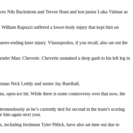
niors Nils Backstrom and Trevor Hunt and lost junior Luka Vidmar as
 William Rapuzzi suffered a lower-body injury that kept him on
reer-ending knee injury. Vlassopoulos, if you recall, also sat out the
ender Marc Cheverie. Cheverie sustained a deep gash to his left leg in
shman Nick Leddy and senior Jay Barriball.
n, open-ice hit. While there is some controversy over that now, the
tremendously as he’s currently tied for second in the team’s scoring
ee him again next year.
 including freshman Tyler Pitlick, have also sat time out due to