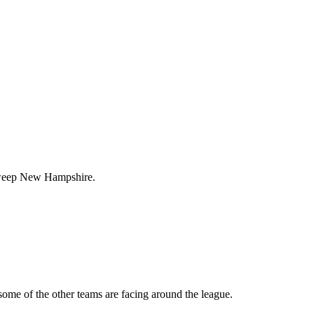
s sweep New Hampshire.
some of the other teams are facing around the league.