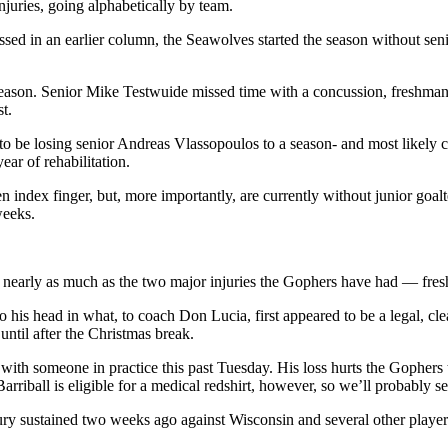
juries, going alphabetically by team.
sed in an earlier column, the Seawolves started the season without se
 season. Senior Mike Testwuide missed time with a concussion, freshman
t.
to be losing senior Andreas Vlassopoulos to a season- and most likely ca
ar of rehabilitation.
index finger, but, more importantly, are currently without junior goalt
weeks.
 nearly as much as the two major injuries the Gophers have had — fre
s head in what, to coach Don Lucia, first appeared to be a legal, clea
until after the Christmas break.
s with someone in practice this past Tuesday. His loss hurts the Gophers 
rriball is eligible for a medical redshirt, however, so we’ll probably s
ry sustained two weeks ago against Wisconsin and several other players,