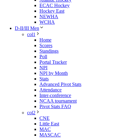
ECAC Hockey
Hockey East
NEWHA
WCHA
D-II/III Men
col1
Home
Scores
Standings
Poll
Portal Tracker
NPI
NPI by Month
Stats
Advanced Pivot Stats
Attendance
Inter-conference
NCAA tournament
Pivot Stats FAQ
col2
CNE
Little East
MAC
MASCAC