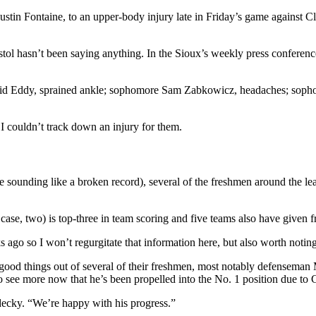
Justin Fontaine, to an upper-body injury late in Friday’s game against 
tol hasn’t been saying anything. In the Sioux’s weekly press conferenc
id Eddy, sprained ankle; sophomore Sam Zabkowicz, headaches; sophom
I couldn’t track down an injury for them.
ate sounding like a broken record), several of the freshmen around the lea
 case, two) is top-three in team scoring and five teams also have given 
 ago so I won’t regurgitate that information here, but also worth noting
en good things out of several of their freshmen, most notably defense
see more now that he’s been propelled into the No. 1 position due to C
decky. “We’re happy with his progress.”