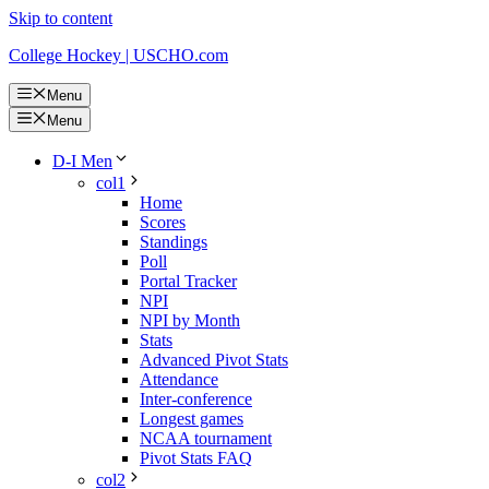
Skip to content
College Hockey | USCHO.com
Menu
Menu
D-I Men
col1
Home
Scores
Standings
Poll
Portal Tracker
NPI
NPI by Month
Stats
Advanced Pivot Stats
Attendance
Inter-conference
Longest games
NCAA tournament
Pivot Stats FAQ
col2