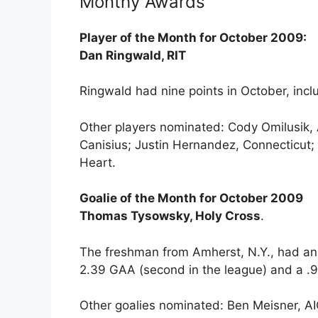
Monthy Awards
Player of the Month for October 2009:
Dan Ringwald, RIT
Ringwald had nine points in October, inclu
Other players nominated: Cody Omilusik,
Canisius; Justin Hernandez, Connecticut;
Heart.
Goalie of the Month for October 2009
Thomas Tysowsky, Holy Cross
.
The freshman from Amherst, N.Y., had an ex
2.39 GAA (second in the league) and a .9
Other goalies nominated: Ben Meisner, AIC