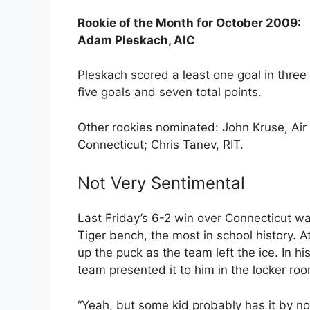
Rookie of the Month for October 2009:
Adam Pleskach, AIC
Pleskach scored a least one goal in three 
five goals and seven total points.
Other rookies nominated: John Kruse, Air
Connecticut; Chris Tanev, RIT.
Not Very Sentimental
Last Friday’s 6-2 win over Connecticut w
Tiger bench, the most in school history. 
up the puck as the team left the ice. In h
team presented it to him in the locker roo
“Yeah, but some kid probably has it by now,