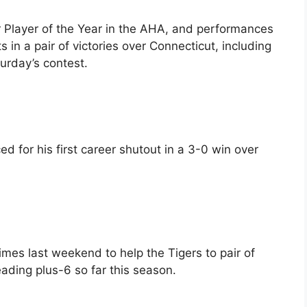
 Player of the Year in the AHA, and performances
 in a pair of victories over Connecticut, including
aturday’s contest.
d for his first career shutout in a 3-0 win over
imes last weekend to help the Tigers to pair of
ading plus-6 so far this season.