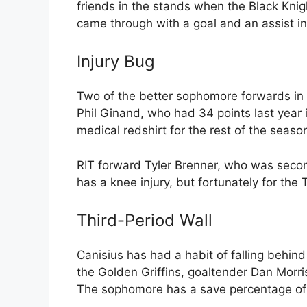
friends in the stands when the Black Knigh
came through with a goal and an assist in 
Injury Bug
Two of the better sophomore forwards in 
Phil Ginand, who had 34 points last year i
medical redshirt for the rest of the seaso
RIT forward Tyler Brenner, who was secon
has a knee injury, but fortunately for the 
Third-Period Wall
Canisius has had a habit of falling behind
the Golden Griffins, goaltender Dan Morris
The sophomore has a save percentage of .9