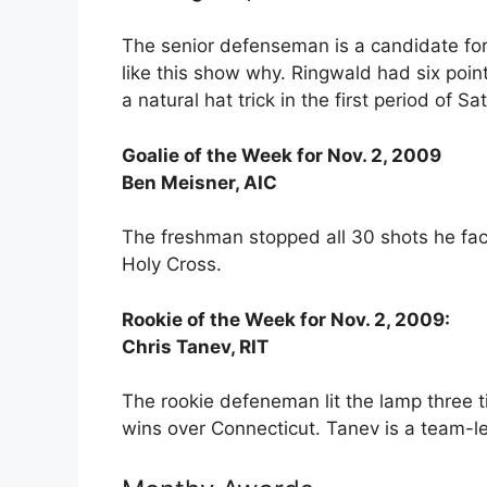
The senior defenseman is a candidate for
like this show why. Ringwald had six points
a natural hat trick in the first period of S
Goalie of the Week for Nov. 2, 2009
Ben Meisner, AIC
The freshman stopped all 30 shots he face
Holy Cross.
Rookie of the Week for Nov. 2, 2009:
Chris Tanev, RIT
The rookie defeneman lit the lamp three t
wins over Connecticut. Tanev is a team-le