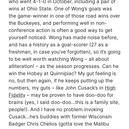
who went 4-1-0 in October, including a pair of
wins at Ohio State. One of Wong’s goals was
the game-winner in one of those road wins over
the Buckeyes, and performing well in non-
conference action is often a good way to get
yourself noticed. Wong has made noise before,
and has a history as a goal-scorer (27 as a
freshman, in case you’ve forgotten), so it’s going
to be well worth watching Wong – all about
alliteration! – as the season progresses. Can he
win the Hobey at Quinnipiac? My gut feeling is
no, but then again, if he keeps putting up the
numbers, my guts – like John Cusack’s in
High
Fidelity
– may be proven to have doo-doo for
brains (yes, I said doo-doo…this is a family site,
people!). And I have no problem invoking
Cusack…he’s buddies with former Wisconsin
Badger Chris Chelios (gotta love the Malibu