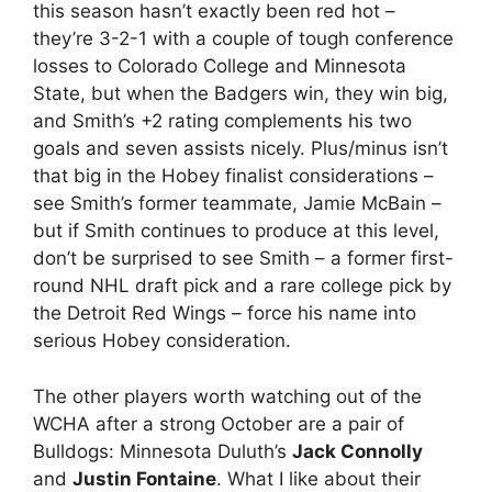
this season hasn’t exactly been red hot –
they’re 3-2-1 with a couple of tough conference
losses to Colorado College and Minnesota
State, but when the Badgers win, they win big,
and Smith’s +2 rating complements his two
goals and seven assists nicely. Plus/minus isn’t
that big in the Hobey finalist considerations –
see Smith’s former teammate, Jamie McBain –
but if Smith continues to produce at this level,
don’t be surprised to see Smith – a former first-
round NHL draft pick and a rare college pick by
the Detroit Red Wings – force his name into
serious Hobey consideration.
The other players worth watching out of the
WCHA after a strong October are a pair of
Bulldogs: Minnesota Duluth’s
Jack Connolly
and
Justin Fontaine
. What I like about their