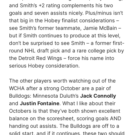
and Smith’s +2 rating complements his two
goals and seven assists nicely. Plus/minus isn’t
that big in the Hobey finalist considerations –
see Smith’s former teammate, Jamie McBain –
but if Smith continues to produce at this level,
don’t be surprised to see Smith – a former first-
round NHL draft pick and a rare college pick by
the Detroit Red Wings – force his name into
serious Hobey consideration.
The other players worth watching out of the
WCHA after a strong October are a pair of
Bulldogs: Minnesota Duluth’s
Jack Connolly
and
Justin Fontaine
. What I like about their
Octobers is that they’ve both shown excellent
balance on the scoresheet, scoring goals AND
handing out assists. The Bulldogs are off to a
solid start, and if it continues, these two should