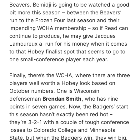
Beavers. Bemidji is going to be watched a good
bit more this season – between the Beavers’
run to the Frozen Four last season and their
impending WCHA membership – so if Read can
continue to produce, he may give Jacques
Lamoureux a run for his money when it comes
to that Hobey finalist spot that seems to go to
one small-conference player each year.
Finally, there’s the WCHA, where there are three
players well worth a Hobey look based on
October numbers. One is Wisconsin
defenseman
Brendan Smith
, who has nine
points in seven games. Now, the Badgers’ start
this season hasn’t exactly been red hot –
they’re 3-2-1 with a couple of tough conference
losses to Colorado College and Minnesota
State, but when the Badgers win, they win big,