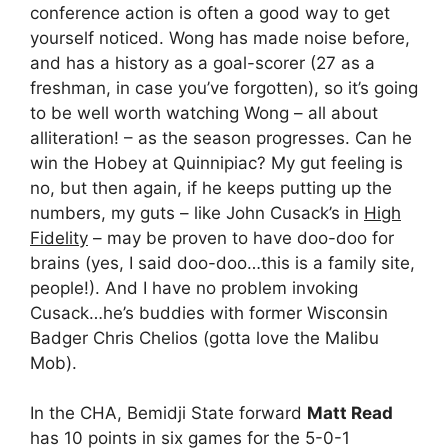
conference action is often a good way to get
yourself noticed. Wong has made noise before,
and has a history as a goal-scorer (27 as a
freshman, in case you’ve forgotten), so it’s going
to be well worth watching Wong – all about
alliteration! – as the season progresses. Can he
win the Hobey at Quinnipiac? My gut feeling is
no, but then again, if he keeps putting up the
numbers, my guts – like John Cusack’s in
High
Fidelity
– may be proven to have doo-doo for
brains (yes, I said doo-doo…this is a family site,
people!). And I have no problem invoking
Cusack…he’s buddies with former Wisconsin
Badger Chris Chelios (gotta love the Malibu
Mob).
In the CHA, Bemidji State forward
Matt Read
has 10 points in six games for the 5-0-1