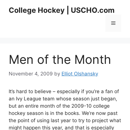
Skip
College Hockey | USCHO.com
to
content
Menu
Men of the Month
November 4, 2009
by
Elliot Olshansky
It’s hard to believe – especially if you’re a fan of
an Ivy League team whose season just began,
but an entire month of the 2009-10 college
hockey season is in the books. We’re now past
the point of using last year to try to project what
might happen this year, and that is especially