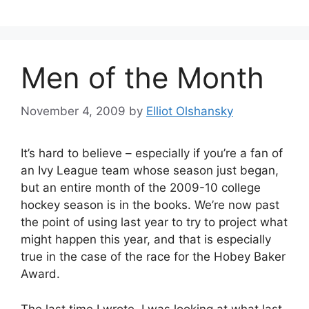
Men of the Month
November 4, 2009
by
Elliot Olshansky
It’s hard to believe – especially if you’re a fan of
an Ivy League team whose season just began,
but an entire month of the 2009-10 college
hockey season is in the books. We’re now past
the point of using last year to try to project what
might happen this year, and that is especially
true in the case of the race for the Hobey Baker
Award.
The last time I wrote, I was looking at what last