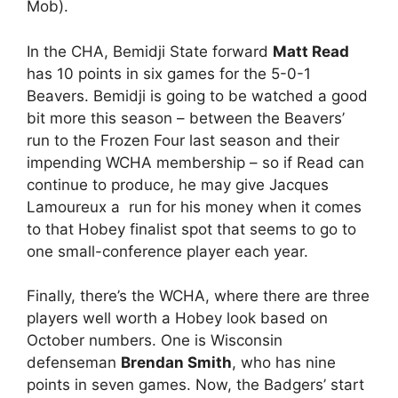
Mob).
In the CHA, Bemidji State forward
Matt Read
has 10 points in six games for the 5-0-1
Beavers. Bemidji is going to be watched a good
bit more this season – between the Beavers’
run to the Frozen Four last season and their
impending WCHA membership – so if Read can
continue to produce, he may give Jacques
Lamoureux a run for his money when it comes
to that Hobey finalist spot that seems to go to
one small-conference player each year.
Finally, there’s the WCHA, where there are three
players well worth a Hobey look based on
October numbers. One is Wisconsin
defenseman
Brendan Smith
, who has nine
points in seven games. Now, the Badgers’ start