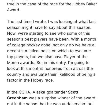
true in the case of the race for the Hobey Baker
Award.
The last time I wrote, I was looking at what last
season might have to say about this season.
Now, we’re starting to see who some of this
season’s best players have been. With a month
of college hockey gone, not only do we have a
decent statistical basis on which to evaluate
top players, but we also have Player of the
Month awards. So, in this entry, I’m going to
look at this month’s honorees from across the
country and evaluate their likelihood of being a
factor in the Hobey race.
In the CCHA, Alaska goaltender
Scott
Greenham
was a surprise winner of the award,
not in the sense that he was undeserving, but