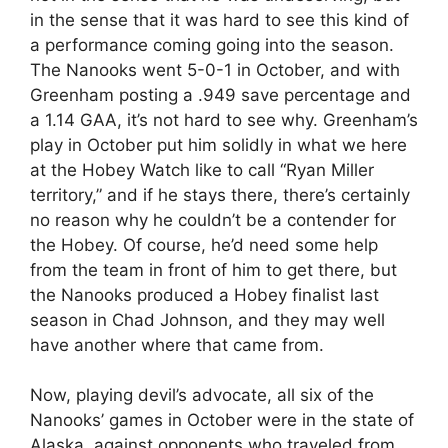
in the sense that it was hard to see this kind of
a performance coming going into the season.
The Nanooks went 5-0-1 in October, and with
Greenham posting a .949 save percentage and
a 1.14 GAA, it’s not hard to see why. Greenham’s
play in October put him solidly in what we here
at the Hobey Watch like to call “Ryan Miller
territory,” and if he stays there, there’s certainly
no reason why he couldn’t be a contender for
the Hobey. Of course, he’d need some help
from the team in front of him to get there, but
the Nanooks produced a Hobey finalist last
season in Chad Johnson, and they may well
have another where that came from.
Now, playing devil’s advocate, all six of the
Nanooks’ games in October were in the state of
Alaska, against opponents who traveled from