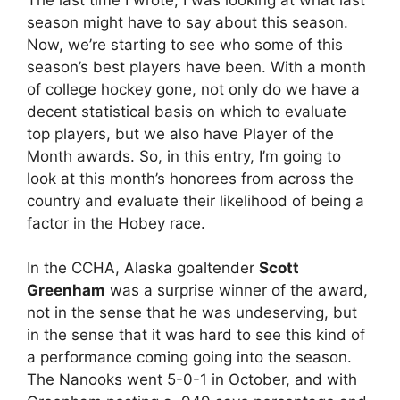
season might have to say about this season.
Now, we’re starting to see who some of this
season’s best players have been. With a month
of college hockey gone, not only do we have a
decent statistical basis on which to evaluate
top players, but we also have Player of the
Month awards. So, in this entry, I’m going to
look at this month’s honorees from across the
country and evaluate their likelihood of being a
factor in the Hobey race.
In the CCHA, Alaska goaltender
Scott
Greenham
was a surprise winner of the award,
not in the sense that he was undeserving, but
in the sense that it was hard to see this kind of
a performance coming going into the season.
The Nanooks went 5-0-1 in October, and with