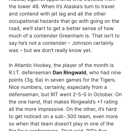
the lower 48. When it’s Alaska’s turn to travel
and contend with jet lag and all the other
occupational hazards that go with going on the
road, we’ll start to get a better sense of how
much of a contender Greenham is. That isn’t to
say he’s not a contender – Johnson certainly
was – but we don’t really know yet.
In Atlantic Hockey, the player of the month is
R.I.T. defenseman
Dan Ringwald
, who had nine
points (3g, 6a) in seven games for the Tigers.
Nice numbers, certainly, especially from a
defenseman, but RIT went 2-5-0 in October. On
the one hand, that makes Ringwald’s +1 rating
all the more impressive. On the other, it’s hard
to get noticed on a sub-.500 team, even more
so when that team doesn’t play in one of the
Big Four conferences. That said, RIT’s five