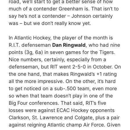
road, we’ll start to get a better sense of how
much of a contender Greenham is. That isn’t to
say he’s not a contender – Johnson certainly
was – but we don’t really know yet.
In Atlantic Hockey, the player of the month is
R.I.T. defenseman
Dan Ringwald
, who had nine
points (3g, 6a) in seven games for the Tigers.
Nice numbers, certainly, especially from a
defenseman, but RIT went 2-5-0 in October. On
the one hand, that makes Ringwald’s +1 rating
all the more impressive. On the other, it’s hard
to get noticed on a sub-.500 team, even more
so when that team doesn’t play in one of the
Big Four conferences. That said, RIT’s five
losses were against ECAC Hockey opponents
Clarkson, St. Lawrence and Colgate, plus a pair
against reigning Atlantic champ Air Force. Given