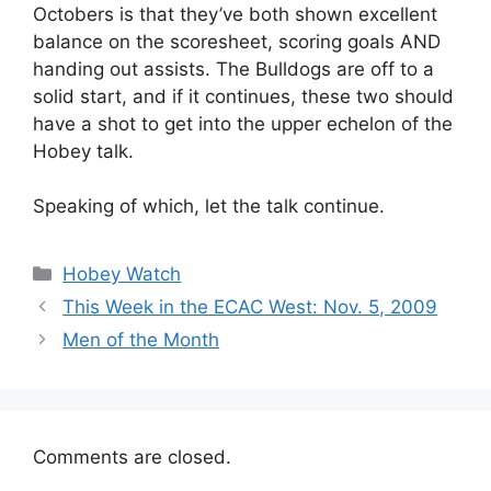
Octobers is that they’ve both shown excellent
balance on the scoresheet, scoring goals AND
handing out assists. The Bulldogs are off to a
solid start, and if it continues, these two should
have a shot to get into the upper echelon of the
Hobey talk.
Speaking of which, let the talk continue.
Categories
Hobey Watch
This Week in the ECAC West: Nov. 5, 2009
Men of the Month
Comments are closed.