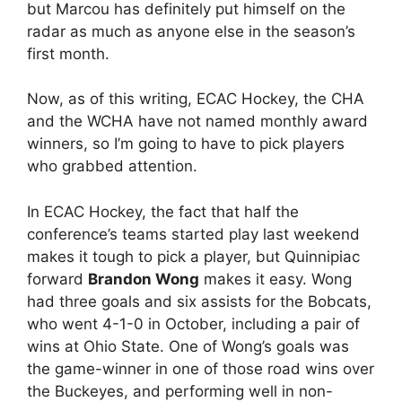
but Marcou has definitely put himself on the
radar as much as anyone else in the season’s
first month.
Now, as of this writing, ECAC Hockey, the CHA
and the WCHA have not named monthly award
winners, so I’m going to have to pick players
who grabbed attention.
In ECAC Hockey, the fact that half the
conference’s teams started play last weekend
makes it tough to pick a player, but Quinnipiac
forward
Brandon Wong
makes it easy. Wong
had three goals and six assists for the Bobcats,
who went 4-1-0 in October, including a pair of
wins at Ohio State. One of Wong’s goals was
the game-winner in one of those road wins over
the Buckeyes, and performing well in non-