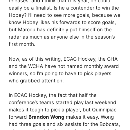
releases, and I think that this year, he could
easily be a finalist. Is he a contender to win the
Hobey? I’ll need to see more goals, because we
know Hobey likes his forwards to score goals,
but Marcou has definitely put himself on the
radar as much as anyone else in the season’s
first month.
Now, as of this writing, ECAC Hockey, the CHA
and the WCHA have not named monthly award
winners, so I’m going to have to pick players
who grabbed attention.
In ECAC Hockey, the fact that half the
conference’s teams started play last weekend
makes it tough to pick a player, but Quinnipiac
forward
Brandon Wong
makes it easy. Wong
had three goals and six assists for the Bobcats,