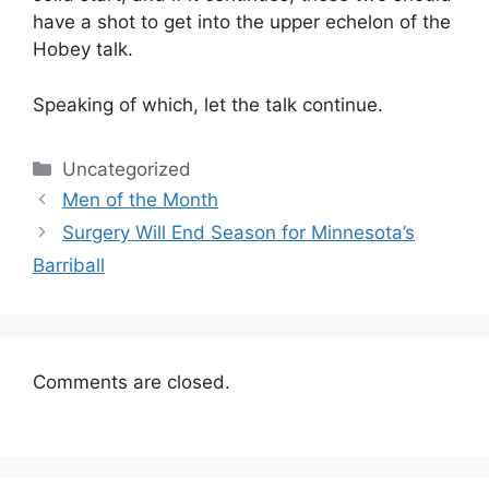
have a shot to get into the upper echelon of the
Hobey talk.
Speaking of which, let the talk continue.
Categories
Uncategorized
Men of the Month
Surgery Will End Season for Minnesota’s
Barriball
Comments are closed.