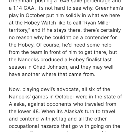
Greenham posting a .949 save percentage and
a 1.14 GAA, it’s not hard to see why. Greenham’s
play in October put him solidly in what we here
at the Hobey Watch like to call “Ryan Miller
territory,” and if he stays there, there’s certainly
no reason why he couldn’t be a contender for
the Hobey. Of course, he’d need some help
from the team in front of him to get there, but
the Nanooks produced a Hobey finalist last
season in Chad Johnson, and they may well
have another where that came from.
Now, playing devil’s advocate, all six of the
Nanooks’ games in October were in the state of
Alaska, against opponents who traveled from
the lower 48. When it’s Alaska’s turn to travel
and contend with jet lag and all the other
occupational hazards that go with going on the