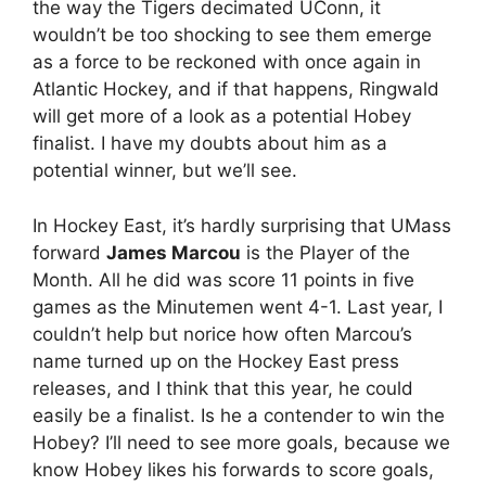
the way the Tigers decimated UConn, it
wouldn’t be too shocking to see them emerge
as a force to be reckoned with once again in
Atlantic Hockey, and if that happens, Ringwald
will get more of a look as a potential Hobey
finalist. I have my doubts about him as a
potential winner, but we’ll see.
In Hockey East, it’s hardly surprising that UMass
forward
James Marcou
is the Player of the
Month. All he did was score 11 points in five
games as the Minutemen went 4-1. Last year, I
couldn’t help but norice how often Marcou’s
name turned up on the Hockey East press
releases, and I think that this year, he could
easily be a finalist. Is he a contender to win the
Hobey? I’ll need to see more goals, because we
know Hobey likes his forwards to score goals,