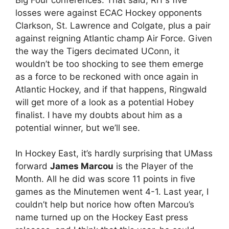
losses were against ECAC Hockey opponents
Clarkson, St. Lawrence and Colgate, plus a pair
against reigning Atlantic champ Air Force. Given
the way the Tigers decimated UConn, it
wouldn’t be too shocking to see them emerge
as a force to be reckoned with once again in
Atlantic Hockey, and if that happens, Ringwald
will get more of a look as a potential Hobey
finalist. I have my doubts about him as a
potential winner, but we’ll see.
In Hockey East, it’s hardly surprising that UMass
forward
James Marcou
is the Player of the
Month. All he did was score 11 points in five
games as the Minutemen went 4-1. Last year, I
couldn’t help but norice how often Marcou’s
name turned up on the Hockey East press