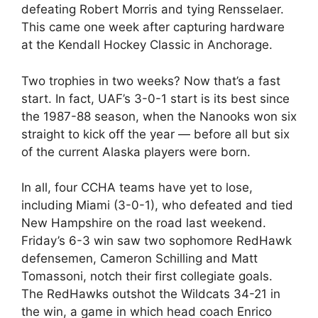
defeating Robert Morris and tying Rensselaer.
This came one week after capturing hardware
at the Kendall Hockey Classic in Anchorage.
Two trophies in two weeks? Now that’s a fast
start. In fact, UAF’s 3-0-1 start is its best since
the 1987-88 season, when the Nanooks won six
straight to kick off the year — before all but six
of the current Alaska players were born.
In all, four CCHA teams have yet to lose,
including Miami (3-0-1), who defeated and tied
New Hampshire on the road last weekend.
Friday’s 6-3 win saw two sophomore RedHawk
defensemen, Cameron Schilling and Matt
Tomassoni, notch their first collegiate goals.
The RedHawks outshot the Wildcats 34-21 in
the win, a game in which head coach Enrico