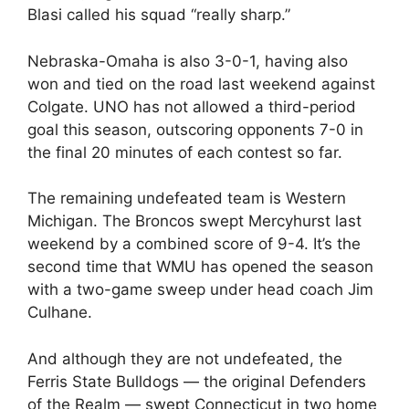
Blasi called his squad “really sharp.”
Nebraska-Omaha is also 3-0-1, having also
won and tied on the road last weekend against
Colgate. UNO has not allowed a third-period
goal this season, outscoring opponents 7-0 in
the final 20 minutes of each contest so far.
The remaining undefeated team is Western
Michigan. The Broncos swept Mercyhurst last
weekend by a combined score of 9-4. It’s the
second time that WMU has opened the season
with a two-game sweep under head coach Jim
Culhane.
And although they are not undefeated, the
Ferris State Bulldogs — the original Defenders
of the Realm — swept Connecticut in two home