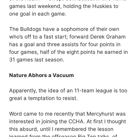
games last weekend, holding the Huskies to
one goal in each game.
The Bulldogs have a sophomore of their own
who’s off to a fast start; forward Derek Graham
has a goal and three assists for four points in
four games, half of the eight points he earned in
31 games last season.
Nature Abhors a Vacuum
Apparently, the idea of an 11-team league is too
great a temptation to resist.
Word came to me recently that Mercyhurst was
interested in joining the CCHA. At first I thought
this absurd, until I remembered the lesson
learned from the offseason Big Ten talks, of