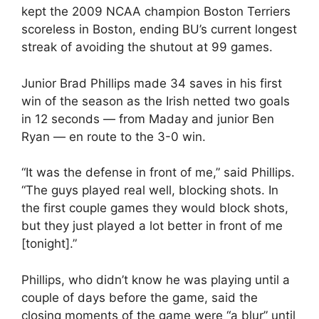
kept the 2009 NCAA champion Boston Terriers
scoreless in Boston, ending BU’s current longest
streak of avoiding the shutout at 99 games.
Junior Brad Phillips made 34 saves in his first
win of the season as the Irish netted two goals
in 12 seconds — from Maday and junior Ben
Ryan — en route to the 3-0 win.
“It was the defense in front of me,” said Phillips.
“The guys played real well, blocking shots. In
the first couple games they would block shots,
but they just played a lot better in front of me
[tonight].”
Phillips, who didn’t know he was playing until a
couple of days before the game, said the
closing moments of the game were “a blur” until