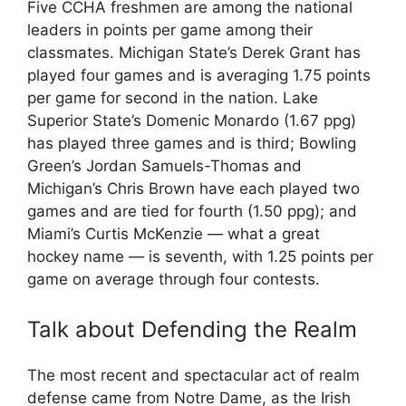
Five CCHA freshmen are among the national
leaders in points per game among their
classmates. Michigan State’s Derek Grant has
played four games and is averaging 1.75 points
per game for second in the nation. Lake
Superior State’s Domenic Monardo (1.67 ppg)
has played three games and is third; Bowling
Green’s Jordan Samuels-Thomas and
Michigan’s Chris Brown have each played two
games and are tied for fourth (1.50 ppg); and
Miami’s Curtis McKenzie — what a great
hockey name — is seventh, with 1.25 points per
game on average through four contests.
Talk about Defending the Realm
The most recent and spectacular act of realm
defense came from Notre Dame, as the Irish