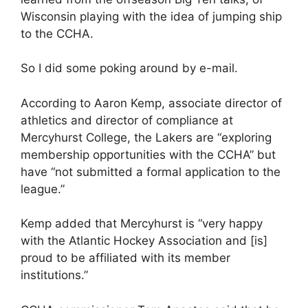
Wisconsin playing with the idea of jumping ship
to the CCHA.
So I did some poking around by e-mail.
According to Aaron Kemp, associate director of
athletics and director of compliance at
Mercyhurst College, the Lakers are “exploring
membership opportunities with the CCHA” but
have “not submitted a formal application to the
league.”
Kemp added that Mercyhurst is “very happy
with the Atlantic Hockey Association and [is]
proud to be affiliated with its member
institutions.”