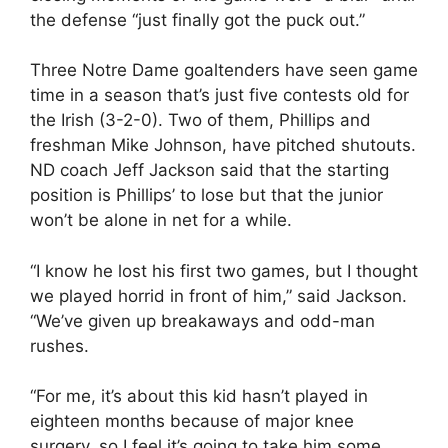
the defense “just finally got the puck out.”
Three Notre Dame goaltenders have seen game
time in a season that’s just five contests old for
the Irish (3-2-0). Two of them, Phillips and
freshman Mike Johnson, have pitched shutouts.
ND coach Jeff Jackson said that the starting
position is Phillips’ to lose but that the junior
won’t be alone in net for a while.
“I know he lost his first two games, but I thought
we played horrid in front of him,” said Jackson.
“We’ve given up breakaways and odd-man
rushes.
“For me, it’s about this kid hasn’t played in
eighteen months because of major knee
surgery, so I feel it’s going to take him some