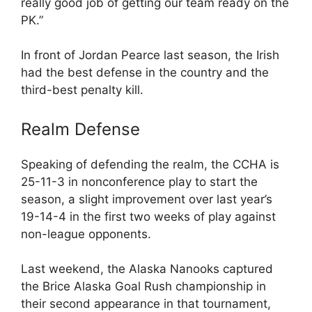
really good job of getting our team ready on the
PK.”
In front of Jordan Pearce last season, the Irish
had the best defense in the country and the
third-best penalty kill.
Realm Defense
Speaking of defending the realm, the CCHA is
25-11-3 in nonconference play to start the
season, a slight improvement over last year’s
19-14-4 in the first two weeks of play against
non-league opponents.
Last weekend, the Alaska Nanooks captured
the Brice Alaska Goal Rush championship in
their second appearance in that tournament,