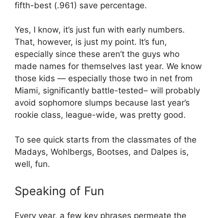
fifth-best (.961) save percentage.
Yes, I know, it’s just fun with early numbers.
That, however, is just my point. It’s fun,
especially since these aren’t the guys who
made names for themselves last year. We know
those kids — especially those two in net from
Miami, significantly battle-tested– will probably
avoid sophomore slumps because last year’s
rookie class, league-wide, was pretty good.
To see quick starts from the classmates of the
Madays, Wohlbergs, Bootses, and Dalpes is,
well, fun.
Speaking of Fun
Every year, a few key phrases permeate the