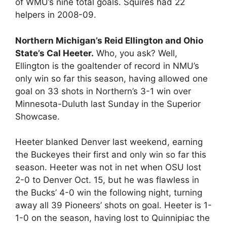
of WMU’s nine total goals. Squires had 22
helpers in 2008-09.
Northern Michigan’s Reid Ellington and Ohio
State’s Cal Heeter.
Who, you ask? Well,
Ellington is the goaltender of record in NMU’s
only win so far this season, having allowed one
goal on 33 shots in Northern’s 3-1 win over
Minnesota-Duluth last Sunday in the Superior
Showcase.
Heeter blanked Denver last weekend, earning
the Buckeyes their first and only win so far this
season. Heeter was not in net when OSU lost
2-0 to Denver Oct. 15, but he was flawless in
the Bucks’ 4-0 win the following night, turning
away all 39 Pioneers’ shots on goal. Heeter is 1-
1-0 on the season, having lost to Quinnipiac the