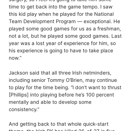
time to get back into the game tempo. I saw
this kid play when he played for the National
Team Development Program — exceptional. He
played some good games for us as a freshman,
not a lot, but he played some good games. Last
year was a lost year of experience for him, so
his experience is going to have to take place
now.”
Jackson said that all three Irish netminders,
including senior Tommy O’Brien, may continue
to play for the time being. “I don’t want to thrust
[Phillips] into playing before he’s 100 percent
mentally and able to develop some
consistency.”
And getting back to that whole quick-start