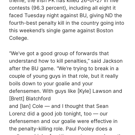
theme, the Irish PK has killed 26-of-27 in five
contests (96.3 percent), including all eight it
faced Tuesday night against BU, giving ND the
fourth-best penalty kill in the country going into
this weekend’s single game against Boston
College.
“We’ve got a good group of forwards that
understand how to kill penalties,” said Jackson
after the BU game. “We’re trying to break in a
couple of young guys in that role, but it really
boils down to your goalie and your
defensemen. With guys like [Kyle] Lawson and
[Brett] Blatchford
and [Ian] Cole — and I thought that Sean
Lorenz did a good job tonight, too — our
defensemen and our goalie were effective in
the penalty-killing role. Paul Pooley does a