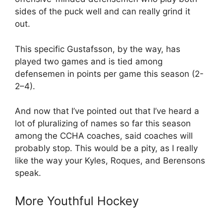
sides of the puck well and can really grind it
out.
This specific Gustafsson, by the way, has
played two games and is tied among
defensemen in points per game this season (2-
2–4).
And now that I’ve pointed out that I’ve heard a
lot of pluralizing of names so far this season
among the CCHA coaches, said coaches will
probably stop. This would be a pity, as I really
like the way your Kyles, Roques, and Berensons
speak.
More Youthful Hockey