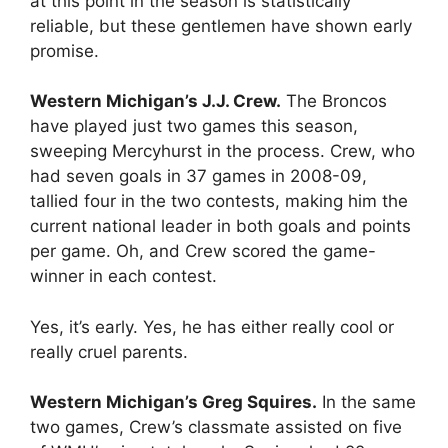
at this point in the season is statistically
reliable, but these gentlemen have shown early
promise.
Western Michigan’s J.J. Crew.
The Broncos
have played just two games this season,
sweeping Mercyhurst in the process. Crew, who
had seven goals in 37 games in 2008-09,
tallied four in the two contests, making him the
current national leader in both goals and points
per game. Oh, and Crew scored the game-
winner in each contest.
Yes, it’s early. Yes, he has either really cool or
really cruel parents.
Western Michigan’s Greg Squires.
In the same
two games, Crew’s classmate assisted on five