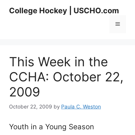
Skip
College Hockey | USCHO.com
to
content
Menu
This Week in the
CCHA: October 22,
2009
October 22, 2009
by
Paula C. Weston
Youth in a Young Season