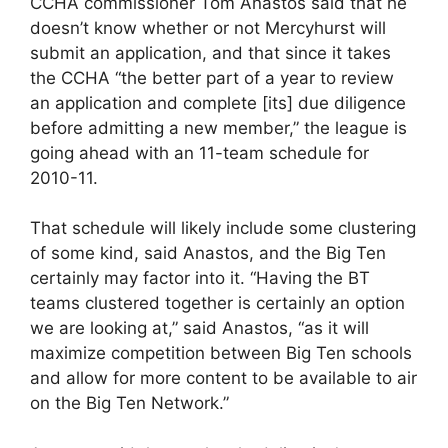
CCHA commissioner Tom Anastos said that he
doesn’t know whether or not Mercyhurst will
submit an application, and that since it takes
the CCHA “the better part of a year to review
an application and complete [its] due diligence
before admitting a new member,” the league is
going ahead with an 11-team schedule for
2010-11.
That schedule will likely include some clustering
of some kind, said Anastos, and the Big Ten
certainly may factor into it. “Having the BT
teams clustered together is certainly an option
we are looking at,” said Anastos, “as it will
maximize competition between Big Ten schools
and allow for more content to be available to air
on the Big Ten Network.”