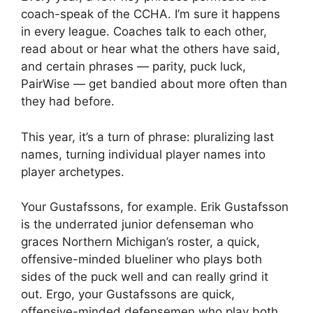
coach-speak of the CCHA. I’m sure it happens
in every league. Coaches talk to each other,
read about or hear what the others have said,
and certain phrases — parity, puck luck,
PairWise — get bandied about more often than
they had before.
This year, it’s a turn of phrase: pluralizing last
names, turning individual player names into
player archetypes.
Your Gustafssons, for example. Erik Gustafsson
is the underrated junior defenseman who
graces Northern Michigan’s roster, a quick,
offensive-minded blueliner who plays both
sides of the puck well and can really grind it
out. Ergo, your Gustafssons are quick,
offensive-minded defensemen who play both