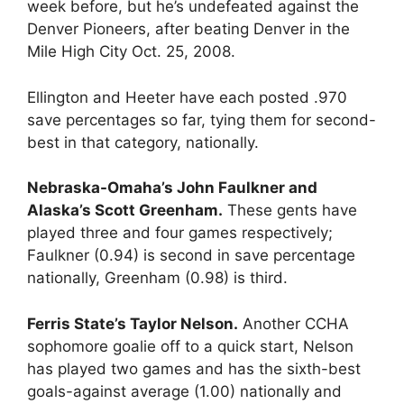
week before, but he’s undefeated against the
Denver Pioneers, after beating Denver in the
Mile High City Oct. 25, 2008.
Ellington and Heeter have each posted .970
save percentages so far, tying them for second-
best in that category, nationally.
Nebraska-Omaha’s John Faulkner and
Alaska’s Scott Greenham.
These gents have
played three and four games respectively;
Faulkner (0.94) is second in save percentage
nationally, Greenham (0.98) is third.
Ferris State’s Taylor Nelson.
Another CCHA
sophomore goalie off to a quick start, Nelson
has played two games and has the sixth-best
goals-against average (1.00) nationally and