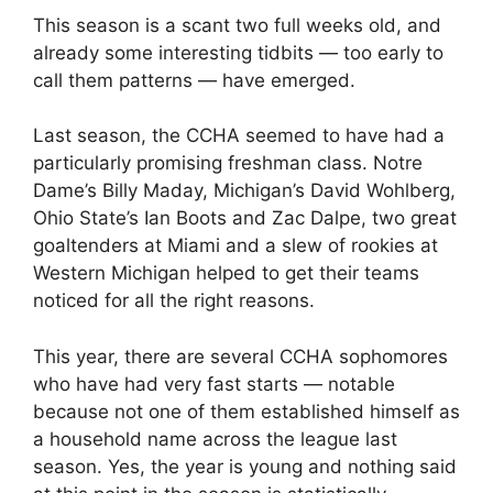
This season is a scant two full weeks old, and
already some interesting tidbits — too early to
call them patterns — have emerged.
Last season, the CCHA seemed to have had a
particularly promising freshman class. Notre
Dame’s Billy Maday, Michigan’s David Wohlberg,
Ohio State’s Ian Boots and Zac Dalpe, two great
goaltenders at Miami and a slew of rookies at
Western Michigan helped to get their teams
noticed for all the right reasons.
This year, there are several CCHA sophomores
who have had very fast starts — notable
because not one of them established himself as
a household name across the league last
season. Yes, the year is young and nothing said