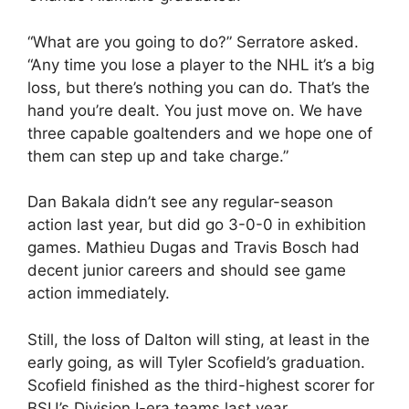
“What are you going to do?” Serratore asked.
“Any time you lose a player to the NHL it’s a big
loss, but there’s nothing you can do. That’s the
hand you’re dealt. You just move on. We have
three capable goaltenders and we hope one of
them can step up and take charge.”
Dan Bakala didn’t see any regular-season
action last year, but did go 3-0-0 in exhibition
games. Mathieu Dugas and Travis Bosch had
decent junior careers and should see game
action immediately.
Still, the loss of Dalton will sting, at least in the
early going, as will Tyler Scofield’s graduation.
Scofield finished as the third-highest scorer for
BSU’s Division I-era teams last year.