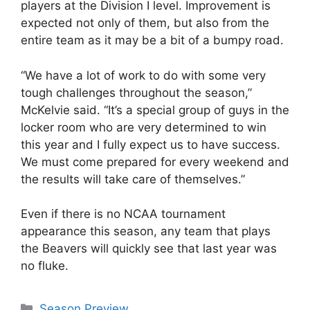
players at the Division I level. Improvement is
expected not only of them, but also from the
entire team as it may be a bit of a bumpy road.
“We have a lot of work to do with some very
tough challenges throughout the season,”
McKelvie said. “It’s a special group of guys in the
locker room who are very determined to win
this year and I fully expect us to have success.
We must come prepared for every weekend and
the results will take care of themselves.”
Even if there is no NCAA tournament
appearance this season, any team that plays
the Beavers will quickly see that last year was
no fluke.
Categories
Season Preview