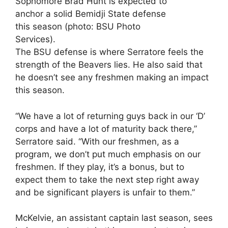
Sophomore Brad Hunt is expected to
anchor a solid Bemidji State defense
this season (photo: BSU Photo
Services).
The BSU defense is where Serratore feels the
strength of the Beavers lies. He also said that
he doesn’t see any freshmen making an impact
this season.
“We have a lot of returning guys back in our ‘D’
corps and have a lot of maturity back there,”
Serratore said. “With our freshmen, as a
program, we don’t put much emphasis on our
freshmen. If they play, it’s a bonus, but to
expect them to take the next step right away
and be significant players is unfair to them.”
McKelvie, an assistant captain last season, sees