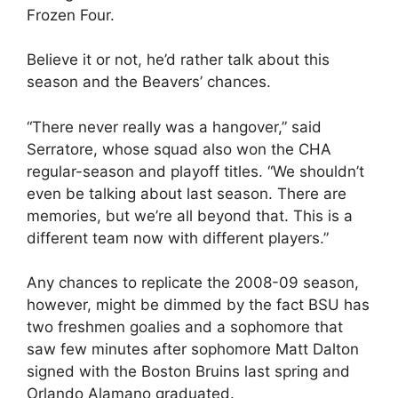
Frozen Four.
Believe it or not, he’d rather talk about this
season and the Beavers’ chances.
“There never really was a hangover,” said
Serratore, whose squad also won the CHA
regular-season and playoff titles. “We shouldn’t
even be talking about last season. There are
memories, but we’re all beyond that. This is a
different team now with different players.”
Any chances to replicate the 2008-09 season,
however, might be dimmed by the fact BSU has
two freshmen goalies and a sophomore that
saw few minutes after sophomore Matt Dalton
signed with the Boston Bruins last spring and
Orlando Alamano graduated.