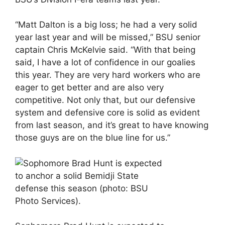
“Matt Dalton is a big loss; he had a very solid
year last year and will be missed,” BSU senior
captain Chris McKelvie said. “With that being
said, I have a lot of confidence in our goalies
this year. They are very hard workers who are
eager to get better and are also very
competitive. Not only that, but our defensive
system and defensive core is solid as evident
from last season, and it’s great to have knowing
those guys are on the blue line for us.”