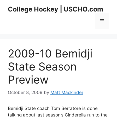
Skip
College Hockey | USCHO.com
to
content
Menu
2009-10 Bemidji
State Season
Preview
October 8, 2009
by
Matt Mackinder
Bemidji State coach Tom Serratore is done
talking about last season’s Cinderella run to the