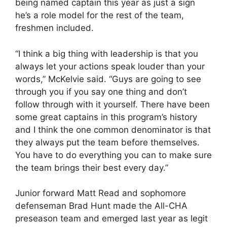
being named captain this year as just a sign
he’s a role model for the rest of the team,
freshmen included.
“I think a big thing with leadership is that you
always let your actions speak louder than your
words,” McKelvie said. “Guys are going to see
through you if you say one thing and don’t
follow through with it yourself. There have been
some great captains in this program’s history
and I think the one common denominator is that
they always put the team before themselves.
You have to do everything you can to make sure
the team brings their best every day.”
Junior forward Matt Read and sophomore
defenseman Brad Hunt made the All-CHA
preseason team and emerged last year as legit