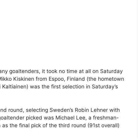
ny goaltenders, it took no time at all on Saturday
 Mikko Kiskinen from Espoo, Finland (the hometown
Kaltiainen) was the first selection in Saturday’s
ond round, selecting Sweden’s Robin Lehner with
te goaltender picked was Michael Lee, a freshman-
s the final pick of the third round (91st overall)