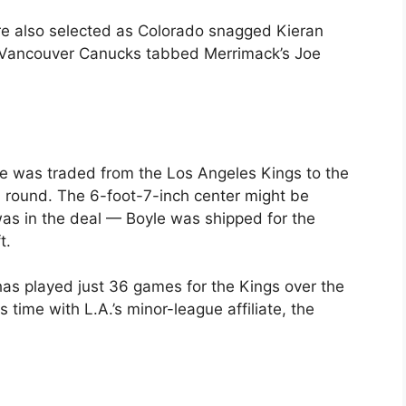
e also selected as Colorado snagged Kieran
the Vancouver Canucks tabbed Merrimack’s Joe
e was traded from the Los Angeles Kings to the
 round. The 6-foot-7-inch center might be
as in the deal — Boyle was shipped for the
t.
has played just 36 games for the Kings over the
 time with L.A.’s minor-league affiliate, the