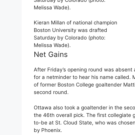
Kieran Millan of national champion
Boston University was drafted
Saturday by Colorado (photo:
Melissa Wade).
Net Gains
After Friday’s opening round was absent a
for a netminder to hear his name called.
of former Boston College goaltender Matti 
second round.
Ottawa also took a goaltender in the sec
the 46th overall pick. The first collegia
to-be at St. Cloud State, who was chosen a
by Phoenix.