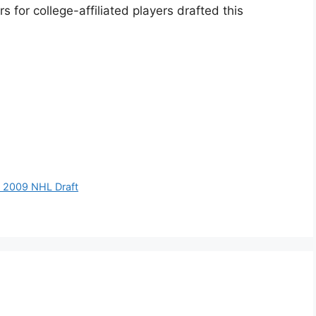
 for college-affiliated players drafted this
p 2009 NHL Draft