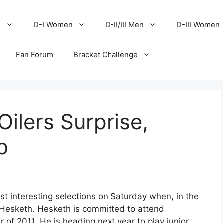
n
D-I Women
D-II/III Men
D-III Women
Fan Forum
Bracket Challenge
Oilers Surprise,
o
 interesting selections on Saturday when, in the
y Hesketh. Hesketh is committed to attend
 of 2011. He is heading next year to play junior