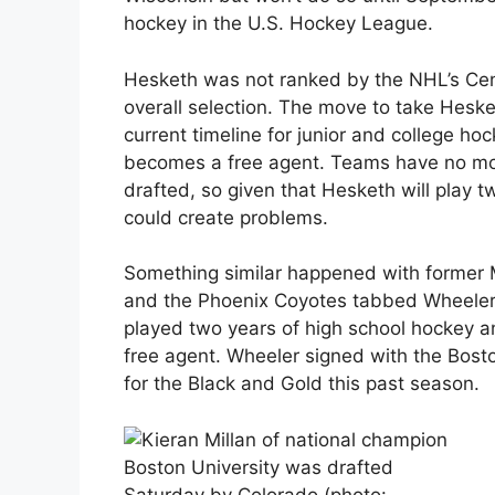
hockey in the U.S. Hockey League.
Hesketh was not ranked by the NHL’s Cen
overall selection. The move to take Heske
current timeline for junior and college hoc
becomes a free agent. Teams have no more
drafted, so given that Hesketh will play tw
could create problems.
Something similar happened with former
and the Phoenix Coyotes tabbed Wheeler a
played two years of high school hockey 
free agent. Wheeler signed with the Bost
for the Black and Gold this past season.