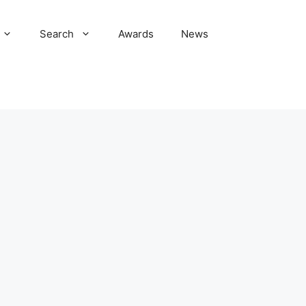
Search
Awards
News