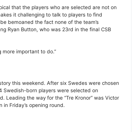
typical that the players who are selected are not on
akes it challenging to talk to players to find
ribe bemoaned the fact none of the team’s
ing Ryan Button, who was 23rd in the final CSB
g more important to do.”
history this weekend. After six Swedes were chosen
 24 Swedish-born players were selected on
nd. Leading the way for the “Tre Kronor” was Victor
 in Friday’s opening round.