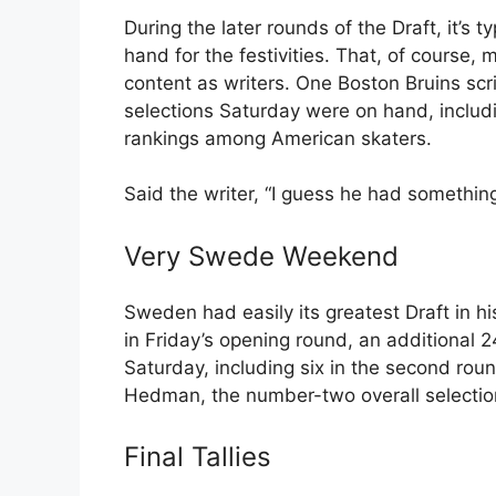
During the later rounds of the Draft, it’s 
hand for the festivities. That, of course, m
content as writers. One Boston Bruins sc
selections Saturday were on hand, includ
rankings among American skaters.
Said the writer, “I guess he had somethin
Very Swede Weekend
Sweden had easily its greatest Draft in 
in Friday’s opening round, an additional
Saturday, including six in the second rou
Hedman, the number-two overall selection
Final Tallies