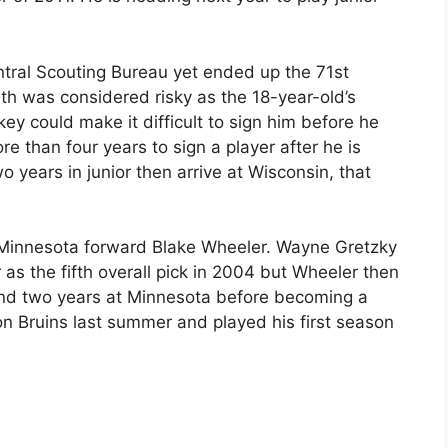
tral Scouting Bureau yet ended up the 71st
th was considered risky as the 18-year-old’s
key could make it difficult to sign him before he
 than four years to sign a player after he is
o years in junior then arrive at Wisconsin, that
 Minnesota forward Blake Wheeler. Wayne Gretzky
s the fifth overall pick in 2004 but Wheeler then
and two years at Minnesota before becoming a
on Bruins last summer and played his first season