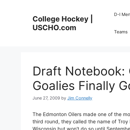
Skip
to
D-I Me
College Hockey |
content
USCHO.com
Teams
Draft Notebook: 
Goalies Finally G
June 27, 2009
by
Jim Connelly
The Edmonton Oilers made one of the most
third round, they called the name of Tro
Wisconsin but won’t do so until September