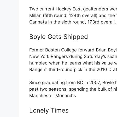
Two current Hockey East goaltenders wer
Millan (fifth round, 124th overall) and 
Cannata in the sixth round, 173rd overall.
Boyle Gets Shipped
Former Boston College forward Brian Boyl
New York Rangers during Saturday’s sixth
humbled when he learns what his value w
Rangers’ third-round pick in the 2010 Draf
Since graduating from BC in 2007, Boyle 
past two seasons, spending the bulk of his
Manchester Monarchs.
Lonely Times