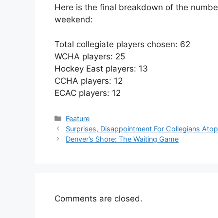
Here is the final breakdown of the numbers
weekend:
Total collegiate players chosen: 62
WCHA players: 25
Hockey East players: 13
CCHA players: 12
ECAC players: 12
Categories
Feature
Surprises, Disappointment For Collegians Ato
Denver’s Shore: The Waiting Game
Comments are closed.