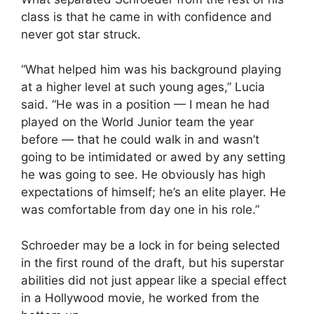
class is that he came in with confidence and
never got star struck.
“What helped him was his background playing
at a higher level at such young ages,” Lucia
said. “He was in a position — I mean he had
played on the World Junior team the year
before — that he could walk in and wasn’t
going to be intimidated or awed by any setting
he was going to see. He obviously has high
expectations of himself; he’s an elite player. He
was comfortable from day one in his role.”
Schroeder may be a lock in for being selected
in the first round of the draft, but his superstar
abilities did not just appear like a special effect
in a Hollywood movie, he worked from the