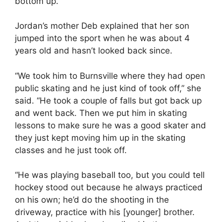
bottom up.
Jordan’s mother Deb explained that her son
jumped into the sport when he was about 4
years old and hasn’t looked back since.
“We took him to Burnsville where they had open
public skating and he just kind of took off,” she
said. “He took a couple of falls but got back up
and went back. Then we put him in skating
lessons to make sure he was a good skater and
they just kept moving him up in the skating
classes and he just took off.
“He was playing baseball too, but you could tell
hockey stood out because he always practiced
on his own; he’d do the shooting in the
driveway, practice with his [younger] brother.