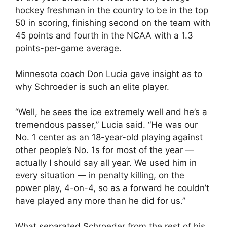
hockey freshman in the country to be in the top
50 in scoring, finishing second on the team with
45 points and fourth in the NCAA with a 1.3
points-per-game average.
Minnesota coach Don Lucia gave insight as to
why Schroeder is such an elite player.
“Well, he sees the ice extremely well and he’s a
tremendous passer,” Lucia said. “He was our
No. 1 center as an 18-year-old playing against
other people’s No. 1s for most of the year —
actually I should say all year. We used him in
every situation — in penalty killing, on the
power play, 4-on-4, so as a forward he couldn’t
have played any more than he did for us.”
What separated Schroeder from the rest of his