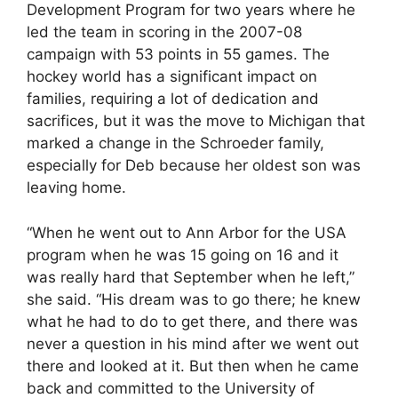
Development Program for two years where he
led the team in scoring in the 2007-08
campaign with 53 points in 55 games. The
hockey world has a significant impact on
families, requiring a lot of dedication and
sacrifices, but it was the move to Michigan that
marked a change in the Schroeder family,
especially for Deb because her oldest son was
leaving home.
“When he went out to Ann Arbor for the USA
program when he was 15 going on 16 and it
was really hard that September when he left,”
she said. “His dream was to go there; he knew
what he had to do to get there, and there was
never a question in his mind after we went out
there and looked at it. But then when he came
back and committed to the University of