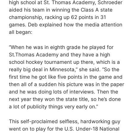
high school at St. Thomas Academy, Schroeder
aided his team in winning the Class A state
championship, racking up 62 points in 31
games. Deb explained how the media attention
all began:
“When he was in eighth grade he played for
St.Thomas Academy and they have a high
school hockey tournament up there, which is a
really big deal in Minnesota,” she said. “So the
first time he got like five points in the game and
then all of a sudden his picture was in the paper
and he was doing lots of interviews. Then the
next year they won the state title, so he’s done
a lot of publicity things very early on.”
This self-proclaimed selfless, hardworking guy
went on to play for the U.S. Under-18 National