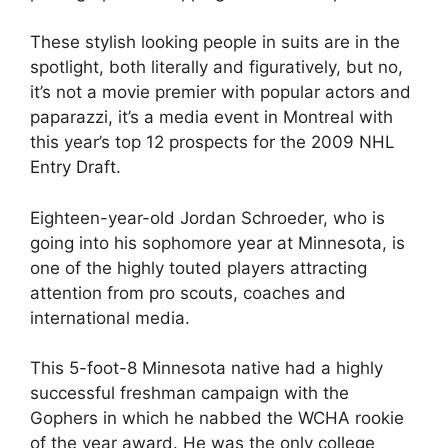
These stylish looking people in suits are in the
spotlight, both literally and figuratively, but no,
it’s not a movie premier with popular actors and
paparazzi, it’s a media event in Montreal with
this year’s top 12 prospects for the 2009 NHL
Entry Draft.
Eighteen-year-old Jordan Schroeder, who is
going into his sophomore year at Minnesota, is
one of the highly touted players attracting
attention from pro scouts, coaches and
international media.
This 5-foot-8 Minnesota native had a highly
successful freshman campaign with the
Gophers in which he nabbed the WCHA rookie
of the year award. He was the only college