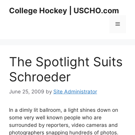
Skip
College Hockey | USCHO.com
to
content
Menu
The Spotlight Suits
Schroeder
June 25, 2009
by
Site Administrator
In a dimly lit ballroom, a light shines down on
some very well known people who are
surrounded by reporters, video cameras and
photographers snapping hundreds of photos.