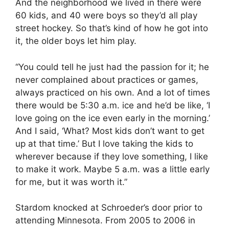
And the neighborhood we lived in there were
60 kids, and 40 were boys so they’d all play
street hockey. So that’s kind of how he got into
it, the older boys let him play.
“You could tell he just had the passion for it; he
never complained about practices or games,
always practiced on his own. And a lot of times
there would be 5:30 a.m. ice and he’d be like, ‘I
love going on the ice even early in the morning.’
And I said, ‘What? Most kids don’t want to get
up at that time.’ But I love taking the kids to
wherever because if they love something, I like
to make it work. Maybe 5 a.m. was a little early
for me, but it was worth it.”
Stardom knocked at Schroeder’s door prior to
attending Minnesota. From 2005 to 2006 in