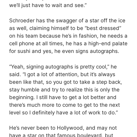
we’ll just have to wait and see.”
Schroeder has the swagger of a star off the ice
as well, claiming himself to be “best dressed”
on his team because he’s in fashion, he needs a
cell phone at all times, he has a high-end palate
for sushi and yes, he even signs autographs.
“Yeah, signing autographs is pretty cool,” he
said. “I got a lot of attention, but it’s always
been like that, so you got to take a step back,
stay humble and try to realize this is only the
beginning. I still have to get a lot better and
there’s much more to come to get to the next
level so I definitely have a lot of work to do.”
He’s never been to Hollywood, and may not
have a star on that famous boulevard, but