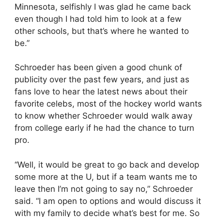
Minnesota, selfishly I was glad he came back
even though I had told him to look at a few
other schools, but that’s where he wanted to
be.”
Schroeder has been given a good chunk of
publicity over the past few years, and just as
fans love to hear the latest news about their
favorite celebs, most of the hockey world wants
to know whether Schroeder would walk away
from college early if he had the chance to turn
pro.
“Well, it would be great to go back and develop
some more at the U, but if a team wants me to
leave then I’m not going to say no,” Schroeder
said. “I am open to options and would discuss it
with my family to decide what’s best for me. So