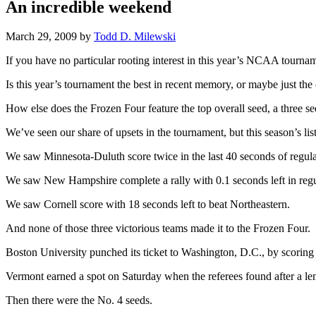
An incredible weekend
March 29, 2009
by
Todd D. Milewski
If you have no particular rooting interest in this year’s NCAA tournam
Is this year’s tournament the best in recent memory, or maybe just the
How else does the Frozen Four feature the top overall seed, a three 
We’ve seen our share of upsets in the tournament, but this season’s li
We saw Minnesota-Duluth score twice in the last 40 seconds of regulat
We saw New Hampshire complete a rally with 0.1 seconds left in regu
We saw Cornell score with 18 seconds left to beat Northeastern.
And none of those three victorious teams made it to the Frozen Four.
Boston University punched its ticket to Washington, D.C., by scorin
Vermont earned a spot on Saturday when the referees found after a len
Then there were the No. 4 seeds.