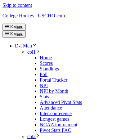
Skip to content
College Hockey | USCHO.com
Menu
Menu
D-I Men
col1
Home
Scores
Standings
Poll
Portal Tracker
NPI
NPI by Month
Stats
Advanced Pivot Stats
Attendance
Inter-conference
Longest games
NCAA tournament
Pivot Stats FAQ
col2