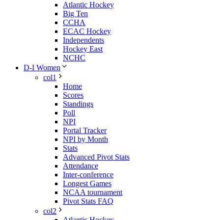
Atlantic Hockey
Big Ten
CCHA
ECAC Hockey
Independents
Hockey East
NCHC
D-I Women
col1
Home
Scores
Standings
Poll
NPI
Portal Tracker
NPI by Month
Stats
Advanced Pivot Stats
Attendance
Inter-conference
Longest Games
NCAA tournament
Pivot Stats FAQ
col2
Atlantic Hockey