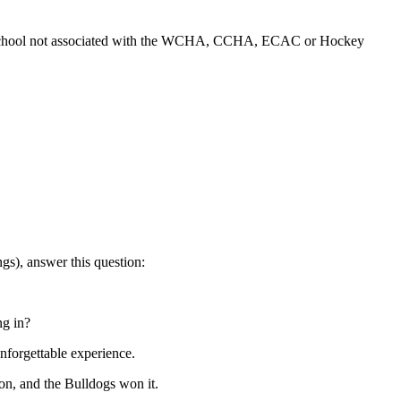
r a school not associated with the WCHA, CCHA, ECAC or Hockey
ngs), answer this question:
ng in?
unforgettable experience.
ton, and the Bulldogs won it.