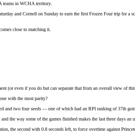
HA teams in WCHA territory.
Saturday and Cornell on Sunday to earn the first Frozen Four trip fo
comes close to matching it.
ent (or even if you do but can separate that from an overall view of thi
 one with the most parity?
seed and two four seeds — one of which had an RPI ranking of 37th goi
st and the way some of the games finished makes the last three days an 
ion, the second with 0.8 seconds left, to force overtime against Prince