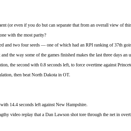
ent (or even if you do but can separate that from an overall view of thi
 one with the most parity?
seed and two four seeds — one of which had an RPI ranking of 37th goi
st and the way some of the games finished makes the last three days an 
ion, the second with 0.8 seconds left, to force overtime against Prince
lation, then beat North Dakota in OT.
g with 14.4 seconds left against New Hampshire.
gthy video replay that a Dan Lawson shot tore through the net in overt