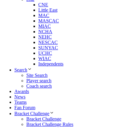
CNE
Little East
MAC
MASCAC
MIAC
NCHA
NEHC
NESCAC
SUNYAC
UCHC
WIAC
Independents
Search
Site Search
Player search
Coach search
Awards
News
Teams
Fan Forum
Bracket Challenge
Bracket Challenge
Bracket Challenge Rules