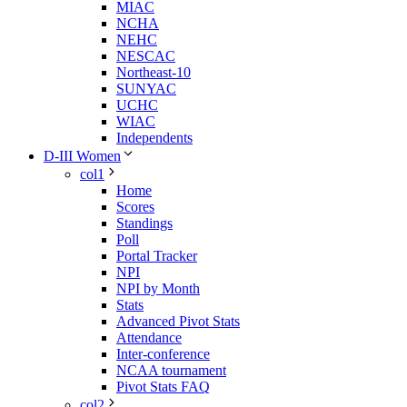
MIAC
NCHA
NEHC
NESCAC
Northeast-10
SUNYAC
UCHC
WIAC
Independents
D-III Women
col1
Home
Scores
Standings
Poll
Portal Tracker
NPI
NPI by Month
Stats
Advanced Pivot Stats
Attendance
Inter-conference
NCAA tournament
Pivot Stats FAQ
col2