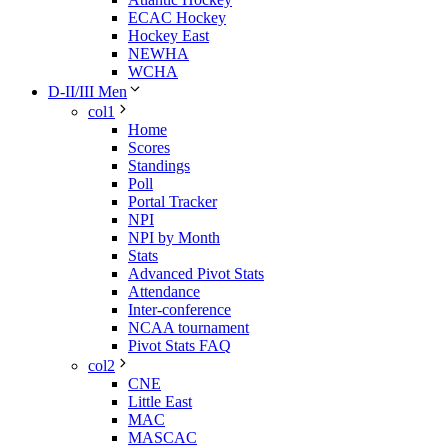
ECAC Hockey
Hockey East
NEWHA
WCHA
D-II/III Men
col1
Home
Scores
Standings
Poll
Portal Tracker
NPI
NPI by Month
Stats
Advanced Pivot Stats
Attendance
Inter-conference
NCAA tournament
Pivot Stats FAQ
col2
CNE
Little East
MAC
MASCAC