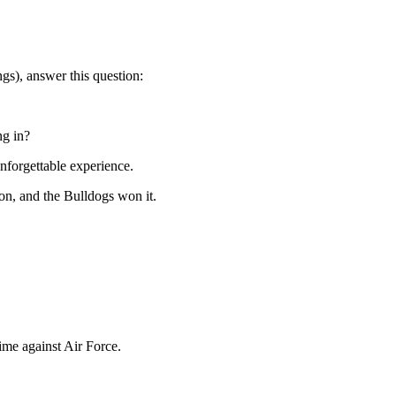
ngs), answer this question:
ng in?
unforgettable experience.
ton, and the Bulldogs won it.
ime against Air Force.