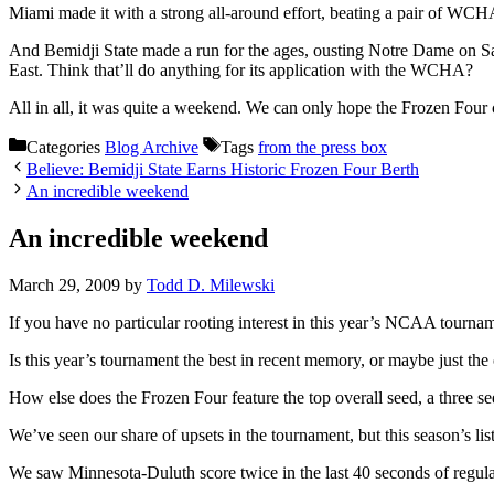
Miami made it with a strong all-around effort, beating a pair of WC
And Bemidji State made a run for the ages, ousting Notre Dame on 
East. Think that’ll do anything for its application with the WCHA?
All in all, it was quite a weekend. We can only hope the Frozen Four 
Categories
Blog Archive
Tags
from the press box
Believe: Bemidji State Earns Historic Frozen Four Berth
An incredible weekend
An incredible weekend
March 29, 2009
by
Todd D. Milewski
If you have no particular rooting interest in this year’s NCAA tournam
Is this year’s tournament the best in recent memory, or maybe just the
How else does the Frozen Four feature the top overall seed, a three 
We’ve seen our share of upsets in the tournament, but this season’s li
We saw Minnesota-Duluth score twice in the last 40 seconds of regulat