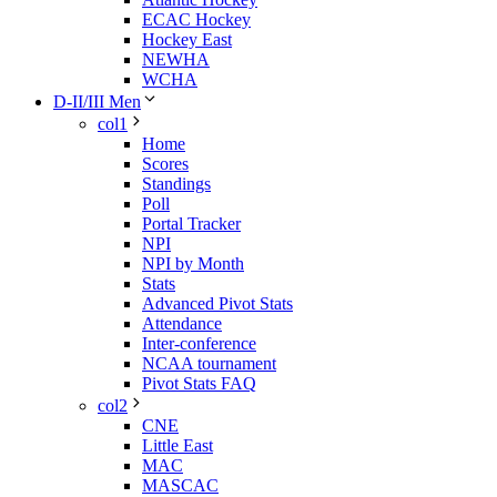
ECAC Hockey
Hockey East
NEWHA
WCHA
D-II/III Men
col1
Home
Scores
Standings
Poll
Portal Tracker
NPI
NPI by Month
Stats
Advanced Pivot Stats
Attendance
Inter-conference
NCAA tournament
Pivot Stats FAQ
col2
CNE
Little East
MAC
MASCAC