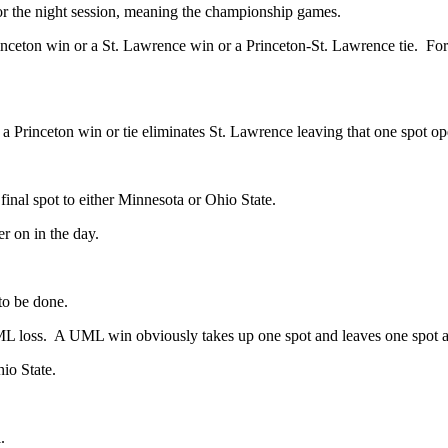
s for the night session, meaning the championship games.
nceton win or a St. Lawrence win or a Princeton-St. Lawrence tie. For al
 Princeton win or tie eliminates St. Lawrence leaving that one spot o
nal spot to either Minnesota or Ohio State.
er on in the day.
 to be done.
UML loss. A UML win obviously takes up one spot and leaves one spot a
io State.
.