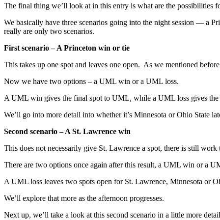
The final thing we’ll look at in this entry is what are the possibilitie
We basically have three scenarios going into the night session — a Pri
really are only two scenarios.
First scenario – A Princeton win or tie
This takes up one spot and leaves one open. As we mentioned before a
Now we have two options – a UML win or a UML loss.
A UML win gives the final spot to UML, while a UML loss gives the fi
We’ll go into more detail into whether it’s Minnesota or Ohio State lat
Second scenario – A St. Lawrence win
This does not necessarily give St. Lawrence a spot, there is still work
There are two options once again after this result, a UML win or a 
A UML loss leaves two spots open for St. Lawrence, Minnesota or Oh
We’ll explore that more as the afternoon progresses.
Next up, we’ll take a look at this second scenario in a little more detail