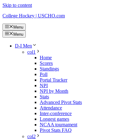
Skip to content
College Hockey | USCHO.com
Menu
Menu
D-I Men
col1
Home
Scores
Standings
Poll
Portal Tracker
NPI
NPI by Month
Stats
Advanced Pivot Stats
Attendance
Inter-conference
Longest games
NCAA tournament
Pivot Stats FAQ
col2