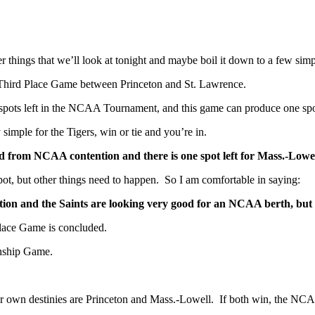
er things that we’ll look at tonight and maybe boil it down to a few simp
C Third Place Game between Princeton and St. Lawrence.
 spots left in the NCAA Tournament, and this game can produce one spo
y simple for the Tigers, win or tie and you’re in.
ated from NCAA contention and there is one spot left for Mass.-Lowe
pot, but other things need to happen. So I am comfortable in saying:
tion and the Saints are looking very good for an NCAA berth, but
ace Game is concluded.
onship Game.
heir own destinies are Princeton and Mass.-Lowell. If both win, the NCAA