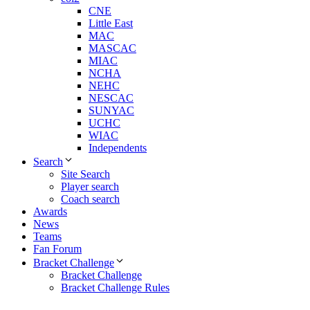
CNE
Little East
MAC
MASCAC
MIAC
NCHA
NEHC
NESCAC
SUNYAC
UCHC
WIAC
Independents
Search
Site Search
Player search
Coach search
Awards
News
Teams
Fan Forum
Bracket Challenge
Bracket Challenge
Bracket Challenge Rules