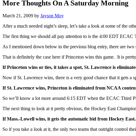
More Thoughts On A Saturday Morning
March 21, 2009
by
Jayson Moy
After a much needed night’s sleep, let’s take a look at some of the oth
The first thing we should all pay attention to is the 4:00 EDT ECA
As I mentioned down below in the previous blog entry, there are two
That is definitely the case here if Princeton wins this game. It is prett
If Princeton wins or ties, it takes a spot, St. Lawrence is elimin
Now if St. Lawrence wins, there is a very good chance that it gets a s
If St. Lawrence wins, Princeton is eliminated from NCAA conten
So we’ll know a lot more around 6:15 EDT when the ECAC Third Pl
The next thing to look at it pretty obvious, the Hockey East Champi
If Mass.-Lowell wins, it gets the automatic bid from Hockey East.
So if you take a look at it, the only two teams that outright control t