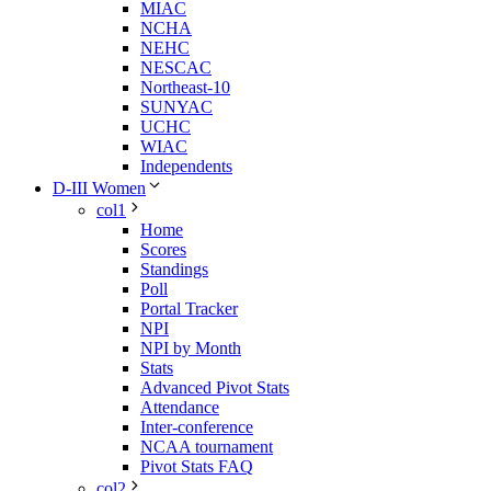
MIAC
NCHA
NEHC
NESCAC
Northeast-10
SUNYAC
UCHC
WIAC
Independents
D-III Women
col1
Home
Scores
Standings
Poll
Portal Tracker
NPI
NPI by Month
Stats
Advanced Pivot Stats
Attendance
Inter-conference
NCAA tournament
Pivot Stats FAQ
col2