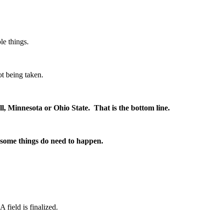
le things.
t being taken.
ll, Minnesota or Ohio State. That is the bottom line.
 some things do need to happen.
 field is finalized.