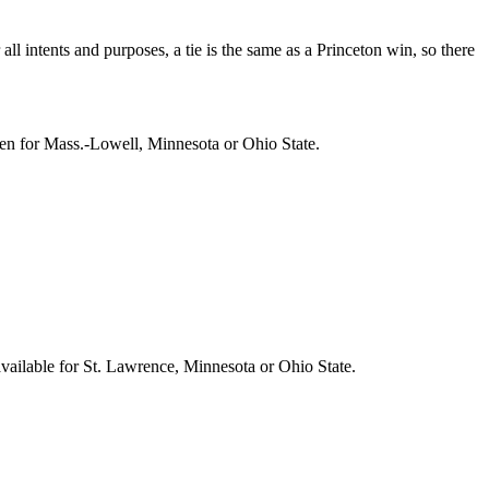
l intents and purposes, a tie is the same as a Princeton win, so there
pen for Mass.-Lowell, Minnesota or Ohio State.
vailable for St. Lawrence, Minnesota or Ohio State.