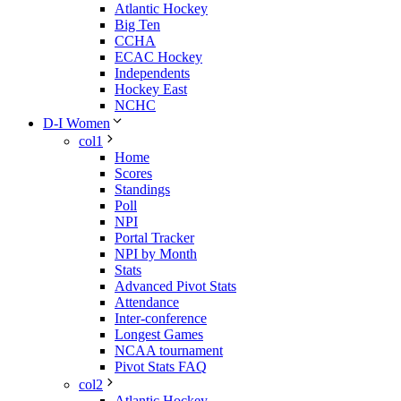
Atlantic Hockey
Big Ten
CCHA
ECAC Hockey
Independents
Hockey East
NCHC
D-I Women
col1
Home
Scores
Standings
Poll
NPI
Portal Tracker
NPI by Month
Stats
Advanced Pivot Stats
Attendance
Inter-conference
Longest Games
NCAA tournament
Pivot Stats FAQ
col2
Atlantic Hockey