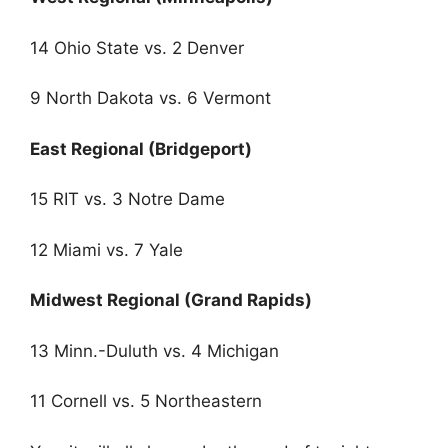
14 Ohio State vs. 2 Denver
9 North Dakota vs. 6 Vermont
East Regional (Bridgeport)
15 RIT vs. 3 Notre Dame
12 Miami vs. 7 Yale
Midwest Regional (Grand Rapids)
13 Minn.-Duluth vs. 4 Michigan
11 Cornell vs. 5 Northeastern