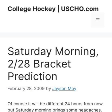
Skip
College Hockey | USCHO.com
to
content
Menu
Saturday Morning,
2/28 Bracket
Prediction
February 28, 2009
by
Jayson Moy
Of course it will be different 24 hours from now,
but Saturday morning brings some headaches.