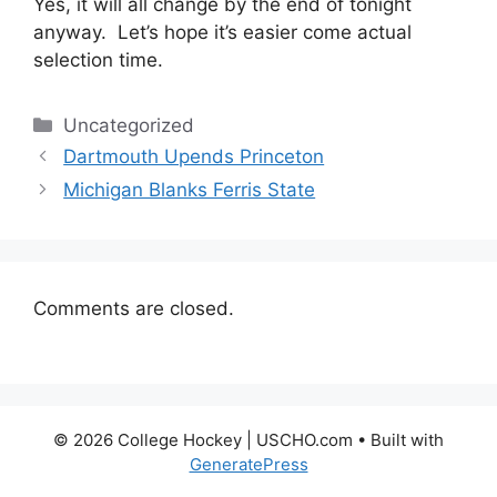
Yes, it will all change by the end of tonight
anyway. Let’s hope it’s easier come actual
selection time.
Categories
Uncategorized
Dartmouth Upends Princeton
Michigan Blanks Ferris State
Comments are closed.
© 2026 College Hockey | USCHO.com
• Built with
GeneratePress