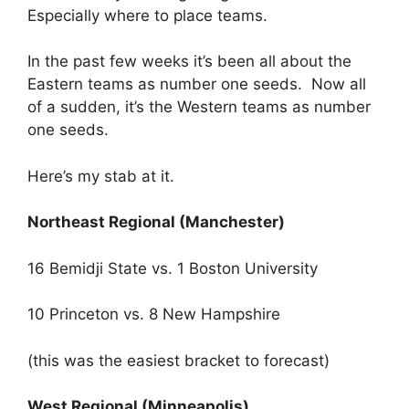
Especially where to place teams.
In the past few weeks it’s been all about the
Eastern teams as number one seeds. Now all
of a sudden, it’s the Western teams as number
one seeds.
Here’s my stab at it.
Northeast Regional (Manchester)
16 Bemidji State vs. 1 Boston University
10 Princeton vs. 8 New Hampshire
(this was the easiest bracket to forecast)
West Regional (Minneapolis)