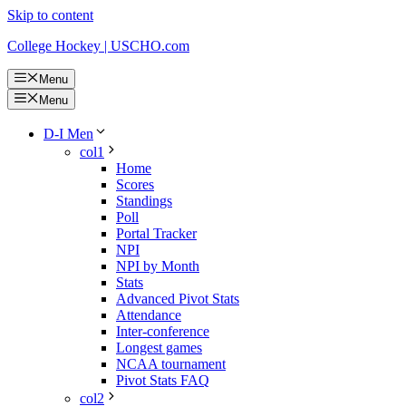
Skip to content
College Hockey | USCHO.com
Menu
Menu
D-I Men
col1
Home
Scores
Standings
Poll
Portal Tracker
NPI
NPI by Month
Stats
Advanced Pivot Stats
Attendance
Inter-conference
Longest games
NCAA tournament
Pivot Stats FAQ
col2