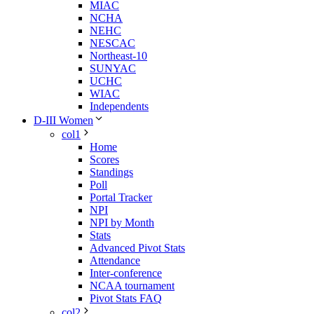
MIAC
NCHA
NEHC
NESCAC
Northeast-10
SUNYAC
UCHC
WIAC
Independents
D-III Women
col1
Home
Scores
Standings
Poll
Portal Tracker
NPI
NPI by Month
Stats
Advanced Pivot Stats
Attendance
Inter-conference
NCAA tournament
Pivot Stats FAQ
col2