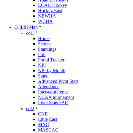
ECAC Hockey
Hockey East
NEWHA
WCHA
D-II/III Men
col1
Home
Scores
Standings
Poll
Portal Tracker
NPI
NPI by Month
Stats
Advanced Pivot Stats
Attendance
Inter-conference
NCAA tournament
Pivot Stats FAQ
col2
CNE
Little East
MAC
MASCAC