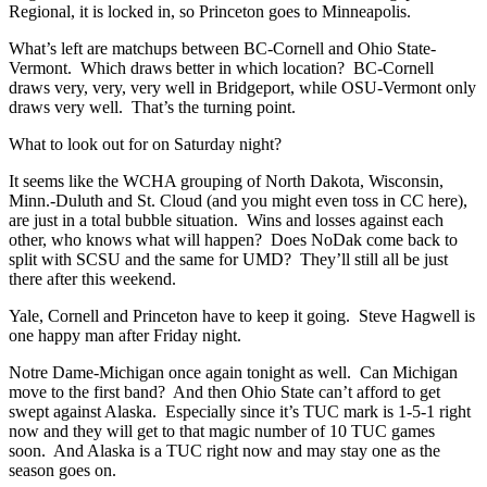
Regional, it is locked in, so Princeton goes to Minneapolis.
What’s left are matchups between BC-Cornell and Ohio State-
Vermont. Which draws better in which location? BC-Cornell
draws very, very, very well in Bridgeport, while OSU-Vermont only
draws very well. That’s the turning point.
What to look out for on Saturday night?
It seems like the WCHA grouping of North Dakota, Wisconsin,
Minn.-Duluth and St. Cloud (and you might even toss in CC here),
are just in a total bubble situation. Wins and losses against each
other, who knows what will happen? Does NoDak come back to
split with SCSU and the same for UMD? They’ll still all be just
there after this weekend.
Yale, Cornell and Princeton have to keep it going. Steve Hagwell is
one happy man after Friday night.
Notre Dame-Michigan once again tonight as well. Can Michigan
move to the first band? And then Ohio State can’t afford to get
swept against Alaska. Especially since it’s TUC mark is 1-5-1 right
now and they will get to that magic number of 10 TUC games
soon. And Alaska is a TUC right now and may stay one as the
season goes on.