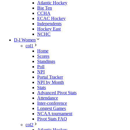
Atlantic Hockey
Big Ten
CCHA
ECAC Hockey
Independents
Hockey East
NCHC
D-I Women
col1
Home
Scores
Standings
Poll
NPI
Portal Tracker
NPI by Month
Stats
Advanced Pivot Stats
Attendance
Inter-conference
Longest Games
NCAA tournament
Pivot Stats FAQ
col2
Atlantic Hockey