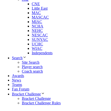
CNE
Little East
MAC
MASCAC
MIAC
NCHA
NEHC
NESCAC
SUNYAC
UCHC
WIAC
Independents
Search
Site Search
Player search
Coach search
Awards
News
Teams
Fan Forum
Bracket Challenge
Bracket Challenge
Bracket Challenge Rules