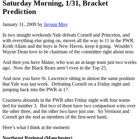
Saturday Morning, 1/31, Bracket
Prediction
January 31, 2009
by
Jayson Moy
In two straight weekends Yale defeats Cornell and Princeton, and
with everything else going on, moves all the way to 11 in the PWR.
Keith Allain and the boys in New Haven, keep it going. Wouldn’t
Wayne Dean love to be chairman of the committee right about now.
And then you have Maine, who was an at-large team just two weeks
ago. Now the Black Bears aren’t even in the Top 25.
And now you have St. Lawrence sitting in almost the same position
that Yale was last week. Defeating Cornell on a Friday night and
jumping back into the PWR at 17.
Craziness abounds in the PWR after Friday night with four teams
tied for number 3. But two of them have two comparison wins over
the other three, and the other two have just one. So Vermont and
Cornell get the nod as members of the first-seed band.
Here’s what I think at the moment:
Northeast Regional (Manchester)