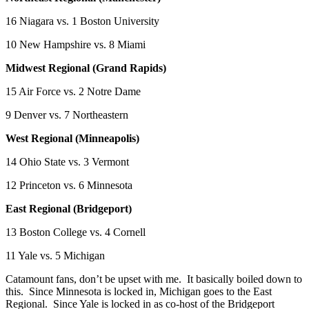
16 Niagara vs. 1 Boston University
10 New Hampshire vs. 8 Miami
Midwest Regional (Grand Rapids)
15 Air Force vs. 2 Notre Dame
9 Denver vs. 7 Northeastern
West Regional (Minneapolis)
14 Ohio State vs. 3 Vermont
12 Princeton vs. 6 Minnesota
East Regional (Bridgeport)
13 Boston College vs. 4 Cornell
11 Yale vs. 5 Michigan
Catamount fans, don’t be upset with me. It basically boiled down to
this. Since Minnesota is locked in, Michigan goes to the East
Regional. Since Yale is locked in as co-host of the Bridgeport