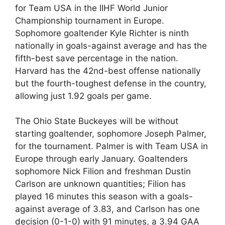
for Team USA in the IIHF World Junior
Championship tournament in Europe.
Sophomore goaltender Kyle Richter is ninth
nationally in goals-against average and has the
fifth-best save percentage in the nation.
Harvard has the 42nd-best offense nationally
but the fourth-toughest defense in the country,
allowing just 1.92 goals per game.
The Ohio State Buckeyes will be without
starting goaltender, sophomore Joseph Palmer,
for the tournament. Palmer is with Team USA in
Europe through early January. Goaltenders
sophomore Nick Filion and freshman Dustin
Carlson are unknown quantities; Filion has
played 16 minutes this season with a goals-
against average of 3.83, and Carlson has one
decision (0-1-0) with 91 minutes, a 3.94 GAA