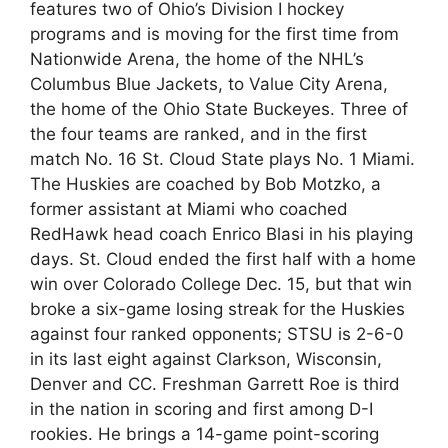
features two of Ohio’s Division I hockey
programs and is moving for the first time from
Nationwide Arena, the home of the NHL’s
Columbus Blue Jackets, to Value City Arena,
the home of the Ohio State Buckeyes. Three of
the four teams are ranked, and in the first
match No. 16 St. Cloud State plays No. 1 Miami.
The Huskies are coached by Bob Motzko, a
former assistant at Miami who coached
RedHawk head coach Enrico Blasi in his playing
days. St. Cloud ended the first half with a home
win over Colorado College Dec. 15, but that win
broke a six-game losing streak for the Huskies
against four ranked opponents; STSU is 2-6-0
in its last eight against Clarkson, Wisconsin,
Denver and CC. Freshman Garrett Roe is third
in the nation in scoring and first among D-I
rookies. He brings a 14-game point-scoring