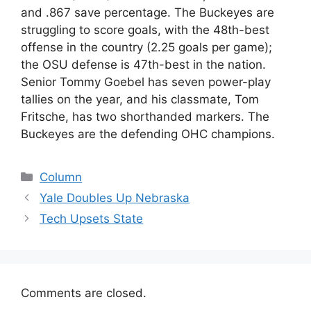
and .867 save percentage. The Buckeyes are
struggling to score goals, with the 48th-best
offense in the country (2.25 goals per game);
the OSU defense is 47th-best in the nation.
Senior Tommy Goebel has seven power-play
tallies on the year, and his classmate, Tom
Fritsche, has two shorthanded markers. The
Buckeyes are the defending OHC champions.
Categories
Column
Yale Doubles Up Nebraska
Tech Upsets State
Comments are closed.