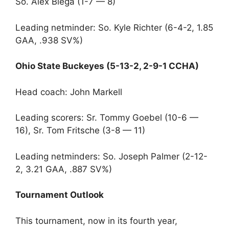
So. Alex Biega (1-7 — 8)
Leading netminder: So. Kyle Richter (6-4-2, 1.85
GAA, .938 SV%)
Ohio State Buckeyes (5-13-2, 2-9-1 CCHA)
Head coach: John Markell
Leading scorers: Sr. Tommy Goebel (10-6 —
16), Sr. Tom Fritsche (3-8 — 11)
Leading netminders: So. Joseph Palmer (2-12-
2, 3.21 GAA, .887 SV%)
Tournament Outlook
This tournament, now in its fourth year,