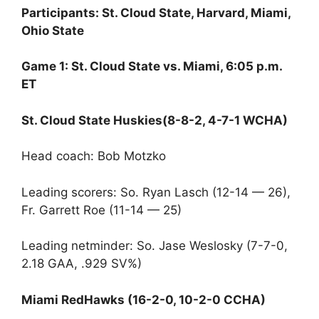
Participants: St. Cloud State, Harvard, Miami,
Ohio State
Game 1: St. Cloud State vs. Miami, 6:05 p.m.
ET
St. Cloud State Huskies(8-8-2, 4-7-1 WCHA)
Head coach: Bob Motzko
Leading scorers: So. Ryan Lasch (12-14 — 26),
Fr. Garrett Roe (11-14 — 25)
Leading netminder: So. Jase Weslosky (7-7-0,
2.18 GAA, .929 SV%)
Miami RedHawks (16-2-0, 10-2-0 CCHA)