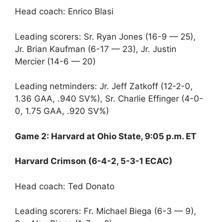
Head coach: Enrico Blasi
Leading scorers: Sr. Ryan Jones (16-9 — 25),
Jr. Brian Kaufman (6-17 — 23), Jr. Justin
Mercier (14-6 — 20)
Leading netminders: Jr. Jeff Zatkoff (12-2-0,
1.36 GAA, .940 SV%), Sr. Charlie Effinger (4-0-
0, 1.75 GAA, .920 SV%)
Game 2: Harvard at Ohio State, 9:05 p.m. ET
Harvard Crimson (6-4-2, 5-3-1 ECAC)
Head coach: Ted Donato
Leading scorers: Fr. Michael Biega (6-3 — 9),