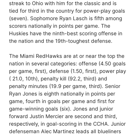
streak to Ohio with him for the classic and is
tied for third in the country for power-play goals
(seven). Sophomore Ryan Lasch is fifth among
scorers nationally in points per game. The
Huskies have the ninth-best scoring offense in
the nation and the 19th-toughest defense.
The Miami RedHawks are at or near the top the
nation in several categories: offense (4.50 goals
per game, first), defense (1.50, first), power play
( 21.0, 10th), penalty kill (92.2, third) and
penalty minutes (19.9 per game, third). Senior
Ryan Jones is eighth nationally in points per
game, fourth in goals per game and first for
game-winning goals (six). Jones and junior
forward Justin Mercier are second and third,
respectively, in goal-scoring in the CCHA. Junior
defenseman Alec Martinez leads all blueliners