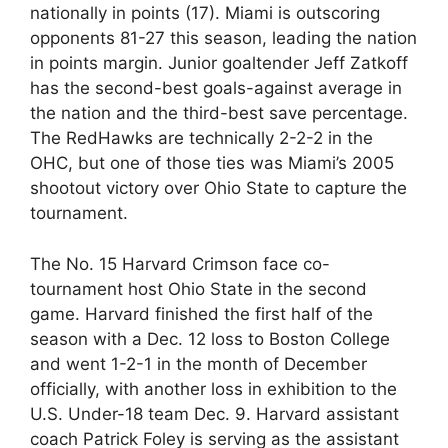
nationally in points (17). Miami is outscoring
opponents 81-27 this season, leading the nation
in points margin. Junior goaltender Jeff Zatkoff
has the second-best goals-against average in
the nation and the third-best save percentage.
The RedHawks are technically 2-2-2 in the
OHC, but one of those ties was Miami’s 2005
shootout victory over Ohio State to capture the
tournament.
The No. 15 Harvard Crimson face co-
tournament host Ohio State in the second
game. Harvard finished the first half of the
season with a Dec. 12 loss to Boston College
and went 1-2-1 in the month of December
officially, with another loss in exhibition to the
U.S. Under-18 team Dec. 9. Harvard assistant
coach Patrick Foley is serving as the assistant