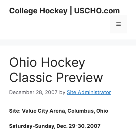
Skip
College Hockey | USCHO.com
to
content
Menu
Ohio Hockey
Classic Preview
December 28, 2007
by
Site Administrator
Site: Value City Arena, Columbus, Ohio
Saturday-Sunday, Dec. 29-30, 2007