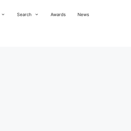
Search
Awards
News