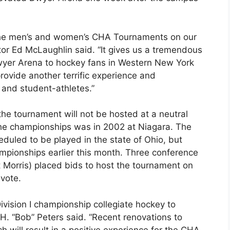
 the men’s and women’s CHA Tournaments on our
ctor Ed McLaughlin said. “It gives us a tremendous
wyer Arena to hockey fans in Western New York
rovide another terrific experience and
and student-athletes.”
 the tournament will not be hosted at a neutral
the championships was in 2002 at Niagara. The
uled to be played in the state of Ohio, but
ampionships earlier this month. Three conference
 Morris) placed bids to host the tournament on
vote.
vision I championship collegiate hockey to
H. “Bob” Peters said. “Recent renovations to
will result in a positive experience for the CHA