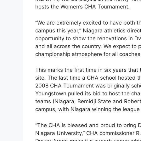
hosts the Women’s CHA Tournament.
“We are extremely excited to have both
campus this year,” Niagara athletics dire
opportunity to show the renovations in D
and all across the country. We expect to p
championship atmosphere for all coaches 
This marks the first time in six years that
site. The last time a CHA school hosted 
2008 CHA Tournament was originally sched
Youngstown pulled its bid to host the ch
teams (Niagara, Bemidji State and Robert
campus, with Niagara winning the league 
“The CHA is pleased and proud to bring Di
Niagara University,” CHA commissioner R.
Dwyer Arena make it a superb venue which 