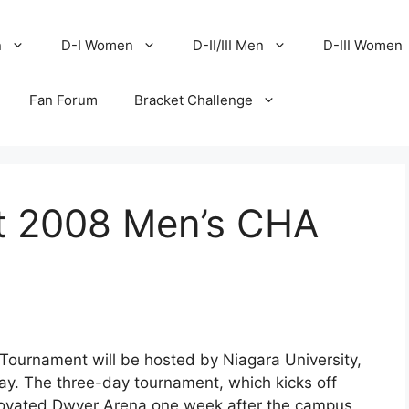
n
D-I Women
D-II/III Men
D-III Women
Fan Forum
Bracket Challenge
st 2008 Men’s CHA
ournament will be hosted by Niagara University,
y. The three-day tournament, which kicks off
enovated Dwyer Arena one week after the campus