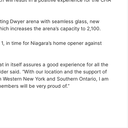
ting Dwyer arena with seamless glass, new
ich increases the arena’s capacity to 2,100.
1, in time for Niagara’s home opener against
at in itself assures a good experience for all the
er said. “With our location and the support of
rom Western New York and Southern Ontario, I am
embers will be very proud of.”