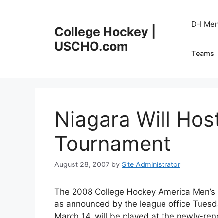
Skip
to
D-I Me
College Hockey |
content
USCHO.com
Teams
Niagara Will Ho
Tournament
August 28, 2007
by
Site Administrator
The 2008 College Hockey America Men’s T
as announced by the league office Tuesda
March 14, will be played at the newly-r