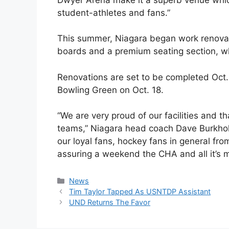
student-athletes and fans.”
This summer, Niagara began work renova
boards and a premium seating section, wh
Renovations are set to be completed Oct. 
Bowling Green on Oct. 18.
“We are very proud of our facilities and th
teams,” Niagara head coach Dave Burkhold
our loyal fans, hockey fans in general f
assuring a weekend the CHA and all it’s m
Categories
News
Tim Taylor Tapped As USNTDP Assistant
UND Returns The Favor