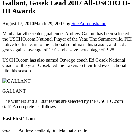
Gallant, Gosek Lead 2007 All-USCHO D-
III Awards
August 17, 2010
March 29, 2007
by
Site Administrator
Manhattanville senior goaltender Andrew Gallant has been selected
the USCHO.com National Player of the Year. The Summerville, PEI
native led his team to the national semifinals this season, and had a
goals against average of 1.91 and a save percentage of .928.
USCHO.com has also named Oswego coach Ed Gosek National
Coach of the year. Gosek led the Lakers to their first ever national
title this season.
GALLANT
The winners and all-star teams are selected by the USCHO.com
staff. A complete list follows:
East First Team
Goal — Andrew Gallant, Sr., Manhattanville