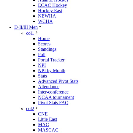
ECAC Hockey
Hockey East
NEWHA
WCHA
D-II/III Men
col1
Home
Scores
Standings
Poll
Portal Tracker
NPI
NPI by Month
Stats
Advanced Pivot Stats
Attendance
Inter-conference
NCAA tournament
Pivot Stats FAQ
col2
CNE
Little East
MAC
MASCAC