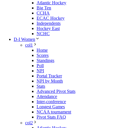
Atlantic Hockey
Big Ten
CCHA
ECAC Hockey
Independents
Hockey East
NCHC
D-I Women
col1
Home
Scores
Standings
Poll
NPI
Portal Tracker
NPI by Month
Stats
Advanced Pivot Stats
Attendance
Inter-conference
Longest Games
NCAA tournament
Pivot Stats FAQ
col2
Atlantic Hockey