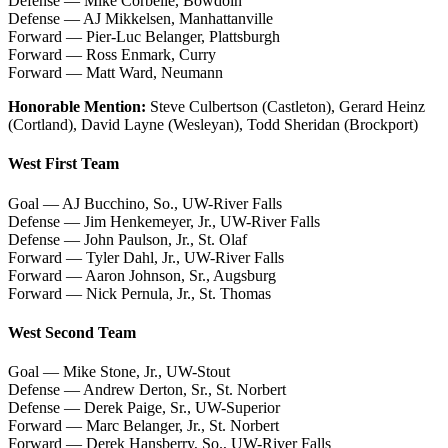
Defense — Mike Corbelle, Bowdoin
Defense — AJ Mikkelsen, Manhattanville
Forward — Pier-Luc Belanger, Plattsburgh
Forward — Ross Enmark, Curry
Forward — Matt Ward, Neumann
Honorable Mention:
Steve Culbertson (Castleton), Gerard Heinz
(Cortland), David Layne (Wesleyan), Todd Sheridan (Brockport)
West First Team
Goal — AJ Bucchino, So., UW-River Falls
Defense — Jim Henkemeyer, Jr., UW-River Falls
Defense — John Paulson, Jr., St. Olaf
Forward — Tyler Dahl, Jr., UW-River Falls
Forward — Aaron Johnson, Sr., Augsburg
Forward — Nick Pernula, Jr., St. Thomas
West Second Team
Goal — Mike Stone, Jr., UW-Stout
Defense — Andrew Derton, Sr., St. Norbert
Defense — Derek Paige, Sr., UW-Superior
Forward — Marc Belanger, Jr., St. Norbert
Forward — Derek Hansberry, So., UW-River Falls