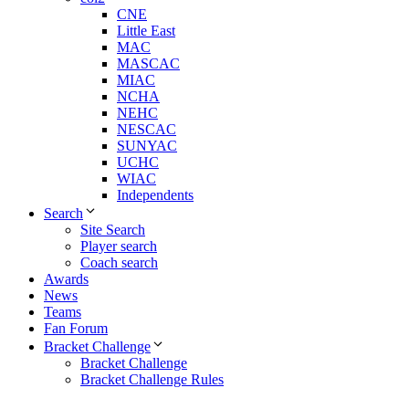
CNE
Little East
MAC
MASCAC
MIAC
NCHA
NEHC
NESCAC
SUNYAC
UCHC
WIAC
Independents
Search
Site Search
Player search
Coach search
Awards
News
Teams
Fan Forum
Bracket Challenge
Bracket Challenge
Bracket Challenge Rules