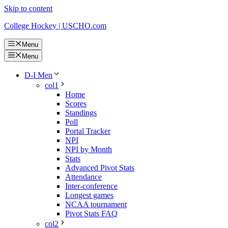
Skip to content
College Hockey | USCHO.com
Menu
Menu
D-I Men
col1
Home
Scores
Standings
Poll
Portal Tracker
NPI
NPI by Month
Stats
Advanced Pivot Stats
Attendance
Inter-conference
Longest games
NCAA tournament
Pivot Stats FAQ
col2