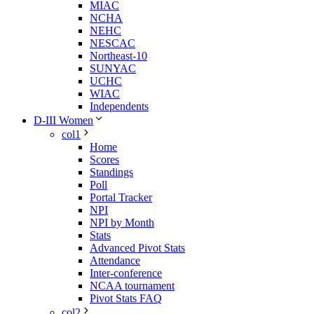
MIAC
NCHA
NEHC
NESCAC
Northeast-10
SUNYAC
UCHC
WIAC
Independents
D-III Women
col1
Home
Scores
Standings
Poll
Portal Tracker
NPI
NPI by Month
Stats
Advanced Pivot Stats
Attendance
Inter-conference
NCAA tournament
Pivot Stats FAQ
col2