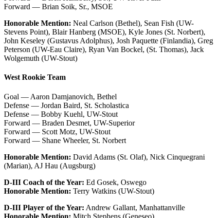
Forward — Brian Soik, Sr., MSOE
Honorable Mention:
Neal Carlson (Bethel), Sean Fish (UW-
Stevens Point), Blair Hanberg (MSOE), Kyle Jones (St. Norbert),
John Keseley (Gustavus Adolphus), Josh Paquette (Finlandia), Greg
Peterson (UW-Eau Claire), Ryan Van Bockel, (St. Thomas), Jack
Wolgemuth (UW-Stout)
West Rookie Team
Goal — Aaron Damjanovich, Bethel
Defense — Jordan Baird, St. Scholastica
Defense — Bobby Kuehl, UW-Stout
Forward — Braden Desmet, UW-Superior
Forward — Scott Motz, UW-Stout
Forward — Shane Wheeler, St. Norbert
Honorable Mention:
David Adams (St. Olaf), Nick Cinquegrani
(Marian), AJ Hau (Augsburg)
D-III Coach of the Year:
Ed Gosek, Oswego
Honorable Mention:
Terry Watkins (UW-Stout)
D-III Player of the Year:
Andrew Gallant, Manhattanville
Honorable Mention:
Mitch Stephens (Geneseo)