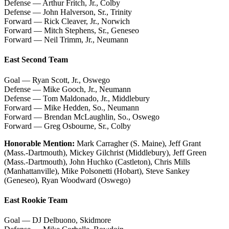
Defense — Arthur Fritch, Jr., Colby
Defense — John Halverson, Sr., Trinity
Forward — Rick Cleaver, Jr., Norwich
Forward — Mitch Stephens, Sr., Geneseo
Forward — Neil Trimm, Jr., Neumann
East Second Team
Goal — Ryan Scott, Jr., Oswego
Defense — Mike Gooch, Jr., Neumann
Defense — Tom Maldonado, Jr., Middlebury
Forward — Mike Hedden, So., Neumann
Forward — Brendan McLaughlin, So., Oswego
Forward — Greg Osbourne, Sr., Colby
Honorable Mention:
Mark Carragher (S. Maine), Jeff Grant
(Mass.-Dartmouth), Mickey Gilchrist (Middlebury), Jeff Green
(Mass.-Dartmouth), John Huchko (Castleton), Chris Mills
(Manhattanville), Mike Polsonetti (Hobart), Steve Sankey
(Geneseo), Ryan Woodward (Oswego)
East Rookie Team
Goal — DJ Delbuono, Skidmore