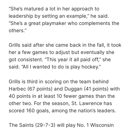
“She’s matured a lot in her approach to
leadership by setting an example,” he said.
“She’s a great playmaker who complements the
others.”
Grills said after she came back in the fall, it took
her a few games to adjust but eventually she
got consistent. “This year it all paid off,” she
said. “All I wanted to do is play hockey.”
Grills is third in scoring on the team behind
Harbec (67 points) and Duggan (41 points) with
40 points in at least 10 fewer games than the
other two. For the season, St. Lawrence has
scored 160 goals, among the nation’s leaders.
The Saints (29-7-3) will play No. 1 Wisconsin