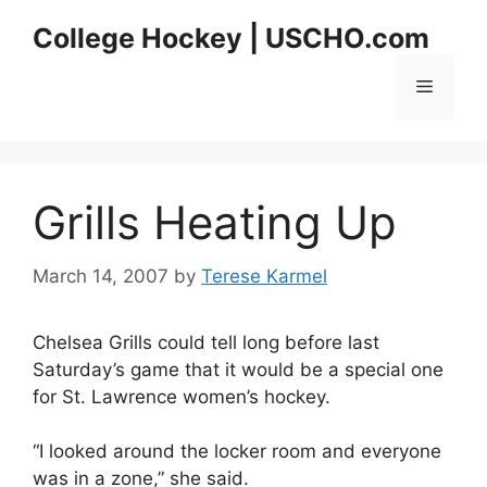
Skip
College Hockey | USCHO.com
to
content
Menu
Grills Heating Up
March 14, 2007
by
Terese Karmel
Chelsea Grills could tell long before last
Saturday’s game that it would be a special one
for St. Lawrence women’s hockey.
“I looked around the locker room and everyone
was in a zone,” she said.