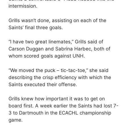
intermission.
Grills wasn’t done, assisting on each of the
Saints’ final three goals.
“I have two great linemates,” Grills said of
Carson Duggan and Sabrina Harbec, both of
whom scored goals against UNH.
“We moved the puck – tic-tac-toe,” she said
describing the crisp efficiency with which the
Saints executed their offense.
Grills knew how important it was to get on
board first. A week earlier the Saints had lost 7-
3 to Dartmouth in the ECACHL championship
game.