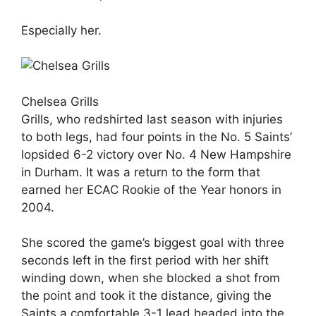
Especially her.
Chelsea Grills
Grills, who redshirted last season with injuries
to both legs, had four points in the No. 5 Saints’
lopsided 6-2 victory over No. 4 New Hampshire
in Durham. It was a return to the form that
earned her ECAC Rookie of the Year honors in
2004.
She scored the game’s biggest goal with three
seconds left in the first period with her shift
winding down, when she blocked a shot from
the point and took it the distance, giving the
Saints a comfortable 3-1 lead headed into the