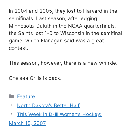
In 2004 and 2005, they lost to Harvard in the
semifinals. Last season, after edging
Minnesota-Duluth in the NCAA quarterfinals,
the Saints lost 1-0 to Wisconsin in the semifinal
game, which Flanagan said was a great
contest.
This season, however, there is a new wrinkle.
Chelsea Grills is back.
Categories
Feature
North Dakota’s Better Half
This Week in D-III Women’s Hockey:
March 15, 2007