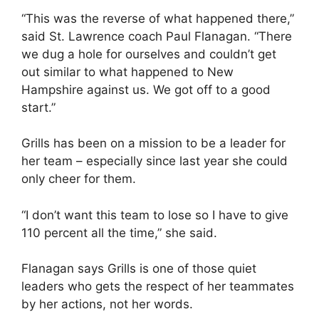
“This was the reverse of what happened there,”
said St. Lawrence coach Paul Flanagan. “There
we dug a hole for ourselves and couldn’t get
out similar to what happened to New
Hampshire against us. We got off to a good
start.”
Grills has been on a mission to be a leader for
her team – especially since last year she could
only cheer for them.
“I don’t want this team to lose so I have to give
110 percent all the time,” she said.
Flanagan says Grills is one of those quiet
leaders who gets the respect of her teammates
by her actions, not her words.