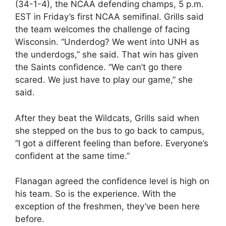
(34-1-4), the NCAA defending champs, 5 p.m.
EST in Friday’s first NCAA semifinal. Grills said
the team welcomes the challenge of facing
Wisconsin. “Underdog? We went into UNH as
the underdogs,” she said. That win has given
the Saints confidence. “We can’t go there
scared. We just have to play our game,” she
said.
After they beat the Wildcats, Grills said when
she stepped on the bus to go back to campus,
“I got a different feeling than before. Everyone’s
confident at the same time.”
Flanagan agreed the confidence level is high on
his team. So is the experience. With the
exception of the freshmen, they’ve been here
before.