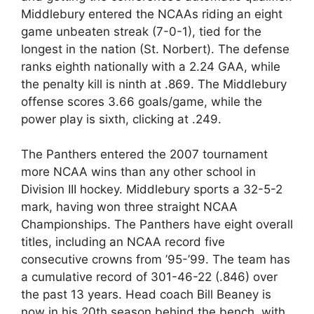
Middlebury entered the NCAAs riding an eight
game unbeaten streak (7-0-1), tied for the
longest in the nation (St. Norbert). The defense
ranks eighth nationally with a 2.24 GAA, while
the penalty kill is ninth at .869. The Middlebury
offense scores 3.66 goals/game, while the
power play is sixth, clicking at .249.
The Panthers entered the 2007 tournament
more NCAA wins than any other school in
Division III hockey. Middlebury sports a 32-5-2
mark, having won three straight NCAA
Championships. The Panthers have eight overall
titles, including an NCAA record five
consecutive crowns from ’95-’99. The team has
a cumulative record of 301-46-22 (.846) over
the past 13 years. Head coach Bill Beaney is
now in his 20th season behind the bench, with