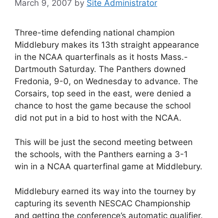
March 9, 2007
by
Site Administrator
Three-time defending national champion
Middlebury makes its 13th straight appearance
in the NCAA quarterfinals as it hosts Mass.-
Dartmouth Saturday. The Panthers downed
Fredonia, 9-0, on Wednesday to advance. The
Corsairs, top seed in the east, were denied a
chance to host the game because the school
did not put in a bid to host with the NCAA.
This will be just the second meeting between
the schools, with the Panthers earning a 3-1
win in a NCAA quarterfinal game at Middlebury.
Middlebury earned its way into the tourney by
capturing its seventh NESCAC Championship
and getting the conference’s automatic qualifier.