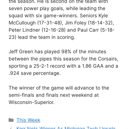
the season. He is second on the team with
seven power play goals, while leading the
squad with six game-winners. Seniors Kyle
McCullough (17-31-48), Jim Foley (18-14-32),
Peter Lindner (12-16-28) and Paul Carr (5-18-
23) lead the team in scoring.
Jeff Green has played 98% of the minutes
between the pipes this season for the Corsairs,
sporting a 25-2-1 record with a 1.86 GAA and a
.924 save percentage.
The winner of the game will advance to the
semi-finals and finals next weekend at
Wisconsin-Superior.
Categories
This Week
Kerr Nets Winner As Michigan Tech Upsets