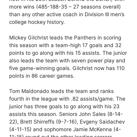
more wins (485-188-35 – 27 seasons overall)
than any other active coach in Division III men’s
college hockey history.
Mickey Gilchrist leads the Panthers in scoring
this season with a team-high 17 goals and 32
points to go along with his 15 assists. The junior
also leads the team with seven power play and
five game-winning goals. Gilchrist now has 110
points in 86 career games.
Tom Maldonado leads the team and ranks
fourth in the league with .82 assists/game. The
junior has three goals to go along with his 23
assists this season. Seniors John Sales (8-14-
22), Brett Shirreffs (9-7-16), Evgeny Saidachev
(4-11-15) and sophomore Jamie McKenna (4-