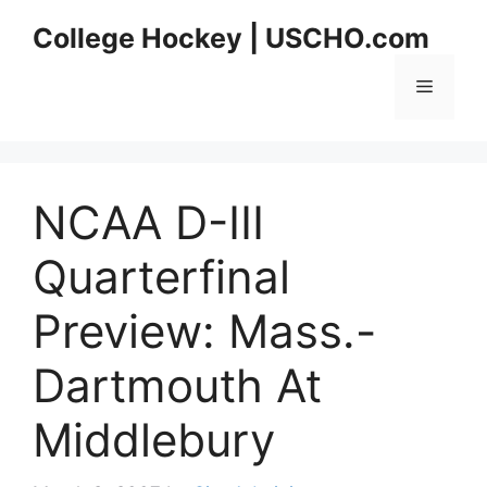
Skip
College Hockey | USCHO.com
to
content
Menu
NCAA D-III
Quarterfinal
Preview: Mass.-
Dartmouth At
Middlebury