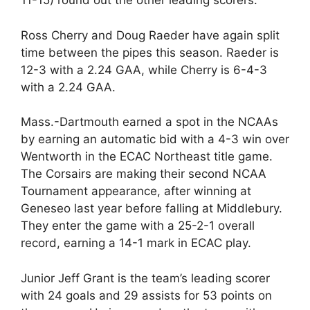
11-15) round out the other leading scorers.
Ross Cherry and Doug Raeder have again split
time between the pipes this season. Raeder is
12-3 with a 2.24 GAA, while Cherry is 6-4-3
with a 2.24 GAA.
Mass.-Dartmouth earned a spot in the NCAAs
by earning an automatic bid with a 4-3 win over
Wentworth in the ECAC Northeast title game.
The Corsairs are making their second NCAA
Tournament appearance, after winning at
Geneseo last year before falling at Middlebury.
They enter the game with a 25-2-1 overall
record, earning a 14-1 mark in ECAC play.
Junior Jeff Grant is the team’s leading scorer
with 24 goals and 29 assists for 53 points on