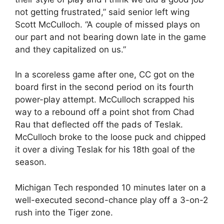
not getting frustrated,” said senior left wing
Scott McCulloch. “A couple of missed plays on
our part and not bearing down late in the game
and they capitalized on us.”
In a scoreless game after one, CC got on the
board first in the second period on its fourth
power-play attempt. McCulloch scrapped his
way to a rebound off a point shot from Chad
Rau that deflected off the pads of Teslak.
McCulloch broke to the loose puck and chipped
it over a diving Teslak for his 18th goal of the
season.
Michigan Tech responded 10 minutes later on a
well-executed second-chance play off a 3-on-2
rush into the Tiger zone.