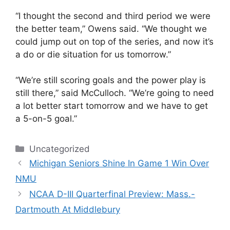
“I thought the second and third period we were
the better team,” Owens said. “We thought we
could jump out on top of the series, and now it’s
a do or die situation for us tomorrow.”
“We’re still scoring goals and the power play is
still there,” said McCulloch. “We’re going to need
a lot better start tomorrow and we have to get
a 5-on-5 goal.”
Categories
Uncategorized
Michigan Seniors Shine In Game 1 Win Over
NMU
NCAA D-III Quarterfinal Preview: Mass.-
Dartmouth At Middlebury