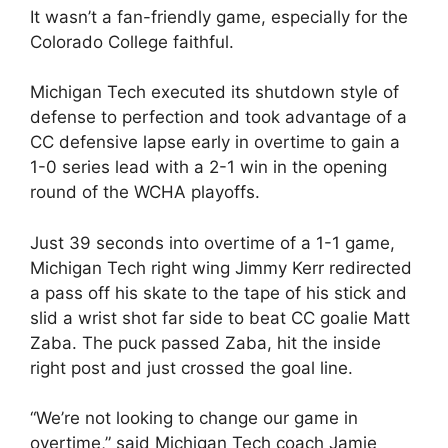
It wasn’t a fan-friendly game, especially for the
Colorado College faithful.
Michigan Tech executed its shutdown style of
defense to perfection and took advantage of a
CC defensive lapse early in overtime to gain a
1-0 series lead with a 2-1 win in the opening
round of the WCHA playoffs.
Just 39 seconds into overtime of a 1-1 game,
Michigan Tech right wing Jimmy Kerr redirected
a pass off his skate to the tape of his stick and
slid a wrist shot far side to beat CC goalie Matt
Zaba. The puck passed Zaba, hit the inside
right post and just crossed the goal line.
“We’re not looking to change our game in
overtime,” said Michigan Tech coach Jamie