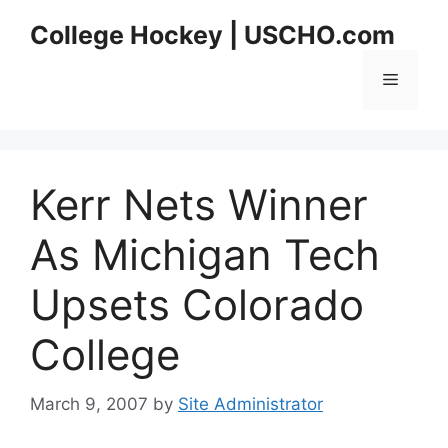
Skip
College Hockey | USCHO.com
to
content
Menu
Kerr Nets Winner
As Michigan Tech
Upsets Colorado
College
March 9, 2007
by
Site Administrator