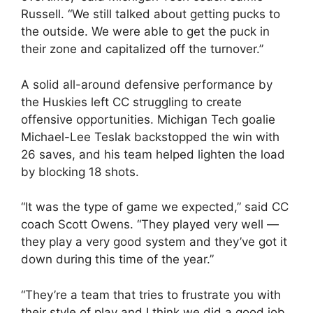
Russell. “We still talked about getting pucks to
the outside. We were able to get the puck in
their zone and capitalized off the turnover.”
A solid all-around defensive performance by
the Huskies left CC struggling to create
offensive opportunities. Michigan Tech goalie
Michael-Lee Teslak backstopped the win with
26 saves, and his team helped lighten the load
by blocking 18 shots.
“It was the type of game we expected,” said CC
coach Scott Owens. “They played very well —
they play a very good system and they’ve got it
down during this time of the year.”
“They’re a team that tries to frustrate you with
their style of play and I think we did a good job