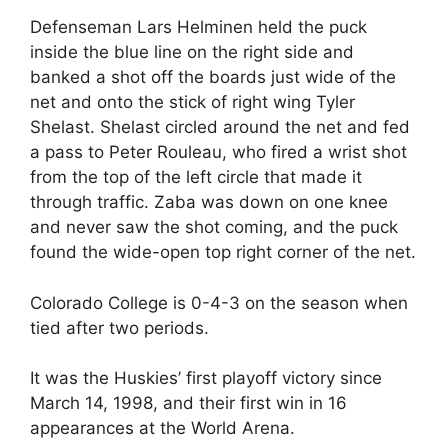
Defenseman Lars Helminen held the puck
inside the blue line on the right side and
banked a shot off the boards just wide of the
net and onto the stick of right wing Tyler
Shelast. Shelast circled around the net and fed
a pass to Peter Rouleau, who fired a wrist shot
from the top of the left circle that made it
through traffic. Zaba was down on one knee
and never saw the shot coming, and the puck
found the wide-open top right corner of the net.
Colorado College is 0-4-3 on the season when
tied after two periods.
It was the Huskies’ first playoff victory since
March 14, 1998, and their first win in 16
appearances at the World Arena.