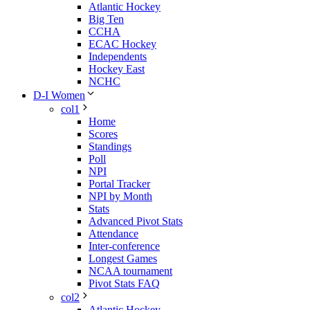
Atlantic Hockey
Big Ten
CCHA
ECAC Hockey
Independents
Hockey East
NCHC
D-I Women
col1
Home
Scores
Standings
Poll
NPI
Portal Tracker
NPI by Month
Stats
Advanced Pivot Stats
Attendance
Inter-conference
Longest Games
NCAA tournament
Pivot Stats FAQ
col2
Atlantic Hockey