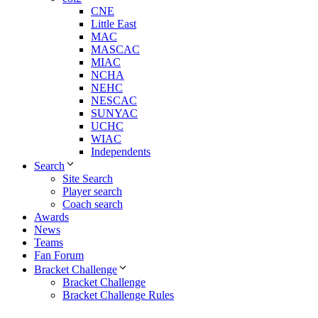
CNE
Little East
MAC
MASCAC
MIAC
NCHA
NEHC
NESCAC
SUNYAC
UCHC
WIAC
Independents
Search
Site Search
Player search
Coach search
Awards
News
Teams
Fan Forum
Bracket Challenge
Bracket Challenge
Bracket Challenge Rules