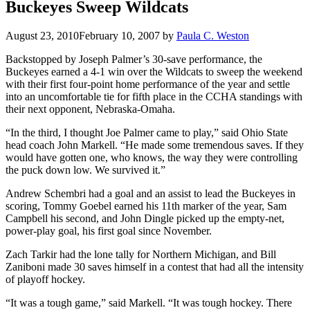
Buckeyes Sweep Wildcats
August 23, 2010
February 10, 2007
by
Paula C. Weston
Backstopped by Joseph Palmer’s 30-save performance, the
Buckeyes earned a 4-1 win over the Wildcats to sweep the weekend
with their first four-point home performance of the year and settle
into an uncomfortable tie for fifth place in the CCHA standings with
their next opponent, Nebraska-Omaha.
“In the third, I thought Joe Palmer came to play,” said Ohio State
head coach John Markell. “He made some tremendous saves. If they
would have gotten one, who knows, the way they were controlling
the puck down low. We survived it.”
Andrew Schembri had a goal and an assist to lead the Buckeyes in
scoring, Tommy Goebel earned his 11th marker of the year, Sam
Campbell his second, and John Dingle picked up the empty-net,
power-play goal, his first goal since November.
Zach Tarkir had the lone tally for Northern Michigan, and Bill
Zaniboni made 30 saves himself in a contest that had all the intensity
of playoff hockey.
“It was a tough game,” said Markell. “It was tough hockey. There