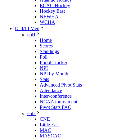
ECAC Hockey
Hockey East
NEWHA
WCHA
D-II/III Men
col1
Home
Scores
Standings
Poll
Portal Tracker
NPI
NPI by Month
Stats
Advanced Pivot Stats
Attendance
Inter-conference
NCAA tournament
Pivot Stats FAQ
col2
CNE
Little East
MAC
MASCAC