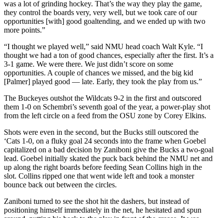
was a lot of grinding hockey. That’s the way they play the game,
they control the boards very, very well, but we took care of our
opportunities [with] good goaltending, and we ended up with two
more points.”
“I thought we played well,” said NMU head coach Walt Kyle. “I
thought we had a ton of good chances, especially after the first. It’s a
3-1 game. We were there. We just didn’t score on some
opportunities. A couple of chances we missed, and the big kid
[Palmer] played good — late. Early, they took the play from us.”
The Buckeyes outshot the Wildcats 9-2 in the first and outscored
them 1-0 on Schembri’s seventh goal of the year, a power-play shot
from the left circle on a feed from the OSU zone by Corey Elkins.
Shots were even in the second, but the Bucks still outscored the
‘Cats 1-0, on a fluky goal 24 seconds into the frame when Goebel
capitalized on a bad decision by Zaniboni give the Bucks a two-goal
lead. Goebel initially skated the puck back behind the NMU net and
up along the right boards before feeding Sean Collins high in the
slot. Collins ripped one that went wide left and took a monster
bounce back out between the circles.
Zaniboni turned to see the shot hit the dashers, but instead of
positioning himself immediately in the net, he hesitated and spun