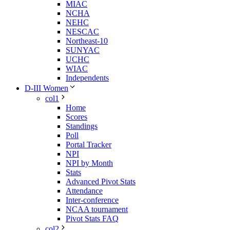
MIAC
NCHA
NEHC
NESCAC
Northeast-10
SUNYAC
UCHC
WIAC
Independents
D-III Women
col1
Home
Scores
Standings
Poll
Portal Tracker
NPI
NPI by Month
Stats
Advanced Pivot Stats
Attendance
Inter-conference
NCAA tournament
Pivot Stats FAQ
col2