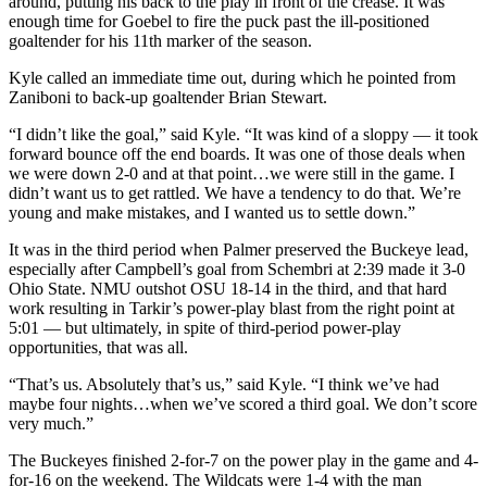
around, putting his back to the play in front of the crease. It was
enough time for Goebel to fire the puck past the ill-positioned
goaltender for his 11th marker of the season.
Kyle called an immediate time out, during which he pointed from
Zaniboni to back-up goaltender Brian Stewart.
“I didn’t like the goal,” said Kyle. “It was kind of a sloppy — it took
forward bounce off the end boards. It was one of those deals when
we were down 2-0 and at that point…we were still in the game. I
didn’t want us to get rattled. We have a tendency to do that. We’re
young and make mistakes, and I wanted us to settle down.”
It was in the third period when Palmer preserved the Buckeye lead,
especially after Campbell’s goal from Schembri at 2:39 made it 3-0
Ohio State. NMU outshot OSU 18-14 in the third, and that hard
work resulting in Tarkir’s power-play blast from the right point at
5:01 — but ultimately, in spite of third-period power-play
opportunities, that was all.
“That’s us. Absolutely that’s us,” said Kyle. “I think we’ve had
maybe four nights…when we’ve scored a third goal. We don’t score
very much.”
The Buckeyes finished 2-for-7 on the power play in the game and 4-
for-16 on the weekend. The Wildcats were 1-4 with the man