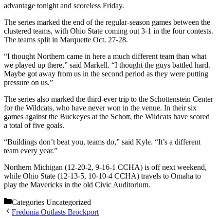
advantage tonight and scoreless Friday.
The series marked the end of the regular-season games between the
clustered teams, with Ohio State coming out 3-1 in the four contests.
The teams split in Marquette Oct. 27-28.
“I thought Northern came in here a much different team than what
we played up there,” said Markell. “I thought the guys battled hard.
Maybe got away from us in the second period as they were putting
pressure on us.”
The series also marked the third-ever trip to the Schottenstein Center
for the Wildcats, who have never won in the venue. In their six
games against the Buckeyes at the Schott, the Wildcats have scored
a total of five goals.
“Buildings don’t beat you, teams do,” said Kyle. “It’s a different
team every year.”
Northern Michigan (12-20-2, 9-16-1 CCHA) is off next weekend,
while Ohio State (12-13-5, 10-10-4 CCHA) travels to Omaha to
play the Mavericks in the old Civic Auditorium.
Categories
Uncategorized
Fredonia Outlasts Brockport