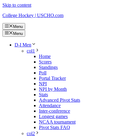
Skip to content
College Hockey | USCHO.com
Menu
Menu
D-I Men
col1
Home
Scores
Standings
Poll
Portal Tracker
NPI
NPI by Month
Stats
Advanced Pivot Stats
Attendance
Inter-conference
Longest games
NCAA tournament
Pivot Stats FAQ
col2