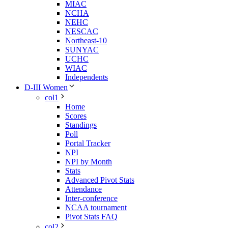
MIAC
NCHA
NEHC
NESCAC
Northeast-10
SUNYAC
UCHC
WIAC
Independents
D-III Women
col1
Home
Scores
Standings
Poll
Portal Tracker
NPI
NPI by Month
Stats
Advanced Pivot Stats
Attendance
Inter-conference
NCAA tournament
Pivot Stats FAQ
col2