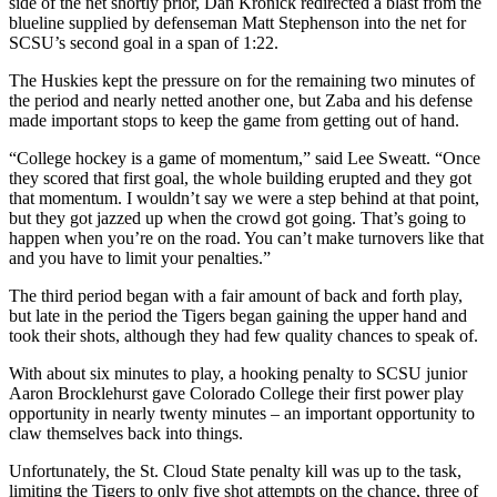
side of the net shortly prior, Dan Kronick redirected a blast from the
blueline supplied by defenseman Matt Stephenson into the net for
SCSU’s second goal in a span of 1:22.
The Huskies kept the pressure on for the remaining two minutes of
the period and nearly netted another one, but Zaba and his defense
made important stops to keep the game from getting out of hand.
“College hockey is a game of momentum,” said Lee Sweatt. “Once
they scored that first goal, the whole building erupted and they got
that momentum. I wouldn’t say we were a step behind at that point,
but they got jazzed up when the crowd got going. That’s going to
happen when you’re on the road. You can’t make turnovers like that
and you have to limit your penalties.”
The third period began with a fair amount of back and forth play,
but late in the period the Tigers began gaining the upper hand and
took their shots, although they had few quality chances to speak of.
With about six minutes to play, a hooking penalty to SCSU junior
Aaron Brocklehurst gave Colorado College their first power play
opportunity in nearly twenty minutes – an important opportunity to
claw themselves back into things.
Unfortunately, the St. Cloud State penalty kill was up to the task,
limiting the Tigers to only five shot attempts on the chance, three of