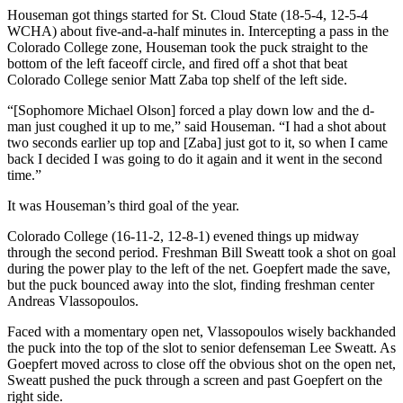
Houseman got things started for St. Cloud State (18-5-4, 12-5-4
WCHA) about five-and-a-half minutes in. Intercepting a pass in the
Colorado College zone, Houseman took the puck straight to the
bottom of the left faceoff circle, and fired off a shot that beat
Colorado College senior Matt Zaba top shelf of the left side.
“[Sophomore Michael Olson] forced a play down low and the d-
man just coughed it up to me,” said Houseman. “I had a shot about
two seconds earlier up top and [Zaba] just got to it, so when I came
back I decided I was going to do it again and it went in the second
time.”
It was Houseman’s third goal of the year.
Colorado College (16-11-2, 12-8-1) evened things up midway
through the second period. Freshman Bill Sweatt took a shot on goal
during the power play to the left of the net. Goepfert made the save,
but the puck bounced away into the slot, finding freshman center
Andreas Vlassopoulos.
Faced with a momentary open net, Vlassopoulos wisely backhanded
the puck into the top of the slot to senior defenseman Lee Sweatt. As
Goepfert moved across to close off the obvious shot on the open net,
Sweatt pushed the puck through a screen and past Goepfert on the
right side.