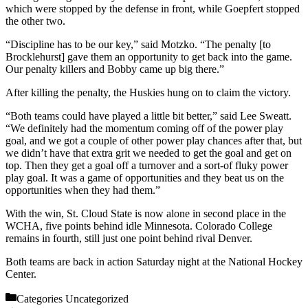
which were stopped by the defense in front, while Goepfert stopped
the other two.
“Discipline has to be our key,” said Motzko. “The penalty [to
Brocklehurst] gave them an opportunity to get back into the game.
Our penalty killers and Bobby came up big there.”
After killing the penalty, the Huskies hung on to claim the victory.
“Both teams could have played a little bit better,” said Lee Sweatt.
“We definitely had the momentum coming off of the power play
goal, and we got a couple of other power play chances after that, but
we didn’t have that extra grit we needed to get the goal and get on
top. Then they get a goal off a turnover and a sort-of fluky power
play goal. It was a game of opportunities and they beat us on the
opportunities when they had them.”
With the win, St. Cloud State is now alone in second place in the
WCHA, five points behind idle Minnesota. Colorado College
remains in fourth, still just one point behind rival Denver.
Both teams are back in action Saturday night at the National Hockey
Center.
Categories
Uncategorized