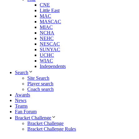
CNE
Little East
MAC
MASCAC
MIAC
NCHA
NEHC
NESCAC
SUNYAC
UCHC
WIAC
Independents
Search
Site Search
Player search
Coach search
Awards
News
Teams
Fan Forum
Bracket Challenge
Bracket Challenge
Bracket Challenge Rules