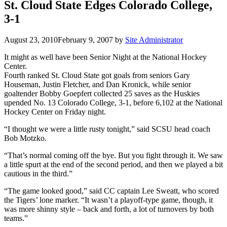
St. Cloud State Edges Colorado College,
3-1
August 23, 2010
February 9, 2007
by
Site Administrator
It might as well have been Senior Night at the National Hockey
Center.
Fourth ranked St. Cloud State got goals from seniors Gary
Houseman, Justin Fletcher, and Dan Kronick, while senior
goaltender Bobby Goepfert collected 25 saves as the Huskies
upended No. 13 Colorado College, 3-1, before 6,102 at the National
Hockey Center on Friday night.
“I thought we were a little rusty tonight,” said SCSU head coach
Bob Motzko.
“That’s normal coming off the bye. But you fight through it. We saw
a little spurt at the end of the second period, and then we played a bit
cautious in the third.”
“The game looked good,” said CC captain Lee Sweatt, who scored
the Tigers’ lone marker. “It wasn’t a playoff-type game, though, it
was more shinny style – back and forth, a lot of turnovers by both
teams.”