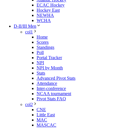
ECAC Hockey
Hockey East
NEWHA
WCHA
D-II/III Men
col1
Home
Scores
Standings
Poll
Portal Tracker
NPI
NPI by Month
Stats
Advanced Pivot Stats
Attendance
Inter-conference
NCAA tournament
Pivot Stats FAQ
col2
CNE
Little East
MAC
MASCAC