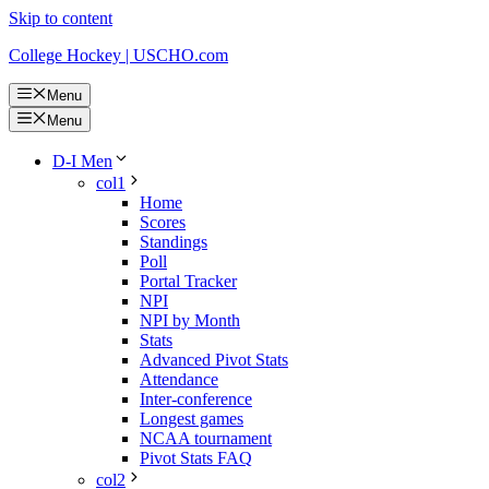
Skip to content
College Hockey | USCHO.com
Menu
Menu
D-I Men
col1
Home
Scores
Standings
Poll
Portal Tracker
NPI
NPI by Month
Stats
Advanced Pivot Stats
Attendance
Inter-conference
Longest games
NCAA tournament
Pivot Stats FAQ
col2