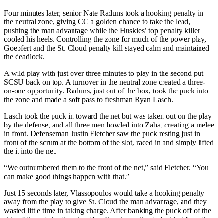
Four minutes later, senior Nate Raduns took a hooking penalty in
the neutral zone, giving CC a golden chance to take the lead,
pushing the man advantage while the Huskies’ top penalty killer
cooled his heels. Controlling the zone for much of the power play,
Goepfert and the St. Cloud penalty kill stayed calm and maintained
the deadlock.
A wild play with just over three minutes to play in the second put
SCSU back on top. A turnover in the neutral zone created a three-
on-one opportunity. Raduns, just out of the box, took the puck into
the zone and made a soft pass to freshman Ryan Lasch.
Lasch took the puck in toward the net but was taken out on the play
by the defense, and all three men bowled into Zaba, creating a melee
in front. Defenseman Justin Fletcher saw the puck resting just in
front of the scrum at the bottom of the slot, raced in and simply lifted
the it into the net.
“We outnumbered them to the front of the net,” said Fletcher. “You
can make good things happen with that.”
Just 15 seconds later, Vlassopoulos would take a hooking penalty
away from the play to give St. Cloud the man advantage, and they
wasted little time in taking charge. After banking the puck off of the