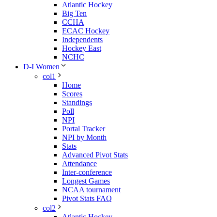
Atlantic Hockey
Big Ten
CCHA
ECAC Hockey
Independents
Hockey East
NCHC
D-I Women
col1
Home
Scores
Standings
Poll
NPI
Portal Tracker
NPI by Month
Stats
Advanced Pivot Stats
Attendance
Inter-conference
Longest Games
NCAA tournament
Pivot Stats FAQ
col2
Atlantic Hockey