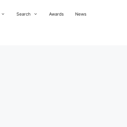
Search
Awards
News