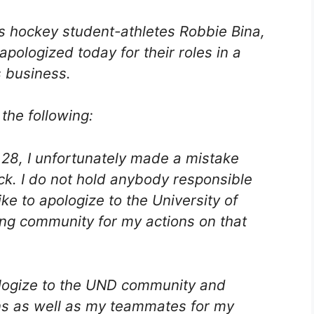
s hockey student-athletes Robbie Bina,
pologized today for their roles in a
s business.
the following:
28, I unfortunately made a mistake
back. I do not hold anybody responsible
ike to apologize to the University of
ng community for my actions on that
pologize to the UND community and
ns as well as my teammates for my