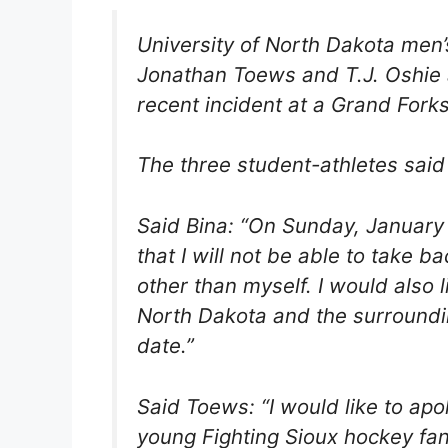
University of North Dakota men’
Jonathan Toews and T.J. Oshie a
recent incident at a Grand Fork
The three student-athletes said 
Said Bina: “On Sunday, January 
that I will not be able to take 
other than myself. I would also l
North Dakota and the surroundi
date.”
Said Toews: “I would like to a
young Fighting Sioux hockey fa