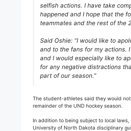
selfish actions. I have take com
happened and I hope that the f
teammates and the rest of the 
Said Oshie: “I would like to apo
and to the fans for my actions. I 
and I would especially like to
for any negative distractions that
part of our season.”
The student-athletes said they would not
remainder of the UND hockey season.
In addition to being subject to local laws, 
University of North Dakota disciplinary g