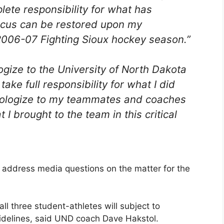
plete responsibility for what has
ocus can be restored upon my
2006-07 Fighting Sioux hockey season.”
logize to the University of North Dakota
take full responsibility for what I did
 apologize to my teammates and coaches
 I brought to the team in this critical
 address media questions on the matter for the
all three student-athletes will subject to
uidelines, said UND coach Dave Hakstol.