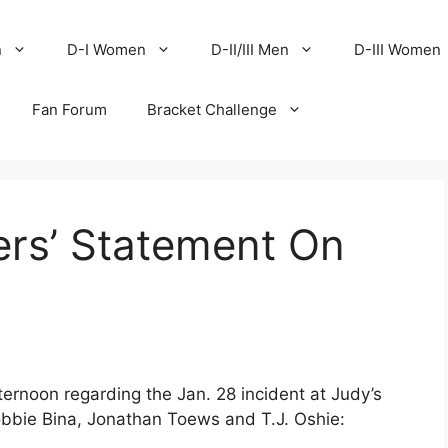
n
D-I Women
D-II/III Men
D-III Women
Fan Forum
Bracket Challenge
ers’ Statement On
rnoon regarding the Jan. 28 incident at Judy’s
Robbie Bina, Jonathan Toews and T.J. Oshie: