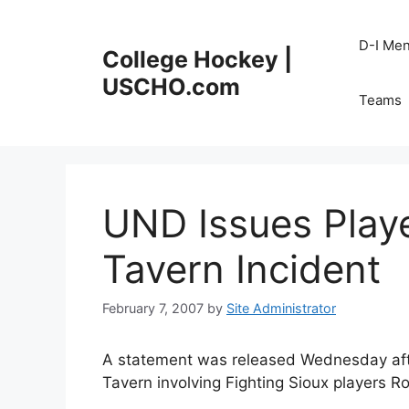
Skip
to
D-I Me
College Hockey |
content
USCHO.com
Teams
UND Issues Play
Tavern Incident
February 7, 2007
by
Site Administrator
A statement was released Wednesday afte
Tavern involving Fighting Sioux players 