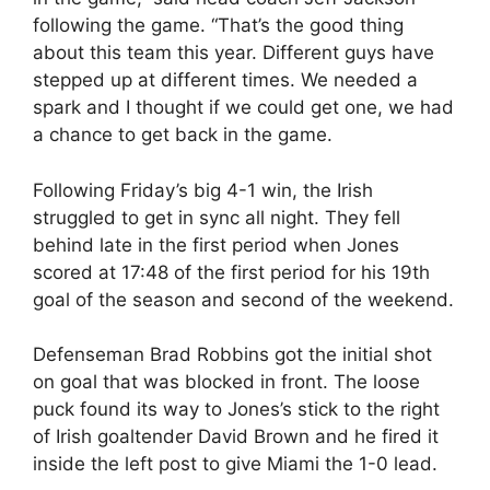
following the game. “That’s the good thing
about this team this year. Different guys have
stepped up at different times. We needed a
spark and I thought if we could get one, we had
a chance to get back in the game.
Following Friday’s big 4-1 win, the Irish
struggled to get in sync all night. They fell
behind late in the first period when Jones
scored at 17:48 of the first period for his 19th
goal of the season and second of the weekend.
Defenseman Brad Robbins got the initial shot
on goal that was blocked in front. The loose
puck found its way to Jones’s stick to the right
of Irish goaltender David Brown and he fired it
inside the left post to give Miami the 1-0 lead.