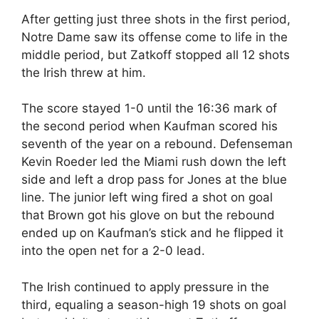
After getting just three shots in the first period,
Notre Dame saw its offense come to life in the
middle period, but Zatkoff stopped all 12 shots
the Irish threw at him.
The score stayed 1-0 until the 16:36 mark of
the second period when Kaufman scored his
seventh of the year on a rebound. Defenseman
Kevin Roeder led the Miami rush down the left
side and left a drop pass for Jones at the blue
line. The junior left wing fired a shot on goal
that Brown got his glove on but the rebound
ended up on Kaufman’s stick and he flipped it
into the open net for a 2-0 lead.
The Irish continued to apply pressure in the
third, equaling a season-high 19 shots on goal