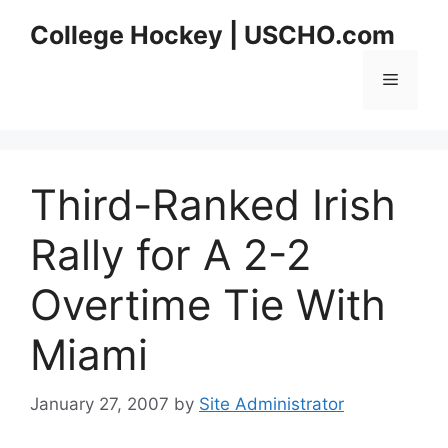
Skip
College Hockey | USCHO.com
to
content
Menu
Third-Ranked Irish
Rally for A 2-2
Overtime Tie With
Miami
January 27, 2007
by
Site Administrator