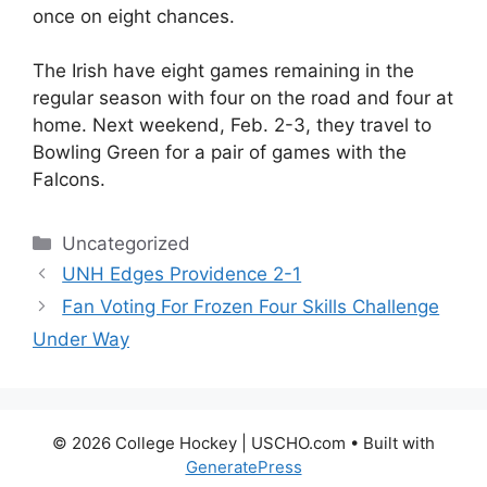
once on eight chances.
The Irish have eight games remaining in the
regular season with four on the road and four at
home. Next weekend, Feb. 2-3, they travel to
Bowling Green for a pair of games with the
Falcons.
Categories
Uncategorized
UNH Edges Providence 2-1
Fan Voting For Frozen Four Skills Challenge
Under Way
© 2026 College Hockey | USCHO.com
• Built with
GeneratePress