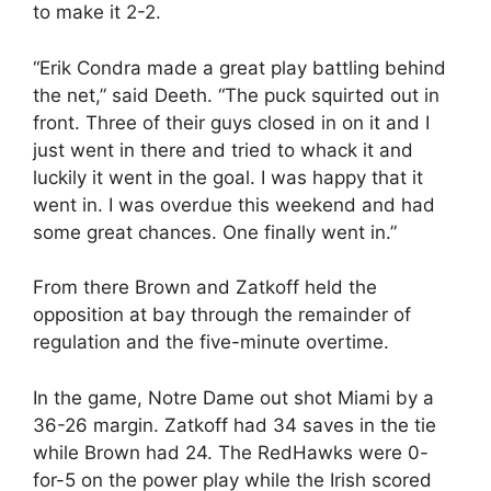
to make it 2-2.
“Erik Condra made a great play battling behind
the net,” said Deeth. “The puck squirted out in
front. Three of their guys closed in on it and I
just went in there and tried to whack it and
luckily it went in the goal. I was happy that it
went in. I was overdue this weekend and had
some great chances. One finally went in.”
From there Brown and Zatkoff held the
opposition at bay through the remainder of
regulation and the five-minute overtime.
In the game, Notre Dame out shot Miami by a
36-26 margin. Zatkoff had 34 saves in the tie
while Brown had 24. The RedHawks were 0-
for-5 on the power play while the Irish scored