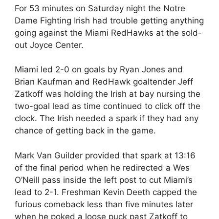
For 53 minutes on Saturday night the Notre
Dame Fighting Irish had trouble getting anything
going against the Miami RedHawks at the sold-
out Joyce Center.
Miami led 2-0 on goals by Ryan Jones and
Brian Kaufman and RedHawk goaltender Jeff
Zatkoff was holding the Irish at bay nursing the
two-goal lead as time continued to click off the
clock. The Irish needed a spark if they had any
chance of getting back in the game.
Mark Van Guilder provided that spark at 13:16
of the final period when he redirected a Wes
O’Neill pass inside the left post to cut Miami’s
lead to 2-1. Freshman Kevin Deeth capped the
furious comeback less than five minutes later
when he poked a loose puck past Zatkoff to