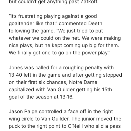
but couldn’t get anything past Zatkoff.
“It’s frustrating playing against a good
goaltender like that,” commented Deeth
following the game. “We just tried to put
whatever we could on the net. We were making
nice plays, but he kept coming up big for them.
We finally got one to go on the power play.”
Jones was called for a roughing penalty with
13:40 left in the game and after getting stopped
on their first six chances, Notre Dame
capitalized with Van Guilder getting his 15th
goal of the season at 13:16.
Jason Paige controlled a face off in the right
wing circle to Van Guilder. The junior moved the
puck to the right point to O’Neill who slid a pass