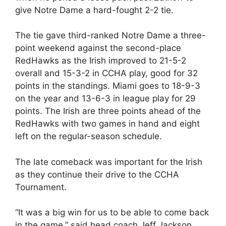
give Notre Dame a hard-fought 2-2 tie.
The tie gave third-ranked Notre Dame a three-
point weekend against the second-place
RedHawks as the Irish improved to 21-5-2
overall and 15-3-2 in CCHA play, good for 32
points in the standings. Miami goes to 18-9-3
on the year and 13-6-3 in league play for 29
points. The Irish are three points ahead of the
RedHawks with two games in hand and eight
left on the regular-season schedule.
The late comeback was important for the Irish
as they continue their drive to the CCHA
Tournament.
“It was a big win for us to be able to come back
in the game,” said head coach Jeff Jackson