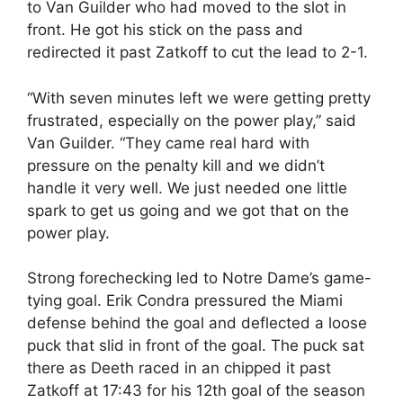
to Van Guilder who had moved to the slot in
front. He got his stick on the pass and
redirected it past Zatkoff to cut the lead to 2-1.
“With seven minutes left we were getting pretty
frustrated, especially on the power play,” said
Van Guilder. “They came real hard with
pressure on the penalty kill and we didn’t
handle it very well. We just needed one little
spark to get us going and we got that on the
power play.
Strong forechecking led to Notre Dame’s game-
tying goal. Erik Condra pressured the Miami
defense behind the goal and deflected a loose
puck that slid in front of the goal. The puck sat
there as Deeth raced in an chipped it past
Zatkoff at 17:43 for his 12th goal of the season