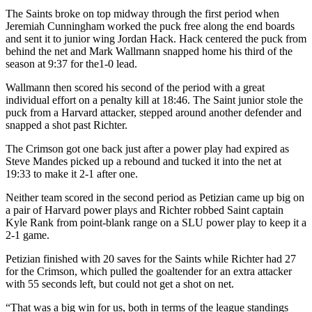
The Saints broke on top midway through the first period when
Jeremiah Cunningham worked the puck free along the end boards
and sent it to junior wing Jordan Hack. Hack centered the puck from
behind the net and Mark Wallmann snapped home his third of the
season at 9:37 for the1-0 lead.
Wallmann then scored his second of the period with a great
individual effort on a penalty kill at 18:46. The Saint junior stole the
puck from a Harvard attacker, stepped around another defender and
snapped a shot past Richter.
The Crimson got one back just after a power play had expired as
Steve Mandes picked up a rebound and tucked it into the net at
19:33 to make it 2-1 after one.
Neither team scored in the second period as Petizian came up big on
a pair of Harvard power plays and Richter robbed Saint captain
Kyle Rank from point-blank range on a SLU power play to keep it a
2-1 game.
Petizian finished with 20 saves for the Saints while Richter had 27
for the Crimson, which pulled the goaltender for an extra attacker
with 55 seconds left, but could not get a shot on net.
“That was a big win for us, both in terms of the league standings