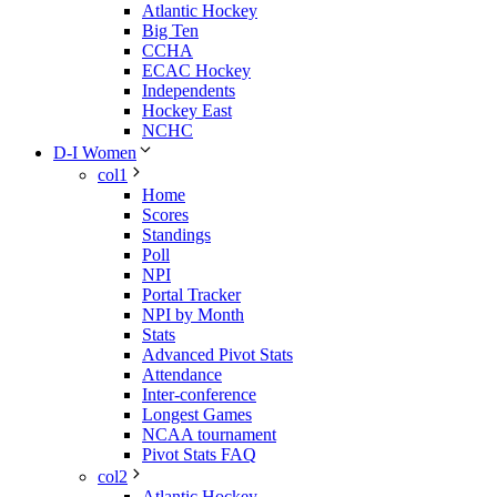
Atlantic Hockey
Big Ten
CCHA
ECAC Hockey
Independents
Hockey East
NCHC
D-I Women
col1
Home
Scores
Standings
Poll
NPI
Portal Tracker
NPI by Month
Stats
Advanced Pivot Stats
Attendance
Inter-conference
Longest Games
NCAA tournament
Pivot Stats FAQ
col2
Atlantic Hockey