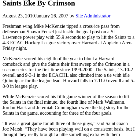
Saints Eke By Crimson
August 23, 2010
January 26, 2007
by
Site Administrator
Freshman wing Mike McKenzie tipped a cross-ice pass from
defenseman Shawn Fensel just inside the goal post on a St.
Lawrence power play with 55.9 seconds to play to lift the Saints to a
4-3 ECAC Hockey League victory over Harvard at Appleton Arena
Friday night.
McKenzie scored his eighth of the year to blunt a Harvard
comeback and give the Saints their first sweep of the Crimson in a
season series for the first time since 1999-2000. The Saints, 13-10-2
overall and 9-3-1 in the ECACHL also climbed into a tie with idle
Quinnipiac for the league lead. Harvard falls to 7-11-0 overall and 5-
8-0 in league play.
While McKenzie scored his fifth game winner of the season to lift
the Saints in the final minute, the fourth line of Mark Wallmann,
Jordan Hack and Jeremiah Cunningham were the big story for the
Saints in the game, accounting for three of the four goals.
“It was a great game for all three of those guys,” said Saint coach
Joe Marsh. “They have been playing well on a consistent basis, but I
thought they really brought a little something extra with them