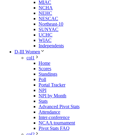
MIAC
NCHA
NEHC
NESCAC
Northeast-10
SUNYAC
UCHC
WIAC
Independents
D-III Women
col1
Home
Scores
Standings
Poll
Portal Tracker
NPI
NPI by Month
Stats
Advanced Pivot Stats
Attendance
Inter-conference
NCAA tournament
Pivot Stats FAQ
col2