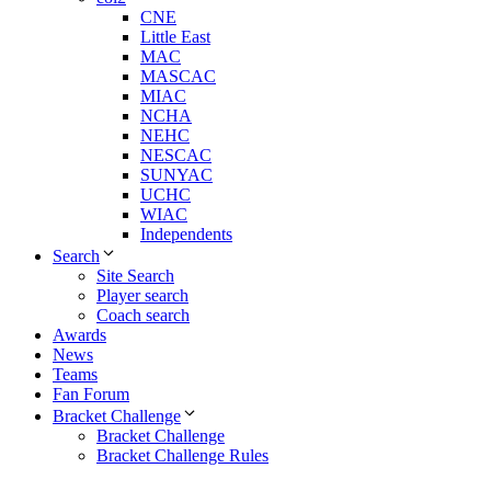
CNE
Little East
MAC
MASCAC
MIAC
NCHA
NEHC
NESCAC
SUNYAC
UCHC
WIAC
Independents
Search
Site Search
Player search
Coach search
Awards
News
Teams
Fan Forum
Bracket Challenge
Bracket Challenge
Bracket Challenge Rules