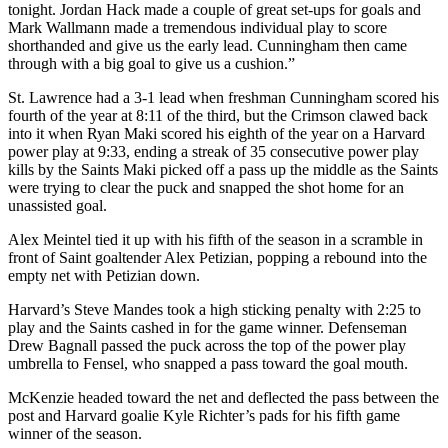
tonight. Jordan Hack made a couple of great set-ups for goals and
Mark Wallmann made a tremendous individual play to score
shorthanded and give us the early lead. Cunningham then came
through with a big goal to give us a cushion.”
St. Lawrence had a 3-1 lead when freshman Cunningham scored his
fourth of the year at 8:11 of the third, but the Crimson clawed back
into it when Ryan Maki scored his eighth of the year on a Harvard
power play at 9:33, ending a streak of 35 consecutive power play
kills by the Saints Maki picked off a pass up the middle as the Saints
were trying to clear the puck and snapped the shot home for an
unassisted goal.
Alex Meintel tied it up with his fifth of the season in a scramble in
front of Saint goaltender Alex Petizian, popping a rebound into the
empty net with Petizian down.
Harvard’s Steve Mandes took a high sticking penalty with 2:25 to
play and the Saints cashed in for the game winner. Defenseman
Drew Bagnall passed the puck across the top of the power play
umbrella to Fensel, who snapped a pass toward the goal mouth.
McKenzie headed toward the net and deflected the pass between the
post and Harvard goalie Kyle Richter’s pads for his fifth game
winner of the season.