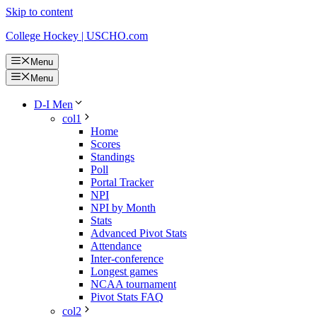
Skip to content
College Hockey | USCHO.com
Menu
Menu
D-I Men
col1
Home
Scores
Standings
Poll
Portal Tracker
NPI
NPI by Month
Stats
Advanced Pivot Stats
Attendance
Inter-conference
Longest games
NCAA tournament
Pivot Stats FAQ
col2