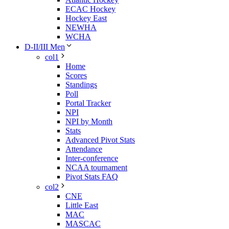
ECAC Hockey
Hockey East
NEWHA
WCHA
D-II/III Men
col1
Home
Scores
Standings
Poll
Portal Tracker
NPI
NPI by Month
Stats
Advanced Pivot Stats
Attendance
Inter-conference
NCAA tournament
Pivot Stats FAQ
col2
CNE
Little East
MAC
MASCAC