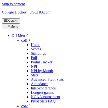
Skip to content
College Hockey | USCHO.com
Menu
Menu
D-I Men
col1
Home
Scores
Standings
Poll
Portal Tracker
NPI
NPI by Month
Stats
Advanced Pivot Stats
Attendance
Inter-conference
Longest games
NCAA tournament
Pivot Stats FAQ
col2