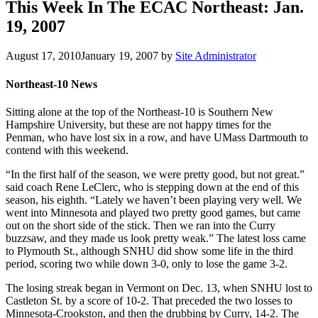
This Week In The ECAC Northeast: Jan.
19, 2007
August 17, 2010
January 19, 2007
by
Site Administrator
Northeast-10 News
Sitting alone at the top of the Northeast-10 is Southern New
Hampshire University, but these are not happy times for the
Penman, who have lost six in a row, and have UMass Dartmouth to
contend with this weekend.
“In the first half of the season, we were pretty good, but not great.”
said coach Rene LeClerc, who is stepping down at the end of this
season, his eighth. “Lately we haven’t been playing very well. We
went into Minnesota and played two pretty good games, but came
out on the short side of the stick. Then we ran into the Curry
buzzsaw, and they made us look pretty weak.” The latest loss came
to Plymouth St., although SNHU did show some life in the third
period, scoring two while down 3-0, only to lose the game 3-2.
The losing streak began in Vermont on Dec. 13, when SNHU lost to
Castleton St. by a score of 10-2. That preceded the two losses to
Minnesota-Crookston, and then the drubbing by Curry, 14-2. The