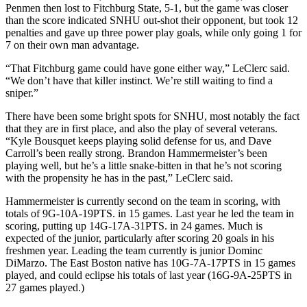
Penmen then lost to Fitchburg State, 5-1, but the game was closer
than the score indicated SNHU out-shot their opponent, but took 12
penalties and gave up three power play goals, while only going 1 for
7 on their own man advantage.
“That Fitchburg game could have gone either way,” LeClerc said.
“We don’t have that killer instinct. We’re still waiting to find a
sniper.”
There have been some bright spots for SNHU, most notably the fact
that they are in first place, and also the play of several veterans.
“Kyle Bousquet keeps playing solid defense for us, and Dave
Carroll’s been really strong. Brandon Hammermeister’s been
playing well, but he’s a little snake-bitten in that he’s not scoring
with the propensity he has in the past,” LeClerc said.
Hammermeister is currently second on the team in scoring, with
totals of 9G-10A-19PTS. in 15 games. Last year he led the team in
scoring, putting up 14G-17A-31PTS. in 24 games. Much is
expected of the junior, particularly after scoring 20 goals in his
freshmen year. Leading the team currently is junior Dominc
DiMarzo. The East Boston native has 10G-7A-17PTS in 15 games
played, and could eclipse his totals of last year (16G-9A-25PTS in
27 games played.)