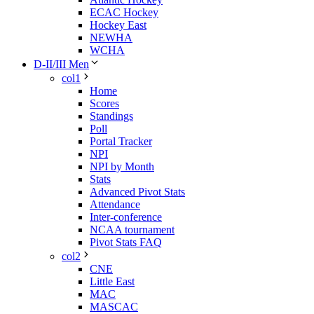
ECAC Hockey
Hockey East
NEWHA
WCHA
D-II/III Men
col1
Home
Scores
Standings
Poll
Portal Tracker
NPI
NPI by Month
Stats
Advanced Pivot Stats
Attendance
Inter-conference
NCAA tournament
Pivot Stats FAQ
col2
CNE
Little East
MAC
MASCAC