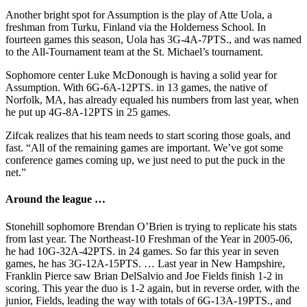
Another bright spot for Assumption is the play of Atte Uola, a
freshman from Turku, Finland via the Holderness School. In
fourteen games this season, Uola has 3G-4A-7PTS., and was named
to the All-Tournament team at the St. Michael’s tournament.
Sophomore center Luke McDonough is having a solid year for
Assumption. With 6G-6A-12PTS. in 13 games, the native of
Norfolk, MA, has already equaled his numbers from last year, when
he put up 4G-8A-12PTS in 25 games.
Zifcak realizes that his team needs to start scoring those goals, and
fast. “All of the remaining games are important. We’ve got some
conference games coming up, we just need to put the puck in the
net.”
Around the league …
Stonehill sophomore Brendan O’Brien is trying to replicate his stats
from last year. The Northeast-10 Freshman of the Year in 2005-06,
he had 10G-32A-42PTS. in 24 games. So far this year in seven
games, he has 3G-12A-15PTS. … Last year in New Hampshire,
Franklin Pierce saw Brian DelSalvio and Joe Fields finish 1-2 in
scoring. This year the duo is 1-2 again, but in reverse order, with the
junior, Fields, leading the way with totals of 6G-13A-19PTS., and