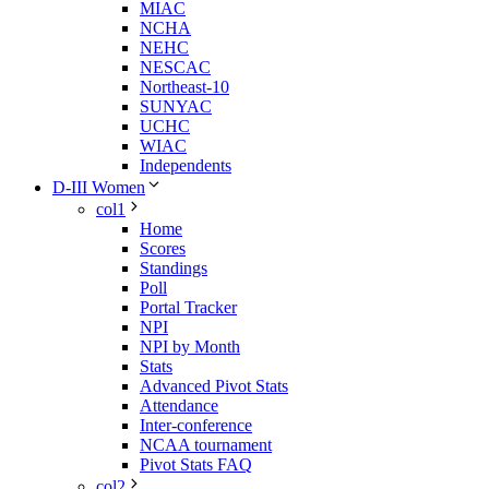
MIAC
NCHA
NEHC
NESCAC
Northeast-10
SUNYAC
UCHC
WIAC
Independents
D-III Women
col1
Home
Scores
Standings
Poll
Portal Tracker
NPI
NPI by Month
Stats
Advanced Pivot Stats
Attendance
Inter-conference
NCAA tournament
Pivot Stats FAQ
col2