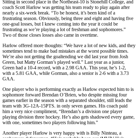
Sitting in second place in the Northeast-10 is Stonehill College, and
coach Scott Harlow was getting his team ready to play again after
nearly a six-week break. “To be honest, it’s been kind of a
frustrating season. Obviously, being three and eight and having five
one-goal losses, but I knew coming into the year it could be
frustrating as we’re playing a lot of freshman and sophomores.”
Two of those closes losses also came in overtime.
Harlow offered more thoughts: “We have a lot of new kids, and they
sometimes tend to make bad mistakes at the worst possible times.
We’re also not getting the goaltending we did last year from Josh
Green, but Matty Gorman’s played well.” Last year as a junior,
Green had a 10-4 record, with a 2.98 GAA. This year, he’s 1-2,
with a 5.81 GAA, while Gorman, also a senior is 2-6 with a 3.73
GAA.
One player who is performing exactly as Harlow expected him to is
sophomore forward Brendan O’Brien, who despite missing four
games earlier in the season with a separated shoulder, still leads the
team with 3G-12A-15PTS. in only seven games. His coach paid
him a very nice compliment, “Brendan’s a division one player
playing division three hockey. He’s also gets shadowed every game,
with one, sometimes two players following him.”
Another player Harlow is very happy with is Billy Ninteau, a