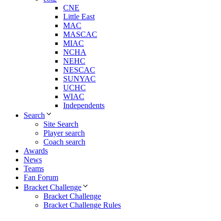
CNE
Little East
MAC
MASCAC
MIAC
NCHA
NEHC
NESCAC
SUNYAC
UCHC
WIAC
Independents
Search
Site Search
Player search
Coach search
Awards
News
Teams
Fan Forum
Bracket Challenge
Bracket Challenge
Bracket Challenge Rules