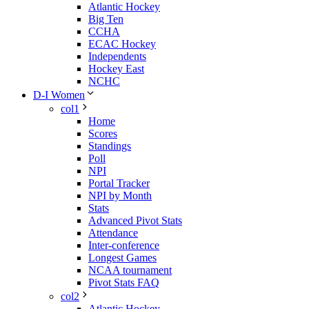
Atlantic Hockey
Big Ten
CCHA
ECAC Hockey
Independents
Hockey East
NCHC
D-I Women
col1
Home
Scores
Standings
Poll
NPI
Portal Tracker
NPI by Month
Stats
Advanced Pivot Stats
Attendance
Inter-conference
Longest Games
NCAA tournament
Pivot Stats FAQ
col2
Atlantic Hockey