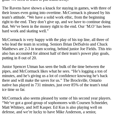
The Ravens have shown a knack for staying in games, with three of
their losses even going into overtime. McCormack is pleased by his
team’s attitude. “We have a solid work ethic, from the beginning
right to the end. They don’t give up, and we have to continue doing
that. We’ve been in the money right to the end. Our ‘M.O’ has been
hard work and skating well.”
McCormack is very happy with the play of his top line, all three of
who lead the team in scoring. Seniors Brian DelSalvio and Chuck
Matthews are 2-3 in team scoring, behind junior Joe Fields. This trio
also has accounted for almost half of their team’s power play goals,
putting in 8 out of 20.
Junior Spencer Utman has seen the bulk of the time between the
pipes, and McCormack likes what he sees. “He’s logging a ton of
minutes, and he’s giving us a lot of confidence knowing he’s back
there and will make the saves for us.” The Brockville, Ontario
native has played in 731 minutes, just over 85% of the team’s total
ice time so far.
McCormack also seems pleased by some of his second year players.
“We’ve got a good group of sophomores with Coursen Schneider,
Matt Whitney, and Jeff Kasper. Ed Kus is also playing well on
defense, and we’re lucky to have Mike Anderson, a senior,