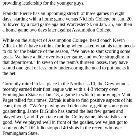
providing leadership for the younger guys.”
Franklin Pierce has an upcoming stretch of three games in eight
days, starting with a home game versus Nichols College on Jan. 20,
followed by a road game against Worcester St. on Jan. 25, and then
a home game two days later against Assumption College.
While on the subject of Assumption College, head coach Kevin
Zifcak didn’t have to think for long when asked what his team needs
to do for the balance of the season, “We have to start scoring some
goals. We have a little over two per game, and we’re struggling in
that department.” In seven of the team’s thirteen losses, they have
scored one goal or less, only underscoring the need to put pucks in
the net.
Currently mired in last place in the Northeast-10, the Greyhounds
recently earned their first league win with a 4-3 victory over
Framingham State on Jan. 18, a game in which junior winger Matt
Paget tallied four times. Zifcak is able to find positive aspects of his
team, though. “We’re playing well defensively, getting some good
goaltending. Jamie DiGiulio has started the last few games and
played well, and if you take out the Colby game, his statistics are
good. We’ve played well in front of the goalies, we’ve just got to
score goals.” DiGiulio stopped 40 shots in the recent win over
Framingham State.