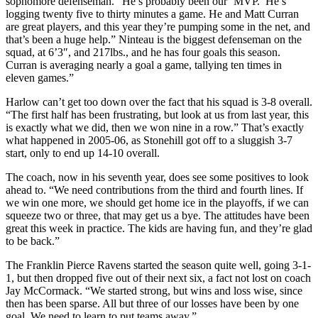
sophomore defenseman. “He’s probably been our ‘MVP.’ He’s
logging twenty five to thirty minutes a game. He and Matt Curran
are great players, and this year they’re pumping some in the net, and
that’s been a huge help.” Ninteau is the biggest defenseman on the
squad, at 6’3″, and 217lbs., and he has four goals this season.
Curran is averaging nearly a goal a game, tallying ten times in
eleven games.”
Harlow can’t get too down over the fact that his squad is 3-8 overall.
“The first half has been frustrating, but look at us from last year, this
is exactly what we did, then we won nine in a row.” That’s exactly
what happened in 2005-06, as Stonehill got off to a sluggish 3-7
start, only to end up 14-10 overall.
The coach, now in his seventh year, does see some positives to look
ahead to. “We need contributions from the third and fourth lines. If
we win one more, we should get home ice in the playoffs, if we can
squeeze two or three, that may get us a bye. The attitudes have been
great this week in practice. The kids are having fun, and they’re glad
to be back.”
The Franklin Pierce Ravens started the season quite well, going 3-1-
1, but then dropped five out of their next six, a fact not lost on coach
Jay McCormack. “We started strong, but wins and loss wise, since
then has been sparse. All but three of our losses have been by one
goal. We need to learn to put teams away.”