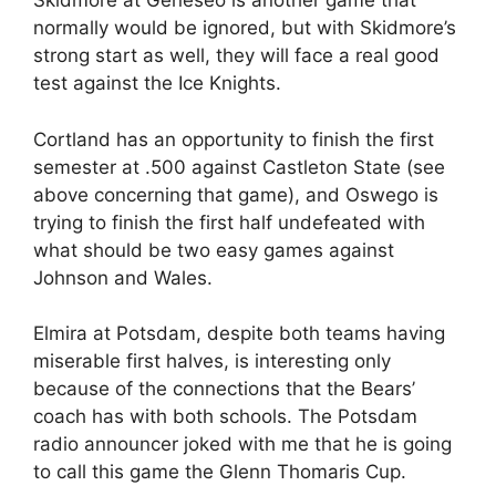
Skidmore at Geneseo is another game that
normally would be ignored, but with Skidmore’s
strong start as well, they will face a real good
test against the Ice Knights.
Cortland has an opportunity to finish the first
semester at .500 against Castleton State (see
above concerning that game), and Oswego is
trying to finish the first half undefeated with
what should be two easy games against
Johnson and Wales.
Elmira at Potsdam, despite both teams having
miserable first halves, is interesting only
because of the connections that the Bears’
coach has with both schools. The Potsdam
radio announcer joked with me that he is going
to call this game the Glenn Thomaris Cup.