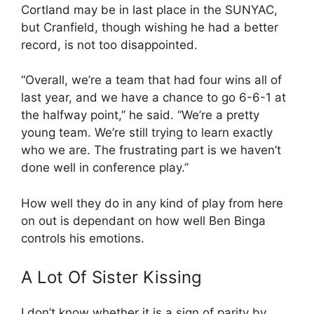
Cortland may be in last place in the SUNYAC,
but Cranfield, though wishing he had a better
record, is not too disappointed.
“Overall, we’re a team that had four wins all of
last year, and we have a chance to go 6-6-1 at
the halfway point,” he said. “We’re a pretty
young team. We’re still trying to learn exactly
who we are. The frustrating part is we haven’t
done well in conference play.”
How well they do in any kind of play from here
on out is dependant on how well Ben Binga
controls his emotions.
A Lot Of Sister Kissing
I don’t know whether it is a sign of parity by