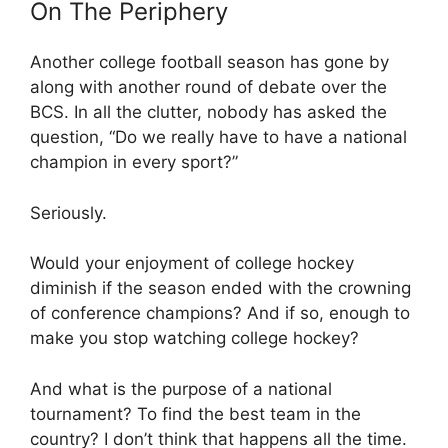
On The Periphery
Another college football season has gone by
along with another round of debate over the
BCS. In all the clutter, nobody has asked the
question, “Do we really have to have a national
champion in every sport?”
Seriously.
Would your enjoyment of college hockey
diminish if the season ended with the crowning
of conference champions? And if so, enough to
make you stop watching college hockey?
And what is the purpose of a national
tournament? To find the best team in the
country? I don’t think that happens all the time.