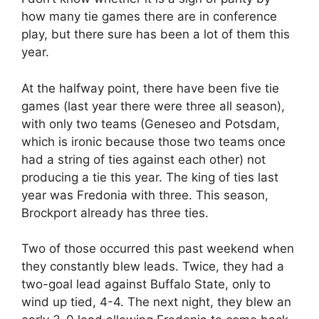
how many tie games there are in conference
play, but there sure has been a lot of them this
year.
At the halfway point, there have been five tie
games (last year there were three all season),
with only two teams (Geneseo and Potsdam,
which is ironic because those two teams once
had a string of ties against each other) not
producing a tie this year. The king of ties last
year was Fredonia with three. This season,
Brockport already has three ties.
Two of those occurred this past weekend when
they constantly blew leads. Twice, they had a
two-goal lead against Buffalo State, only to
wind up tied, 4-4. The next night, they blew an