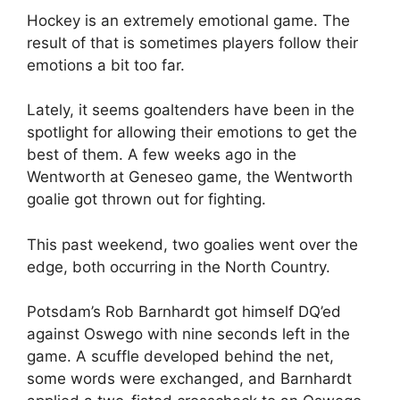
Hockey is an extremely emotional game. The
result of that is sometimes players follow their
emotions a bit too far.
Lately, it seems goaltenders have been in the
spotlight for allowing their emotions to get the
best of them. A few weeks ago in the
Wentworth at Geneseo game, the Wentworth
goalie got thrown out for fighting.
This past weekend, two goalies went over the
edge, both occurring in the North Country.
Potsdam’s Rob Barnhardt got himself DQ’ed
against Oswego with nine seconds left in the
game. A scuffle developed behind the net,
some words were exchanged, and Barnhardt