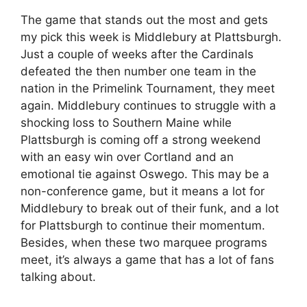
The game that stands out the most and gets
my pick this week is Middlebury at Plattsburgh.
Just a couple of weeks after the Cardinals
defeated the then number one team in the
nation in the Primelink Tournament, they meet
again. Middlebury continues to struggle with a
shocking loss to Southern Maine while
Plattsburgh is coming off a strong weekend
with an easy win over Cortland and an
emotional tie against Oswego. This may be a
non-conference game, but it means a lot for
Middlebury to break out of their funk, and a lot
for Plattsburgh to continue their momentum.
Besides, when these two marquee programs
meet, it’s always a game that has a lot of fans
talking about.