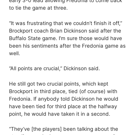
early 3-0 lead allowing Fredonia to come back
to tie the game at three.
“It was frustrating that we couldn’t finish it off,”
Brockport coach Brian Dickinson said after the
Buffalo State game. I’m sure those would have
been his sentiments after the Fredonia game as
well.
“All points are crucial,” Dickinson said.
He still got two crucial points, which kept
Brockport in third place, tied (of course) with
Fredonia. If anybody told Dickinson he would
have been tied for third place at the halfway
point, he would have taken it in a second.
“They’ve [the players] been talking about the