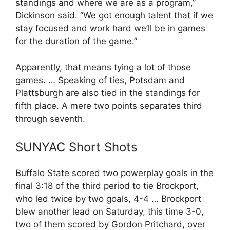
standings and where we are as a program,”
Dickinson said. “We got enough talent that if we
stay focused and work hard we’ll be in games
for the duration of the game.”
Apparently, that means tying a lot of those
games. … Speaking of ties, Potsdam and
Plattsburgh are also tied in the standings for
fifth place. A mere two points separates third
through seventh.
SUNYAC Short Shots
Buffalo State scored two powerplay goals in the
final 3:18 of the third period to tie Brockport,
who led twice by two goals, 4-4 … Brockport
blew another lead on Saturday, this time 3-0,
two of them scored by Gordon Pritchard, over