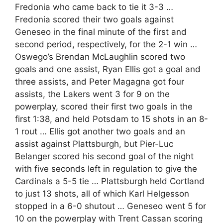
Fredonia who came back to tie it 3-3 …
Fredonia scored their two goals against
Geneseo in the final minute of the first and
second period, respectively, for the 2-1 win …
Oswego’s Brendan McLaughlin scored two
goals and one assist, Ryan Ellis got a goal and
three assists, and Peter Magagna got four
assists, the Lakers went 3 for 9 on the
powerplay, scored their first two goals in the
first 1:38, and held Potsdam to 15 shots in an 8-
1 rout … Ellis got another two goals and an
assist against Plattsburgh, but Pier-Luc
Belanger scored his second goal of the night
with five seconds left in regulation to give the
Cardinals a 5-5 tie … Plattsburgh held Cortland
to just 13 shots, all of which Karl Helgesson
stopped in a 6-0 shutout … Geneseo went 5 for
10 on the powerplay with Trent Cassan scoring