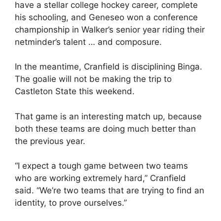
have a stellar college hockey career, complete
his schooling, and Geneseo won a conference
championship in Walker’s senior year riding their
netminder’s talent … and composure.
In the meantime, Cranfield is disciplining Binga.
The goalie will not be making the trip to
Castleton State this weekend.
That game is an interesting match up, because
both these teams are doing much better than
the previous year.
“I expect a tough game between two teams
who are working extremely hard,” Cranfield
said. “We’re two teams that are trying to find an
identity, to prove ourselves.”