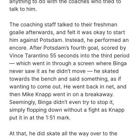
anything to do with the coaches who tried to
talk to him.
The coaching staff talked to their freshman
goalie afterwards, and felt it was okay to start
him against Potsdam. Instead, he performed an
encore. After Potsdam’s fourth goal, scored by
Vince Tarantino 55 seconds into the third period
— which went in through a screen where Binga
never saw it as he didn’t move — he skated
towards the bench and said something, as if
wanting to come out. He went back in net, and
then Mike Knapp went in on a breakaway.
Seemingly, Binga didn’t even try to stop it,
simply flopping down without a fight as Knapp
put it in at the 1:51 mark.
At that, he did skate all the way over to the