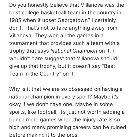
Do you honestly believe that Villanova was the
best college basketball team in the country in
1985 when it upset Georgetown? I certainly
don’t. That’s not to take anything away from
Villanova. They won all the games in a
tournament that provides such a team with a
trophy that says
National Champion
on it. I
wouldn’t dare suggest that Villanova should
give up that trophy, but it doesn’t say “Best
Team in the Country” on it.
Why is it that we are so obsessed on having a
national champion in every sport? Maybe it’s
okay if we don’t have one. Maybe in some
sports, like football, it’s just not worth adding a
bunch more games when the injury rate is so
high and many promising careers can be ruined
before making it to the pros.