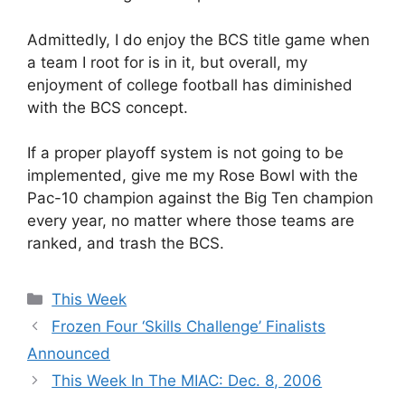
Admittedly, I do enjoy the BCS title game when
a team I root for is in it, but overall, my
enjoyment of college football has diminished
with the BCS concept.
If a proper playoff system is not going to be
implemented, give me my Rose Bowl with the
Pac-10 champion against the Big Ten champion
every year, no matter where those teams are
ranked, and trash the BCS.
Categories
This Week
Frozen Four ‘Skills Challenge’ Finalists
Announced
This Week In The MIAC: Dec. 8, 2006