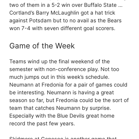
two of them in a 5-2 win over Buffalo State …
Cortland’s Barry McLaughlin got a hat trick
against Potsdam but to no avail as the Bears
won 7-4 with seven different goal scorers.
Game of the Week
Teams wind up the final weekend of the
semester with non-conference play. Not too
much jumps out in this week’s schedule.
Neumann at Fredonia for a pair of games could
be interesting. Neumann is having a great
season so far, but Fredonia could be the sort of
team that catches Neumann by surprise.
Especially with the Blue Devils great home
record the past few years.