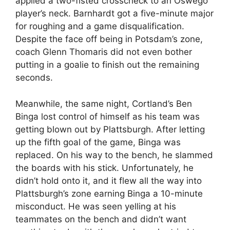
applied a two-fisted crosscheck to an Oswego
player’s neck. Barnhardt got a five-minute major
for roughing and a game disqualification.
Despite the face off being in Potsdam’s zone,
coach Glenn Thomaris did not even bother
putting in a goalie to finish out the remaining
seconds.
Meanwhile, the same night, Cortland’s Ben
Binga lost control of himself as his team was
getting blown out by Plattsburgh. After letting
up the fifth goal of the game, Binga was
replaced. On his way to the bench, he slammed
the boards with his stick. Unfortunately, he
didn’t hold onto it, and it flew all the way into
Plattsburgh’s zone earning Binga a 10-minute
misconduct. He was seen yelling at his
teammates on the bench and didn’t want