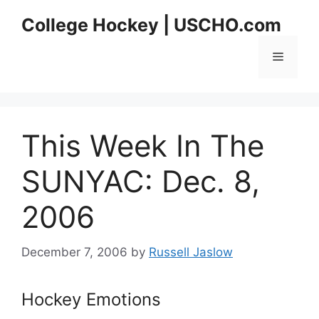
Skip
College Hockey | USCHO.com
to
content
Menu
This Week In The
SUNYAC: Dec. 8,
2006
December 7, 2006
by
Russell Jaslow
Hockey Emotions