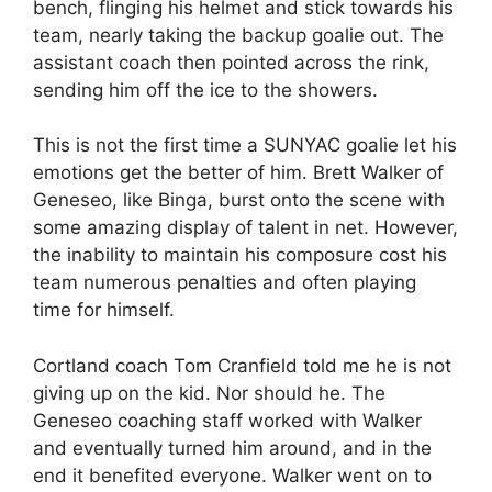
bench, flinging his helmet and stick towards his
team, nearly taking the backup goalie out. The
assistant coach then pointed across the rink,
sending him off the ice to the showers.
This is not the first time a SUNYAC goalie let his
emotions get the better of him. Brett Walker of
Geneseo, like Binga, burst onto the scene with
some amazing display of talent in net. However,
the inability to maintain his composure cost his
team numerous penalties and often playing
time for himself.
Cortland coach Tom Cranfield told me he is not
giving up on the kid. Nor should he. The
Geneseo coaching staff worked with Walker
and eventually turned him around, and in the
end it benefited everyone. Walker went on to