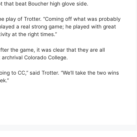
ot that beat Boucher high glove side.
e play of Trotter. “Coming off what was probably
played a real strong game; he played with great
vity at the right times.”
ter the game, it was clear that they are all
 archrival Colorado College.
ing to CC,” said Trotter. “We’ll take the two wins
ek.”