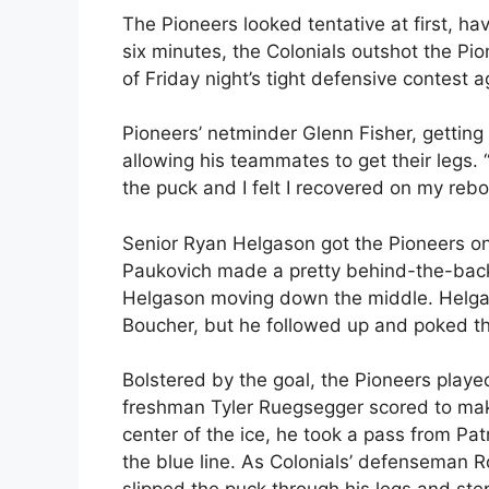
The Pioneers looked tentative at first, hav
six minutes, the Colonials outshot the Pio
of Friday night’s tight defensive contest a
Pioneers’ netminder Glenn Fisher, getting 
allowing his teammates to get their legs. “
the puck and I felt I recovered on my reb
Senior Ryan Helgason got the Pioneers on
Paukovich made a pretty behind-the-back 
Helgason moving down the middle. Helga
Boucher, but he followed up and poked th
Bolstered by the goal, the Pioneers playe
freshman Tyler Ruegsegger scored to make 
center of the ice, he took a pass from Pa
the blue line. As Colonials’ defenseman