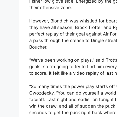
Fisher low glove side. Energized by the go
their offensive zone.
However, Biondich was whistled for boardi
they have all season, Brock Trotter and 
perfect replay of their goal against Air Fo
a pass through the crease to Dingle streak
Boucher.
“We’ve been working on plays,” said Trot
goals, so I’m going to try to find him every 
to score. It felt like a video replay of last n
“So many times the power play starts off w
Gwozdecky. “You can do yourself a world 
faceoff. Last night and earlier on tonight I
win the draw, and all of sudden the puck
seconds to get the puck right back where