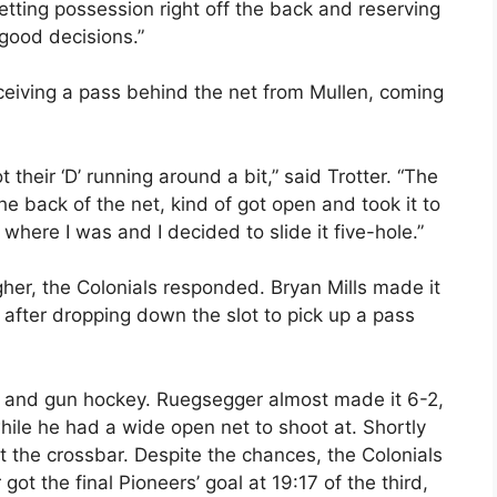
etting possession right off the back and reserving
good decisions.”
receiving a pass behind the net from Mullen, coming
their ‘D’ running around a bit,” said Trotter. “The
he back of the net, kind of got open and took it to
 where I was and I decided to slide it five-hole.”
gher, the Colonials responded. Bryan Mills made it
e after dropping down the slot to pick up a pass
un and gun hockey. Ruegsegger almost made it 6-2,
while he had a wide open net to shoot at. Shortly
hit the crossbar. Despite the chances, the Colonials
got the final Pioneers’ goal at 19:17 of the third,