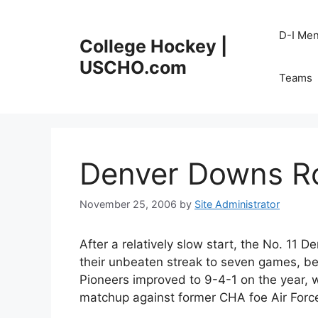
Skip
to
D-I Me
College Hockey |
content
USCHO.com
Teams
Denver Downs Ro
November 25, 2006
by
Site Administrator
After a relatively slow start, the No. 11 D
their unbeaten streak to seven games, be
Pioneers improved to 9-4-1 on the year, wh
matchup against former CHA foe Air Forc