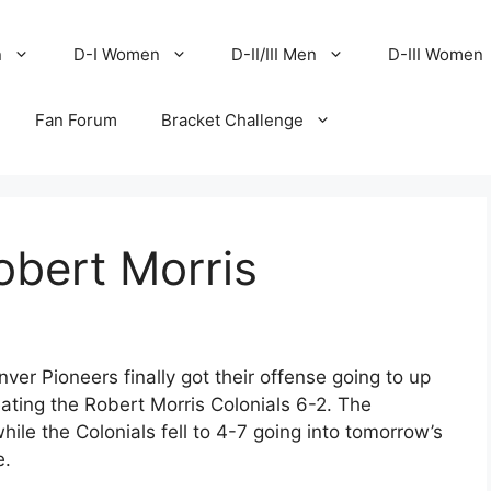
n
D-I Women
D-II/III Men
D-III Women
Fan Forum
Bracket Challenge
bert Morris
enver Pioneers finally got their offense going to up
ating the Robert Morris Colonials 6-2. The
ile the Colonials fell to 4-7 going into tomorrow’s
e.