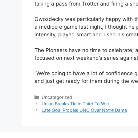
taking a pass from Trotter and firing a sh
Gwozdecky was particularly happy with th
a mediocre game last night, I thought he 
intensity, played smart and used his creati
The Pioneers have no time to celebrate; af
focused on next weekend’s series against
“We’re going to have a lot of confidence go
and just get ready for them during the we
Categories
Uncategorized
Union Breaks Tie In Third To Win
Late Goal Propels UNO Over Notre Dame