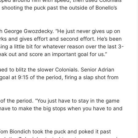
epped around him with speed, then used Colonials’
hooting the puck past the outside of Bonello’s
ach George Gwozdecky. “He just never gives up on
rks and gives effort and second effort. He’s been
sing a little bit for whatever reason over the last 3-
eak out and score an important goal for us.”
ed to blitz the slower Colonials. Senior Adrian
al at 9:15 of the period, firing a slap shot from
s of the period. “You just have to stay in the game
ave to make the big stops when you have to and
Tom Biondich took the puck and poked it past