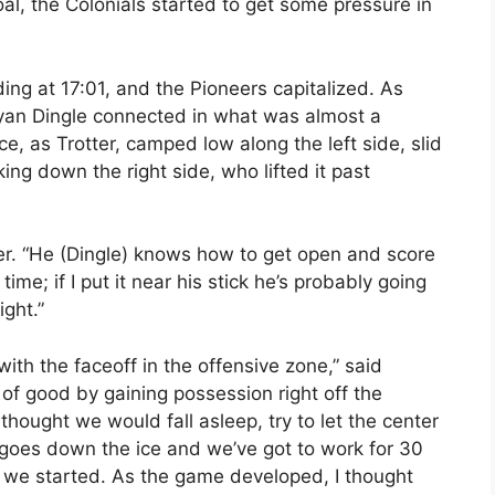
al, the Colonials started to get some pressure in
ng at 17:01, and the Pioneers capitalized. As
Ryan Dingle connected in what was almost a
rce, as Trotter, camped low along the left side, slid
ing down the right side, who lifted it past
ter. “He (Dingle) knows how to get open and score
time; if I put it near his stick he’s probably going
ight.”
ith the faceoff in the offensive zone,” said
of good by gaining possession right off the
 thought we would fall asleep, try to let the center
 goes down the ice and we’ve got to work for 30
 we started. As the game developed, I thought