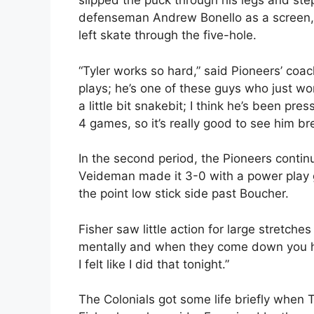
slipped the puck through his legs and st
defenseman Andrew Bonello as a screen, s
left skate through the five-hole.
“Tyler works so hard,” said Pioneers’ co
plays; he’s one of these guys who just wo
a little bit snakebit; I think he’s been pres
4 games, so it’s really good to see him br
In the second period, the Pioneers continu
Veideman made it 3-0 with a power play go
the point low stick side past Boucher.
Fisher saw little action for large stretche
mentally and when they come down you h
I felt like I did that tonight.”
The Colonials got some life briefly when 