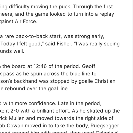
ing difficulty moving the puck. Through the first
neers, and the game looked to turn into a replay
gainst Air Force.
a rare back-to-back start, was strong early,
Today I felt good,” said Fisher. “I was really seeing
ounds well.
 the board at 12:46 of the period. Geoff
pass as he spun across the blue line to
son’s backhand was stopped by goalie Christian
e rebound over the goal line.
d with more confidence. Late in the period,
it 2-0 with a brilliant effort. As he skated up the
trick Mullen and moved towards the right side of
 Rob Cowan moved in to take the body, Ruegsegger