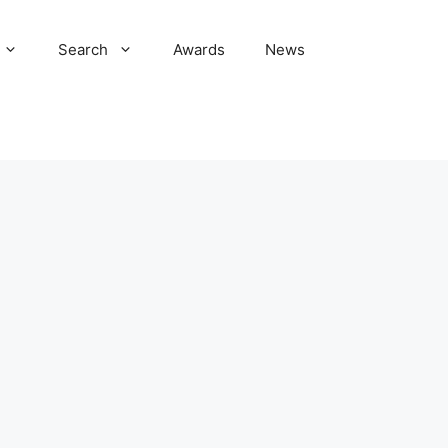
Search
Awards
News