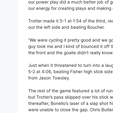
our power play did a much better job of g
our energy for creating plays and making 
Trotter made it 5-1 at 1:54 of the third, 
out the left side and beating Boucher.
“We were cycling it pretty good and we got 
guy took me and I kind of bounced it off t
the front and the goalie didn’t really know
Just when it threatened to turn into a lau
5-2 at 4:06, beating Fisher high stick sid
from Jason Towsley.
The rest of the game featured a lot of r
but Trotter’s pass skipped over his stick 
thereafter, Bonello’s laser of a slap shot 
were unable to close the gap. Chris Butler 