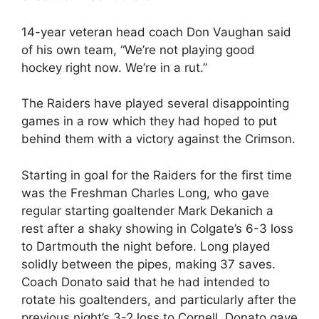
14-year veteran head coach Don Vaughan said
of his own team, “We’re not playing good
hockey right now. We’re in a rut.”
The Raiders have played several disappointing
games in a row which they had hoped to put
behind them with a victory against the Crimson.
Starting in goal for the Raiders for the first time
was the Freshman Charles Long, who gave
regular starting goaltender Mark Dekanich a
rest after a shaky showing in Colgate’s 6-3 loss
to Dartmouth the night before. Long played
solidly between the pipes, making 37 saves.
Coach Donato said that he had intended to
rotate his goaltenders, and particularly after the
previous night’s 3-2 loss to Cornell, Donato gave