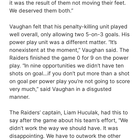
it was the result of them not moving their feet.
We deserved them both.”
Vaughan felt that his penalty-killing unit played
well overall, only allowing two 5-on-3 goals. His
power play unit was a different matter. “It’s
nonexistent at the moment,” Vaughan said. The
Raiders finished the game 0 for 9 on the power
play. “In nine opportunities we didn’t have ten
shots on goal…if you don’t put more than a shot
on goal per power play you’re not going to score
very much,” said Vaughan in a disgusted
manner.
The Raiders’ captain, Liam Huculak, had this to
say after the game about his team’s effort, “We
didn’t work the way we should have. It was
disappointing. We have to outwork the other