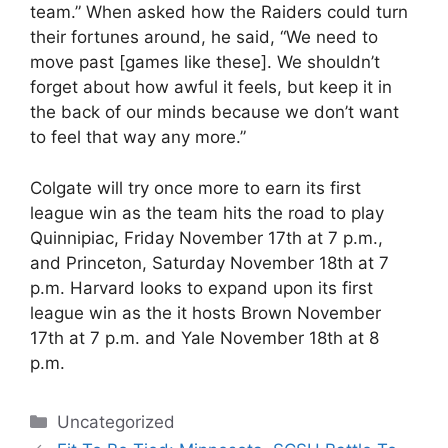
team.” When asked how the Raiders could turn
their fortunes around, he said, “We need to
move past [games like these]. We shouldn’t
forget about how awful it feels, but keep it in
the back of our minds because we don’t want
to feel that way any more.”
Colgate will try once more to earn its first
league win as the team hits the road to play
Quinnipiac, Friday November 17th at 7 p.m.,
and Princeton, Saturday November 18th at 7
p.m. Harvard looks to expand upon its first
league win as the it hosts Brown November
17th at 7 p.m. and Yale November 18th at 8
p.m.
Categories
Uncategorized