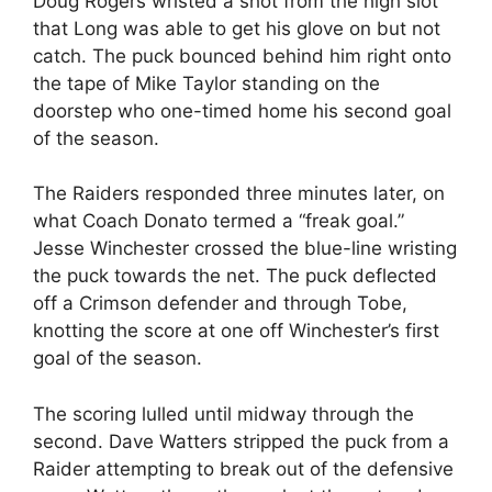
Doug Rogers wristed a shot from the high slot
that Long was able to get his glove on but not
catch. The puck bounced behind him right onto
the tape of Mike Taylor standing on the
doorstep who one-timed home his second goal
of the season.
The Raiders responded three minutes later, on
what Coach Donato termed a “freak goal.”
Jesse Winchester crossed the blue-line wristing
the puck towards the net. The puck deflected
off a Crimson defender and through Tobe,
knotting the score at one off Winchester’s first
goal of the season.
The scoring lulled until midway through the
second. Dave Watters stripped the puck from a
Raider attempting to break out of the defensive