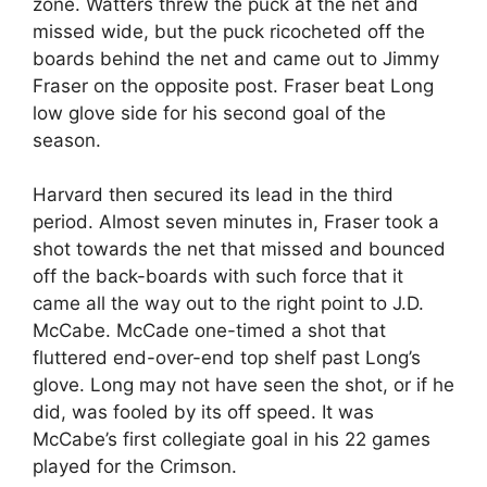
zone. Watters threw the puck at the net and
missed wide, but the puck ricocheted off the
boards behind the net and came out to Jimmy
Fraser on the opposite post. Fraser beat Long
low glove side for his second goal of the
season.
Harvard then secured its lead in the third
period. Almost seven minutes in, Fraser took a
shot towards the net that missed and bounced
off the back-boards with such force that it
came all the way out to the right point to J.D.
McCabe. McCade one-timed a shot that
fluttered end-over-end top shelf past Long’s
glove. Long may not have seen the shot, or if he
did, was fooled by its off speed. It was
McCabe’s first collegiate goal in his 22 games
played for the Crimson.