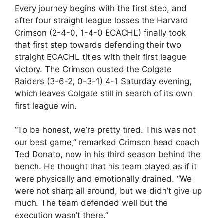
Every journey begins with the first step, and
after four straight league losses the Harvard
Crimson (2-4-0, 1-4-0 ECACHL) finally took
that first step towards defending their two
straight ECACHL titles with their first league
victory. The Crimson ousted the Colgate
Raiders (3-6-2, 0-3-1) 4-1 Saturday evening,
which leaves Colgate still in search of its own
first league win.
“To be honest, we’re pretty tired. This was not
our best game,” remarked Crimson head coach
Ted Donato, now in his third season behind the
bench. He thought that his team played as if it
were physically and emotionally drained. “We
were not sharp all around, but we didn’t give up
much. The team defended well but the
execution wasn’t there.”