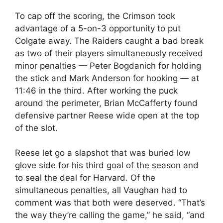
To cap off the scoring, the Crimson took
advantage of a 5-on-3 opportunity to put
Colgate away. The Raiders caught a bad break
as two of their players simultaneously received
minor penalties — Peter Bogdanich for holding
the stick and Mark Anderson for hooking — at
11:46 in the third. After working the puck
around the perimeter, Brian McCafferty found
defensive partner Reese wide open at the top
of the slot.
Reese let go a slapshot that was buried low
glove side for his third goal of the season and
to seal the deal for Harvard. Of the
simultaneous penalties, all Vaughan had to
comment was that both were deserved. “That’s
the way they’re calling the game,” he said, “and