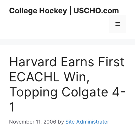
Skip
College Hockey | USCHO.com
to
content
Menu
Harvard Earns First
ECACHL Win,
Topping Colgate 4-
1
November 11, 2006
by
Site Administrator