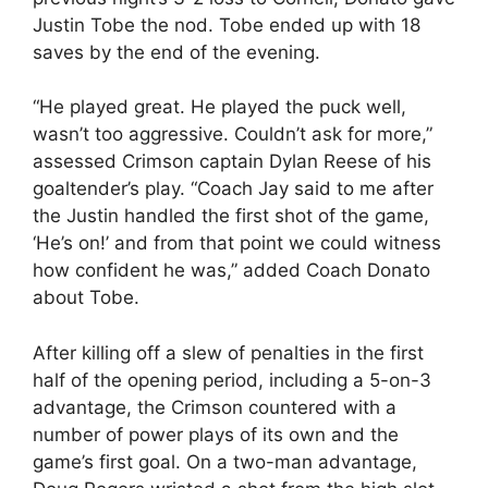
Justin Tobe the nod. Tobe ended up with 18
saves by the end of the evening.
“He played great. He played the puck well,
wasn’t too aggressive. Couldn’t ask for more,”
assessed Crimson captain Dylan Reese of his
goaltender’s play. “Coach Jay said to me after
the Justin handled the first shot of the game,
‘He’s on!’ and from that point we could witness
how confident he was,” added Coach Donato
about Tobe.
After killing off a slew of penalties in the first
half of the opening period, including a 5-on-3
advantage, the Crimson countered with a
number of power plays of its own and the
game’s first goal. On a two-man advantage,