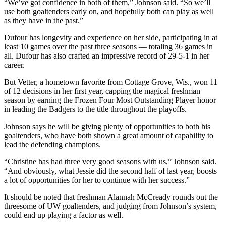
“We’ve got confidence in both of them,” Johnson said. “So we’ll
use both goaltenders early on, and hopefully both can play as well
as they have in the past.”
Dufour has longevity and experience on her side, participating in at
least 10 games over the past three seasons — totaling 36 games in
all. Dufour has also crafted an impressive record of 29-5-1 in her
career.
But Vetter, a hometown favorite from Cottage Grove, Wis., won 11
of 12 decisions in her first year, capping the magical freshman
season by earning the Frozen Four Most Outstanding Player honor
in leading the Badgers to the title throughout the playoffs.
Johnson says he will be giving plenty of opportunities to both his
goaltenders, who have both shown a great amount of capability to
lead the defending champions.
“Christine has had three very good seasons with us,” Johnson said.
“And obviously, what Jessie did the second half of last year, boosts
a lot of opportunities for her to continue with her success.”
It should be noted that freshman Alannah McCready rounds out the
threesome of UW goaltenders, and judging from Johnson’s system,
could end up playing a factor as well.