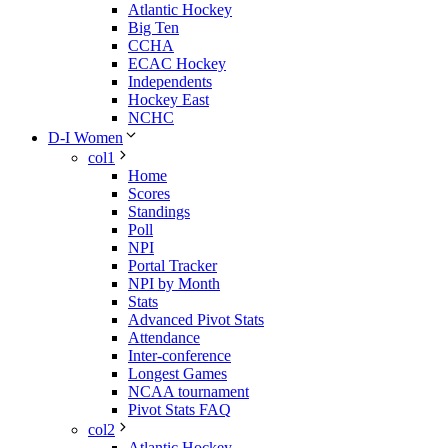
Atlantic Hockey
Big Ten
CCHA
ECAC Hockey
Independents
Hockey East
NCHC
D-I Women
col1
Home
Scores
Standings
Poll
NPI
Portal Tracker
NPI by Month
Stats
Advanced Pivot Stats
Attendance
Inter-conference
Longest Games
NCAA tournament
Pivot Stats FAQ
col2
Atlantic Hockey