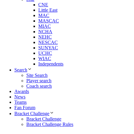
CNE
Little East
MAC
MASCAC
MIAC
NCHA
NEHC
NESCAC
SUNYAC
UCHC
WIAC
Independents
Search
Site Search
Player search
Coach search
Awards
News
Teams
Fan Forum
Bracket Challenge
Bracket Challenge
Bracket Challenge Rules