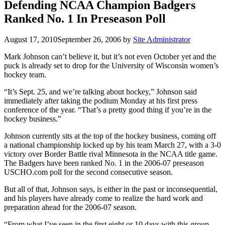
Defending NCAA Champion Badgers
Ranked No. 1 In Preseason Poll
August 17, 2010
September 26, 2006
by
Site Administrator
Mark Johnson can’t believe it, but it’s not even October yet and the
puck is already set to drop for the University of Wisconsin women’s
hockey team.
“It’s Sept. 25, and we’re talking about hockey,” Johnson said
immediately after taking the podium Monday at his first press
conference of the year. “That’s a pretty good thing if you’re in the
hockey business.”
Johnson currently sits at the top of the hockey business, coming off
a national championship locked up by his team March 27, with a 3-0
victory over Border Battle rival Minnesota in the NCAA title game.
The Badgers have been ranked No. 1 in the 2006-07 preseason
USCHO.com poll for the second consecutive season.
But all of that, Johnson says, is either in the past or inconsequential,
and his players have already come to realize the hard work and
preparation ahead for the 2006-07 season.
“From what I’ve seen in the first eight or 10 days with this group,