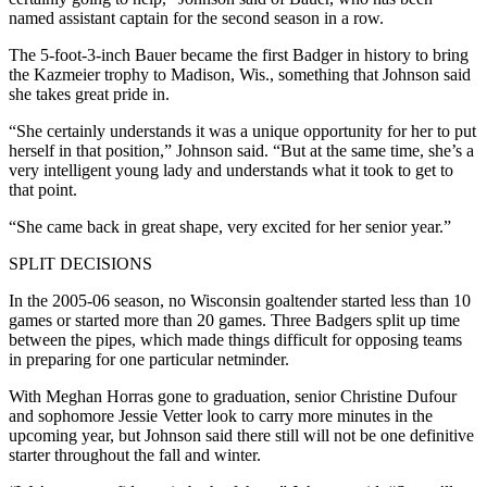
named assistant captain for the second season in a row.
The 5-foot-3-inch Bauer became the first Badger in history to bring
the Kazmeier trophy to Madison, Wis., something that Johnson said
she takes great pride in.
“She certainly understands it was a unique opportunity for her to put
herself in that position,” Johnson said. “But at the same time, she’s a
very intelligent young lady and understands what it took to get to
that point.
“She came back in great shape, very excited for her senior year.”
SPLIT DECISIONS
In the 2005-06 season, no Wisconsin goaltender started less than 10
games or started more than 20 games. Three Badgers split up time
between the pipes, which made things difficult for opposing teams
in preparing for one particular netminder.
With Meghan Horras gone to graduation, senior Christine Dufour
and sophomore Jessie Vetter look to carry more minutes in the
upcoming year, but Johnson said there still will not be one definitive
starter throughout the fall and winter.