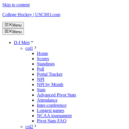
Skip to content
College Hockey | USCHO.com
Menu
Menu
D-I Men
col1
Home
Scores
Standings
Poll
Portal Tracker
NPI
NPI by Month
Stats
Advanced Pivot Stats
Attendance
Inter-conference
Longest games
NCAA tournament
Pivot Stats FAQ
col2