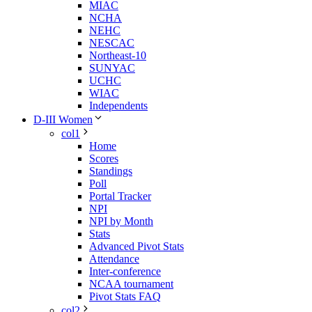
MIAC
NCHA
NEHC
NESCAC
Northeast-10
SUNYAC
UCHC
WIAC
Independents
D-III Women
col1
Home
Scores
Standings
Poll
Portal Tracker
NPI
NPI by Month
Stats
Advanced Pivot Stats
Attendance
Inter-conference
NCAA tournament
Pivot Stats FAQ
col2