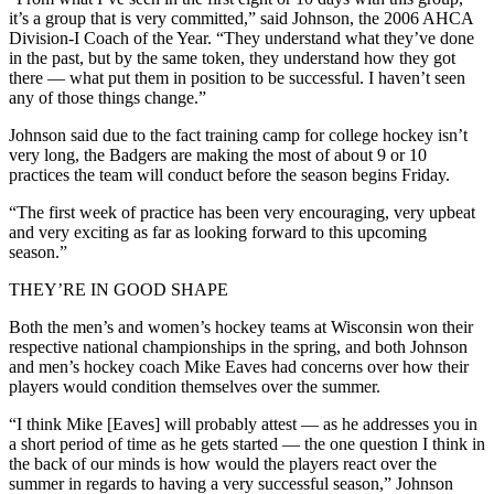
it’s a group that is very committed,” said Johnson, the 2006 AHCA
Division-I Coach of the Year. “They understand what they’ve done
in the past, but by the same token, they understand how they got
there — what put them in position to be successful. I haven’t seen
any of those things change.”
Johnson said due to the fact training camp for college hockey isn’t
very long, the Badgers are making the most of about 9 or 10
practices the team will conduct before the season begins Friday.
“The first week of practice has been very encouraging, very upbeat
and very exciting as far as looking forward to this upcoming
season.”
THEY’RE IN GOOD SHAPE
Both the men’s and women’s hockey teams at Wisconsin won their
respective national championships in the spring, and both Johnson
and men’s hockey coach Mike Eaves had concerns over how their
players would condition themselves over the summer.
“I think Mike [Eaves] will probably attest — as he addresses you in
a short period of time as he gets started — the one question I think in
the back of our minds is how would the players react over the
summer in regards to having a very successful season,” Johnson