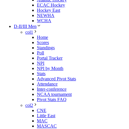
ECAC Hockey
Hockey East
NEWHA
WCHA
D-II/III Men
col1
Home
Scores
Standings
Poll
Portal Tracker
NPI
NPI by Month
Stats
Advanced Pivot Stats
Attendance
Inter-conference
NCAA tournament
Pivot Stats FAQ
col2
CNE
Little East
MAC
MASCAC