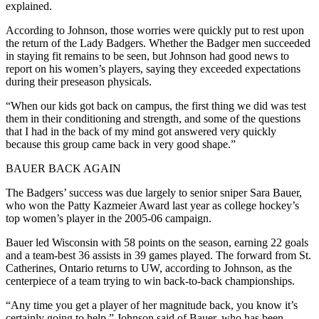
explained.
According to Johnson, those worries were quickly put to rest upon
the return of the Lady Badgers. Whether the Badger men succeeded
in staying fit remains to be seen, but Johnson had good news to
report on his women’s players, saying they exceeded expectations
during their preseason physicals.
“When our kids got back on campus, the first thing we did was test
them in their conditioning and strength, and some of the questions
that I had in the back of my mind got answered very quickly
because this group came back in very good shape.”
BAUER BACK AGAIN
The Badgers’ success was due largely to senior sniper Sara Bauer,
who won the Patty Kazmeier Award last year as college hockey’s
top women’s player in the 2005-06 campaign.
Bauer led Wisconsin with 58 points on the season, earning 22 goals
and a team-best 36 assists in 39 games played. The forward from St.
Catherines, Ontario returns to UW, according to Johnson, as the
centerpiece of a team trying to win back-to-back championships.
“Any time you get a player of her magnitude back, you know it’s
certainly going to help,” Johnson said of Bauer, who has been