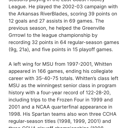
League. He played the 2002-03 campaign with
the Arkansas RiverBlades, scoring 39 points on
12 goals and 27 assists in 69 games. The
previous season, he helped the Greenville
Grrrowl to the league championship by
recording 32 points in 64 regular-season games
(9g, 21a), and five points in 15 playoff games.
A left wing for MSU from 1997-2001, Whitten
appeared in 166 games, ending his collegiate
career with 35-40-75 totals. Whitten’s class left
MSU as the winningest senior class in program
history with a four-year record of 122-28-20,
including trips to the Frozen Four in 1999 and
2001 and a NCAA quarterfinal appearance in
1998. His Spartan teams also won three CCHA
regular-season titles (1998, 1999, 2001) and