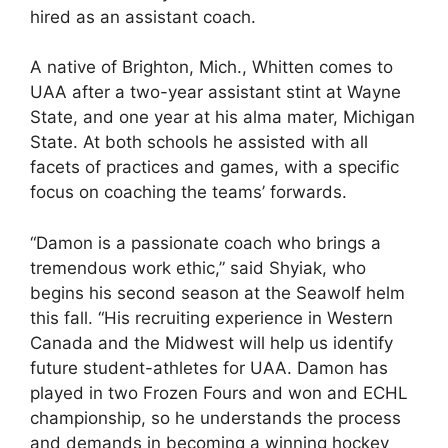
hired as an assistant coach.
A native of Brighton, Mich., Whitten comes to
UAA after a two-year assistant stint at Wayne
State, and one year at his alma mater, Michigan
State. At both schools he assisted with all
facets of practices and games, with a specific
focus on coaching the teams’ forwards.
“Damon is a passionate coach who brings a
tremendous work ethic,” said Shyiak, who
begins his second season at the Seawolf helm
this fall. “His recruiting experience in Western
Canada and the Midwest will help us identify
future student-athletes for UAA. Damon has
played in two Frozen Fours and won and ECHL
championship, so he understands the process
and demands in becoming a winning hockey