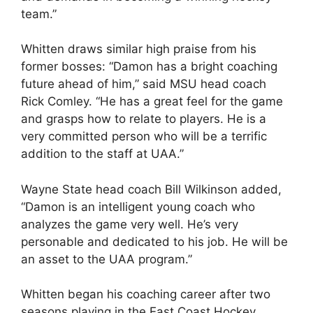
team.”
Whitten draws similar high praise from his
former bosses: “Damon has a bright coaching
future ahead of him,” said MSU head coach
Rick Comley. “He has a great feel for the game
and grasps how to relate to players. He is a
very committed person who will be a terrific
addition to the staff at UAA.”
Wayne State head coach Bill Wilkinson added,
“Damon is an intelligent young coach who
analyzes the game very well. He’s very
personable and dedicated to his job. He will be
an asset to the UAA program.”
Whitten began his coaching career after two
seasons playing in the East Coast Hockey