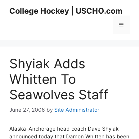
Skip
College Hockey | USCHO.com
to
content
Menu
Shyiak Adds
Whitten To
Seawolves Staff
June 27, 2006
by
Site Administrator
Alaska-Anchorage head coach Dave Shyiak
announced today that Damon Whitten has been