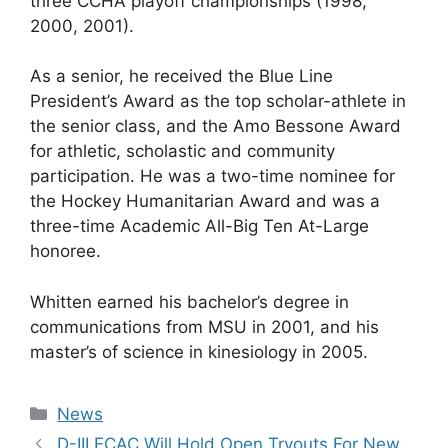
three CCHA playoff championships (1998,
2000, 2001).
As a senior, he received the Blue Line
President’s Award as the top scholar-athlete in
the senior class, and the Amo Bessone Award
for athletic, scholastic and community
participation. He was a two-time nominee for
the Hockey Humanitarian Award and was a
three-time Academic All-Big Ten At-Large
honoree.
Whitten earned his bachelor’s degree in
communications from MSU in 2001, and his
master’s of science in kinesiology in 2005.
Categories
News
D-III ECAC Will Hold Open Tryouts For New