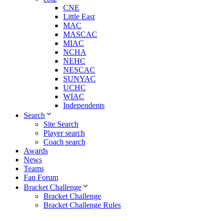
CNE
Little East
MAC
MASCAC
MIAC
NCHA
NEHC
NESCAC
SUNYAC
UCHC
WIAC
Independents
Search
Site Search
Player search
Coach search
Awards
News
Teams
Fan Forum
Bracket Challenge
Bracket Challenge
Bracket Challenge Rules