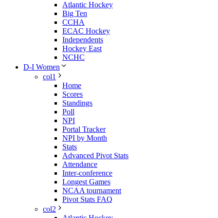
Atlantic Hockey
Big Ten
CCHA
ECAC Hockey
Independents
Hockey East
NCHC
D-I Women
col1
Home
Scores
Standings
Poll
NPI
Portal Tracker
NPI by Month
Stats
Advanced Pivot Stats
Attendance
Inter-conference
Longest Games
NCAA tournament
Pivot Stats FAQ
col2
Atlantic Hockey