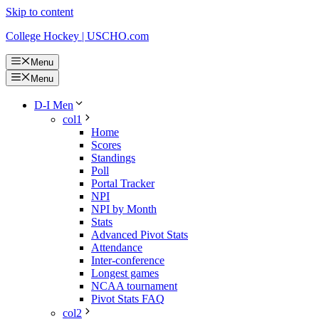
Skip to content
College Hockey | USCHO.com
Menu
Menu
D-I Men
col1
Home
Scores
Standings
Poll
Portal Tracker
NPI
NPI by Month
Stats
Advanced Pivot Stats
Attendance
Inter-conference
Longest games
NCAA tournament
Pivot Stats FAQ
col2