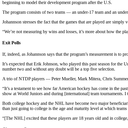
beginning to model their development program after the U.S.
The program consists of two teams — an under-17 team and an under-1
Johannson stresses the fact that the games that are played are simply ve
“We’re not measuring by wins and losses, it’s more about how the pla
Exit Polls
If, indeed, as Johannson says that the program’s measurement is to pr
It’s expected that Erik Johnson, who played this past season for the 
number two and without any doubt will be a top five selection.
A trio of NTDP players — Peter Mueller, Mark Mitera, Chris Summers —
“It’s a testament to see how far American hockey has come in the pas
show at World Juniors and during [international] team tournaments. I t
Both college hockey and the NHL have become two major beneficiarie
than just going to college is the age and maturity level at which teams 
“[The NHL] excited that these players are 18 years old and in college