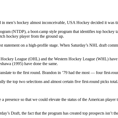
d in men’s hockey almost inconceivable, USA Hockey decided it was ti
gram (NTDP), a boot-camp style program that identifies top hockey tal
otch hockey player from the ground up.
ggest statement on a high-profile stage. When Saturday’s NHL draft c
rio Hockey League (OHL) and the Western Hockey League (WHL) have be
Oshawa (1995) have done the same.
translate to the first round. Brandon in ’79 had the most — four first-r
lly the top two selections and almost certain five first-round picks total
a presence so that we could elevate the status of the American player
day’s Draft, the fact that the program has created top prospects isn’t t