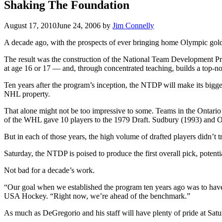
Shaking The Foundation
August 17, 2010
June 24, 2006
by
Jim Connelly
A decade ago, with the prospects of ever bringing home Olympic gol
The result was the construction of the National Team Development Pro
at age 16 or 17 — and, through concentrated teaching, builds a top-n
Ten years after the program’s inception, the NTDP will make its bi
NHL property.
That alone might not be too impressive to some. Teams in the Onta
of the WHL gave 10 players to the 1979 Draft. Sudbury (1993) and 
But in each of those years, the high volume of drafted players didn’t 
Saturday, the NTDP is poised to produce the first overall pick, potentia
Not bad for a decade’s work.
“Our goal when we established the program ten years ago was to have 
USA Hockey. “Right now, we’re ahead of the benchmark.”
As much as DeGregorio and his staff will have plenty of pride at Satur