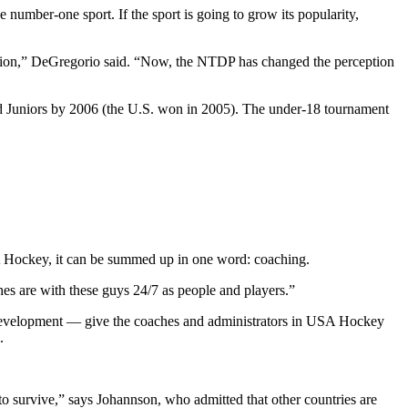
 number-one sport. If the sport is going to grow its popularity,
ition,” DeGregorio said. “Now, the NTDP has changed the perception
d Juniors by 2006 (the U.S. won in 2005). The under-18 tournament
SA Hockey, it can be summed up in one word: coaching.
es are with these guys 24/7 as people and players.”
ial development — give the coaches and administrators in USA Hockey
.
to survive,” says Johannson, who admitted that other countries are