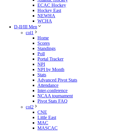
ECAC Hockey
Hockey East
NEWHA
WCHA
D-II/III Men
col1
Home
Scores
Standings
Poll
Portal Tracker
NPI
NPI by Month
Stats
Advanced Pivot Stats
Attendance
Inter-conference
NCAA tournament
Pivot Stats FAQ
col2
CNE
Little East
MAC
MASCAC