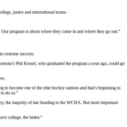
lege, junior and international teams.
n. Our program is about where they come in and where they go out.”
 to extreme success.
innesota’s Phil Kessel, who graduated the program a year ago, could go
ve.
g to become one of the elite hockey nations and that’s beginning to
 to do so.”
y, the majority of late heading to the WCHA. But more important
ve college, the better.”