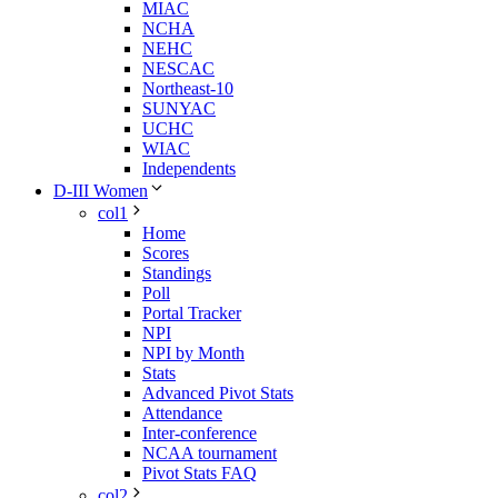
MIAC
NCHA
NEHC
NESCAC
Northeast-10
SUNYAC
UCHC
WIAC
Independents
D-III Women
col1
Home
Scores
Standings
Poll
Portal Tracker
NPI
NPI by Month
Stats
Advanced Pivot Stats
Attendance
Inter-conference
NCAA tournament
Pivot Stats FAQ
col2