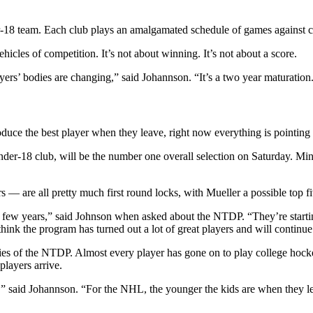
8 team. Each club plays an amalgamated schedule of games against col
hicles of competition. It’s not about winning. It’s not about a score.
yers’ bodies are changing,” said Johannson. “It’s a two year maturatio
oduce the best player when they leave, right now everything is pointing
Under-18 club, will be the number one overall selection on Saturday. M
 are all pretty much first round locks, with Mueller a possible top fi
t few years,” said Johnson when asked about the NTDP. “They’re startin
hink the program has turned out a lot of great players and will continue
s of the NTDP. Almost every player has gone on to play college hocke
players arrive.
,” said Johannson. “For the NHL, the younger the kids are when they lea