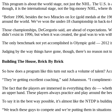
This program is about the world stage, not just the NHL. The U.S. is a
though, it is the international stage, not the big-money NHL, where th
“Before 1996, besides the two Miracles on Ice (gold medals at the 
around the world. We’ve won the under-18 championship in back-to-
Those championships, DeGregorio said, are ahead of expectations. W
didn’t exist in 1996, but when it was created, the goal was to win withi
The only benchmark not yet accomplished is Olympic gold — 2012 is t
Judging by the way things have gone, though, there’s no reason not to
Building The House, Brick By Brick
So how does a program like this turn out such a volume of talent? A
“They’re getting excellent coaching,” said Johannson. “I compliment 
The fact that the players are immersed in everything they do — whethe
an upper hand. These players always practice and play around the best 
To say it in the best way possible, it’s almost like the NTDP is buildi
“We teach these guys to compete and we’re putting them in situations 