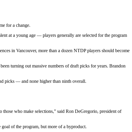
me for a change.
ent at a young age — players generally are selected for the program
ommences in Vancouver, more than a dozen NTDP players should become
en turning out massive numbers of draft picks for years. Brandon
ound picks — and none higher than ninth overall.
.
 to those who make selections,” said Ron DeGregorio, president of
he goal of the program, but more of a byproduct.