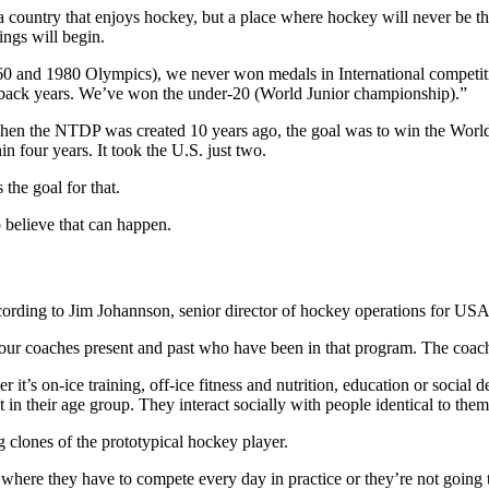
 country that enjoys hockey, but a place where hockey will never be the
ings will begin.
1960 and 1980 Olympics), we never won medals in International compet
back years. We’ve won the under-20 (World Junior championship).”
hen the NTDP was created 10 years ago, the goal was to win the Worl
n four years. It took the U.S. just two.
he goal for that.
 believe that can happen.
ccording to Jim Johannson, senior director of hockey operations for U
our coaches present and past who have been in that program. The coach
r it’s on-ice training, off-ice fitness and nutrition, education or soc
in their age group. They interact socially with people identical to them
ng clones of the prototypical hockey player.
where they have to compete every day in practice or they’re not going 