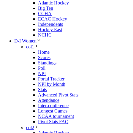
Atlantic Hockey
Big Ten
CCHA
ECAC Hockey
Independents
Hockey East
NCHC
D-I Women
col1
Home
Scores
Standings
Poll
NPI
Portal Tracker
NPI by Month
Stats
Advanced Pivot Stats
Attendance
Inter-conference
Longest Games
NCAA tournament
Pivot Stats FAQ
col2
Atlantic Hockey