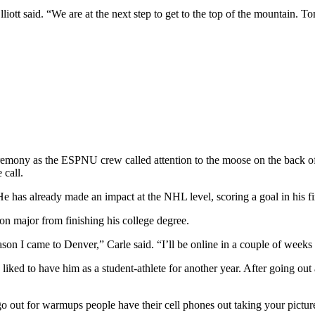
iott said. “We are at the next step to get to the top of the mountain. T
remony as the ESPNU crew called attention to the moose on the back of 
 call.
He has already made an impact at the NHL level, scoring a goal in his 
ion major from finishing his college degree.
son I came to Denver,” Carle said. “I’ll be online in a couple of weeks 
liked to have him as a student-athlete for another year. After going ou
o out for warmups people have their cell phones out taking your picture