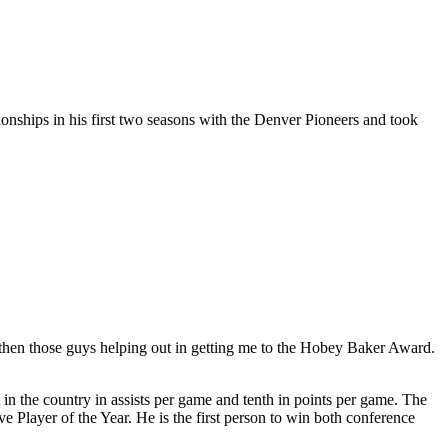
ships in his first two seasons with the Denver Pioneers and took
d then those guys helping out in getting me to the Hobey Baker Award.
 in the country in assists per game and tenth in points per game. The
ayer of the Year. He is the first person to win both conference