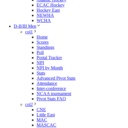
ECAC Hockey
Hockey East
NEWHA
WCHA
D-II/III Men
col1
Home
Scores
Standings
Poll
Portal Tracker
NPI
NPI by Month
Stats
Advanced Pivot Stats
Attendance
Inter-conference
NCAA tournament
Pivot Stats FAQ
col2
CNE
Little East
MAC
MASCAC