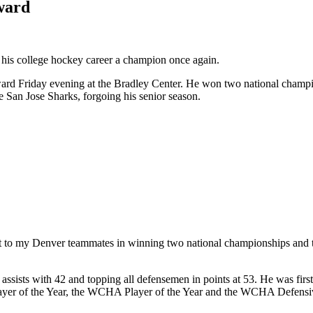
ward
d his college hockey career a champion once again.
d Friday evening at the Bradley Center. He won two national champion
e San Jose Sharks, forgoing his senior season.
credit to my Denver teammates in winning two national championships an
 assists with 42 and topping all defensemen in points at 53. He was first
 of the Year, the WCHA Player of the Year and the WCHA Defensive Pl