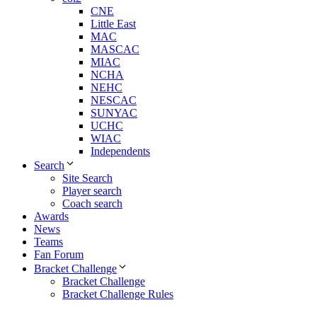
CNE
Little East
MAC
MASCAC
MIAC
NCHA
NEHC
NESCAC
SUNYAC
UCHC
WIAC
Independents
Search
Site Search
Player search
Coach search
Awards
News
Teams
Fan Forum
Bracket Challenge
Bracket Challenge
Bracket Challenge Rules