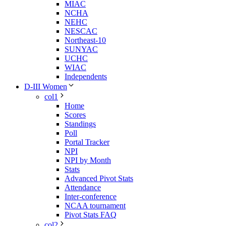
MIAC
NCHA
NEHC
NESCAC
Northeast-10
SUNYAC
UCHC
WIAC
Independents
D-III Women
col1
Home
Scores
Standings
Poll
Portal Tracker
NPI
NPI by Month
Stats
Advanced Pivot Stats
Attendance
Inter-conference
NCAA tournament
Pivot Stats FAQ
col2