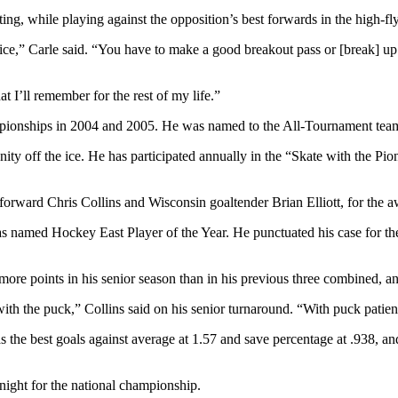
ating, while playing against the opposition’s best forwards in the high
 ice,” Carle said. “You have to make a good breakout pass or [break] u
t I’ll remember for the rest of my life.”
pionships in 2004 and 2005. He was named to the All-Tournament team in
 off the ice. He has participated annually in the “Skate with the Pionee
forward Chris Collins and Wisconsin goaltender Brian Elliott, for the a
was named Hockey East Player of the Year. He punctuated his case for t
e points in his senior season than in his previous three combined, 
t with the puck,” Collins said on his senior turnaround. “With puck pat
has the best goals against average at 1.57 and save percentage at .938, 
 night for the national championship.