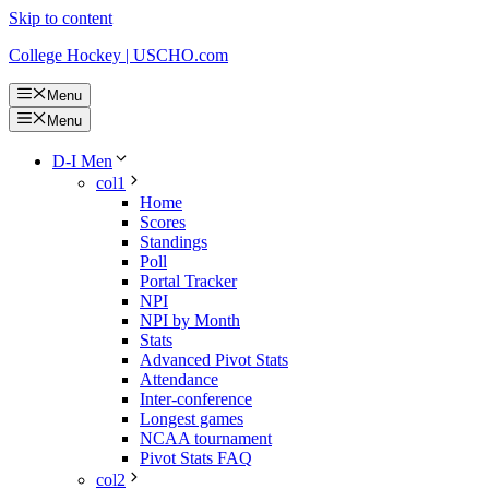
Skip to content
College Hockey | USCHO.com
Menu
Menu
D-I Men
col1
Home
Scores
Standings
Poll
Portal Tracker
NPI
NPI by Month
Stats
Advanced Pivot Stats
Attendance
Inter-conference
Longest games
NCAA tournament
Pivot Stats FAQ
col2