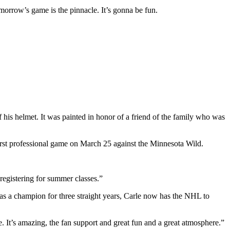
omorrow’s game is the pinnacle. It’s gonna be fun.
his helmet. It was painted in honor of a friend of the family who was
first professional game on March 25 against the Minnesota Wild.
registering for summer classes.”
t as a champion for three straight years, Carle now has the NHL to
. It’s amazing, the fan support and great fun and a great atmosphere.”