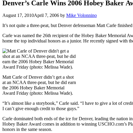
Denver’s Carle Wins 2006 Hobey Baker A
August 17, 2010
April 7, 2006
by
Mike Volonnino
It’s not quite a three-peat, but Denver defenseman Matt Carle finishe
Carle was named the 26th recipient of the Hobey Baker Memorial Awar
home the top individual honors as a junior. He recently signed with th
Matt Carle of Denver didn’t get a shot
at an NCAA three-peat, but he did earn
the 2006 Hobey Baker Memorial
Award Friday (photo: Melissa Wade).
“It’s almost like a storybook,” Carle said. “I have to give a lot of 
I can’t give enough credit to those guys.”
Carle dominated both ends of the ice for Denver, leading the nation in
Hobey Baker Award comes in addition to winning USCHO.com’s Player
honors in the same season.