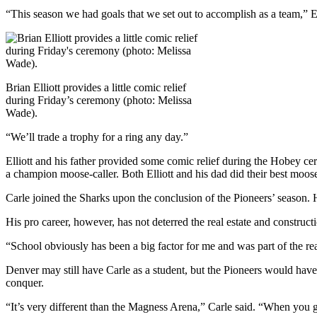
“This season we had goals that we set out to accomplish as a team,” Ell
Brian Elliott provides a little comic relief
during Friday’s ceremony (photo: Melissa
Wade).
“We’ll trade a trophy for a ring any day.”
Elliott and his father provided some comic relief during the Hobey ce
a champion moose-caller. Both Elliott and his dad did their best moose
Carle joined the Sharks upon the conclusion of the Pioneers’ season. 
His pro career, however, has not deterred the real estate and construct
“School obviously has been a big factor for me and was part of the rea
Denver may still have Carle as a student, but the Pioneers would have 
conquer.
“It’s very different than the Magness Arena,” Carle said. “When you g