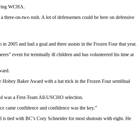
-flying WCHA.
p a three-on-two rush. A lot of defensemen could be here on defensive
 2005 and had a goal and three assists in the Frozen Four that year.
rs” event for terminally ill children and has volunteered his time at
ward.
he Hobey Baker Award with a hat trick in the Frozen Four semifinal
and was a First-Team All-USCHO selection.
ience came confidence and confidence was the key.”
and is tied with BC’s Cory Schneider for most shutouts with eight. He