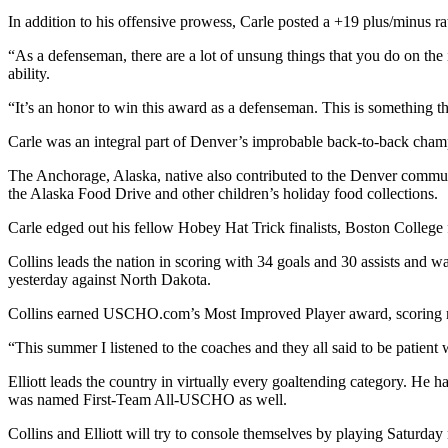
In addition to his offensive prowess, Carle posted a +19 plus/minus r
“As a defenseman, there are a lot of unsung things that you do on the
ability.
“It’s an honor to win this award as a defenseman. This is something tha
Carle was an integral part of Denver’s improbable back-to-back cham
The Anchorage, Alaska, native also contributed to the Denver community
the Alaska Food Drive and other children’s holiday food collections.
Carle edged out his fellow Hobey Hat Trick finalists, Boston College 
Collins leads the nation in scoring with 34 goals and 30 assists and 
yesterday against North Dakota.
Collins earned USCHO.com’s Most Improved Player award, scoring mor
“This summer I listened to the coaches and they all said to be patien
Elliott leads the country in virtually every goaltending category. He 
was named First-Team All-USCHO as well.
Collins and Elliott will try to console themselves by playing Saturday