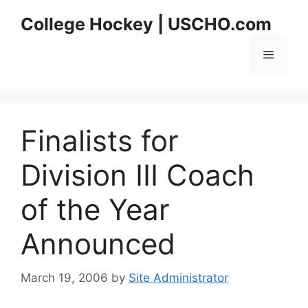
Skip
College Hockey | USCHO.com
to
content
Menu
Finalists for
Division III Coach
of the Year
Announced
March 19, 2006
by
Site Administrator