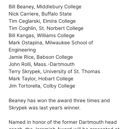
Bill Beaney, Middlebury College
Nick Carriere, Buffalo State
Tim Ceglarski, Elmira College
Tim Coghlin, St. Norbert College
Bill Kangas, Williams College
Mark Ostapina, Milwaukee School of
Engineering
Jamie Rice, Babson College
John Rolli, Mass.-Dartmouth
Terry Skrypek, University of St. Thomas
Mark Taylor, Hobart College
Jim Tortorella, Colby College
Beaney has won the award three times and
Skrypek was last year’s winner.
Named in honor of the former Dartmouth head