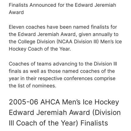
Finalists Announced for the Edward Jeremiah
Award
Eleven coaches have been named finalists for
the Edward Jeremiah Award, given annually to
the College Division (NCAA Division III) Men’s Ice
Hockey Coach of the Year.
Coaches of teams advancing to the Division III
finals as well as those named coaches of the
year in their respective conferences comprise
the list of nominees.
2005-06 AHCA Men’s Ice Hockey
Edward Jeremiah Award (Division
III Coach of the Year) Finalists