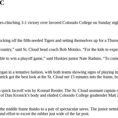
CC
ries-clinching 3-1 victory over favored Colorado College on Sunday nig
cking off the fifth-seeded Tigers and setting themselves up for a Thu
untry,” said St. Cloud head coach Bob Motzko. “For the kids to experie
able to win a playoff game,” said Huskies junior Nate Raduns. “To come
began in a tentative fashion, with both teams showing signs of playing i
ick got the best look at the St. Cloud net 15 minutes into the frame, but 
uick faceoff win by Konrad Reeder. The St. Cloud assistant captain dr
 of Dan Kronick’s body and eluded Colorado College goaltender Matt Za
 the middle frame thanks to a pair of spectacular saves. The junior ne
 effort to escort the rubber just wide of the far post.