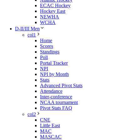
ECAC Hockey
Hockey East
NEWHA
WCHA
D-II/III Men
col1
Home
Scores
Standings
Poll
Portal Tracker
NPI
NPI by Month
Stats
Advanced Pivot Stats
Attendance
Inter-conference
NCAA tournament
Pivot Stats FAQ
col2
CNE
Little East
MAC
MASCAC