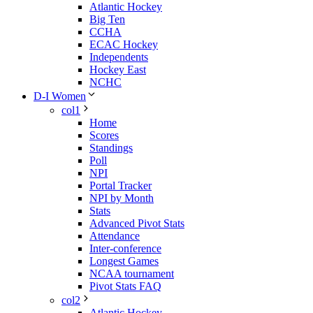
Atlantic Hockey
Big Ten
CCHA
ECAC Hockey
Independents
Hockey East
NCHC
D-I Women
col1
Home
Scores
Standings
Poll
NPI
Portal Tracker
NPI by Month
Stats
Advanced Pivot Stats
Attendance
Inter-conference
Longest Games
NCAA tournament
Pivot Stats FAQ
col2
Atlantic Hockey