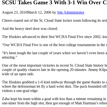
SCSU Takes Game 3 With 3-1 Win Over 
August 23, 2010
March 12, 2006
by
Site Administrator
Cheers roared out of the St. Cloud State locker room following its se
And the heavy steel door was closed.
The Huskies advanced to their first WCHA Final Five since 2002, kno
“Our WCHA Final Five is one of the best college tournaments in the co
“It’s been tough the last couple of years when we haven’t even been 
amazing.”
One of the most important victories in recent St. Cloud State history 
couple of quality chances late in the opening 20 minutes. Jimmy Kilpatr
wide of an open side.
The Huskies grabbed a 1-0 lead midway through the game thanks to a q
where the defenseman let fly a hard wrist shot. The puck bounded off
visitors a one-goal edge.
Zaba kept his team within a goal with less than a minute remaining in
one-timer from the high slot, then got enough of Matt Hartman’s rebound