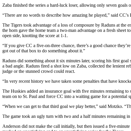
Zaba finished the series a hard-luck loser, allowing only seven goals o
“There are no words to describe how amazing he played,” said CC’s Br
The Tigers took advantage of a loss of composure by Raduns at the en
the horn gave the home team a two-man advantage on a fresh sheet to 
open side, knotting the score at 1-1.
“If you give CC a five-on-three chance, there’s a good chance they’re 
got out of that box to do something about it.”
Raduns did something about it six minutes later, scoring his first goa
a bad angle. Raduns fired a shot low on Zaba, collected the lenient r
judge or the stunned crowd could react.
“In very recent history we have taken some penalties that have knock
The Huskies added an insurance goal with five minutes remaining to soli
team on to St. Paul and force CC into a waiting game for a potential
“When we can get to that third goal we play better,” said Motzko. “Th
The game took an ugly turn with two and a half minutes remaining in 
Anderson did not make the call initially, but then issued a five-min