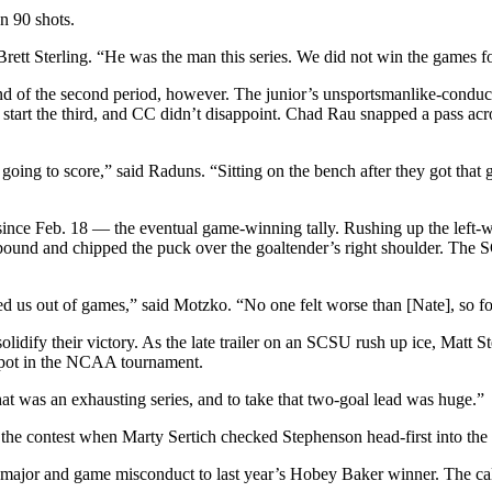
n 90 shots.
ett Sterling. “He was the man this series. We did not win the games for
d of the second period, however. The junior’s unsportsmanlike-conduct
start the third, and CC didn’t disappoint. Chad Rau snapped a pass acro
going to score,” said Raduns. “Sitting on the bench after they got that 
l since Feb. 18 — the eventual game-winning tally. Rushing up the left-
ebound and chipped the puck over the goaltender’s right shoulder. The 
ed us out of games,” said Motzko. “No one felt worse than [Nate], so fo
dify their victory. As the late trailer on an SCSU rush up ice, Matt Ste
 spot in the NCAA tournament.
at was an exhausting series, and to take that two-goal lead was huge.”
the contest when Marty Sertich checked Stephenson head-first into the
ute major and game misconduct to last year’s Hobey Baker winner. The 