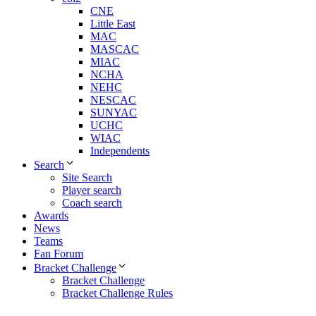
CNE
Little East
MAC
MASCAC
MIAC
NCHA
NEHC
NESCAC
SUNYAC
UCHC
WIAC
Independents
Search
Site Search
Player search
Coach search
Awards
News
Teams
Fan Forum
Bracket Challenge
Bracket Challenge
Bracket Challenge Rules