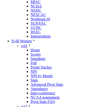
MIAC
NCHA
NEHC
NESCAC
Northeast-10
SUNYAC
UCHC
WIAC
Independents
D-III Women
col1
Home
Scores
Standings
Poll
Portal Tracker
NPI
NPI by Month
Stats
Advanced Pivot Stats
Attendance
Inter-conference
NCAA tournament
Pivot Stats FAQ
col2