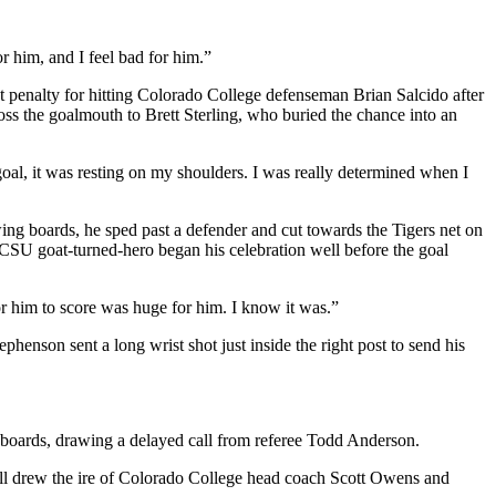
 him, and I feel bad for him.”
 penalty for hitting Colorado College defenseman Brian Salcido after
ss the goalmouth to Brett Sterling, who buried the chance into an
goal, it was resting on my shoulders. I was really determined when I
wing boards, he sped past a defender and cut towards the Tigers net on
SCSU goat-turned-hero began his celebration well before the goal
r him to score was huge for him. I know it was.”
phenson sent a long wrist shot just inside the right post to send his
 boards, drawing a delayed call from referee Todd Anderson.
call drew the ire of Colorado College head coach Scott Owens and