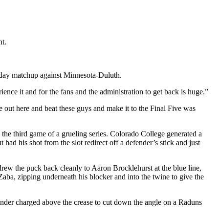
ht.
rsday matchup against Minnesota-Duluth.
nce it and for the fans and the administration to get back is huge.”
 out here and beat these guys and make it to the Final Five was
n the third game of a grueling series. Colorado College generated a
had his shot from the slot redirect off a defender’s stick and just
ew the puck back cleanly to Aaron Brocklehurst at the blue line,
ba, zipping underneath his blocker and into the twine to give the
tminder charged above the crease to cut down the angle on a Raduns