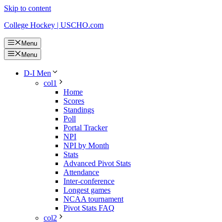
Skip to content
College Hockey | USCHO.com
Menu
Menu
D-I Men
col1
Home
Scores
Standings
Poll
Portal Tracker
NPI
NPI by Month
Stats
Advanced Pivot Stats
Attendance
Inter-conference
Longest games
NCAA tournament
Pivot Stats FAQ
col2